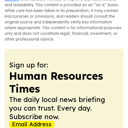
and readability. This content is provided on an “as is” basis.
While care has been taken in its preparation, it may contain
inaccuracies or omissions, and readers should consult the
original source and independently verify key information
where appropriate. This content is for informational purposes
only and does not constitute legal, financial, investment, or
other professional advice.
Sign up for:
Human Resources
Times
The daily local news briefing
you can trust. Every day.
Subscribe now.
Email Address