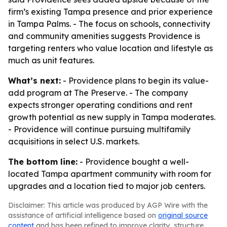
firm’s existing Tampa presence and prior experience
in Tampa Palms. - The focus on schools, connectivity
and community amenities suggests Providence is
targeting renters who value location and lifestyle as
much as unit features.
What’s next:
- Providence plans to begin its value-
add program at The Preserve. - The company
expects stronger operating conditions and rent
growth potential as new supply in Tampa moderates.
- Providence will continue pursuing multifamily
acquisitions in select U.S. markets.
The bottom line:
- Providence bought a well-
located Tampa apartment community with room for
upgrades and a location tied to major job centers.
Disclaimer: This article was produced by AGP Wire with the
assistance of artificial intelligence based on
original source
content
and has been refined to improve clarity, structure,