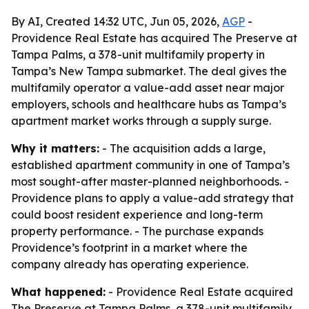
By AI, Created 14:32 UTC, Jun 05, 2026,
AGP
-
Providence Real Estate has acquired The Preserve at
Tampa Palms, a 378-unit multifamily property in
Tampa’s New Tampa submarket. The deal gives the
multifamily operator a value-add asset near major
employers, schools and healthcare hubs as Tampa’s
apartment market works through a supply surge.
Why it matters:
- The acquisition adds a large,
established apartment community in one of Tampa’s
most sought-after master-planned neighborhoods. -
Providence plans to apply a value-add strategy that
could boost resident experience and long-term
property performance. - The purchase expands
Providence’s footprint in a market where the
company already has operating experience.
What happened:
- Providence Real Estate acquired
The Preserve at Tampa Palms, a 378-unit multifamily