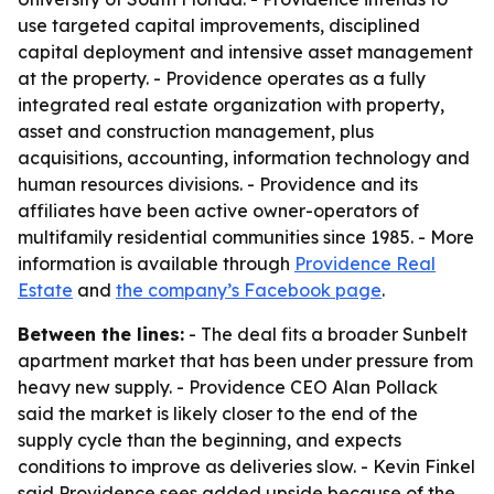
use targeted capital improvements, disciplined
capital deployment and intensive asset management
at the property. - Providence operates as a fully
integrated real estate organization with property,
asset and construction management, plus
acquisitions, accounting, information technology and
human resources divisions. - Providence and its
affiliates have been active owner-operators of
multifamily residential communities since 1985. - More
information is available through
Providence Real
Estate
and
the company’s Facebook page
.
Between the lines:
- The deal fits a broader Sunbelt
apartment market that has been under pressure from
heavy new supply. - Providence CEO Alan Pollack
said the market is likely closer to the end of the
supply cycle than the beginning, and expects
conditions to improve as deliveries slow. - Kevin Finkel
said Providence sees added upside because of the