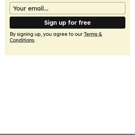
Sign up for free
By signing up, you agree to our
Terms &
Conditions
.