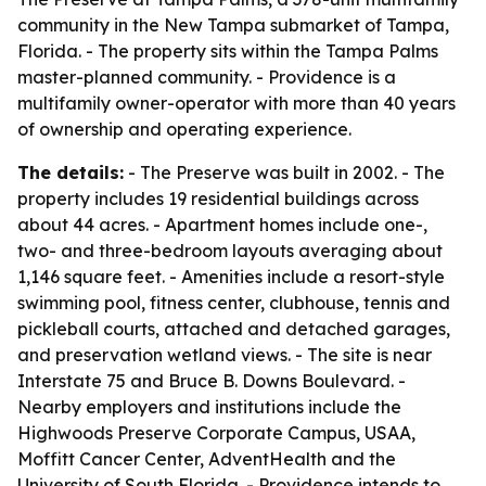
community in the New Tampa submarket of Tampa,
Florida. - The property sits within the Tampa Palms
master-planned community. - Providence is a
multifamily owner-operator with more than 40 years
of ownership and operating experience.
The details:
- The Preserve was built in 2002. - The
property includes 19 residential buildings across
about 44 acres. - Apartment homes include one-,
two- and three-bedroom layouts averaging about
1,146 square feet. - Amenities include a resort-style
swimming pool, fitness center, clubhouse, tennis and
pickleball courts, attached and detached garages,
and preservation wetland views. - The site is near
Interstate 75 and Bruce B. Downs Boulevard. -
Nearby employers and institutions include the
Highwoods Preserve Corporate Campus, USAA,
Moffitt Cancer Center, AdventHealth and the
University of South Florida. - Providence intends to