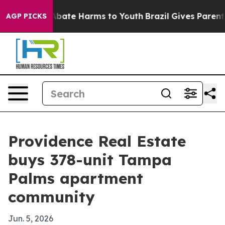
n Fund to Abate Harms to Youth
Brazil Gives Parents So
AGP PICKS
Providence Real Estate
buys 378-unit Tampa
Palms apartment
community
Jun. 5, 2026