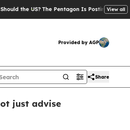
d the US?
The Pentagon Is Posting Cryptic Biblic
View all
Provided by AGP
Share
t just advise