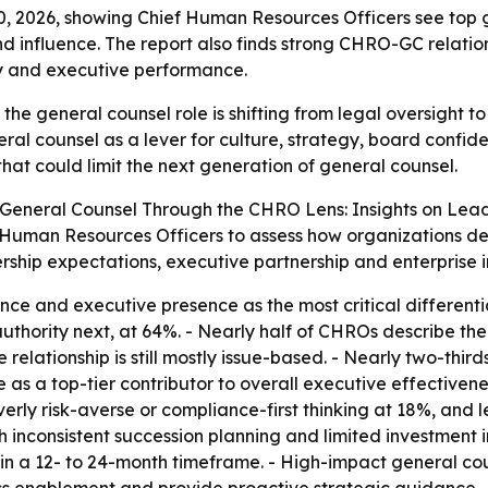
, 2026, showing Chief Human Resources Officers see top g
nd influence. The report also finds strong CHRO-GC relatio
egy and executive performance.
the general counsel role is shifting from legal oversight to
ral counsel as a lever for culture, strategy, board conf
hat could limit the next generation of general counsel.
General Counsel Through the CHRO Lens: Insights on Leade
f Human Resources Officers to assess how organizations de
ship expectations, executive partnership and enterprise 
ce and executive presence as the most critical differenti
authority next, at 64%. - Nearly half of CHROs describe t
e relationship is still mostly issue-based. - Nearly two-thi
e as a top-tier contributor to overall executive effectiven
erly risk-averse or compliance-first thinking at 18%, and
ith inconsistent succession planning and limited investmen
in a 12- to 24-month timeframe. - High-impact general co