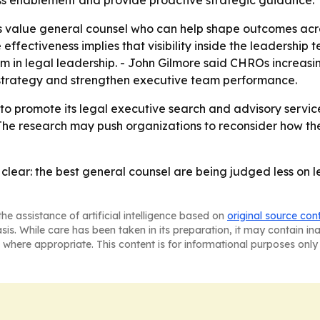
ess enablement and provide proactive strategic guidance.
value general counsel who can help shape outcomes across
ectiveness implies that visibility inside the leadership te
lem in legal leadership. - John Gilmore said CHROs increas
 strategy and strengthen executive team performance.
 to promote its legal executive search and advisory servic
 The research may push organizations to reconsider how t
clear: the best general counsel are being judged less on 
he assistance of artificial intelligence based on
original source con
asis. While care has been taken in its preparation, it may contain i
 where appropriate. This content is for informational purposes only 