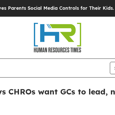
rents Social Media Controls for Their Kids. Shoul
s CHROs want GCs to lead, no