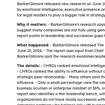
BarkerGilmore released new research on June 10
by emotional intelligence, executive presence a
for legal leaders to play a bigger role in strat
Why it matters:
- BarkerGilmore's research says 
suggest many companies are not fully using gene
report points to leadership and succession gaps t
What happened:
- BarkerGilmore released The 
June 10, 2026. - The report uses input from Chie
BarkerGilmore said the research examines leader
The details:
- CHROs ranked emotional intelligen
- CHROs ranked the ability to influence without 
strategic peer relationship. - Many others said th
influence. - Only a small percentage view the rol
business acumen or enterprise mindset at 36%, ov
report also identifies a thin leadership bench, w
organizations do not have ready successors with