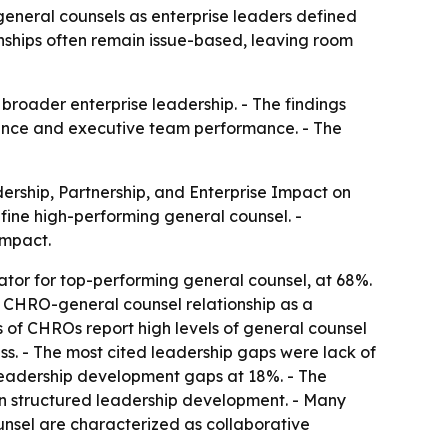
eneral counsels as enterprise leaders defined
nships often remain issue-based, leaving room
 broader enterprise leadership. - The findings
idence and executive team performance. - The
rship, Partnership, and Enterprise Impact on
fine high-performing general counsel. -
impact.
ator for top-performing general counsel, at 68%.
he CHRO-general counsel relationship as a
rds of CHROs report high levels of general counsel
ess. - The most cited leadership gaps were lack of
 leadership development gaps at 18%. - The
t in structured leadership development. - Many
unsel are characterized as collaborative