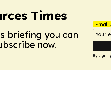
rces Times
Email 
ws briefing you can
Subscribe now.
By signin