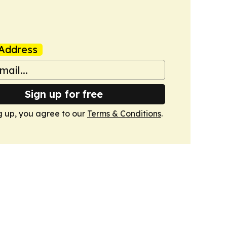
Address
Sign up for free
g up, you agree to our
Terms & Conditions
.