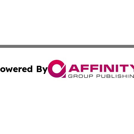
owered By
ubmit Press Release
Terms & Conditions
Copyright/DMCA
Inc. dba Affinity Group Publishing & Human Resources Tim
Cookie Settings / Your Privacy Choices