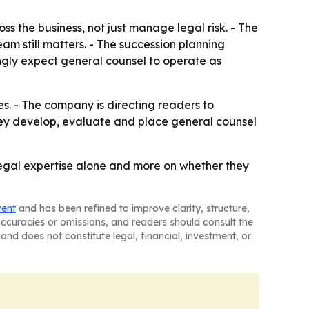
 the business, not just manage legal risk. - The
am still matters. - The succession planning
ingly expect general counsel to operate as
es. - The company is directing readers to
hey develop, evaluate and place general counsel
legal expertise alone and more on whether they
tent
and has been refined to improve clarity, structure,
naccuracies or omissions, and readers should consult the
and does not constitute legal, financial, investment, or