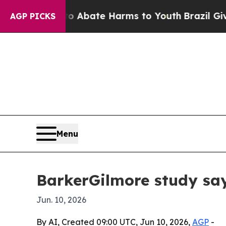
on Fund to Abate Harms to Youth
Brazil Gives Pa
AGP PICKS
Menu
BarkerGilmore study say
Jun. 10, 2026
By AI, Created 09:00 UTC, Jun 10, 2026,
AGP
-