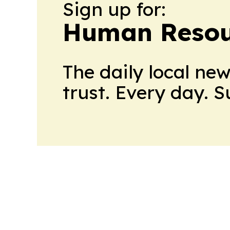
Sign up for:
Human Resou
The daily local ne
trust. Every day. 