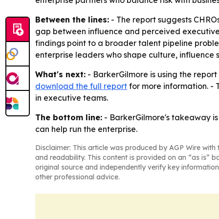
enterprise partners who balance risk with busin
Between the lines:
- The report suggests CHROs 
gap between influence and perceived executive eff
findings point to a broader talent pipeline prob
enterprise leaders who shape culture, influence
What's next:
- BarkerGilmore is using the report
download the full report
for more information. -
in executive teams.
The bottom line:
- BarkerGilmore's takeaway is 
can help run the enterprise.
Disclaimer: This article was produced by AGP Wire with t
and readability. This content is provided on an “as is” b
original source and independently verify key information
other professional advice.