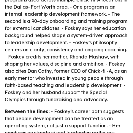
the Dallas–Fort Worth area. - One program is an
internal leadership development framework. - The
second is a 90-day onboarding and training program
for external candidates. - Foskey says her education
background helped shape a system-driven approach
to leadership development. - Foskey’s philosophy
centers on clarity, consistency and ongoing coaching.
- Foskey credits her mother, Rhonda Mashaw, with
shaping her values, discipline and ambition. - Foskey
also cites Dan Cathy, former CEO of Chick-fil-A, as an
early mentor who invested in young people through
faith-based teaching and leadership development. -
Foskey and her husband support the Special
Olympics through fundraising and advocacy.
Between the lines:
- Foskey’s career path suggests
that people development can be treated as an
operating system, not just a support function. - Her
emphasis on standardized leadership pathways