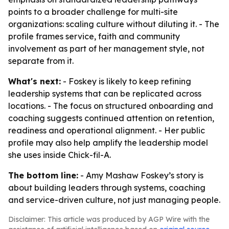
points to a broader challenge for multi-site
organizations: scaling culture without diluting it. - The
profile frames service, faith and community
involvement as part of her management style, not
separate from it.
What's next:
- Foskey is likely to keep refining
leadership systems that can be replicated across
locations. - The focus on structured onboarding and
coaching suggests continued attention on retention,
readiness and operational alignment. - Her public
profile may also help amplify the leadership model
she uses inside Chick-fil-A.
The bottom line:
- Amy Mashaw Foskey’s story is
about building leaders through systems, coaching
and service-driven culture, not just managing people.
Disclaimer: This article was produced by AGP Wire with the