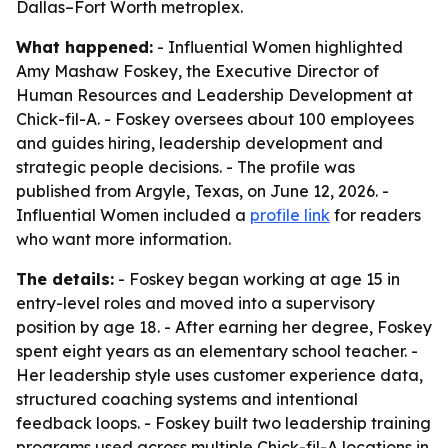
Dallas–Fort Worth metroplex.
What happened:
- Influential Women highlighted
Amy Mashaw Foskey, the Executive Director of
Human Resources and Leadership Development at
Chick-fil-A. - Foskey oversees about 100 employees
and guides hiring, leadership development and
strategic people decisions. - The profile was
published from Argyle, Texas, on June 12, 2026. -
Influential Women included a
profile link
for readers
who want more information.
The details:
- Foskey began working at age 15 in
entry-level roles and moved into a supervisory
position by age 18. - After earning her degree, Foskey
spent eight years as an elementary school teacher. -
Her leadership style uses customer experience data,
structured coaching systems and intentional
feedback loops. - Foskey built two leadership training
programs used across multiple Chick-fil-A locations in