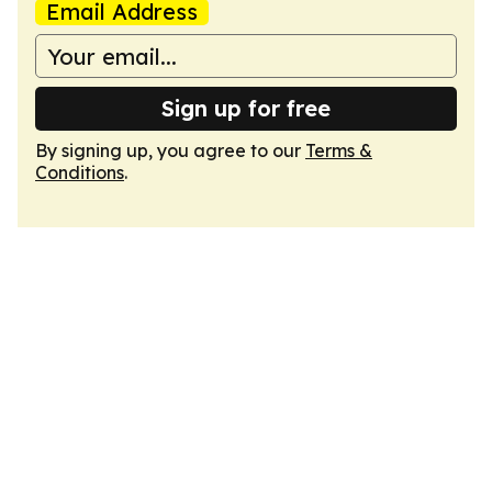
Email Address
Sign up for free
By signing up, you agree to our
Terms &
Conditions
.