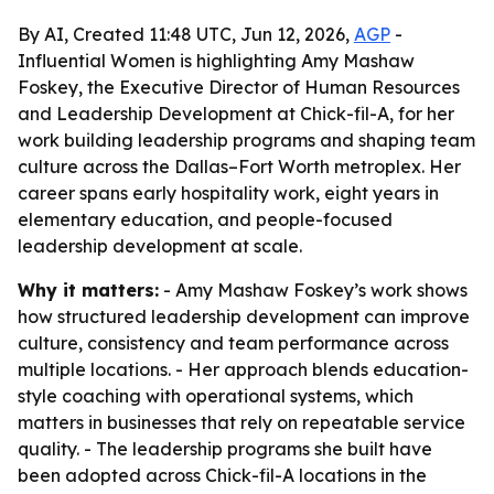
By AI, Created 11:48 UTC, Jun 12, 2026,
AGP
-
Influential Women is highlighting Amy Mashaw
Foskey, the Executive Director of Human Resources
and Leadership Development at Chick-fil-A, for her
work building leadership programs and shaping team
culture across the Dallas–Fort Worth metroplex. Her
career spans early hospitality work, eight years in
elementary education, and people-focused
leadership development at scale.
Why it matters:
- Amy Mashaw Foskey’s work shows
how structured leadership development can improve
culture, consistency and team performance across
multiple locations. - Her approach blends education-
style coaching with operational systems, which
matters in businesses that rely on repeatable service
quality. - The leadership programs she built have
been adopted across Chick-fil-A locations in the