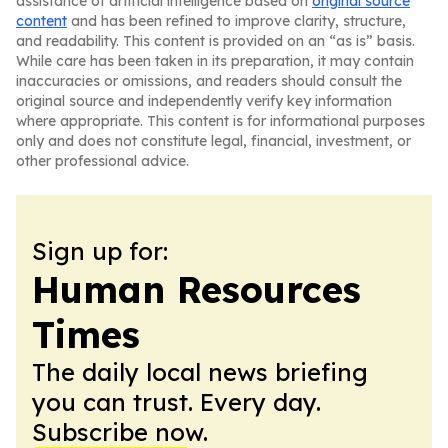
assistance of artificial intelligence based on
original source
content
and has been refined to improve clarity, structure,
and readability. This content is provided on an “as is” basis.
While care has been taken in its preparation, it may contain
inaccuracies or omissions, and readers should consult the
original source and independently verify key information
where appropriate. This content is for informational purposes
only and does not constitute legal, financial, investment, or
other professional advice.
Sign up for:
Human Resources
Times
The daily local news briefing
you can trust. Every day.
Subscribe now.