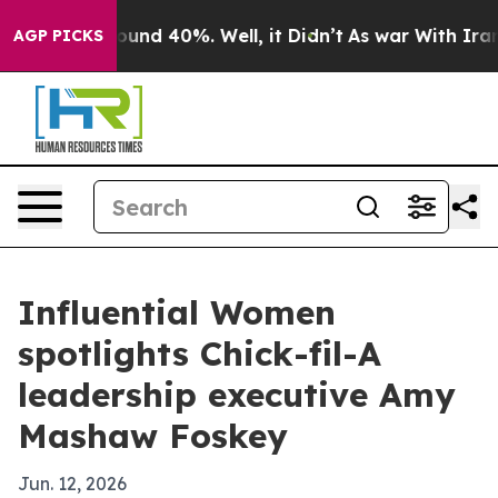
loor Around 40%. Well, it Didn’t
As war With Iran Dr
AGP PICKS
Influential Women
spotlights Chick-fil-A
leadership executive Amy
Mashaw Foskey
Jun. 12, 2026