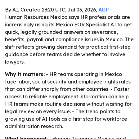
By AI, Created 23:20 UTC, Jul 03, 2026,
AGP
-
Human Resources Mexico says HR professionals are
increasingly using its Mexico EOR Specialist AI to get
quick, legally grounded answers on severance,
benefits, payroll and compliance issues in Mexico. The
shift reflects growing demand for practical first-step
guidance before teams decide whether to involve
lawyers.
Why it matters:
- HR teams operating in Mexico
face labor, social security and employee-rights rules
that can differ sharply from other countries. - Faster
access to reliable employment information can help
HR teams make routine decisions without waiting for
legal review on every issue. - The trend points to
growing use of AI tools as a first stop for workforce
administration research.
What happened:
- Human Resources Mexico said