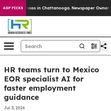
Collapse
Chaos in Chattanooga. Newspaper Owner Calls
AGP PICKS
HR teams turn to Mexico
EOR specialist AI for
faster employment
guidance
Jul. 3, 2026