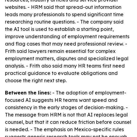
websites. - HRM said that spread-out information
leads many professionals to spend significant time
researching routine questions. - The company said
the AI tool is used to establish a starting point,
improve understanding of employment requirements
and flag cases that may need professional review. -
Frith said lawyers remain essential for complex
employment matters, disputes and specialized legal
analysis. - Frith also said many HR teams first need
practical guidance to evaluate obligations and
choose the right next step.
Between the lines:
- The adoption of employment-
focused AI suggests HR teams want speed and
consistency in the early stages of decision-making. -
The message from HRM is not that AI replaces legal
counsel, but that it can reduce friction before counsel
is needed. - The emphasis on Mexico-specific rules
suggests generic research tools may not be enough