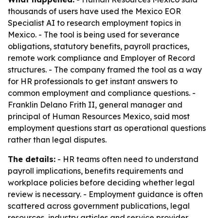
thousands of users have used the Mexico EOR
Specialist AI to research employment topics in
Mexico. - The tool is being used for severance
obligations, statutory benefits, payroll practices,
remote work compliance and Employer of Record
structures. - The company framed the tool as a way
for HR professionals to get instant answers to
common employment and compliance questions. -
Franklin Delano Frith II, general manager and
principal of Human Resources Mexico, said most
employment questions start as operational questions
rather than legal disputes.
The details:
- HR teams often need to understand
payroll implications, benefits requirements and
workplace policies before deciding whether legal
review is necessary. - Employment guidance is often
scattered across government publications, legal
resources, industry articles and service provider