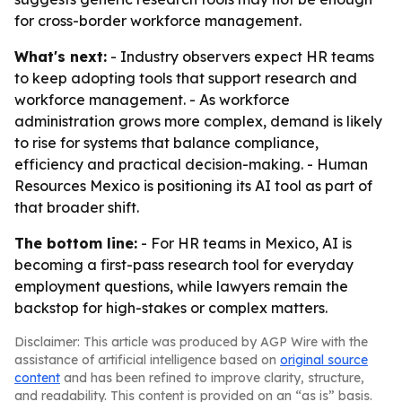
for cross-border workforce management.
What's next:
- Industry observers expect HR teams
to keep adopting tools that support research and
workforce management. - As workforce
administration grows more complex, demand is likely
to rise for systems that balance compliance,
efficiency and practical decision-making. - Human
Resources Mexico is positioning its AI tool as part of
that broader shift.
The bottom line:
- For HR teams in Mexico, AI is
becoming a first-pass research tool for everyday
employment questions, while lawyers remain the
backstop for high-stakes or complex matters.
Disclaimer: This article was produced by AGP Wire with the
assistance of artificial intelligence based on
original source
content
and has been refined to improve clarity, structure,
and readability. This content is provided on an “as is” basis.