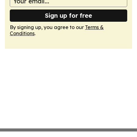
Sign up for free
By signing up, you agree to our
Terms &
Conditions
.