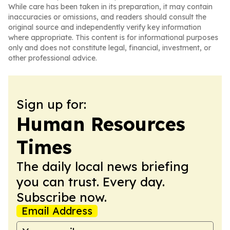
While care has been taken in its preparation, it may contain
inaccuracies or omissions, and readers should consult the
original source and independently verify key information
where appropriate. This content is for informational purposes
only and does not constitute legal, financial, investment, or
other professional advice.
Sign up for:
Human Resources
Times
The daily local news briefing
you can trust. Every day.
Subscribe now.
Email Address