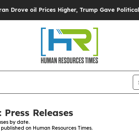
 oil Prices Higher, Trump Gave Politically Conn
 Press Releases
ses by date.
ses published on Human Resources Times.