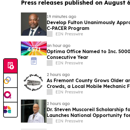
Press releases published on August 
19 minutes ago
Develop Fulton Unanimously Appro
C-PACER Program
EIN Presswire
an hour ago
Optima Office Named to Inc. 5000 
Consecutive Year
EIN Presswire
2 hours ago
As Fremont County Grows Older a
Crowds, a Local Mobile Mechanic F
Repair Gap
EIN Presswire
2 hours ago
Dr. Steven Muscoreil Scholarship f
Launches National Opportunity for
EIN Presswire