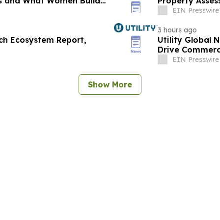
nts and What Women Build
Property Asse
EIN Presswire
3 hours ago
ch Ecosystem Report,
Utility Global 
Drive Commerci
EIN Presswire
Show More