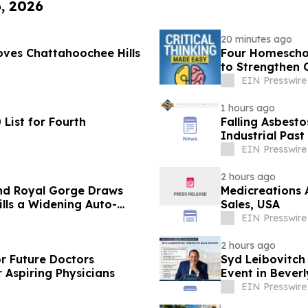
6, 2026
20 minutes ago
ves Chattahoochee Hills
Four Homeschoo
to Strengthen C
EIN Presswire
1 hours ago
List for Fourth
Falling Asbesto
Industrial Past
EIN Presswire
2 hours ago
nd Royal Gorge Draws
Medicreations 
ills a Widening Auto-
Sales, USA
EIN Presswire
2 hours ago
or Future Doctors
Syd Leibovitch
 Aspiring Physicians
Event in Beverly
EIN Presswire