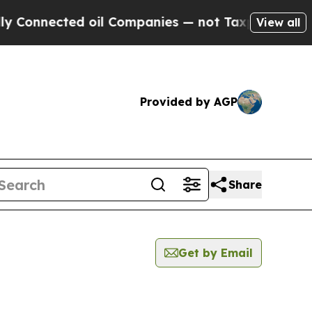
ected oil Companies — not Taxpayers — the Chanc
View all
Provided by AGP
Share
Get by Email