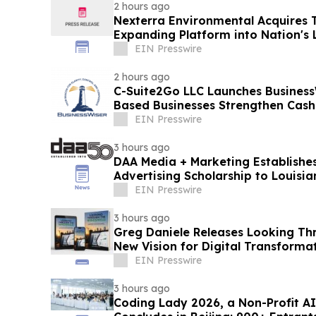
2 hours ago
Nexterra Environmental Acquires T
Expanding Platform into Nation's 
Market
EIN Presswire
2 hours ago
C-Suite2Go LLC Launches Business
Based Businesses Strengthen Cash
EIN Presswire
3 hours ago
DAA Media + Marketing Establishes
Advertising Scholarship to Louisia
EIN Presswire
3 hours ago
Greg Daniele Releases Looking Th
New Vision for Digital Transform
Accounting
EIN Presswire
3 hours ago
Coding Lady 2026, a Non-Profit 