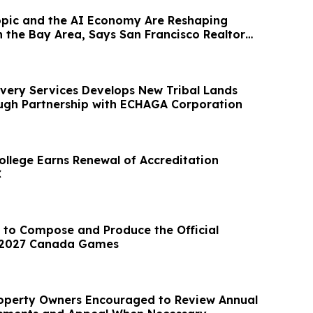
pic and the AI Economy Are Reshaping
 the Bay Area, Says San Francisco Realtor
very Services Develops New Tribal Lands
ough Partnership with ECHAGA Corporation
ollege Earns Renewal of Accreditation
C
 to Compose and Produce the Official
 2027 Canada Games
operty Owners Encouraged to Review Annual