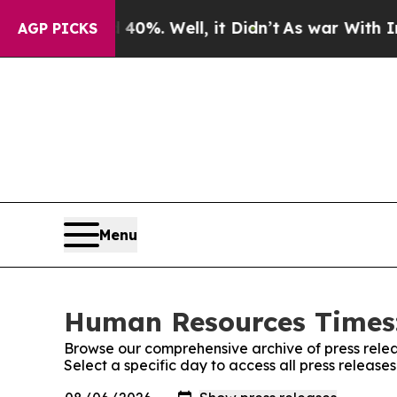
und 40%. Well, it Didn’t
As war With Iran Drove
AGP PICKS
Menu
Human Resources Times:
Browse our comprehensive archive of press relea
Select a specific day to access all press relea