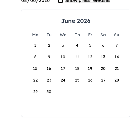
June 2026
Mo
Tu
We
Th
Fr
Sa
Su
1
2
3
4
5
6
7
8
9
10
11
12
13
14
15
16
17
18
19
20
21
22
23
24
25
26
27
28
29
30