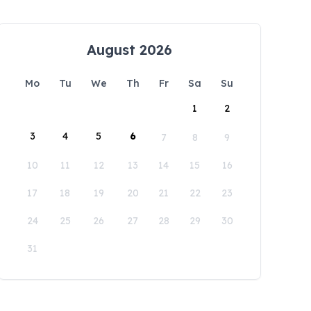
August 2026
Mo
Tu
We
Th
Fr
Sa
Su
1
2
3
4
5
6
7
8
9
10
11
12
13
14
15
16
17
18
19
20
21
22
23
24
25
26
27
28
29
30
31