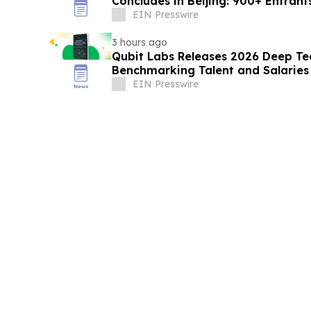
Concludes in Beijing: 900+ Entra
with AI
EIN Presswire
3 hours ago
Qubit Labs Releases 2026 Deep Te
Benchmarking Talent and Salaries
EIN Presswire