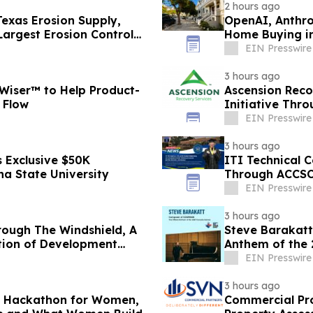
2 hours ago
exas Erosion Supply,
OpenAI, Anthro
Largest Erosion Control
Home Buying in
Nona Ehyaei
EIN Presswire
3 hours ago
Wiser™ to Help Product-
Ascension Reco
 Flow
Initiative Thr
EIN Presswire
3 hours ago
 Exclusive $50K
ITI Technical C
na State University
Through ACCS
EIN Presswire
3 hours ago
rough The Windshield, A
Steve Barakatt
ation of Development
Anthem of the
EIN Presswire
3 hours ago
AI Hackathon for Women,
Commercial Pr