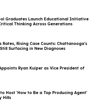
l Graduates Launch Educational Initiative
ritical Thinking Across Generations
s Rates, Rising Case Counts: Chattanooga's
 Still Surfacing in New Diagnoses
Appoints Ryan Kuiper as Vice President of
 to Host 'How to Be a Top Producing Agent'
 Hills