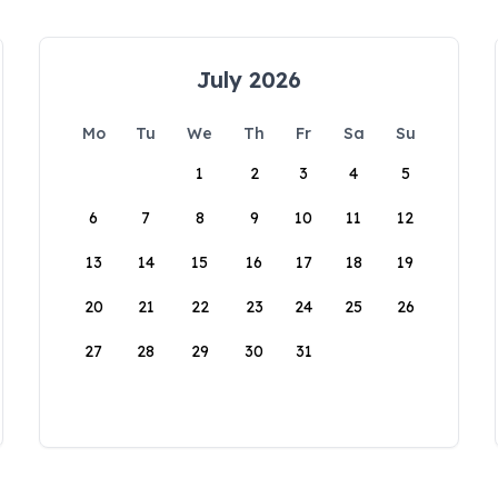
July 2026
Mo
Tu
We
Th
Fr
Sa
Su
1
2
3
4
5
6
7
8
9
10
11
12
13
14
15
16
17
18
19
20
21
22
23
24
25
26
27
28
29
30
31