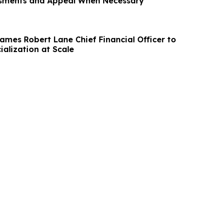
ssments and Appeal When Necessary
Names Robert Lane Chief Financial Officer to
alization at Scale