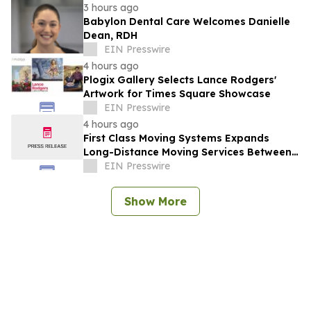
3 hours ago
Babylon Dental Care Welcomes Danielle
Dean, RDH
EIN Presswire
4 hours ago
Plogix Gallery Selects Lance Rodgers'
Artwork for Times Square Showcase
EIN Presswire
4 hours ago
First Class Moving Systems Expands
Long-Distance Moving Services Between
Florida and Ohio, Illinois, and Michigan
EIN Presswire
Show More