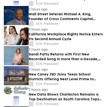
EIN Presswire
2 hours ago
Wall Street Veteran Michael A. King,
Founder of Cross Continents Capital
Management, on Investing Through Any
EIN Presswire
Market
3 hours ago
California Workplace Rights Notice Enters
Its Second Annual Cycle
EIN Presswire
3 hours ago
Sandi Patty Returns with First New
Recorded Song in more than a Decade,
'The Voice I Have Now,' on August 21st
EIN Presswire
3 hours ago
New Caney ISD Joins Texas School
Districts Offering Next Level Prime to
Employees and Families
EIN Presswire
3 hours ago
New Data Shows Charleston Remains a
Top Destination as South Carolina Tops
the Nation in Inbound Migration
EIN Presswire