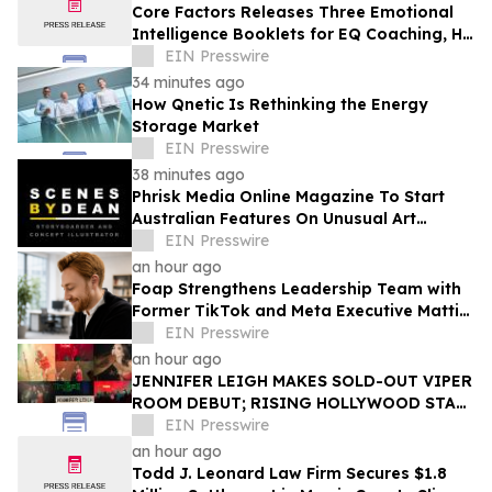
Core Factors Releases Three Emotional
Intelligence Booklets for EQ Coaching, HR
Programs, and Leadership Development
EIN Presswire
34 minutes ago
How Qnetic Is Rethinking the Energy
Storage Market
EIN Presswire
38 minutes ago
Phrisk Media Online Magazine To Start
Australian Features On Unusual Art
Related Consultants
EIN Presswire
an hour ago
Foap Strengthens Leadership Team with
Former TikTok and Meta Executive Mattia
Frese as Business Director
EIN Presswire
an hour ago
JENNIFER LEIGH MAKES SOLD-OUT VIPER
ROOM DEBUT; RISING HOLLYWOOD STAR
RETURNS TO THE TROUBADOUR
EIN Presswire
an hour ago
Todd J. Leonard Law Firm Secures $1.8