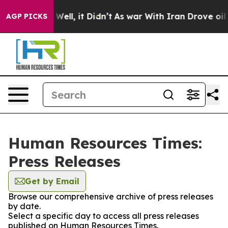
d 40%. Well, it Didn’t
As war With Iran Drove oil Pri
AGP PICKS
Human Resources Times:
Press Releases
Get by Email
Browse our comprehensive archive of press releases
by date.
Select a specific day to access all press releases
published on Human Resources Times.