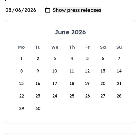
June 2026
Mo
Tu
We
Th
Fr
Sa
Su
1
2
3
4
5
6
7
8
9
10
11
12
13
14
15
16
17
18
19
20
21
22
23
24
25
26
27
28
29
30