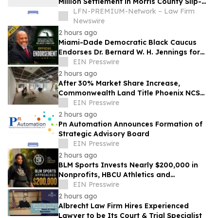
Million Settlement in Morris County Slip-
and-Fall on Ice Case
LFN-PREMIUM-Network – Law Firm
Newswire
2 hours ago
Miami-Dade Democratic Black Caucus
Endorses Dr. Bernard W. H. Jennings for
Miami-Dade County School Board District
EIN Presswire
1
2 hours ago
After 30% Market Share Increase,
Commonwealth Land Title Phoenix NCS
Expands Phoenix Headquarters
EIN Presswire
2 hours ago
Pn Automation Announces Formation of
Strategic Advisory Board
EIN Presswire
2 hours ago
BLM Sports Invests Nearly $200,000 in
Nonprofits, HBCU Athletics and
Community Initiatives Nationwide
EIN Presswire
2 hours ago
Albrecht Law Firm Hires Experienced
Lawyer to be Its Court & Trial Specialist