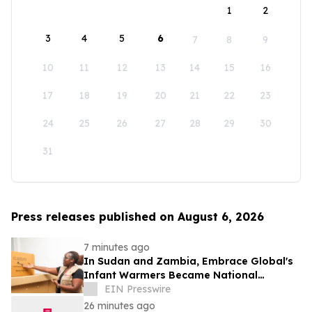
1
2
3
4
5
6
7
8
9
10
11
12
13
14
15
16
17
18
19
20
21
22
23
24
25
26
27
28
29
30
31
Press releases published on August 6, 2026
7 minutes ago
In Sudan and Zambia, Embrace Global's
Infant Warmers Became National
Protocol. Uganda Is Next.
EIN Presswire
26 minutes ago