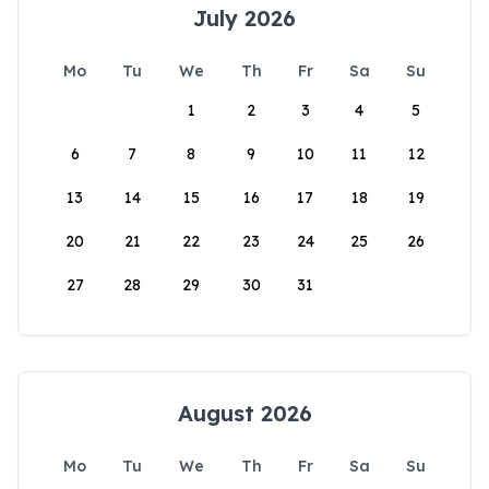
July 2026
Mo
Tu
We
Th
Fr
Sa
Su
1
2
3
4
5
6
7
8
9
10
11
12
13
14
15
16
17
18
19
20
21
22
23
24
25
26
27
28
29
30
31
August 2026
Mo
Tu
We
Th
Fr
Sa
Su