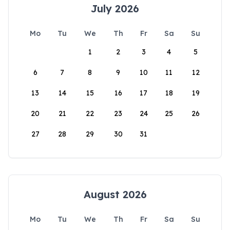
July 2026
Mo
Tu
We
Th
Fr
Sa
Su
1
2
3
4
5
6
7
8
9
10
11
12
13
14
15
16
17
18
19
20
21
22
23
24
25
26
27
28
29
30
31
August 2026
Mo
Tu
We
Th
Fr
Sa
Su