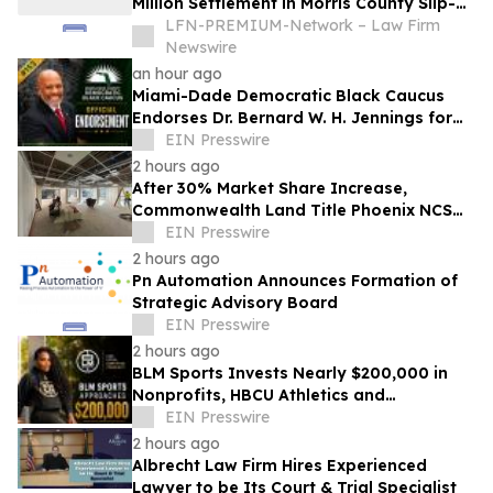
Million Settlement in Morris County Slip-
and-Fall on Ice Case
LFN-PREMIUM-Network – Law Firm
Newswire
an hour ago
Miami-Dade Democratic Black Caucus
Endorses Dr. Bernard W. H. Jennings for
Miami-Dade County School Board District
EIN Presswire
1
2 hours ago
After 30% Market Share Increase,
Commonwealth Land Title Phoenix NCS
Expands Phoenix Headquarters
EIN Presswire
2 hours ago
Pn Automation Announces Formation of
Strategic Advisory Board
EIN Presswire
2 hours ago
BLM Sports Invests Nearly $200,000 in
Nonprofits, HBCU Athletics and
Community Initiatives Nationwide
EIN Presswire
2 hours ago
Albrecht Law Firm Hires Experienced
Lawyer to be Its Court & Trial Specialist