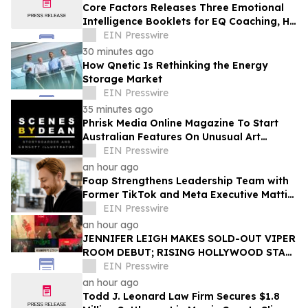
Core Factors Releases Three Emotional
Intelligence Booklets for EQ Coaching, HR
Programs, and Leadership Development
EIN Presswire
30 minutes ago
How Qnetic Is Rethinking the Energy
Storage Market
EIN Presswire
35 minutes ago
Phrisk Media Online Magazine To Start
Australian Features On Unusual Art
Related Consultants
EIN Presswire
an hour ago
Foap Strengthens Leadership Team with
Former TikTok and Meta Executive Mattia
Frese as Business Director
EIN Presswire
an hour ago
JENNIFER LEIGH MAKES SOLD-OUT VIPER
ROOM DEBUT; RISING HOLLYWOOD STAR
RETURNS TO THE TROUBADOUR
EIN Presswire
an hour ago
Todd J. Leonard Law Firm Secures $1.8