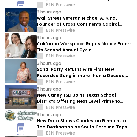
EIN Presswire
2 hours ago
Wall Street Veteran Michael A. King,
Founder of Cross Continents Capital
Management, on Investing Through Any
EIN Presswire
Market
3 hours ago
California Workplace Rights Notice Enters
Its Second Annual Cycle
EIN Presswire
3 hours ago
Sandi Patty Returns with First New
Recorded Song in more than a Decade,
'The Voice I Have Now,' on August 21st
EIN Presswire
3 hours ago
New Caney ISD Joins Texas School
Districts Offering Next Level Prime to
Employees and Families
EIN Presswire
3 hours ago
New Data Shows Charleston Remains a
Top Destination as South Carolina Tops
the Nation in Inbound Migration
EIN Presswire