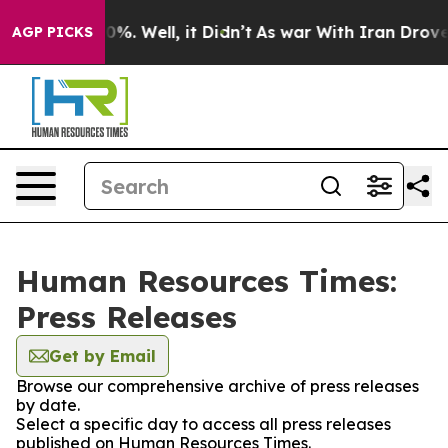
und 40%. Well, it Didn’t
As war With Iran Drove oil 
AGP PICKS
Human Resources Times:
Press Releases
Get by Email
Browse our comprehensive archive of press releases
by date.
Select a specific day to access all press releases
published on Human Resources Times.