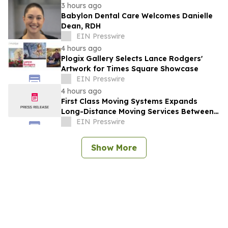
3 hours ago
Babylon Dental Care Welcomes Danielle
Dean, RDH
EIN Presswire
4 hours ago
Plogix Gallery Selects Lance Rodgers'
Artwork for Times Square Showcase
EIN Presswire
4 hours ago
First Class Moving Systems Expands
Long-Distance Moving Services Between
Florida and Ohio, Illinois, and Michigan
EIN Presswire
Show More