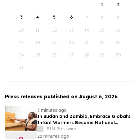
1
2
3
4
5
6
7
8
9
10
11
12
13
14
15
16
17
18
19
20
21
22
23
24
25
26
27
28
29
30
31
Press releases published on August 6, 2026
3 minutes ago
In Sudan and Zambia, Embrace Global's
Infant Warmers Became National
Protocol. Uganda Is Next.
EIN Presswire
22 minutes ago