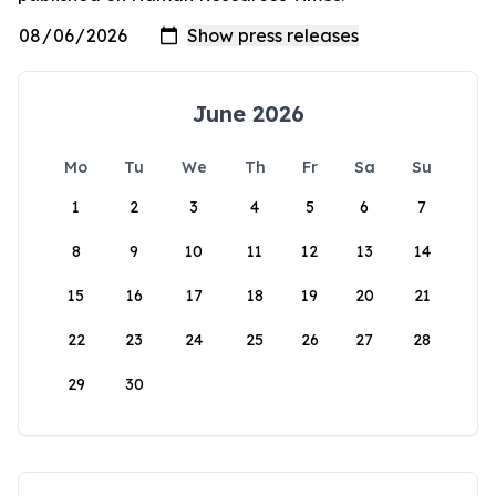
June 2026
Mo
Tu
We
Th
Fr
Sa
Su
1
2
3
4
5
6
7
8
9
10
11
12
13
14
15
16
17
18
19
20
21
22
23
24
25
26
27
28
29
30