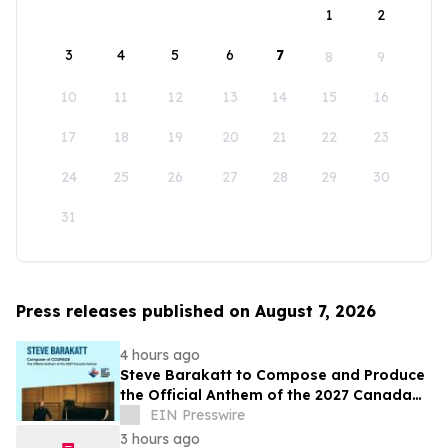
1
2
3
4
5
6
7
8
9
10
11
12
13
14
15
16
17
18
19
20
21
22
23
24
25
26
27
28
29
30
31
Press releases published on August 7, 2026
4 hours ago
Steve Barakatt to Compose and Produce
the Official Anthem of the 2027 Canada
Games
EIN Presswire
3 hours ago