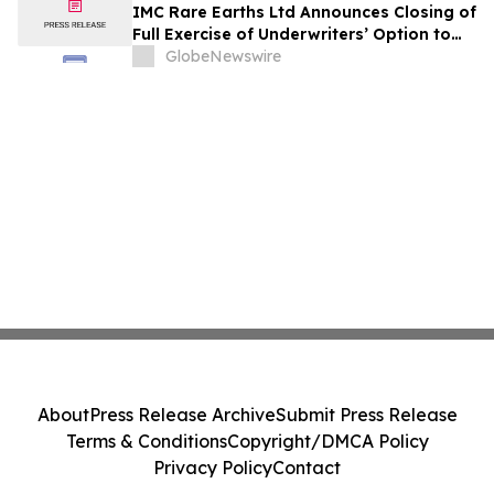
IMC Rare Earths Ltd Announces Closing of
Full Exercise of Underwriters’ Option to
Purchase Additional Shares
GlobeNewswire
About
Press Release Archive
Submit Press Release
Terms & Conditions
Copyright/DMCA Policy
Privacy Policy
Contact