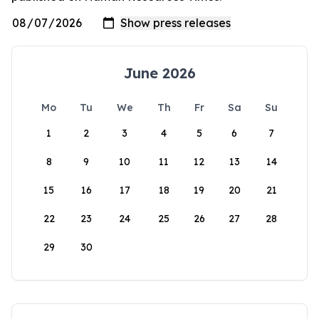
June 2026
Mo
Tu
We
Th
Fr
Sa
Su
1
2
3
4
5
6
7
8
9
10
11
12
13
14
15
16
17
18
19
20
21
22
23
24
25
26
27
28
29
30