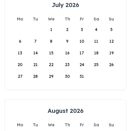
July 2026
Mo
Tu
We
Th
Fr
Sa
Su
1
2
3
4
5
6
7
8
9
10
11
12
13
14
15
16
17
18
19
20
21
22
23
24
25
26
27
28
29
30
31
August 2026
Mo
Tu
We
Th
Fr
Sa
Su