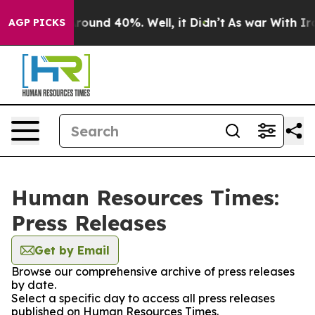
a Floor Around 40%. Well, it Didn’t
As war With Iran
AGP PICKS
Human Resources Times:
Press Releases
Get by Email
Browse our comprehensive archive of press releases
by date.
Select a specific day to access all press releases
published on Human Resources Times.