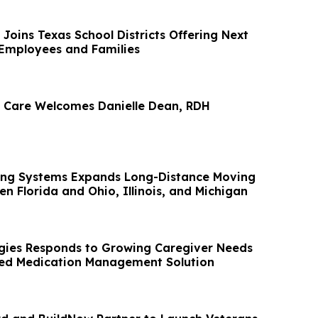
Joins Texas School Districts Offering Next
 Employees and Families
 Care Welcomes Danielle Dean, RDH
ving Systems Expands Long-Distance Moving
n Florida and Ohio, Illinois, and Michigan
gies Responds to Growing Caregiver Needs
ted Medication Management Solution