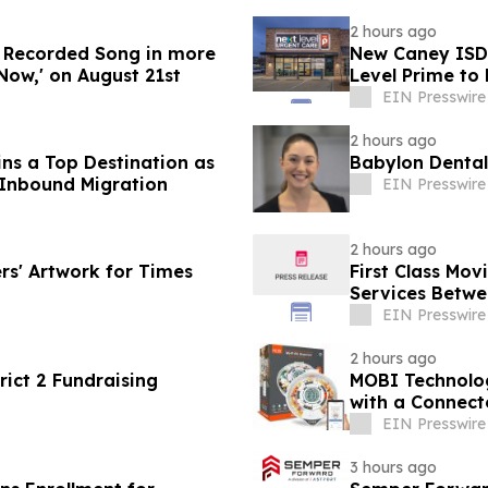
2 hours ago
w Recorded Song in more
New Caney ISD 
Now,' on August 21st
Level Prime to
EIN Presswire
2 hours ago
s a Top Destination as
Babylon Dental
 Inbound Migration
EIN Presswire
2 hours ago
rs' Artwork for Times
First Class Mo
Services Betwee
EIN Presswire
2 hours ago
ict 2 Fundraising
MOBI Technolo
with a Connec
EIN Presswire
3 hours ago