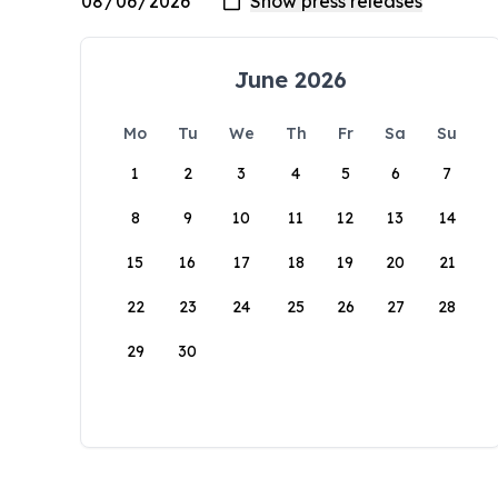
June 2026
Mo
Tu
We
Th
Fr
Sa
Su
1
2
3
4
5
6
7
8
9
10
11
12
13
14
15
16
17
18
19
20
21
22
23
24
25
26
27
28
29
30