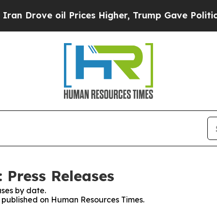
ove oil Prices Higher, Trump Gave Politically C
 Press Releases
ses by date.
ses published on Human Resources Times.