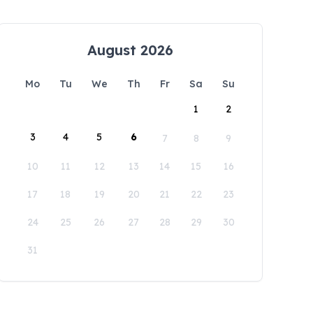
August 2026
Mo
Tu
We
Th
Fr
Sa
Su
1
2
3
4
5
6
7
8
9
10
11
12
13
14
15
16
17
18
19
20
21
22
23
24
25
26
27
28
29
30
31