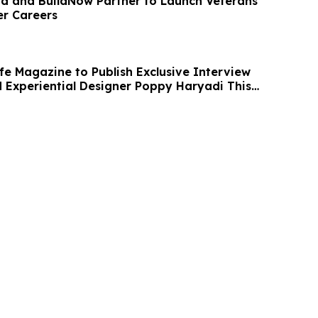
 and BuildNow Partner to Launch Veterans
er Careers
fe Magazine to Publish Exclusive Interview
 Experiential Designer Poppy Haryadi This