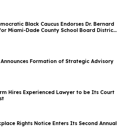
ocratic Black Caucus Endorses Dr. Bernard
 for Miami-Dade County School Board District
Announces Formation of Strategic Advisory
irm Hires Experienced Lawyer to be Its Court
st
kplace Rights Notice Enters Its Second Annual