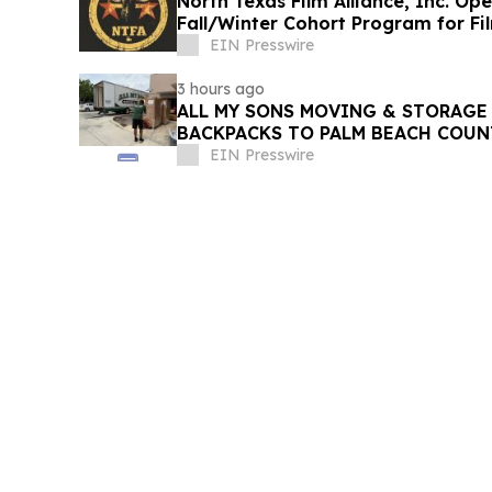
North Texas Film Alliance, Inc. Op
Fall/Winter Cohort Program for F
EIN Presswire
3 hours ago
ALL MY SONS MOVING & STORAGE 
BACKPACKS TO PALM BEACH COUN
EIN Presswire