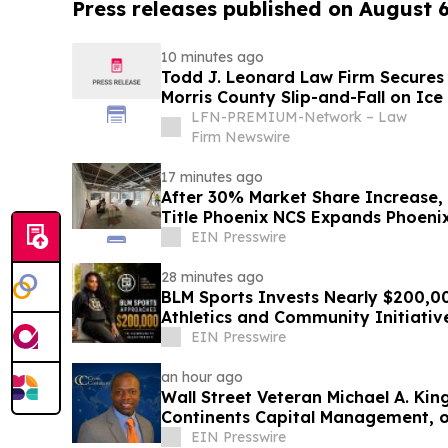
Press releases published on August 
10 minutes ago
Todd J. Leonard Law Firm Secures $
Morris County Slip-and-Fall on Ice
LFN-PREMIUM-Network – Law
Firm Newswire
17 minutes ago
After 30% Market Share Increase
Title Phoenix NCS Expands Phoeni
EIN Presswire
28 minutes ago
BLM Sports Invests Nearly $200,0
Athletics and Community Initiativ
EIN Presswire
an hour ago
Wall Street Veteran Michael A. Kin
Continents Capital Management, 
Market
EIN Presswire