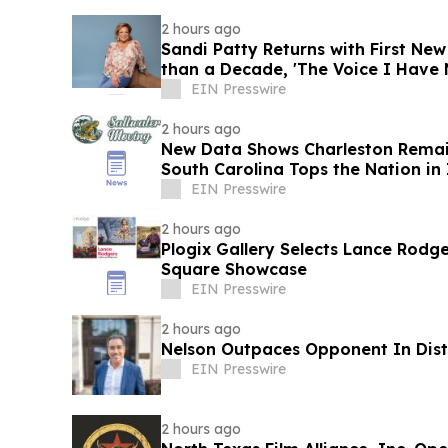
2 hours ago
Sandi Patty Returns with First Ne
than a Decade, 'The Voice I Have 
EIN Presswire
2 hours ago
New Data Shows Charleston Remain
South Carolina Tops the Nation in
EIN Presswire
2 hours ago
Plogix Gallery Selects Lance Rodge
Square Showcase
EIN Presswire
2 hours ago
Nelson Outpaces Opponent In Distr
EIN Presswire
2 hours ago