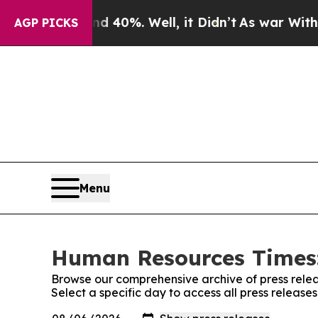
Around 40%. Well, it Didn’t
As war With Iran Dr
AGP PICKS
Menu
Human Resources Times:
Browse our comprehensive archive of press relea
Select a specific day to access all press relea