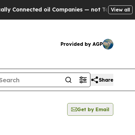
onnected oil Companies — not Taxpayers — the Ch
View all
Provided by AGP
Share
Get by Email