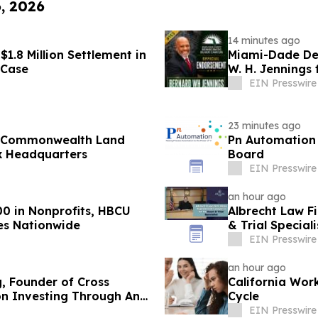
6, 2026
14 minutes ago
1.8 Million Settlement in
Miami-Dade Dem
 Case
W. H. Jennings
1
EIN Presswire
23 minutes ago
, Commonwealth Land
Pn Automation 
x Headquarters
Board
EIN Presswire
an hour ago
00 in Nonprofits, HBCU
Albrecht Law F
es Nationwide
& Trial Speciali
EIN Presswire
an hour ago
g, Founder of Cross
California Wor
on Investing Through Any
Cycle
EIN Presswire