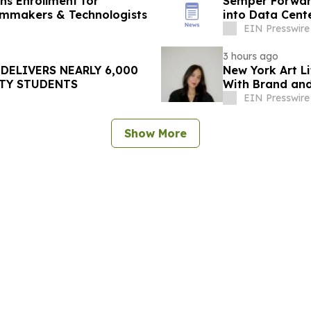
ens Enrollment for
Semper Forward
ilmmakers & Technologists
into Data Cent
EIN Presswire
3 hours ago
DELIVERS NEARLY 6,000
New York Art Li
TY STUDENTS
With Brand and
Week
EIN Presswire
Show More