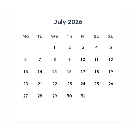
July 2026
Mo
Tu
We
Th
Fr
Sa
Su
1
2
3
4
5
6
7
8
9
10
11
12
13
14
15
16
17
18
19
20
21
22
23
24
25
26
27
28
29
30
31