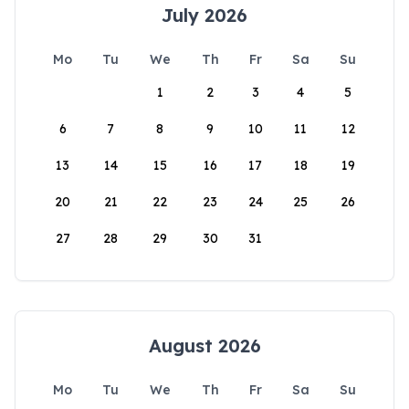
July 2026
Mo
Tu
We
Th
Fr
Sa
Su
1
2
3
4
5
6
7
8
9
10
11
12
13
14
15
16
17
18
19
20
21
22
23
24
25
26
27
28
29
30
31
August 2026
Mo
Tu
We
Th
Fr
Sa
Su