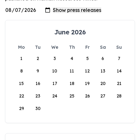
June 2026
Mo
Tu
We
Th
Fr
Sa
Su
1
2
3
4
5
6
7
8
9
10
11
12
13
14
15
16
17
18
19
20
21
22
23
24
25
26
27
28
29
30