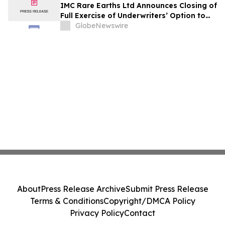
IMC Rare Earths Ltd Announces Closing of
Full Exercise of Underwriters’ Option to
Purchase Additional Shares
GlobeNewswire
About
Press Release Archive
Submit Press Release
Terms & Conditions
Copyright/DMCA Policy
Privacy Policy
Contact