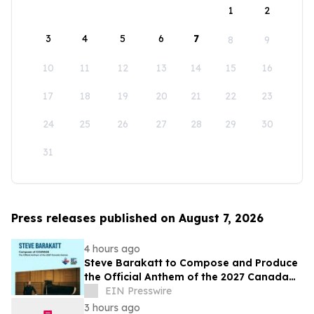
1
2
3
4
5
6
7
8
9
10
11
12
13
14
15
16
17
18
19
20
21
22
23
24
25
26
27
28
29
30
31
Press releases published on August 7, 2026
4 hours ago
Steve Barakatt to Compose and Produce
the Official Anthem of the 2027 Canada
Games
EIN Presswire
3 hours ago