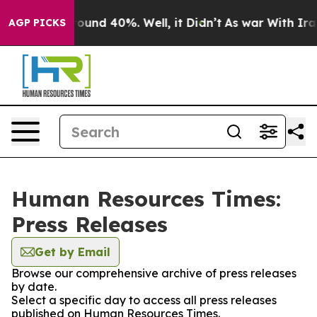
Floor Around 40%. Well, it Didn’t
As war With Iran 
AGP PICKS
Human Resources Times:
Press Releases
Get by Email
Browse our comprehensive archive of press releases
by date.
Select a specific day to access all press releases
published on Human Resources Times.