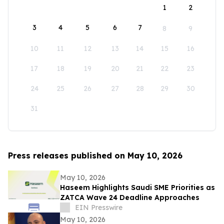
1
2
3
4
5
6
7
8
9
10
11
12
13
14
15
16
17
18
19
20
21
22
23
24
25
26
27
28
29
30
31
Press releases published on May 10, 2026
May 10, 2026
Haseem Highlights Saudi SME Priorities as
ZATCA Wave 24 Deadline Approaches
EIN Presswire
May 10, 2026