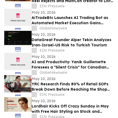
Reel Rejects and MultiCon creator to List
of Investors
EIN Presswire
May 10, 2026
AiTradeBtc Launches AI Trading Bot as
Automated Market Execution Gains
Momentum in 2026
GlobeNewswire
May 10, 2026
DataGreat Founder Alper Tekin Analyzes
Iran-Israel-US Risk to Turkish Tourism
EIN Presswire
May 10, 2026
AI and Productivity: Yanik Guillemette
Foresees a "Silent Crisis" for Canadian
SMEs
GlobeNewswire
May 10, 2026
YRC Research Finds 80% of Retail SOPs
Break Down Before Reaching the Shop
Floor
EIN Presswire
May 10, 2026
Lordhair Kicks Off Crazy Sunday in May
with Free Hair Styling on Stock and
Custom Orders
EIN Presswire