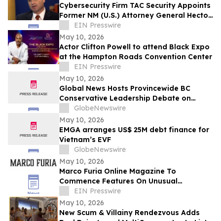
Cybersecurity Firm TAC Security Appoints
Former NM (U.S.) Attorney General Hector
Balderas as Independent Director
EIN Presswire
May 10, 2026
Actor Clifton Powell to attend Black Expo
at the Hampton Roads Convention Center
EIN Presswire
May 10, 2026
Global News Hosts Provincewide BC
Conservative Leadership Debate on
Economy, Energy and Natural Resources
GlobeNewswire
May 10, 2026
EMGA arranges US$ 25M debt finance for
Vietnam’s EVF
GlobeNewswire
May 10, 2026
Marco Furia Online Magazine To
Commence Features On Unusual
Consultants in Art Related Roles
EIN Presswire
May 10, 2026
New Scum & Villainy Rendezvous Adds