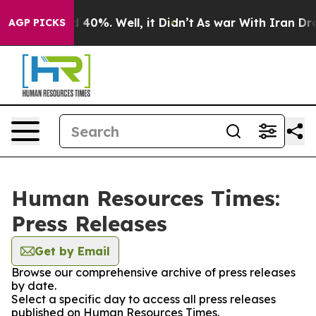
 Around 40%. Well, it Didn’t
As war With Iran Drove 
AGP PICKS
Human Resources Times:
Press Releases
Get by Email
Browse our comprehensive archive of press releases
by date.
Select a specific day to access all press releases
published on Human Resources Times.