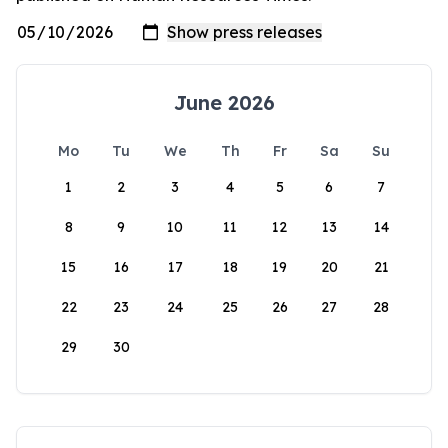
June 2026
Mo
Tu
We
Th
Fr
Sa
Su
1
2
3
4
5
6
7
8
9
10
11
12
13
14
15
16
17
18
19
20
21
22
23
24
25
26
27
28
29
30