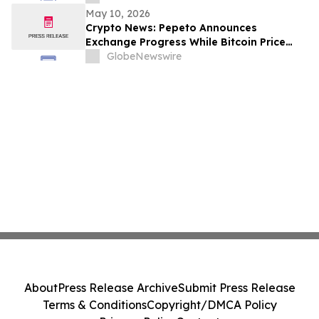
May 10, 2026
Crypto News: Pepeto Announces
Exchange Progress While Bitcoin Price
Prediction From Arthur Hayes Targets
GlobeNewswire
$125,000 by December
About
Press Release Archive
Submit Press Release
Terms & Conditions
Copyright/DMCA Policy