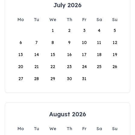
July 2026
Mo
Tu
We
Th
Fr
Sa
Su
1
2
3
4
5
6
7
8
9
10
11
12
13
14
15
16
17
18
19
20
21
22
23
24
25
26
27
28
29
30
31
August 2026
Mo
Tu
We
Th
Fr
Sa
Su