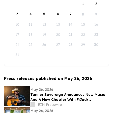
1
2
3
4
5
6
7
8
9
10
11
12
13
14
15
16
17
18
19
20
21
22
23
24
25
26
27
28
29
30
31
Press releases published on May 26, 2026
May 26, 2026
Tanner Sovereign Announces New Music
And A New Chapter With FiJack
Entertainment
EIN Presswire
May 26, 2026