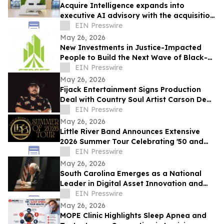
Acquire Intelligence expands into
executive AI advisory with the acquisition
of Applied AI Australia
EIN Presswire
May 26, 2026
New Investments in Justice-Impacted
People to Build the Next Wave of Black-
Owned Businesses
EIN Presswire
May 26, 2026
Fijack Entertainment Signs Production
Deal with Country Soul Artist Carson Dean
And Announces New Single 'Seventy Two'
EIN Presswire
May 26, 2026
Little River Band Announces Extensive
2026 Summer Tour Celebrating '50 and
More Years' of Iconic Music
EIN Presswire
May 26, 2026
South Carolina Emerges as a National
Leader in Digital Asset Innovation and
Financial Freedom
EIN Presswire
May 26, 2026
MOPE Clinic Highlights Sleep Apnea and