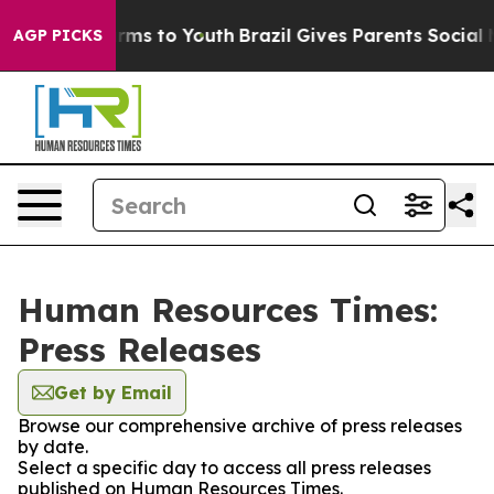
o Abate Harms to Youth
Brazil Gives Parents Social Med
AGP PICKS
Human Resources Times:
Press Releases
Get by Email
Browse our comprehensive archive of press releases
by date.
Select a specific day to access all press releases
published on Human Resources Times.