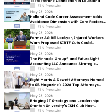
Testosterone Connection in Louisiana
EIN Presswire
May 26, 2026
Holland Code Career Assessment Adds
Avoidance Dimension with Core Factors
Career Path
EIN Presswire
May 26, 2026
Former AG Bill Lockyer, Injured Workers
Warn Proposed SIBTF Cuts Could
Devastate Disabled Californians
EIN Presswire
May 26, 2026
The Pinnacle Group® and FutureSight
Accounting LLC Announce Strategic
Alliance
EIN Presswire
May 26, 2026
Eight Morris & Dewett Attorneys Named
to SB Magazine's 2026 Top Attorneys
Directory
EIN Presswire
May 26, 2026
Bridging IT Strategy and Leadership:
Stanton University’s ISM Club Host
Insightful Project Management Seminar
EIN Presswire