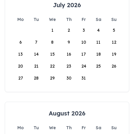
July 2026
Mo
Tu
We
Th
Fr
Sa
Su
1
2
3
4
5
6
7
8
9
10
11
12
13
14
15
16
17
18
19
20
21
22
23
24
25
26
27
28
29
30
31
August 2026
Mo
Tu
We
Th
Fr
Sa
Su