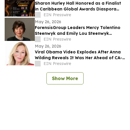
Sharon Hurley Hall Honored as a Finalist
in Caribbean Global Awards Diaspora
Literary Impact Category
EIN Presswire
May 26, 2026
ForensisGroup Leaders Mercy Tolentino
Steenwyk and Emily Lou Steenwyk
Named Nominees for 2026 Women’s
EIN Presswire
Leadership Awards
May 26, 2026
Viral Obama Video Explodes After Anna
Wilding Reveals It Was Her Ahead of CA-
32 Primary
EIN Presswire
Show More