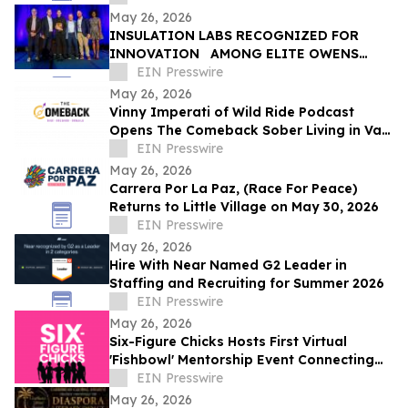
May 26, 2026
INSULATION LABS RECOGNIZED FOR
INNOVATION AMONG ELITE OWENS
CORNING ® CERTIFIED ENERGY EXPERT ®
EIN Presswire
PROFESSIONALS
May 26, 2026
Vinny Imperati of Wild Ride Podcast
Opens The Comeback Sober Living in Van
Nuys
EIN Presswire
May 26, 2026
Carrera Por La Paz, (Race For Peace)
Returns to Little Village on May 30, 2026
EIN Presswire
May 26, 2026
Hire With Near Named G2 Leader in
Staffing and Recruiting for Summer 2026
EIN Presswire
May 26, 2026
Six-Figure Chicks Hosts First Virtual
'Fishbowl' Mentorship Event Connecting
Young Women With Established Female
EIN Presswire
Leaders
May 26, 2026