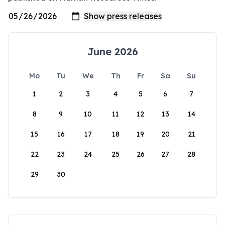
June 2026
Mo
Tu
We
Th
Fr
Sa
Su
1
2
3
4
5
6
7
8
9
10
11
12
13
14
15
16
17
18
19
20
21
22
23
24
25
26
27
28
29
30