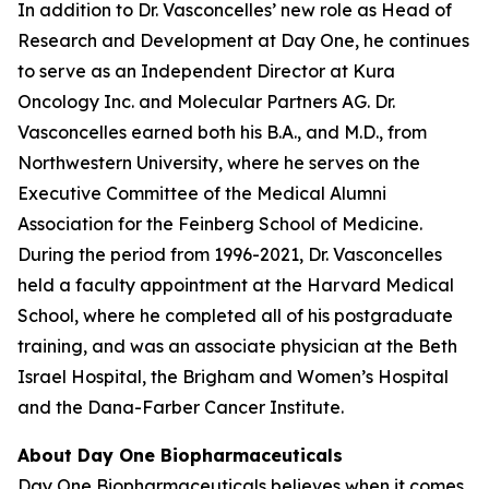
In addition to Dr. Vasconcelles’ new role as Head of
Research and Development at Day One, he continues
to serve as an Independent Director at Kura
Oncology Inc. and Molecular Partners AG. Dr.
Vasconcelles earned both his B.A., and M.D., from
Northwestern University, where he serves on the
Executive Committee of the Medical Alumni
Association for the Feinberg School of Medicine.
During the period from 1996-2021, Dr. Vasconcelles
held a faculty appointment at the Harvard Medical
School, where he completed all of his postgraduate
training, and was an associate physician at the Beth
Israel Hospital, the Brigham and Women’s Hospital
and the Dana-Farber Cancer Institute.
About Day One Biopharmaceuticals
Day One Biopharmaceuticals believes when it comes