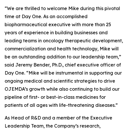
“We are thrilled to welcome Mike during this pivotal
time at Day One. As an accomplished
biopharmaceutical executive with more than 25
years of experience in building businesses and
leading teams in oncology therapeutic development,
commercialization and health technology, Mike will
be an outstanding addition to our leadership team,”
said Jeremy Bender, Ph.D., chief executive officer of
Day One. “Mike will be instrumental in supporting our
ongoing medical and scientific strategies to drive
OJEMDA’s growth while also continuing to build our
pipeline of first- or best-in-class medicines for
patients of all ages with life-threatening diseases.”
As Head of R&D and a member of the Executive
Leadership Team, the Company’s research,