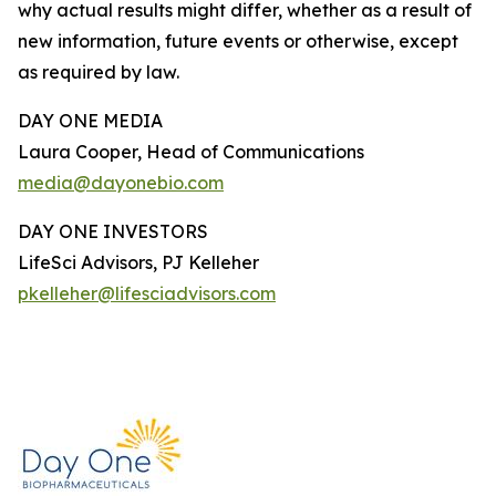
why actual results might differ, whether as a result of
new information, future events or otherwise, except
as required by law.
DAY ONE MEDIA
Laura Cooper, Head of Communications
media@dayonebio.com
DAY ONE INVESTORS
LifeSci Advisors, PJ Kelleher
pkelleher@lifesciadvisors.com