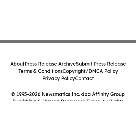
About
Press Release Archive
Submit Press Release
Terms & Conditions
Copyright/DMCA Policy
Privacy Policy
Contact
© 1995-2026 Newsmatics Inc. dba Affinity Group
Publishing & Human Resources Times. All Rights
Reserved.
Cookie Settings / Your Privacy Choices