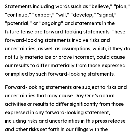
Statements including words such as “believe,” “plan,”
“continue,” “expect,” “will,” “develop,” “signal,”
“potential,” or “ongoing” and statements in the
future tense are forward-looking statements. These
forward-looking statements involve risks and
uncertainties, as well as assumptions, which, if they do
not fully materialize or prove incorrect, could cause
our results to differ materially from those expressed
or implied by such forward-looking statements.
Forward-looking statements are subject to risks and
uncertainties that may cause Day One’s actual
activities or results to differ significantly from those
expressed in any forward-looking statement,
including risks and uncertainties in this press release
and other risks set forth in our filings with the