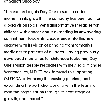
at Sanofi Oncology.
“I’m excited to join Day One at such a critical
moment in its growth. The company has been built on
a bold vision to deliver transformative therapies for
children with cancer and is extending its unwavering
commitment to scientific excellence into this new
chapter with its vision of bringing transformative
medicines to patients of all ages. Having previously
developed medicines for childhood leukemia, Day
One’s vision deeply resonates with me,” said Michael
Vasconcelles, M.D. “I look forward to supporting
OJEMDA, advancing the existing pipeline, and
expanding the portfolio, working with the team to
lead the organization through its next stage of
growth, and impact.”