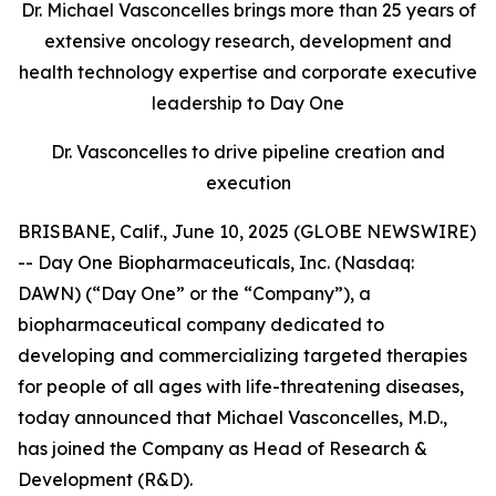
Dr. Michael Vasconcelles brings more than 25 years of
extensive oncology research, development and
health technology expertise and corporate executive
leadership to Day One
Dr. Vasconcelles to drive pipeline creation and
execution
BRISBANE, Calif., June 10, 2025 (GLOBE NEWSWIRE)
-- Day One Biopharmaceuticals, Inc. (Nasdaq:
DAWN) (“Day One” or the “Company”), a
biopharmaceutical company dedicated to
developing and commercializing targeted therapies
for people of all ages with life-threatening diseases,
today announced that Michael Vasconcelles, M.D.,
has joined the Company as Head of Research &
Development (R&D).