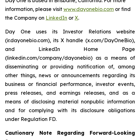
Day One is based in Brisbane, California. For more
information, please visit
www.dayonebio.com
or find
the Company on
LinkedIn
or
X
.
Day One uses its Investor Relations website
(ir.dayonebio.com), its X handle (x.com/DayOneBio),
and LinkedIn Home Page
(linkedin.com/company/dayonebio) as a means of
disseminating or providing notification of, among
other things, news or announcements regarding its
business or financial performance, investor events,
press releases, and earnings releases, and as a
means of disclosing material nonpublic information
and for complying with its disclosure obligations
under Regulation FD.
Cautionary Note Regarding Forward-Looking