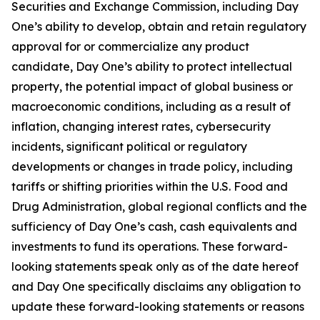
Securities and Exchange Commission, including Day
One’s ability to develop, obtain and retain regulatory
approval for or commercialize any product
candidate, Day One’s ability to protect intellectual
property, the potential impact of global business or
macroeconomic conditions, including as a result of
inflation, changing interest rates, cybersecurity
incidents, significant political or regulatory
developments or changes in trade policy, including
tariffs or shifting priorities within the U.S. Food and
Drug Administration, global regional conflicts and the
sufficiency of Day One’s cash, cash equivalents and
investments to fund its operations. These forward-
looking statements speak only as of the date hereof
and Day One specifically disclaims any obligation to
update these forward-looking statements or reasons