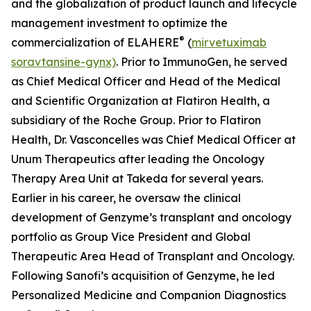
and the globalization of product launch and lifecycle
management investment to optimize the
®
commercialization of ELAHERE
(
mirvetuximab
soravtansine-gynx)
. Prior to ImmunoGen, he served
as Chief Medical Officer and Head of the Medical
and Scientific Organization at Flatiron Health, a
subsidiary of the Roche Group. Prior to Flatiron
Health, Dr. Vasconcelles was Chief Medical Officer at
Unum Therapeutics after leading the Oncology
Therapy Area Unit at Takeda for several years.
Earlier in his career, he oversaw the clinical
development of Genzyme’s transplant and oncology
portfolio as Group Vice President and Global
Therapeutic Area Head of Transplant and Oncology.
Following Sanofi’s acquisition of Genzyme, he led
Personalized Medicine and Companion Diagnostics