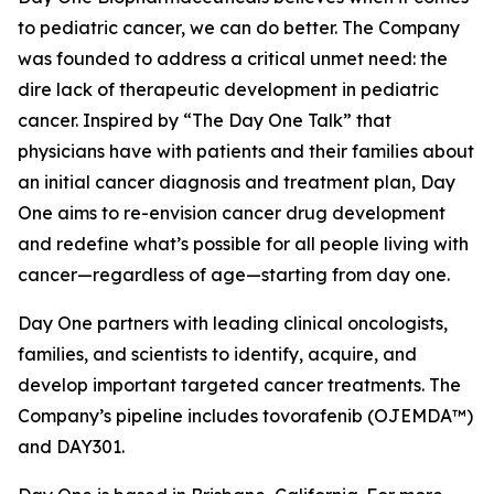
to pediatric cancer, we can do better. The Company
was founded to address a critical unmet need: the
dire lack of therapeutic development in pediatric
cancer. Inspired by “The Day One Talk” that
physicians have with patients and their families about
an initial cancer diagnosis and treatment plan, Day
One aims to re-envision cancer drug development
and redefine what’s possible for all people living with
cancer—regardless of age—starting from day one.
Day One partners with leading clinical oncologists,
families, and scientists to identify, acquire, and
develop important targeted cancer treatments. The
Company’s pipeline includes tovorafenib (OJEMDA™)
and DAY301.