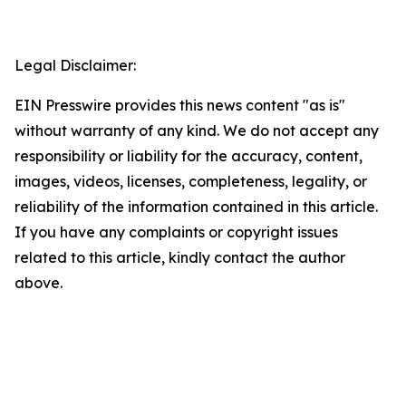
Legal Disclaimer:
EIN Presswire provides this news content "as is"
without warranty of any kind. We do not accept any
responsibility or liability for the accuracy, content,
images, videos, licenses, completeness, legality, or
reliability of the information contained in this article.
If you have any complaints or copyright issues
related to this article, kindly contact the author
above.