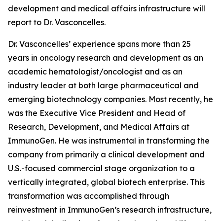
development and medical affairs infrastructure will
report to Dr. Vasconcelles.
Dr. Vasconcelles’ experience spans more than 25
years in oncology research and development as an
academic hematologist/oncologist and as an
industry leader at both large pharmaceutical and
emerging biotechnology companies. Most recently, he
was the Executive Vice President and Head of
Research, Development, and Medical Affairs at
ImmunoGen. He was instrumental in transforming the
company from primarily a clinical development and
U.S.-focused commercial stage organization to a
vertically integrated, global biotech enterprise. This
transformation was accomplished through
reinvestment in ImmunoGen’s research infrastructure,