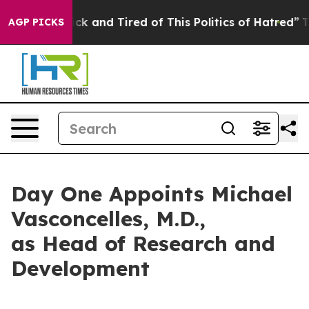
Are Sick and Tired of This Politics of Hatred”
The Stor
AGP PICKS
Day One Appoints Michael
Vasconcelles, M.D.,
as Head of Research and
Development