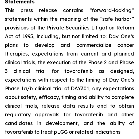
Statements
This press release contains “forward-looking”
statements within the meaning of the “safe harbor”
provisions of the Private Securities Litigation Reform
Act of 1995, including, but not limited to: Day One’s
plans to develop and commercialize cancer
therapies, expectations from current and planned
clinical trials, the execution of the Phase 2 and Phase
3 clinical trial for tovorafenib as designed,
expectations with respect to the timing of Day One’s
Phase 1a/b clinical trial of DAY301, any expectations
about safety, efficacy, timing and ability to complete
clinical trials, release data results and to obtain
regulatory approvals for tovorafenib and other
candidates in development, and the ability of
tovorafenib to treat pLGG or related indications.