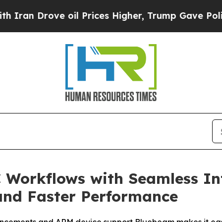
 Drove oil Prices Higher, Trump Gave Politicall
Workflows with Seamless In
and Faster Performance