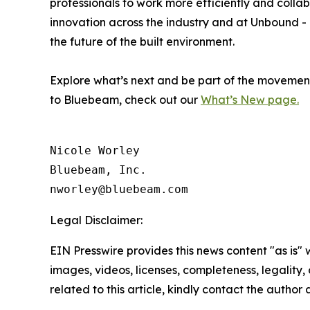
professionals to work more efficiently and coll
innovation across the industry and at Unbound -
the future of the built environment.
Explore what’s next and be part of the movemen
to Bluebeam, check out our
What’s New page.
Nicole Worley

Bluebeam, Inc. 

Legal Disclaimer:
EIN Presswire provides this news content "as is" 
images, videos, licenses, completeness, legality, o
related to this article, kindly contact the author