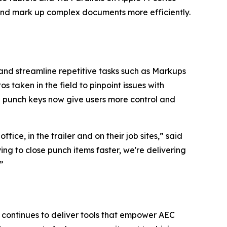
nd mark up complex documents more efficiently.
and streamline repetitive tasks such as Markups
taken in the field to pinpoint issues with
e punch keys now give users more control and
ce, in the trailer and on their job sites,” said
ng to close punch items faster, we're delivering
s.”
continues to deliver tools that empower AEC