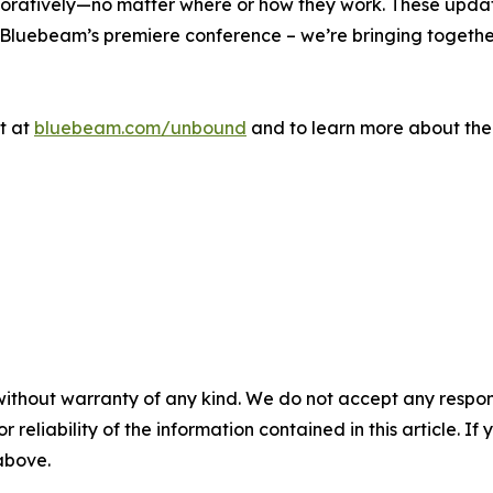
aboratively—no matter where or how they work. These updat
 Bluebeam’s premiere conference – we’re bringing togethe
t at
bluebeam.com/unbound
and to learn more about the
without warranty of any kind. We do not accept any responsib
r reliability of the information contained in this article. I
 above.