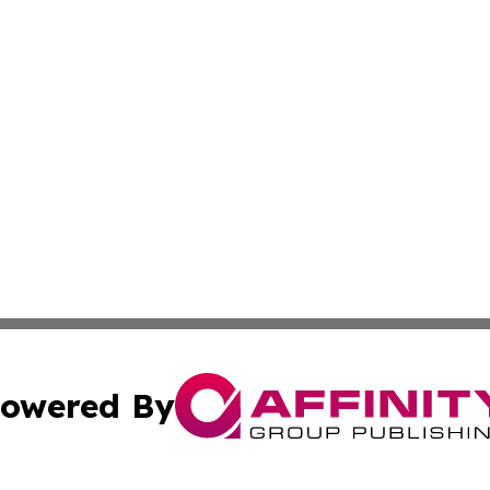
owered By