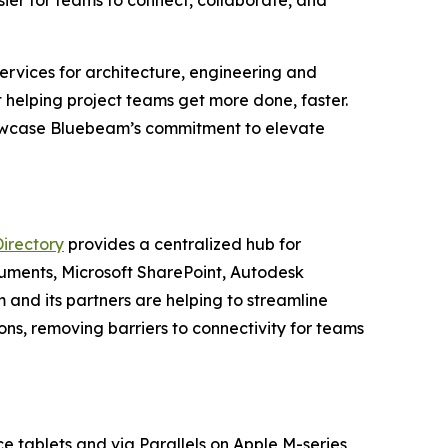
er for teams to connect, collaborate, and
services for architecture, engineering and
helping project teams get more done, faster.
howcase Bluebeam’s commitment to elevate
Directory
provides a centralized hub for
uments, Microsoft SharePoint, Autodesk
nd its partners are helping to streamline
ons, removing barriers to connectivity for teams
e tablets and via Parallels on Apple M-series