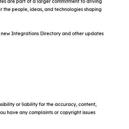
es are part of a larger commitment to driving
r the people, ideas, and technologies shaping
 new Integrations Directory and other updates
ility or liability for the accuracy, content,
f you have any complaints or copyright issues