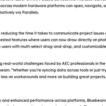
 across modern hardware platforms can open, navigate, a
 natively via Parallels.
 reducing the time it takes to communicate project issues 
sted features where users can now draw directly on photos 
e users with multi-select drag-and-drop, and customizabl
real-world challenges faced by AEC professionals in the offi
eam. “Whether you’re syncing data across tools or just tryi
us less on workarounds and more on building great project
ory and enhanced performance across platforms, Bluebeam 