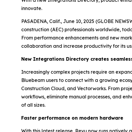
With a new Integrations Directory, product enh
innovate.
PASADENA, Calif., June 10, 2025 (GLOBE NEWS
construction (AEC) professionals worldwide, tod
From performance enhancements and new markup 
collaboration and increase productivity for its us
New
Integrations Directory
c
reates
s
eamles
Increasingly complex projects require an expan
Bluebeam users to connect with a growing ecosy
Construction Cloud, and Vectorworks. From proj
workflows, eliminate manual processes, and enhan
of all sizes.
Faster
p
erformance
on
m
odern
h
ardware
With this latest release, Revu now runs natively