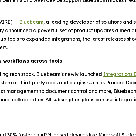
ancements and ARM device support Bluebeam makes it easi
WIRE) --
Bluebeam
, a leading developer of solutions and 
ay announced a powerful set of product updates aimed at 
tools to expanded integrations, the latest releases s
ers.
s
w
orkflows
a
cross
t
ools
ding tech stack. Bluebeam’s newly launched
Integrations 
stem of third-party apps and plugins such as Procore Doc
ect management to document control and more, Bluebeam a
ce collaboration. All subscription plans can use integrati
 and 30% faster on ARM-based devices like Microsoft Surfac