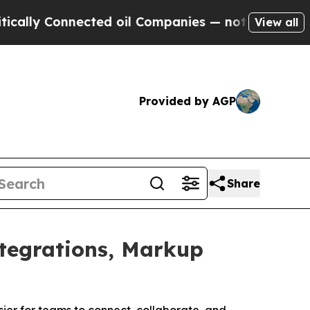
y Connected oil Companies — not Taxpayers — the
View all
Provided by AGP
Share
tegrations, Markup