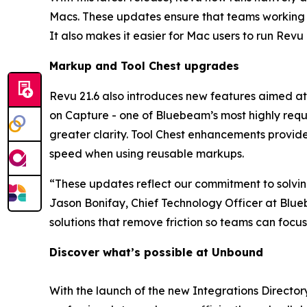
Macs. These updates ensure that teams working
It also makes it easier for Mac users to run Revu
Markup and Tool Chest
u
pgrades
Revu 21.6 also introduces new features aimed at
on Capture - one of Bluebeam’s most highly reque
greater clarity. Tool Chest enhancements provid
speed when using reusable markups.
“These updates reflect our commitment to solving 
Jason Bonifay, Chief Technology Officer at Blueb
solutions that remove friction so teams can foc
Discover
what’s
possible at Unbound
With the launch of the new Integrations Direct