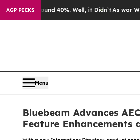
r Around 40%. Well, it Didn’t
As war With Iran
AGP PICKS
Menu
Bluebeam Advances AEC 
Feature Enhancements 