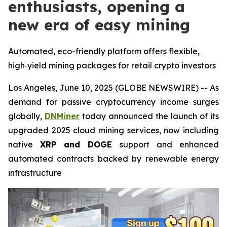
enthusiasts, opening a
new era of easy mining
Automated, eco-friendly platform offers flexible,
high‑yield mining packages for retail crypto investors
Los Angeles, June 10, 2025 (GLOBE NEWSWIRE) -- As
demand for passive cryptocurrency income surges
globally,
DNMiner
today announced the launch of its
upgraded 2025 cloud mining services, now including
native
XRP and DOGE
support and enhanced
automated contracts backed by renewable energy
infrastructure