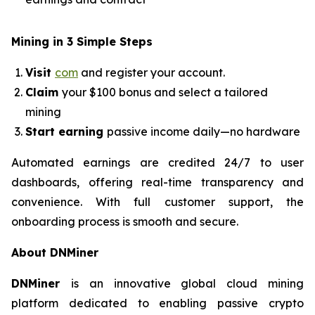
Mining in 3 Simple Steps
Visit
com
and register your account.
Claim
your $100 bonus and select a tailored
mining
Start earning
passive income daily—no hardware
Automated earnings are credited 24/7 to user
dashboards, offering real-time transparency and
convenience. With full customer support, the
onboarding process is smooth and secure.
About DNMiner
DNMiner
is an innovative global cloud mining
platform dedicated to enabling passive crypto