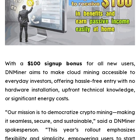
With a
$100 signup bonus
for all new users,
DNMiner aims to make cloud mining accessible to
everyday investors, offering hassle-free entry with no
hardware installation, upfront technical knowledge,
or significant energy costs.
“Our mission is to democratize crypto mining—making
it seamless, secure, and sustainable,” said a DNMiner
spokesperson. “This year’s rollout emphasizes
flexibility and simplicity, empowering users to start