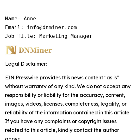
Name: Anne

Email: info@dnminer.com

Job Title: Marketing Manager
Legal Disclaimer:
EIN Presswire provides this news content "as is"
without warranty of any kind. We do not accept any
responsibility or liability for the accuracy, content,
images, videos, licenses, completeness, legality, or
reliability of the information contained in this article.
If you have any complaints or copyright issues
related to this article, kindly contact the author
above.