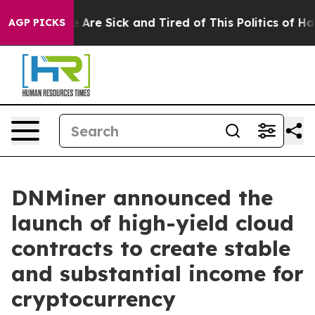
: “People Are Sick and Tired of This Politics of Hatred
AGP PICKS
DNMiner announced the
launch of high-yield cloud
contracts to create stable
and substantial income for
cryptocurrency