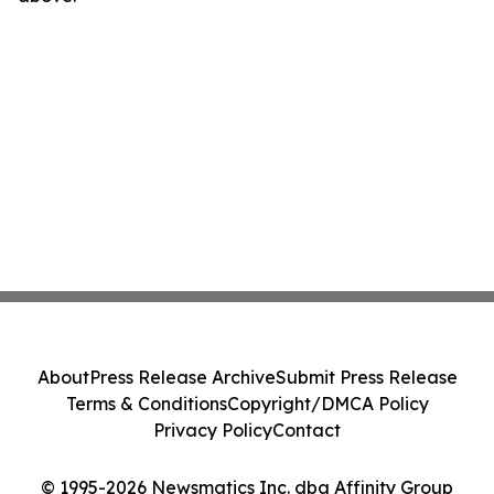
About
Press Release Archive
Submit Press Release
Terms & Conditions
Copyright/DMCA Policy
Privacy Policy
Contact
© 1995-2026 Newsmatics Inc. dba Affinity Group