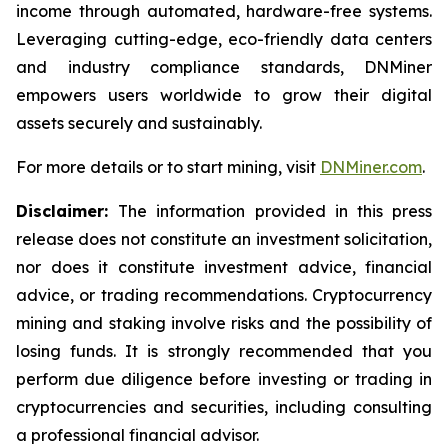
income through automated, hardware-free systems.
Leveraging cutting-edge, eco-friendly data centers
and industry compliance standards, DNMiner
empowers users worldwide to grow their digital
assets securely and sustainably.
For more details or to start mining, visit
DNMiner.com
.
Disclaimer:
The information provided in this press
release does not constitute an investment solicitation,
nor does it constitute investment advice, financial
advice, or trading recommendations. Cryptocurrency
mining and staking involve risks and the possibility of
losing funds. It is strongly recommended that you
perform due diligence before investing or trading in
cryptocurrencies and securities, including consulting
a professional financial advisor.