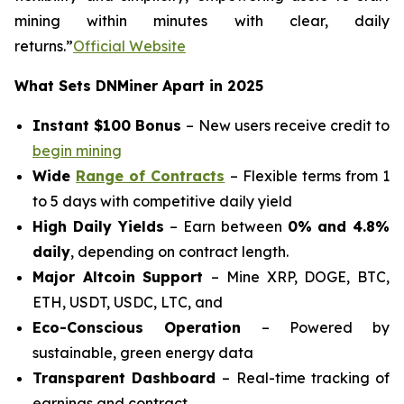
mining within minutes with clear, daily
returns.”
Official Website
What Sets DNMiner Apart in 2025
Instant $100 Bonus
– New users receive credit to
begin mining
Wide
Range of Contracts
– Flexible terms from 1
to 5 days with competitive daily yield
High Daily Yields
– Earn between
0% and 4.8%
daily
, depending on contract length.
Major Altcoin Support
– Mine XRP, DOGE, BTC,
ETH, USDT, USDC, LTC, and
Eco-Conscious Operation
– Powered by
sustainable, green energy data
Transparent Dashboard
– Real-time tracking of
earnings and contract