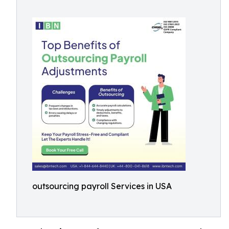
outsourcing payroll Services in USA