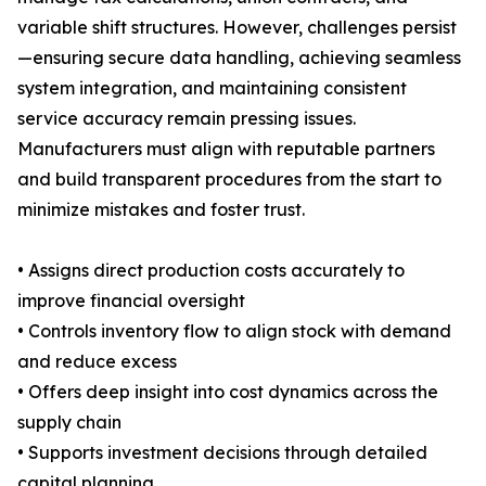
variable shift structures. However, challenges persist
—ensuring secure data handling, achieving seamless
system integration, and maintaining consistent
service accuracy remain pressing issues.
Manufacturers must align with reputable partners
and build transparent procedures from the start to
minimize mistakes and foster trust.
• Assigns direct production costs accurately to
improve financial oversight
• Controls inventory flow to align stock with demand
and reduce excess
• Offers deep insight into cost dynamics across the
supply chain
• Supports investment decisions through detailed
capital planning