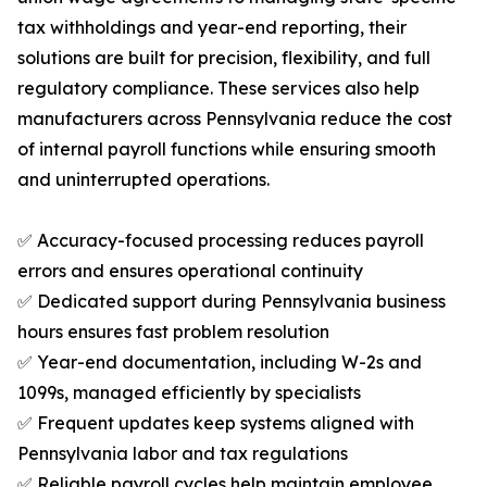
tax withholdings and year-end reporting, their
solutions are built for precision, flexibility, and full
regulatory compliance. These services also help
manufacturers across Pennsylvania reduce the cost
of internal payroll functions while ensuring smooth
and uninterrupted operations.
✅ Accuracy-focused processing reduces payroll
errors and ensures operational continuity
✅ Dedicated support during Pennsylvania business
hours ensures fast problem resolution
✅ Year-end documentation, including W-2s and
1099s, managed efficiently by specialists
✅ Frequent updates keep systems aligned with
Pennsylvania labor and tax regulations
✅ Reliable payroll cycles help maintain employee