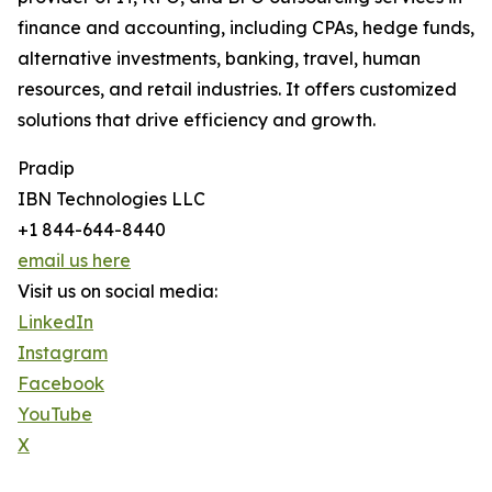
finance and accounting, including CPAs, hedge funds,
alternative investments, banking, travel, human
resources, and retail industries. It offers customized
solutions that drive efficiency and growth.
Pradip
IBN Technologies LLC
+1 844-644-8440
email us here
Visit us on social media:
LinkedIn
Instagram
Facebook
YouTube
X