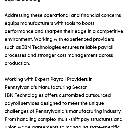
Addressing these operational and financial concerns
equips manufacturers with tools to boost
performance and sharpen their edge in a competitive
environment. Working with experienced providers
such as IBN Technologies ensures reliable payroll
processes and stronger cost management across
production.
Working with Expert Payroll Providers in
Pennsylvania’s Manufacturing Sector
IBN Technologies offers customized outsourced
payroll services designed to meet the unique
challenges of Pennsylvania’s manufacturing industry.
From handling complex multi-shift pay structures and
union wage agreements to managing state-specific