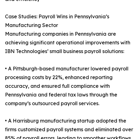
Case Studies: Payroll Wins in Pennsylvania’s
Manufacturing Sector
Manufacturing companies in Pennsylvania are
achieving significant operational improvements with
IBN Technologies’ small business payroll solutions:
• A Pittsburgh-based manufacturer lowered payroll
processing costs by 22%, enhanced reporting
accuracy, and ensured full compliance with
Pennsylvania and federal tax laws through the
company’s outsourced payroll services.
• A Harrisburg manufacturing startup adopted the
firms customized payroll systems and eliminated over
85% of payroll errors, leading to smoother workflows,