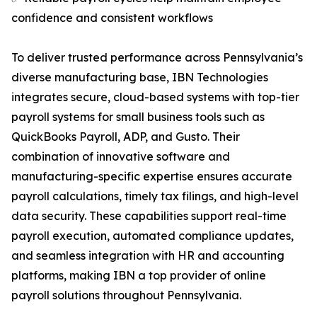
confidence and consistent workflows
To deliver trusted performance across Pennsylvania’s
diverse manufacturing base, IBN Technologies
integrates secure, cloud-based systems with top-tier
payroll systems for small business tools such as
QuickBooks Payroll, ADP, and Gusto. Their
combination of innovative software and
manufacturing-specific expertise ensures accurate
payroll calculations, timely tax filings, and high-level
data security. These capabilities support real-time
payroll execution, automated compliance updates,
and seamless integration with HR and accounting
platforms, making IBN a top provider of online
payroll solutions throughout Pennsylvania.