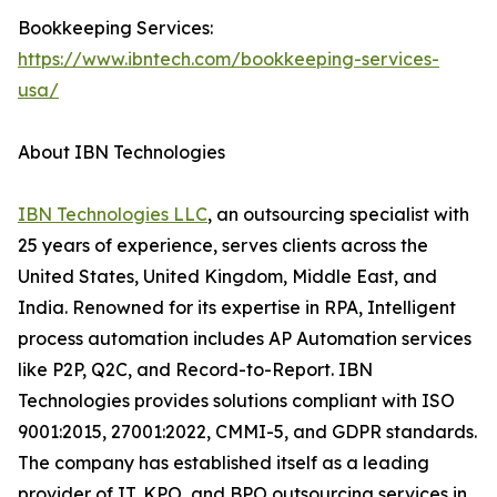
Bookkeeping Services:
https://www.ibntech.com/bookkeeping-services-
usa/
About IBN Technologies
IBN Technologies LLC
, an outsourcing specialist with
25 years of experience, serves clients across the
United States, United Kingdom, Middle East, and
India. Renowned for its expertise in RPA, Intelligent
process automation includes AP Automation services
like P2P, Q2C, and Record-to-Report. IBN
Technologies provides solutions compliant with ISO
9001:2015, 27001:2022, CMMI-5, and GDPR standards.
The company has established itself as a leading
provider of IT, KPO, and BPO outsourcing services in