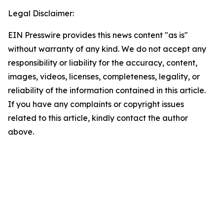
Legal Disclaimer:
EIN Presswire provides this news content "as is"
without warranty of any kind. We do not accept any
responsibility or liability for the accuracy, content,
images, videos, licenses, completeness, legality, or
reliability of the information contained in this article.
If you have any complaints or copyright issues
related to this article, kindly contact the author
above.