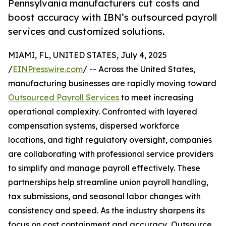
Pennsylvania manufacturers cut costs and
boost accuracy with IBN’s outsourced payroll
services and customized solutions.
MIAMI, FL, UNITED STATES, July 4, 2025
/
EINPresswire.com
/ -- Across the United States,
manufacturing businesses are rapidly moving toward
Outsourced Payroll Services
to meet increasing
operational complexity. Confronted with layered
compensation systems, dispersed workforce
locations, and tight regulatory oversight, companies
are collaborating with professional service providers
to simplify and manage payroll effectively. These
partnerships help streamline union payroll handling,
tax submissions, and seasonal labor changes with
consistency and speed. As the industry sharpens its
focus on cost containment and accuracy, Outsource