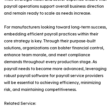
payroll operations support overall business direction
and remain ready to scale as needs increase.
For manufacturers looking toward long-term success,
embedding efficient payroll practices within their
core strategy is key. Through their purpose-built
solutions, organizations can bolster financial control,
enhance team morale, and meet compliance
demands throughout every production stage. As
payroll needs to become more advanced, leveraging
robust payroll software for payroll service providers
will be essential to achieving efficiency, minimizing
risk, and maintaining competitiveness.
Related Service: