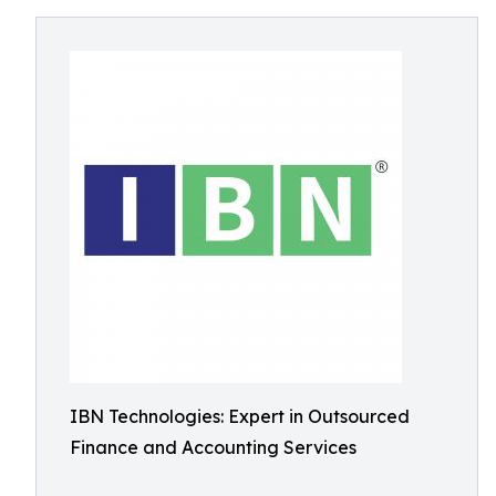
IBN Technologies: Expert in Outsourced
Finance and Accounting Services