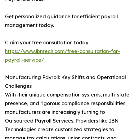
Get personalized guidance for efficient payroll
management today.
Claim your free consultation today:
https://www.ibntech.com/free-consultation-for-
payroll-service/
Manufacturing Payroll: Key Shifts and Operational
Challenges
With their unique compensation systems, multi-state
presence, and rigorous compliance responsibilities,
manufacturers are increasingly turning to
Outsourced Payroll Services. Providers like IBN
Technologies create customized strategies to
manage tax calculations, union contracts, and