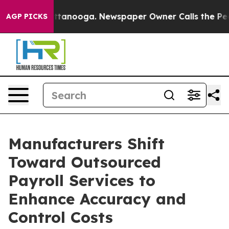
 Chattanooga. Newspaper Owner Calls the People Abru
AGP PICKS
Manufacturers Shift
Toward Outsourced
Payroll Services to
Enhance Accuracy and
Control Costs