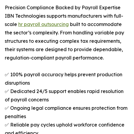
Precision Compliance Backed by Payroll Expertise
IBN Technologies supports manufacturers with full-
scale
hr payroll outsourcing
built to accommodate
the sector’s complexity. From handling variable pay
structures to executing complex tax requirements,
their systems are designed to provide dependable,
regulation-compliant payroll performance.
✅ 100% payroll accuracy helps prevent production
disruptions
✅ Dedicated 24/5 support enables rapid resolution
of payroll concerns
✅ Ongoing legal compliance ensures protection from
penalties
✅ Reliable pay cycles uphold workforce confidence
and efficiency