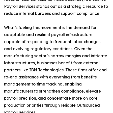
Payroll Services stands out as a strategic resource to
reduce internal burdens and support compliance.
What’s fueling this movement is the demand for
adaptable and resilient payroll infrastructure
capable of responding to frequent labor changes
and evolving regulatory conditions. Given the
manufacturing sector’s narrow margins and intricate
labor structures, businesses benefit from external
partners like IBN Technologies. These firms offer end-
to-end assistance with everything from benefits
management to time tracking, enabling
manufacturers to strengthen compliance, elevate
payroll precision, and concentrate more on core
production priorities through reliable Outsourced
Payroll Services.