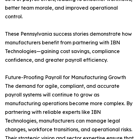
better team morale, and improved operational
control.
These Pennsylvania success stories demonstrate how
manufacturers benefit from partnering with IBN
Technologies—gaining cost savings, compliance
confidence, and greater payroll efficiency.
Future-Proofing Payroll for Manufacturing Growth
The demand for agile, compliant, and accurate
payroll systems will continue to grow as
manufacturing operations become more complex. By
partnering with reliable experts like IBN
Technologies, manufacturers can manage legal
changes, workforce transitions, and operational risks.
Their strategic vision and sector expertise ensure that