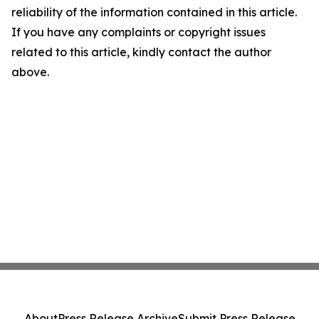
reliability of the information contained in this article.
If you have any complaints or copyright issues
related to this article, kindly contact the author
above.
About
Press Release Archive
Submit Press Release