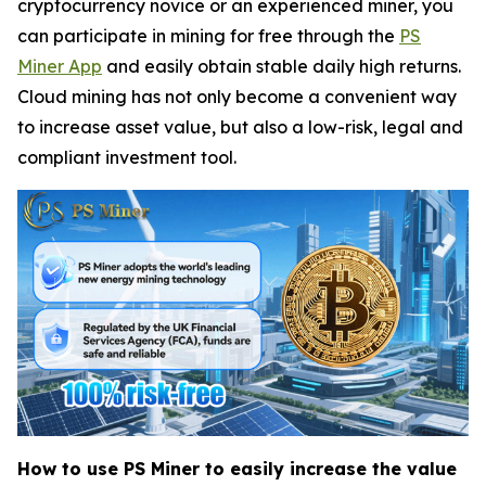
cryptocurrency novice or an experienced miner, you
can participate in mining for free through the
PS
Miner App
and easily obtain stable daily high returns.
Cloud mining has not only become a convenient way
to increase asset value, but also a low-risk, legal and
compliant investment tool.
How to use PS Miner to easily increase the value