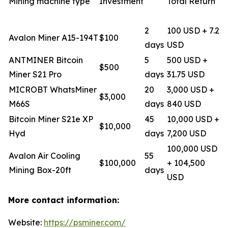
Mining machine type
Investment
Total Return
2
100 USD + 7.2
Avalon Miner A15-194T
$100
days
USD
ANTMINER Bitcoin
5
500 USD +
$500
Miner S21 Pro
days
31.75 USD
MICROBT WhatsMiner
20
3,000 USD +
$3,000
M66S
days
840 USD
Bitcoin Miner S21e XP
45
10,000 USD +
$10,000
Hyd
days
7,200 USD
100,000 USD
Avalon Air Cooling
55
$100,000
+ 104,500
Mining Box-20ft
days
USD
More contact information:
Website:
https://psminer.com/