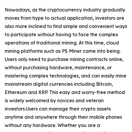
Nowadays, as the cryptocurrency industry gradually
moves from hype to actual application, investors are
also more inclined to find simple and convenient ways
to participate without having to face the complex
operations of traditional mining. At this time, cloud
mining platforms such as PS Miner came into being.
Users only need to purchase mining contracts online,
without purchasing hardware, maintenance, or
mastering complex technologies, and can easily mine
mainstream digital currencies including Bitcoin,
Ethereum and XRP. This easy and worry-free method
is widely welcomed by novices and veteran
investors.Users can manage their crypto assets
anytime and anywhere through their mobile phones
without any hardware. Whether you are a