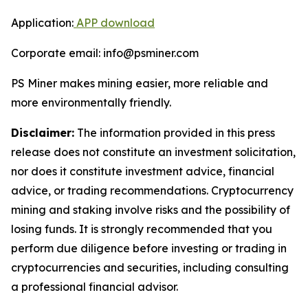
Application:
APP download
Corporate email: info@psminer.com
PS Miner makes mining easier, more reliable and
more environmentally friendly.
Disclaimer:
The information provided in this press
release does not constitute an investment solicitation,
nor does it constitute investment advice, financial
advice, or trading recommendations. Cryptocurrency
mining and staking involve risks and the possibility of
losing funds. It is strongly recommended that you
perform due diligence before investing or trading in
cryptocurrencies and securities, including consulting
a professional financial advisor.