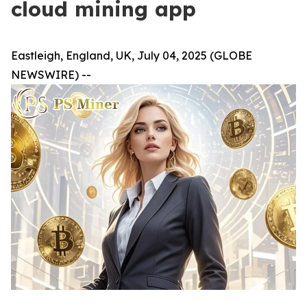
cloud mining app
Eastleigh, England, UK, July 04, 2025 (GLOBE
NEWSWIRE) --