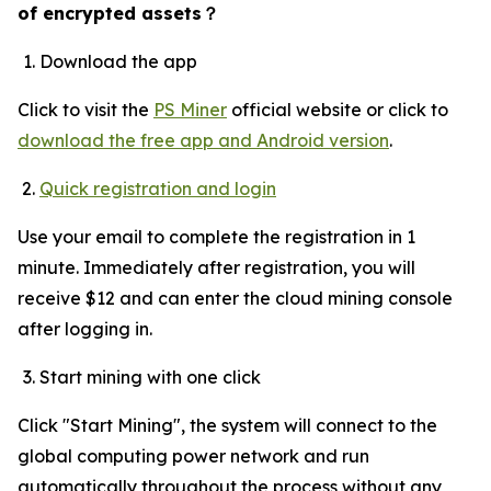
of encrypted assets
？
Download the app
Click to visit the
PS Miner
official website or click to
download the free app and Android version
.
Quick registration and login
Use your email to complete the registration in 1
minute. Immediately after registration, you will
receive $12 and can enter the cloud mining console
after logging in.
Start mining with one click
Click "Start Mining", the system will connect to the
global computing power network and run
automatically throughout the process without any