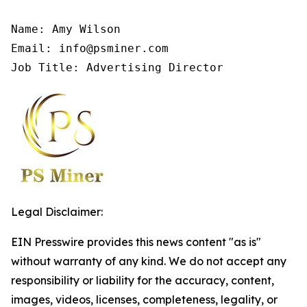
Name: Amy Wilson

Email: info@psminer.com

Job Title: Advertising Director
Legal Disclaimer:
EIN Presswire provides this news content "as is"
without warranty of any kind. We do not accept any
responsibility or liability for the accuracy, content,
images, videos, licenses, completeness, legality, or