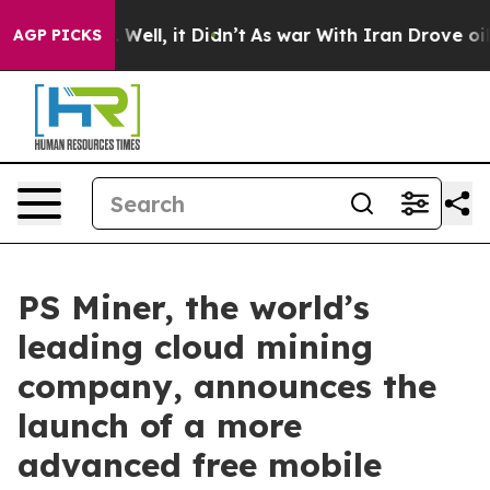
. Well, it Didn’t
As war With Iran Drove oil Prices 
AGP PICKS
PS Miner, the world’s
leading cloud mining
company, announces the
launch of a more
advanced free mobile