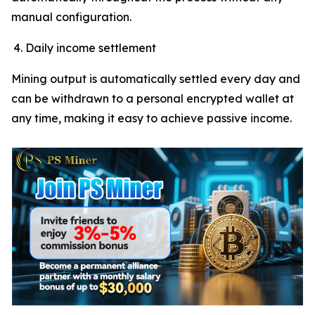
manual configuration.
Daily income settlement
Mining output is automatically settled every day and
can be withdrawn to a personal encrypted wallet at
any time, making it easy to achieve passive income.