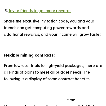
Invite friends to get more rewards
Share the exclusive invitation code, you and your
friends can get computing power rewards and
additional rewards, and your income will grow faster.
Flexible mining contracts:
From low-cost trials to high-yield packages, there are
all kinds of plans to meet all budget needs. The
following is a display of some contract benefits:
time