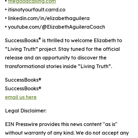
•
thegoodcalling.com
• itisnotyourfault.carrd.co
• linkedin.com/in/elizabethaguilera
• youtube.com/@ElizabethAguileraCoach
®
SuccessBooks
is thrilled to welcome Elizabeth to
“Living Truth” project. Stay tuned for the official
release and an opportunity to discover the
transformational stories inside “Living Truth”.
SuccessBooks®
SuccessBooks®
email us here
Legal Disclaimer:
EIN Presswire provides this news content "as is"
without warranty of any kind. We do not accept any