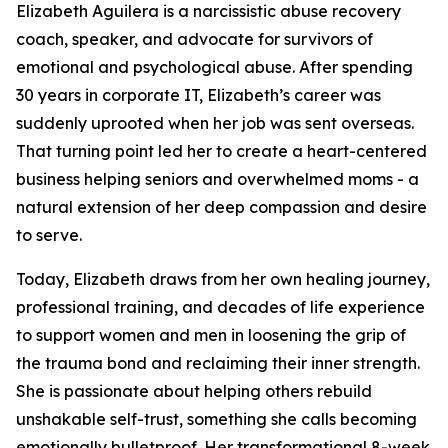
Elizabeth Aguilera is a narcissistic abuse recovery
coach, speaker, and advocate for survivors of
emotional and psychological abuse. After spending
30 years in corporate IT, Elizabeth’s career was
suddenly uprooted when her job was sent overseas.
That turning point led her to create a heart-centered
business helping seniors and overwhelmed moms - a
natural extension of her deep compassion and desire
to serve.
Today, Elizabeth draws from her own healing journey,
professional training, and decades of life experience
to support women and men in loosening the grip of
the trauma bond and reclaiming their inner strength.
She is passionate about helping others rebuild
unshakable self-trust, something she calls becoming
emotionally bulletproof. Her transformational 8-week