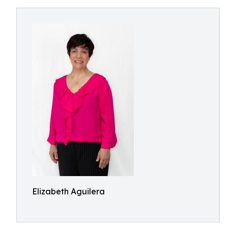
Elizabeth Aguilera