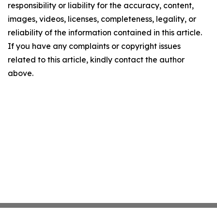
responsibility or liability for the accuracy, content,
images, videos, licenses, completeness, legality, or
reliability of the information contained in this article.
If you have any complaints or copyright issues
related to this article, kindly contact the author
above.