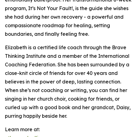
program, It’s Not Your Fault!, is the guide she wishes
she had during her own recovery - a powerful and
compassionate roadmap for healing, setting
boundaries, and finally feeling free.
Elizabeth is a certified life coach through the Brave
Thinking Institute and a member of the International
Coaching Federation. She has been surrounded by a
close-knit circle of friends for over 40 years and
believes in the power of deep, lasting connection.
When she’s not coaching or writing, you can find her
singing in her church choir, cooking for friends, or
curled up with a good book and her grandcat, Daisy,
purring happily beside her.
Learn more at: