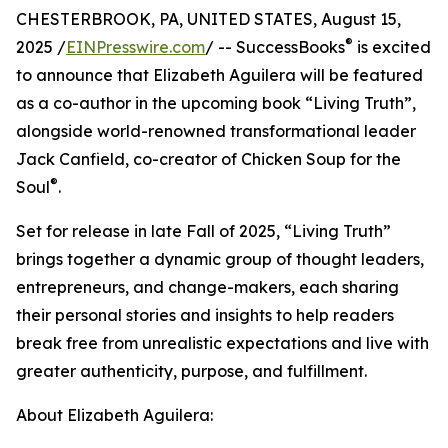
CHESTERBROOK, PA, UNITED STATES, August 15,
®
2025 /
EINPresswire.com
/ -- SuccessBooks
is excited
to announce that Elizabeth Aguilera will be featured
as a co-author in the upcoming book “Living Truth”,
alongside world-renowned transformational leader
Jack Canfield, co-creator of Chicken Soup for the
®
Soul
.
Set for release in late Fall of 2025, “Living Truth”
brings together a dynamic group of thought leaders,
entrepreneurs, and change-makers, each sharing
their personal stories and insights to help readers
break free from unrealistic expectations and live with
greater authenticity, purpose, and fulfillment.
About Elizabeth Aguilera: