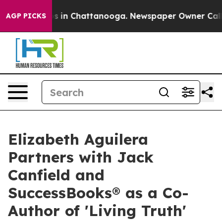
apse
Chaos in Chattanooga. Newspaper Owner Calls the
AGP PICKS
Elizabeth Aguilera
Partners with Jack
Canfield and
SuccessBooks® as a Co-
Author of 'Living Truth'