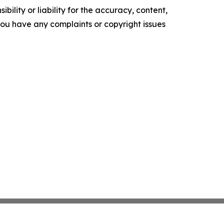
ility or liability for the accuracy, content,
f you have any complaints or copyright issues