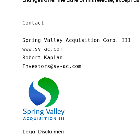
changes after the date of this release, except as
Contact

Spring Valley Acquisition Corp. III

www.sv-ac.com

Robert Kaplan

Investors@sv-ac.com 
Legal Disclaimer: