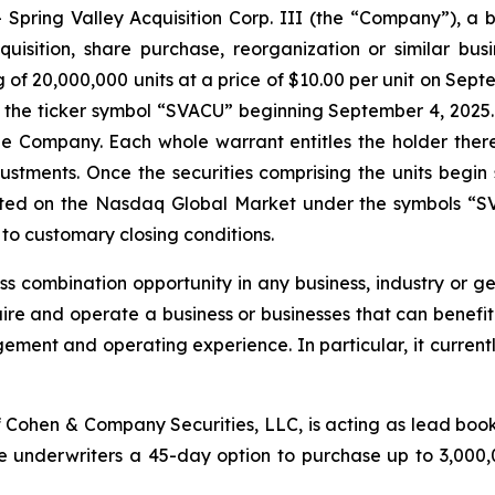
pring Valley Acquisition Corp. III (the “Company”), a 
uisition, share purchase, reorganization or similar bus
ng of 20,000,000 units at a price of $10.00 per unit on Sep
the ticker symbol “SVACU” beginning September 4, 2025. E
e Company. Each whole warrant entitles the holder there
djustments. Once the securities comprising the units begi
isted on the Nasdaq Global Market under the symbols “S
to customary closing conditions.
 combination opportunity in any business, industry or geo
uire and operate a business or businesses that can benef
ement and operating experience. In particular, it currently
 Cohen & Company Securities, LLC, is acting as lead book
underwriters a 45-day option to purchase up to 3,000,000