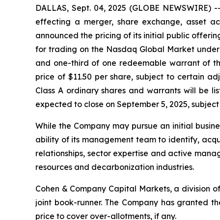
DALLAS, Sept. 04, 2025 (GLOBE NEWSWIRE) -- S
effecting a merger, share exchange, asset acq
announced the pricing of its initial public offeri
for trading on the Nasdaq Global Market under 
and one-third of one redeemable warrant of th
price of $11.50 per share, subject to certain a
Class A ordinary shares and warrants will be l
expected to close on September 5, 2025, subject 
While the Company may pursue an initial business
ability of its management team to identify, acq
relationships, sector expertise and active manag
resources and decarbonization industries.
Cohen & Company Capital Markets, a division of
joint book-runner. The Company has granted the 
price to cover over-allotments, if any.