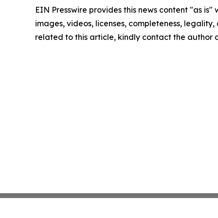
EIN Presswire provides this news content "as is" 
images, videos, licenses, completeness, legality, o
related to this article, kindly contact the author