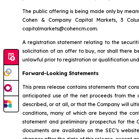
The public offering is being made only by means
Cohen & Company Capital Markets, 3 Colum
capitalmarkets@cohencm.com.
A registration statement relating to the securit
solicitation of an offer to buy, nor shall there b
unlawful prior to registration or qualification und
Forward-Looking Statements
This press release contains statements that cons
anticipated use of the net proceeds from the 
described, or at all, or that the Company will 
conditions, many of which are beyond the contr
statement and preliminary prospectus for the C
documents are available on the SEC’s website