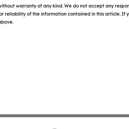
without warranty of any kind. We do not accept any responsib
r reliability of the information contained in this article. I
 above.