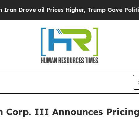
rove oil Prices Higher, Trump Gave Politically 
n Corp. III Announces Pricing 