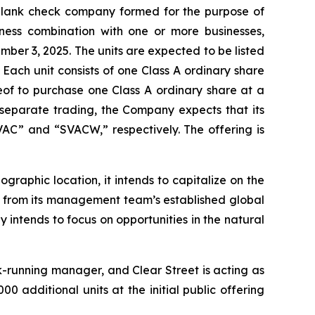
blank check company formed for the purpose of
iness combination with one or more businesses,
tember 3, 2025. The units are expected to be listed
ach unit consists of one Class A ordinary share
of to purchase one Class A ordinary share at a
n separate trading, the Company expects that its
VAC” and “SVACW,” respectively. The offering is
graphic location, it intends to capitalize on the
it from its management team’s established global
 intends to focus on opportunities in the natural
-running manager, and Clear Street is acting as
 additional units at the initial public offering