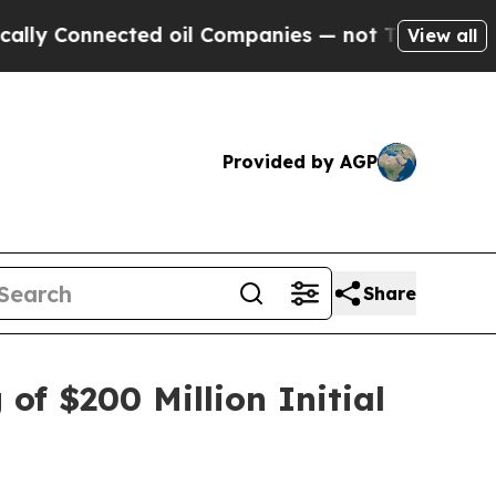
Connected oil Companies — not Taxpayers — the C
View all
Provided by AGP
Share
of $200 Million Initial