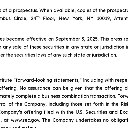
 of a prospectus. When available, copies of the prospect
th
bus Circle, 24
Floor, New York, NY 10019, Attenti
ies became effective on September 3, 2025. This press rel
e any sale of these securities in any state or jurisdiction 
er the securities laws of any such state or jurisdiction.
titute “forward-looking statements,” including with respec
offering. No assurance can be given that the offering 
ultimately complete a business combination transaction. Fo
ol of the Company, including those set forth in the Ris
ompany’s offering filed with the U.S. Securities and E
, at www.sec.gov. The Company undertakes no obligatio