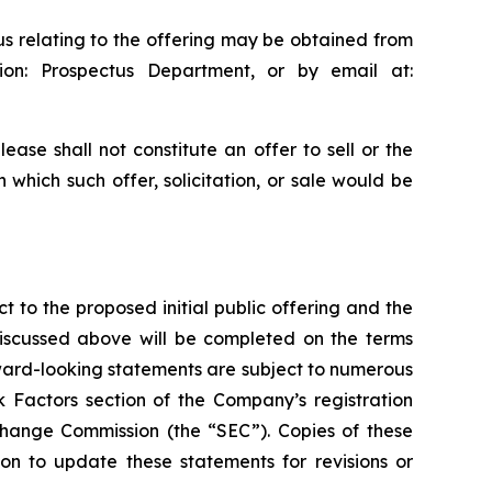
us relating to the offering may be obtained from
on: Prospectus Department, or by email at:
ease shall not constitute an offer to sell or the
in which such offer, solicitation, or sale would be
t to the proposed initial public offering and the
discussed above will be completed on the terms
rward-looking statements are subject to numerous
k Factors section of the Company’s registration
xchange Commission (the “SEC”). Copies of these
n to update these statements for revisions or