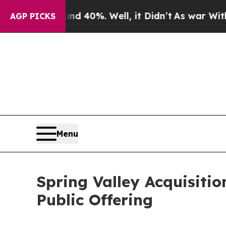
 Around 40%. Well, it Didn’t
As war With Iran D
AGP PICKS
Menu
Spring Valley Acquisitio
Public Offering