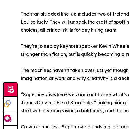
The star-studded line-up includes two of Irela
Louise Kiely. They will unpack the craft of spott
choices, all critical skills for any hiring team.
They’re joined by keynote speaker Kevin Wheele
stranger than fiction, but is quickly becoming a re
The machines haven’t taken over just yet though
imagination at work and why creativity is a dec
“Supernova is where we zoom out to see what’s
James Galvin, CEO at Starcircle. “Linking hiring 
start with a strong vision, a bold brief, and the i
Galvin continues, “Supernova blends big-picture t