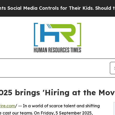
l Media Controls for Their Kids. Should the US?
T
025 brings 'Hiring at the Mov
ire.com
/ -- In a world of scarce talent and shifting
 cast our teams. On Friday, 5 September 2025,