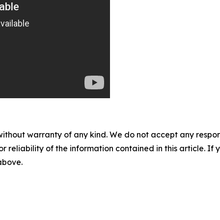
without warranty of any kind. We do not accept any responsib
r reliability of the information contained in this article. I
 above.