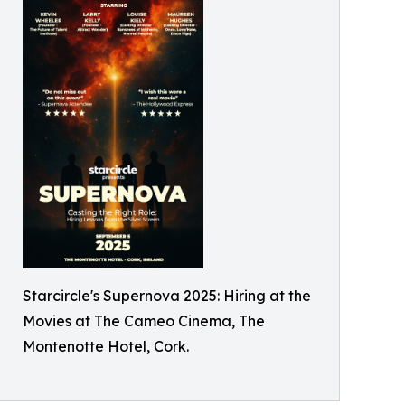
Starcircle's Supernova 2025: Hiring at the
Movies at The Cameo Cinema, The
Montenotte Hotel, Cork.