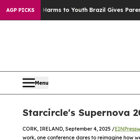
 Abate Harms to Youth
Brazil Gives Parents Socia
AGP PICKS
Menu
Starcircle's Supernova 2
CORK, IRELAND, September 4, 2025 /
EINPressw
work, one conference dares to reimagine how we