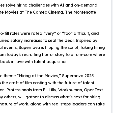
nies solve hiring challenges with AI and on-demand
 the Movies at The Cameo Cinema, The Montenotte
fill roles were rated “very” or “too” difficult, and
ired salary increases to seal the deal. Inspired by
l events, Supernova is flipping the script, taking hiring
om today’s recruiting horror story to a rom-com where
 back in love with talent acquisition.
e theme “Hiring at the Movies,” Supernova 2025
the craft of film casting with the future of talent
ion. Professionals from Eli Lilly, Workhuman, OpenText
 others, will gather to discuss what’s next for hiring
nature of work, along with real steps leaders can take