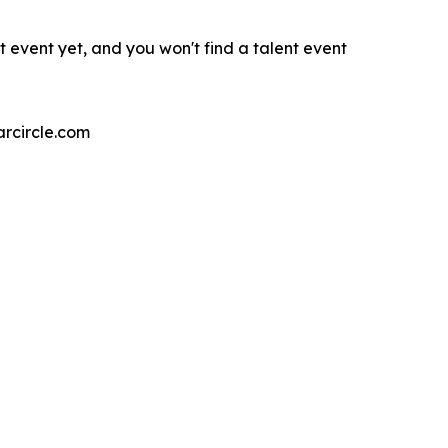
 event yet, and you won't find a talent event
arcircle.com