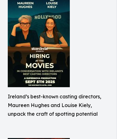
Ireland’s best-known casting directors,
Maureen Hughes and Louise Kiely,
unpack the craft of spotting potential