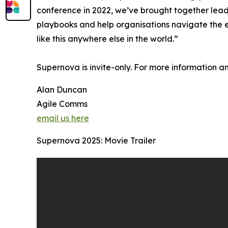
conference in 2022, we’ve brought together lead
playbooks and help organisations navigate the e
like this anywhere else in the world.”
Supernova is invite-only. For more information an
Alan Duncan
Agile Comms
email us here
Supernova 2025: Movie Trailer