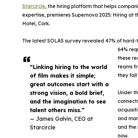
Starcircle
, the hiring platform that helps compa
expertise, premieres Supernova 2025: Hiring at
Hotel, Cork.
The latest SOLAS survey revealed 47% of hard-to-
64% requ
these rea
“Linking hiring to the world
teams fr
of film makes it simple;
they fall
great outcomes start with a
strong vision, a bold brief,
Under th
and the imagination to see
connects 
talent others miss.”
acquisit
— James Galvin, CEO at
and many
Starcircle
and the 
now.