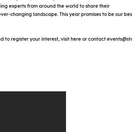
ing experts from around the world to share their
ver-changing landscape. This year promises to be our best
d to register your interest, visit here or contact events@st