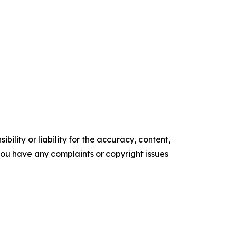
ility or liability for the accuracy, content,
f you have any complaints or copyright issues