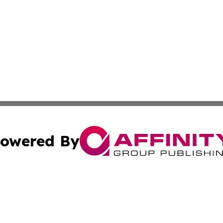
owered By
ubmit Press Release
Terms & Conditions
Copyright/DMCA
Inc. dba Affinity Group Publishing & Human Resources Tim
Cookie Settings / Your Privacy Choices