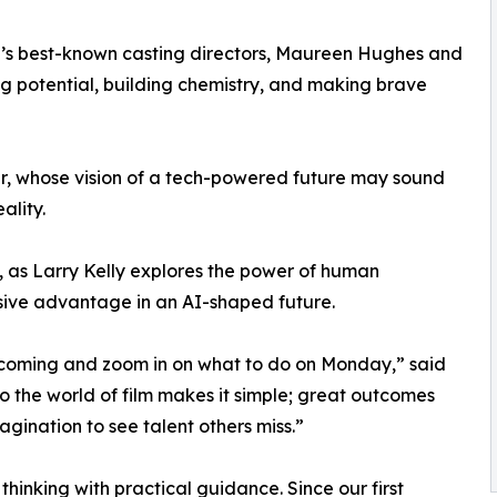
nd’s best-known casting directors, Maureen Hughes and
ing potential, building chemistry, and making brave
r, whose vision of a tech-powered future may sound
ality.
, as Larry Kelly explores the power of human
isive advantage in an AI-shaped future.
 coming and zoom in on what to do on Monday,” said
to the world of film makes it simple; great outcomes
magination to see talent others miss.”
hinking with practical guidance. Since our first