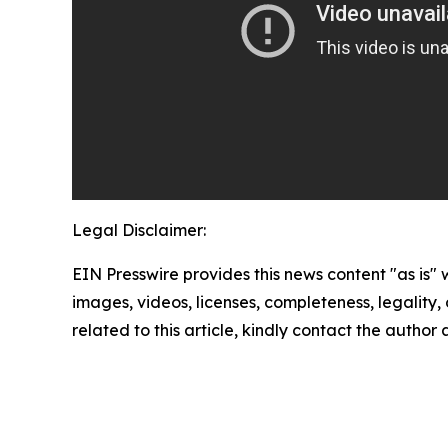
Legal Disclaimer:
EIN Presswire provides this news content "as is" 
images, videos, licenses, completeness, legality, o
related to this article, kindly contact the author