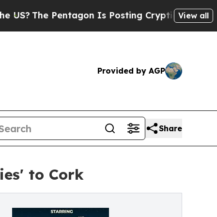
he Pentagon Is Posting Cryptic Biblical Message
View all
Provided by AGP
Share
ies' to Cork