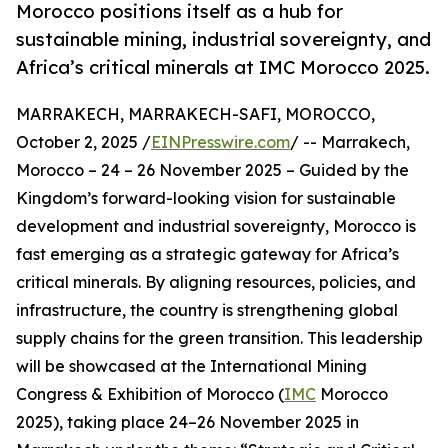
Morocco positions itself as a hub for
sustainable mining, industrial sovereignty, and
Africa’s critical minerals at IMC Morocco 2025.
MARRAKECH, MARRAKECH-SAFI, MOROCCO,
October 2, 2025 /
EINPresswire.com
/ -- Marrakech,
Morocco – 24 – 26 November 2025 – Guided by the
Kingdom’s forward-looking vision for sustainable
development and industrial sovereignty, Morocco is
fast emerging as a strategic gateway for Africa’s
critical minerals. By aligning resources, policies, and
infrastructure, the country is strengthening global
supply chains for the green transition. This leadership
will be showcased at the International Mining
Congress & Exhibition of Morocco (
IMC
Morocco
2025), taking place 24–26 November 2025 in