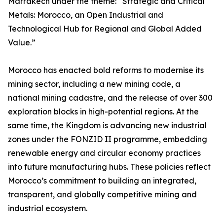
Marrakech under the theme: “Strategic and Critical
Metals: Morocco, an Open Industrial and
Technological Hub for Regional and Global Added
Value.”
Morocco has enacted bold reforms to modernise its
mining sector, including a new mining code, a
national mining cadastre, and the release of over 300
exploration blocks in high-potential regions. At the
same time, the Kingdom is advancing new industrial
zones under the FONZID II programme, embedding
renewable energy and circular economy practices
into future manufacturing hubs. These policies reflect
Morocco’s commitment to building an integrated,
transparent, and globally competitive mining and
industrial ecosystem.