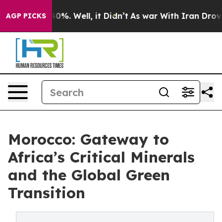
round 40%. Well, it Didn’t
As war With Iran Drove oil
AGP PICKS
Morocco: Gateway to
Africa’s Critical Minerals
and the Global Green
Transition