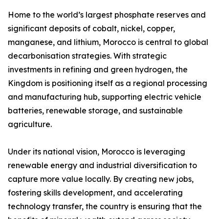
Home to the world’s largest phosphate reserves and
significant deposits of cobalt, nickel, copper,
manganese, and lithium, Morocco is central to global
decarbonisation strategies. With strategic
investments in refining and green hydrogen, the
Kingdom is positioning itself as a regional processing
and manufacturing hub, supporting electric vehicle
batteries, renewable storage, and sustainable
agriculture.
Under its national vision, Morocco is leveraging
renewable energy and industrial diversification to
capture more value locally. By creating new jobs,
fostering skills development, and accelerating
technology transfer, the country is ensuring that the