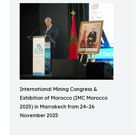
International Mining Congress &
Exhibition of Morocco (IMC Morocco
2025) in Marrakech from 24–26
November 2025