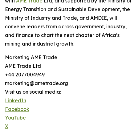
with
AME Trade
Ltd, and supported by the Ministry of
Energy Transition and Sustainable Development, the
Ministry of Industry and Trade, and AMDIE, will
convene leaders from across government, industry,
and finance to chart the next chapter of Africa’s
mining and industrial growth.
Marketing AME Trade
AME Trade Ltd
+44 2077004949
marketing@ametrade.org
Visit us on social media:
LinkedIn
Facebook
YouTube
X