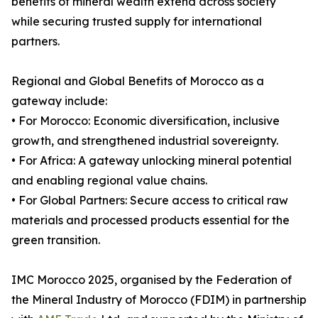
benefits of mineral wealth extend across society
while securing trusted supply for international
partners.
Regional and Global Benefits of Morocco as a
gateway include:
• For Morocco: Economic diversification, inclusive
growth, and strengthened industrial sovereignty.
• For Africa: A gateway unlocking mineral potential
and enabling regional value chains.
• For Global Partners: Secure access to critical raw
materials and processed products essential for the
green transition.
IMC Morocco 2025, organised by the Federation of
the Mineral Industry of Morocco (FDIM) in partnership