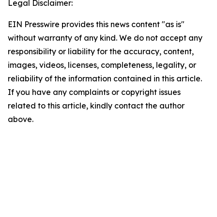
Legal Disclaimer:
EIN Presswire provides this news content "as is"
without warranty of any kind. We do not accept any
responsibility or liability for the accuracy, content,
images, videos, licenses, completeness, legality, or
reliability of the information contained in this article.
If you have any complaints or copyright issues
related to this article, kindly contact the author
above.