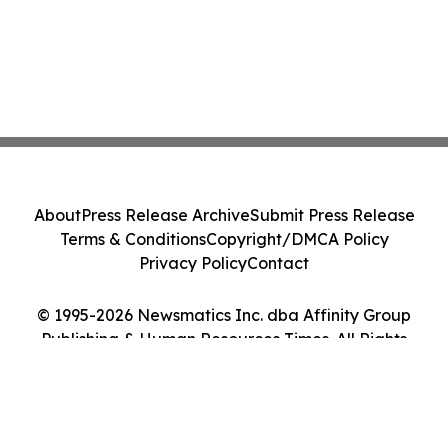
About
Press Release Archive
Submit Press Release
Terms & Conditions
Copyright/DMCA Policy
Privacy Policy
Contact
© 1995-2026 Newsmatics Inc. dba Affinity Group
Publishing & Human Resources Times. All Rights
Reserved.
Cookie Settings / Your Privacy Choices