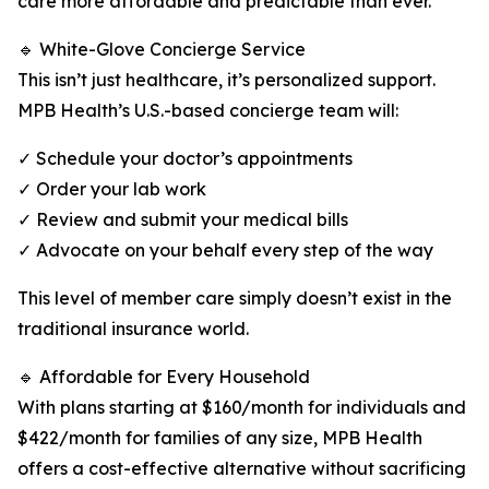
care more affordable and predictable than ever.
🔹 White-Glove Concierge Service
This isn’t just healthcare, it’s personalized support.
MPB Health’s U.S.-based concierge team will:
✓ Schedule your doctor’s appointments
✓ Order your lab work
✓ Review and submit your medical bills
✓ Advocate on your behalf every step of the way
This level of member care simply doesn’t exist in the
traditional insurance world.
🔹 Affordable for Every Household
With plans starting at $160/month for individuals and
$422/month for families of any size, MPB Health
offers a cost-effective alternative without sacrificing