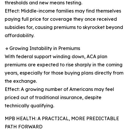
thresholds and new means testing.
Effect: Middle-income families may find themselves
paying full price for coverage they once received
subsidies for, causing premiums to skyrocket beyond
affordability.
🔹Growing Instability in Premiums
With federal support winding down, ACA plan
premiums are expected to rise sharply in the coming
years, especially for those buying plans directly from
the exchange.
Effect: A growing number of Americans may feel
priced out of traditional insurance, despite
technically qualifying.
MPB HEALTH: A PRACTICAL, MORE PREDICTABLE
PATH FORWARD