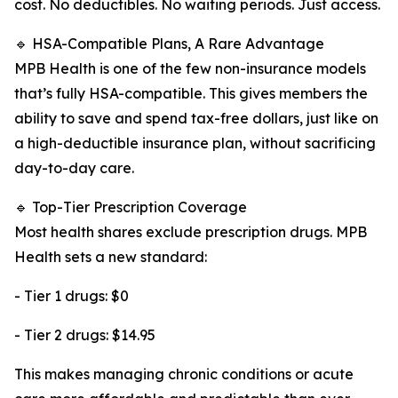
cost. No deductibles. No waiting periods. Just access.
🔹 HSA-Compatible Plans, A Rare Advantage
MPB Health is one of the few non-insurance models
that’s fully HSA-compatible. This gives members the
ability to save and spend tax-free dollars, just like on
a high-deductible insurance plan, without sacrificing
day-to-day care.
🔹 Top-Tier Prescription Coverage
Most health shares exclude prescription drugs. MPB
Health sets a new standard:
- Tier 1 drugs: $0
- Tier 2 drugs: $14.95
This makes managing chronic conditions or acute