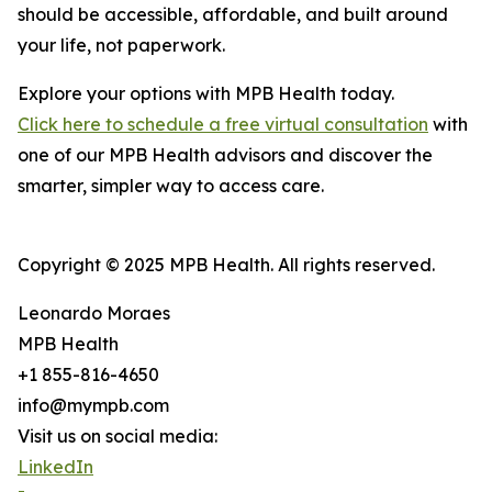
should be accessible, affordable, and built around
your life, not paperwork.
Explore your options with MPB Health today.
Click here to schedule a free virtual consultation
with
one of our MPB Health advisors and discover the
smarter, simpler way to access care.
Copyright © 2025 MPB Health. All rights reserved.
Leonardo Moraes
MPB Health
+1 855-816-4650
info@mympb.com
Visit us on social media:
LinkedIn