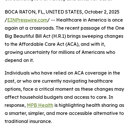
BOCA RATON, FL, UNITED STATES, October 2, 2025
/
EINPresswire.com
/ -- Healthcare in America is once
again at a crossroads. The recent passage of the One
Big Beautiful Bill Act (H.R.1) brings sweeping changes
to the Affordable Care Act (ACA), and with it,
growing uncertainty for millions of Americans who
depend on it.
Individuals who have relied on ACA coverage in the
past, or who are currently navigating healthcare
options, face a critical moment as these changes may
affect household budgets and access to care. In
response,
MPB Health
is highlighting health sharing as
a smarter, simpler, and more accessible alternative to
traditional insurance.