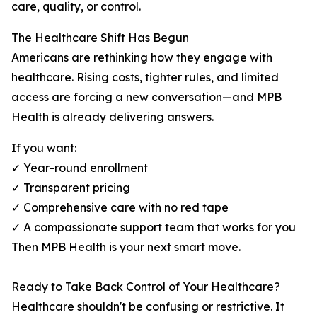
care, quality, or control.
The Healthcare Shift Has Begun
Americans are rethinking how they engage with
healthcare. Rising costs, tighter rules, and limited
access are forcing a new conversation—and MPB
Health is already delivering answers.
If you want:
✓ Year-round enrollment
✓ Transparent pricing
✓ Comprehensive care with no red tape
✓ A compassionate support team that works for you
Then MPB Health is your next smart move.
Ready to Take Back Control of Your Healthcare?
Healthcare shouldn't be confusing or restrictive. It