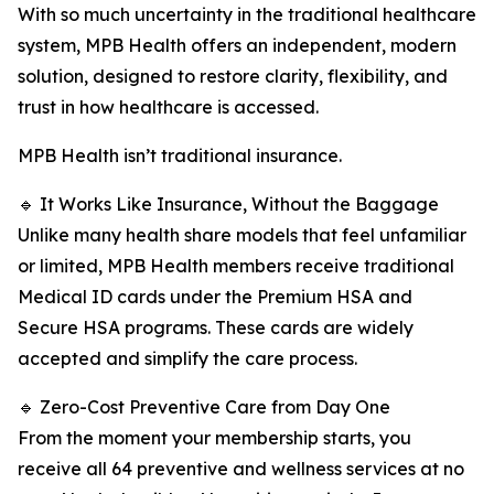
With so much uncertainty in the traditional healthcare
system, MPB Health offers an independent, modern
solution, designed to restore clarity, flexibility, and
trust in how healthcare is accessed.
MPB Health isn’t traditional insurance.
🔹 It Works Like Insurance, Without the Baggage
Unlike many health share models that feel unfamiliar
or limited, MPB Health members receive traditional
Medical ID cards under the Premium HSA and
Secure HSA programs. These cards are widely
accepted and simplify the care process.
🔹 Zero-Cost Preventive Care from Day One
From the moment your membership starts, you
receive all 64 preventive and wellness services at no