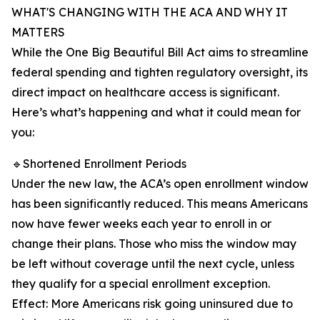
WHAT'S CHANGING WITH THE ACA AND WHY IT
MATTERS
While the One Big Beautiful Bill Act aims to streamline
federal spending and tighten regulatory oversight, its
direct impact on healthcare access is significant.
Here’s what’s happening and what it could mean for
you:
🔹Shortened Enrollment Periods
Under the new law, the ACA’s open enrollment window
has been significantly reduced. This means Americans
now have fewer weeks each year to enroll in or
change their plans. Those who miss the window may
be left without coverage until the next cycle, unless
they qualify for a special enrollment exception.
Effect: More Americans risk going uninsured due to