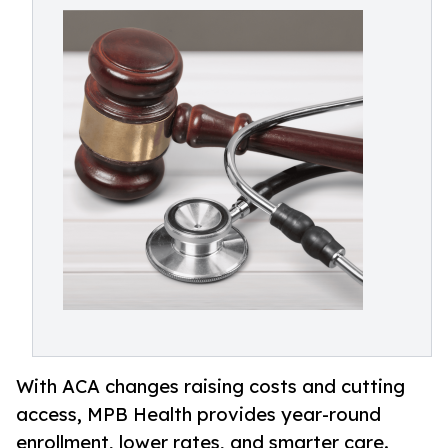
With ACA changes raising costs and cutting
access, MPB Health provides year-round
enrollment, lower rates, and smarter care.