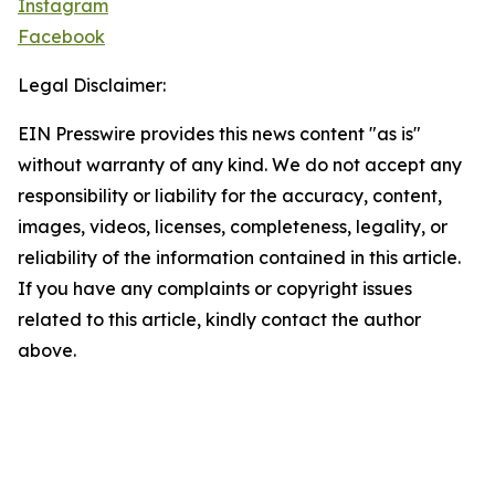
Instagram
Facebook
Legal Disclaimer:
EIN Presswire provides this news content "as is"
without warranty of any kind. We do not accept any
responsibility or liability for the accuracy, content,
images, videos, licenses, completeness, legality, or
reliability of the information contained in this article.
If you have any complaints or copyright issues
related to this article, kindly contact the author
above.