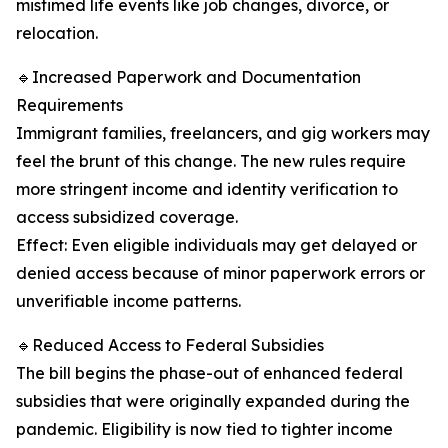
mistimed life events like job changes, divorce, or
relocation.
🔹Increased Paperwork and Documentation
Requirements
Immigrant families, freelancers, and gig workers may
feel the brunt of this change. The new rules require
more stringent income and identity verification to
access subsidized coverage.
Effect: Even eligible individuals may get delayed or
denied access because of minor paperwork errors or
unverifiable income patterns.
🔹Reduced Access to Federal Subsidies
The bill begins the phase-out of enhanced federal
subsidies that were originally expanded during the
pandemic. Eligibility is now tied to tighter income