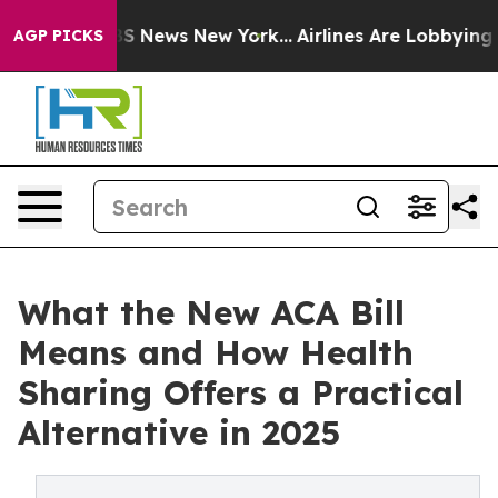
 was CBS News New York...
Airlines Are Lobbying To Cha
AGP PICKS
What the New ACA Bill
Means and How Health
Sharing Offers a Practical
Alternative in 2025