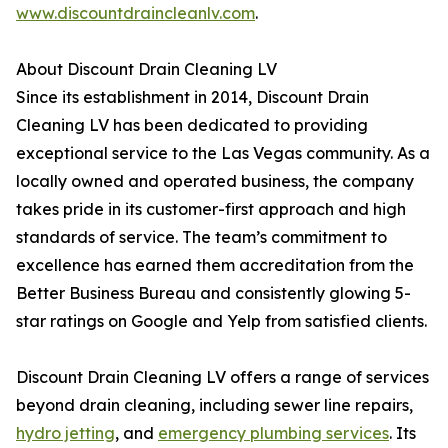
www.discountdraincleanlv.com
.
About Discount Drain Cleaning LV
Since its establishment in 2014, Discount Drain
Cleaning LV has been dedicated to providing
exceptional service to the Las Vegas community. As a
locally owned and operated business, the company
takes pride in its customer-first approach and high
standards of service. The team’s commitment to
excellence has earned them accreditation from the
Better Business Bureau and consistently glowing 5-
star ratings on Google and Yelp from satisfied clients.
Discount Drain Cleaning LV offers a range of services
beyond drain cleaning, including sewer line repairs,
hydro jetting
, and
emergency plumbing services
. Its