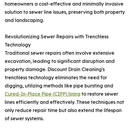
homeowners a cost-effective and minimally invasive
solution to sewer line issues, preserving both property
and landscaping.
Revolutionizing Sewer Repairs with Trenchless
Technology
Traditional sewer repairs often involve extensive
excavation, leading to significant disruption and
property damage. Discount Drain Cleaning's
trenchless technology eliminates the need for
digging, utilizing methods like pipe bursting and
Cured-In-Place Pipe (CIPP) lining
to restore sewer
lines efficiently and effectively. These techniques not
only reduce repair time but also extend the lifespan
of sewer systems.