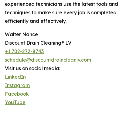
experienced technicians use the latest tools and
techniques to make sure every job is completed
efficiently and effectively.
Walter Nance
Discount Drain Cleaning® LV
+1 702-272-8743
schedule@discountdraincleanlv.com
Visit us on social media:
LinkedIn
Instagram
Facebook
YouTube