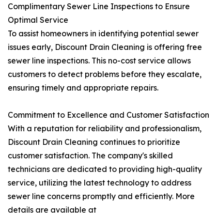
Complimentary Sewer Line Inspections to Ensure
Optimal Service
To assist homeowners in identifying potential sewer
issues early, Discount Drain Cleaning is offering free
sewer line inspections. This no-cost service allows
customers to detect problems before they escalate,
ensuring timely and appropriate repairs.
Commitment to Excellence and Customer Satisfaction
With a reputation for reliability and professionalism,
Discount Drain Cleaning continues to prioritize
customer satisfaction. The company's skilled
technicians are dedicated to providing high-quality
service, utilizing the latest technology to address
sewer line concerns promptly and efficiently. More
details are available at