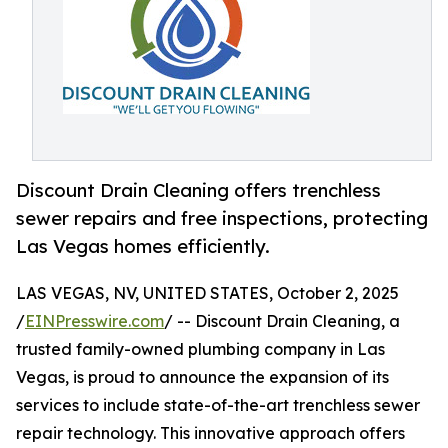
Discount Drain Cleaning offers trenchless
sewer repairs and free inspections, protecting
Las Vegas homes efficiently.
LAS VEGAS, NV, UNITED STATES, October 2, 2025
/
EINPresswire.com
/ -- Discount Drain Cleaning, a
trusted family-owned plumbing company in Las
Vegas, is proud to announce the expansion of its
services to include state-of-the-art trenchless sewer
repair technology. This innovative approach offers