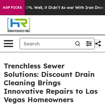
ound 40%. Well, it Didn’t
As war With Iran Drove oil 
AGP PICKS
Trenchless Sewer
Solutions: Discount Drain
Cleaning Brings
Innovative Repairs to Las
Vegas Homeowners