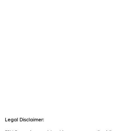
Legal Disclaimer: