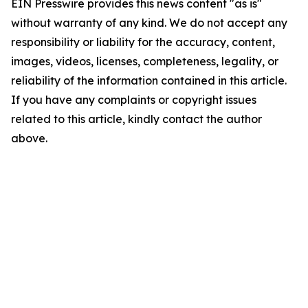
EIN Presswire provides this news content "as is"
without warranty of any kind. We do not accept any
responsibility or liability for the accuracy, content,
images, videos, licenses, completeness, legality, or
reliability of the information contained in this article.
If you have any complaints or copyright issues
related to this article, kindly contact the author
above.