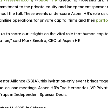
EINPresswire.com
/ --
Aspen HR
, a leading Professional Em
mmitment to the private equity and independent sponsor co
t the fall. These events underscore Aspen HR’s role as a 
mline operations for private capital firms and their
portfo
us to share our insights on the vital role that human capita
eation,” said Mark Sinatra, CEO at Aspen HR.
estor Alliance (SBIA), this invitation-only event brings t
one-on-one meetings. Aspen HR’s Tye Hernandez, VP Private
Traps in Independent Sponsor Deals.