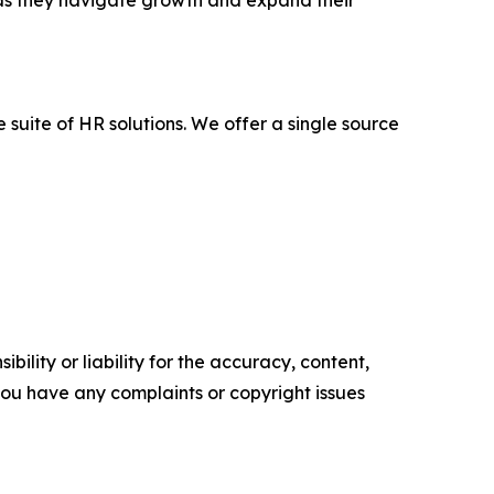
as they navigate growth and expand their
uite of HR solutions. We offer a single source
ility or liability for the accuracy, content,
f you have any complaints or copyright issues