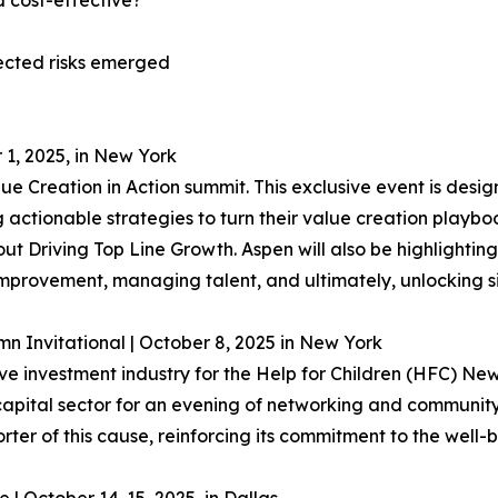
d cost-effective?
ected risks emerged
 1, 2025, in New York
ue Creation in Action summit. This exclusive event is desi
actionable strategies to turn their value creation playbooks
t Driving Top Line Growth. Aspen will also be highlighti
improvement, managing talent, and ultimately, unlocking sig
 Invitational | October 8, 2025 in New York
tive investment industry for the Help for Children (HFC) N
apital sector for an evening of networking and community, 
ter of this cause, reinforcing its commitment to the well-b