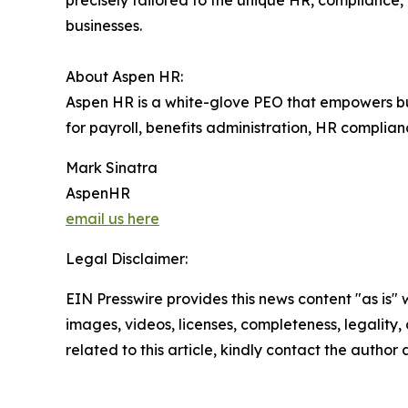
precisely tailored to the unique HR, complianc
businesses.
About Aspen HR:
Aspen HR is a white-glove PEO that empowers bus
for payroll, benefits administration, HR complia
Mark Sinatra
AspenHR
email us here
Legal Disclaimer:
EIN Presswire provides this news content "as is" 
images, videos, licenses, completeness, legality, o
related to this article, kindly contact the author