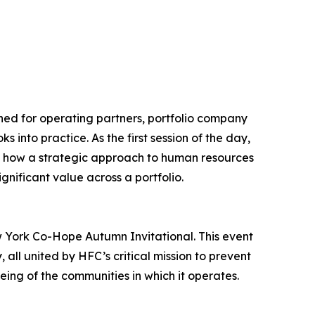
gned for operating partners, portfolio company
 into practice. As the first session of the day,
ng how a strategic approach to human resources
nificant value across a portfolio.
ew York Co-Hope Autumn Invitational. This event
all united by HFC’s critical mission to prevent
eing of the communities in which it operates.