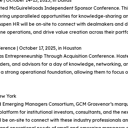
 October 14-15, 2025, in Dallas
ipated McGuireWoods Independent Sponsor Conference. This
ering unparalleled opportunities for knowledge-sharing an
r, Aspen HR will be on-site to connect with dealmakers and 
ine operations, and drive value creation across their portfo
erence | October 17, 2025, in Houston
s Entrepreneurship Through Acquisition Conference. Hosted
enders, and advisors for a day of knowledge, networking, 
ld a strong operational foundation, allowing them to focus
ew York
 and Emerging Managers Consortium, GCM Grosvenor’s marq
latform for institutional investors, consultants, and the n
 be on-site to connect with these industry professionals an