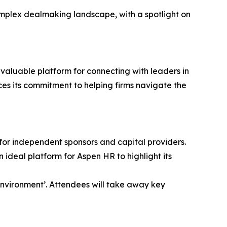
omplex dealmaking landscape, with a spotlight on
valuable platform for connecting with leaders in
es its commitment to helping firms navigate the
 for independent sponsors and capital providers.
deal platform for Aspen HR to highlight its
Environment’. Attendees will take away key