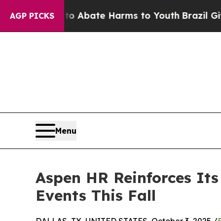
 Fund to Abate Harms to Youth
Brazil Gives Paren
AGP PICKS
Menu
Aspen HR Reinforces Its
Events This Fall