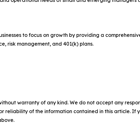
e, and operational needs of small and emerging managers 
inesses to focus on growth by providing a comprehensive s
nce, risk management, and 401(k) plans.
without warranty of any kind. We do not accept any responsib
r reliability of the information contained in this article. I
 above.