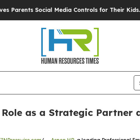
ts Social Media Controls for Their Kids. Should 
 Role as a Strategic Partner 