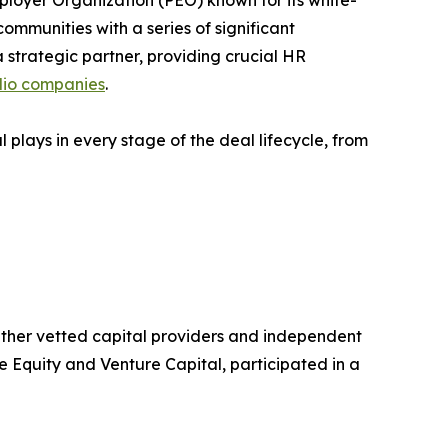
ployer Organization (PEO) known for its white-
mmunities with a series of significant
strategic partner, providing crucial HR
lio companies
.
l plays in every stage of the deal lifecycle, from
ogether vetted capital providers and independent
 Equity and Venture Capital, participated in a