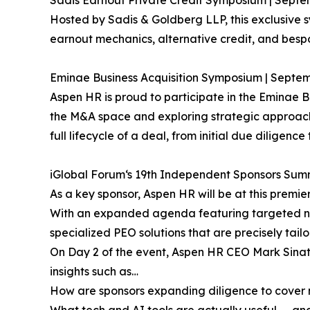
Sadis Earnout Private Credit Symposium | Septem
Hosted by Sadis & Goldberg LLP, this exclusive 
earnout mechanics, alternative credit, and besp
Eminae Business Acquisition Symposium | Septem
Aspen HR is proud to participate in the Eminae B
the M&A space and exploring strategic approache
full lifecycle of a deal, from initial due diligence
iGlobal Forum‘s 19th Independent Sponsors Summ
As a key sponsor, Aspen HR will be at this premi
With an expanded agenda featuring targeted netw
specialized PEO solutions that are precisely tail
On Day 2 of the event, Aspen HR CEO Mark Sinatr
insights such as…
How are sponsors expanding diligence to cover n