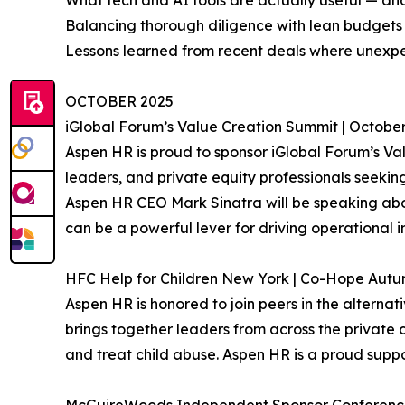
What tech and AI tools are actually useful — an
Balancing thorough diligence with lean budgets
Lessons learned from recent deals where unexp
OCTOBER 2025
iGlobal Forum’s Value Creation Summit | October
Aspen HR is proud to sponsor iGlobal Forum’s Val
leaders, and private equity professionals seeking 
Aspen HR CEO Mark Sinatra will be speaking abou
can be a powerful lever for driving operational 
HFC Help for Children New York | Co-Hope Autumn
Aspen HR is honored to join peers in the alterna
brings together leaders from across the private c
and treat child abuse. Aspen HR is a proud suppor