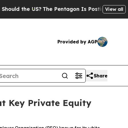
the US?
The Pentagon Is Posting Cryptic Biblical
View all
Provided by AGP
Share
at Key Private Equity