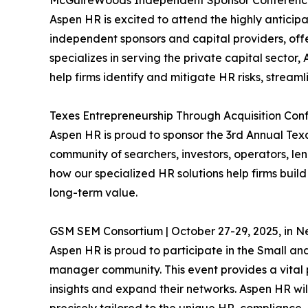
McGuireWoods Independent Sponsor Conference |
Aspen HR is excited to attend the highly antic
independent sponsors and capital providers, off
specializes in serving the private capital secto
help firms identify and mitigate HR risks, streaml
Texes Entrepreneurship Through Acquisition Conf
Aspen HR is proud to sponsor the 3rd Annual Texa
community of searchers, investors, operators, l
how our specialized HR solutions help firms bui
long-term value.
GSM SEM Consortium | October 27-29, 2025, in N
Aspen HR is proud to participate in the Small
manager community. This event provides a vital p
insights and expand their networks. Aspen HR will