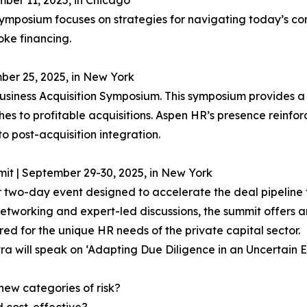
ber 11, 2025, in Chicago
symposium focuses on strategies for navigating today’s c
oke financing.
ber 25, 2025, in New York
usiness Acquisition Symposium. This symposium provides a 
s to profitable acquisitions. Aspen HR’s presence reinforc
 to post-acquisition integration.
it | September 29-30, 2025, in New York
er two-day event designed to accelerate the deal pipeline
orking and expert-led discussions, the summit offers an i
ored for the unique HR needs of the private capital sector.
a will speak on ‘Adapting Due Diligence in an Uncertain 
ew categories of risk?