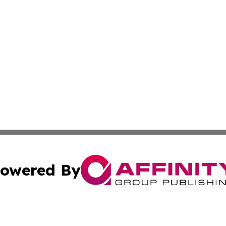
owered By
ubmit Press Release
Terms & Conditions
Copyright/DMCA