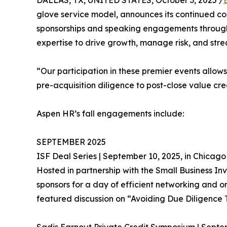
DALLAS, TX, UNITED STATES, October 3, 2025 /
glove service model, announces its continued co
sponsorships and speaking engagements throughou
expertise to drive growth, manage risk, and strea
“Our participation in these premier events allows 
pre-acquisition diligence to post-close value cr
Aspen HR’s fall engagements include:
SEPTEMBER 2025
ISF Deal Series | September 10, 2025, in Chicago
Hosted in partnership with the Small Business Inv
sponsors for a day of efficient networking and 
featured discussion on “Avoiding Due Diligence 