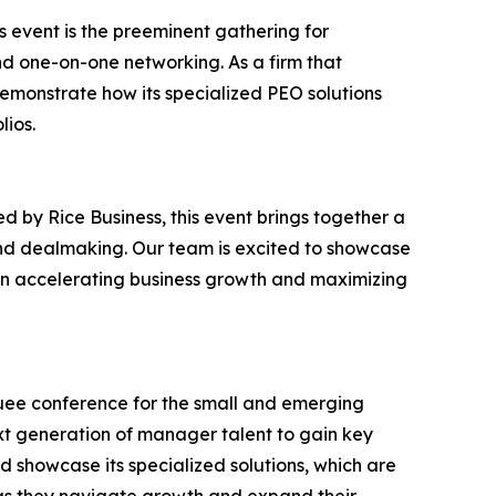
 event is the preeminent gathering for
d one-on-one networking. As a firm that
demonstrate how its specialized PEO solutions
lios.
 by Rice Business, this event brings together a
and dealmaking. Our team is excited to showcase
 on accelerating business growth and maximizing
uee conference for the small and emerging
ext generation of manager talent to gain key
d showcase its specialized solutions, which are