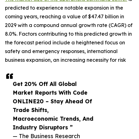
predicted to experience notable expansion in the
coming years, reaching a value of $47.47 billion in
2029 with a compound annual growth rate (CAGR) of
8.0%. Factors contributing to this predicted growth in
the forecast period include a heightened focus on
safety and emergency responses, international
business expansion, an increasing necessity for risk
Get 20% Off All Global
Market Reports With Code
ONLINE20 – Stay Ahead Of
Trade Shifts,
Macroeconomic Trends, And
Industry Disruptors ”
— The Business Research