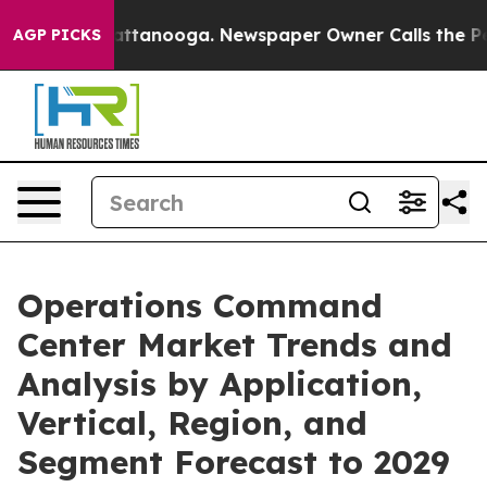
in Chattanooga. Newspaper Owner Calls the People Ab
AGP PICKS
Operations Command
Center Market Trends and
Analysis by Application,
Vertical, Region, and
Segment Forecast to 2029