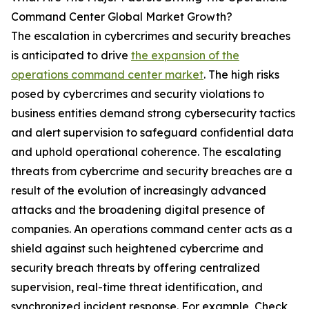
Command Center Global Market Growth?
The escalation in cybercrimes and security breaches
is anticipated to drive
the expansion of the
operations command center market
. The high risks
posed by cybercrimes and security violations to
business entities demand strong cybersecurity tactics
and alert supervision to safeguard confidential data
and uphold operational coherence. The escalating
threats from cybercrime and security breaches are a
result of the evolution of increasingly advanced
attacks and the broadening digital presence of
companies. An operations command center acts as a
shield against such heightened cybercrime and
security breach threats by offering centralized
supervision, real-time threat identification, and
synchronized incident response. For example, Check