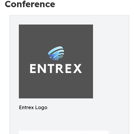
Conference
Entrex Logo