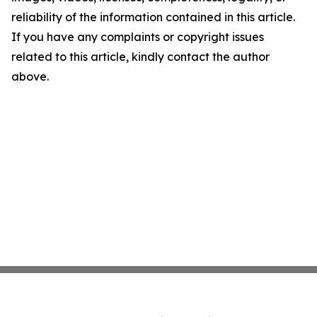
reliability of the information contained in this article.
If you have any complaints or copyright issues
related to this article, kindly contact the author
above.