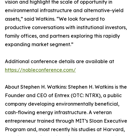
vision and highlight the scale of opportunity in
environmental infrastructure and alternative-yield
assets,” said Watkins. “We look forward to
productive conversations with institutional investors,
family offices, and partners exploring this rapidly
expanding market segment.”
Additional conference details are available at
https://nobleconference.com/
About Stephen H. Watkins: Stephen H. Watkins is the
Founder and CEO of Entrex (OTC: NTRX), a public
company developing environmentally beneficial,
cash-flowing energy infrastructure. A veteran
entrepreneur trained through MIT’s Sloan Executive
Program and, most recently his studies at Harvard,