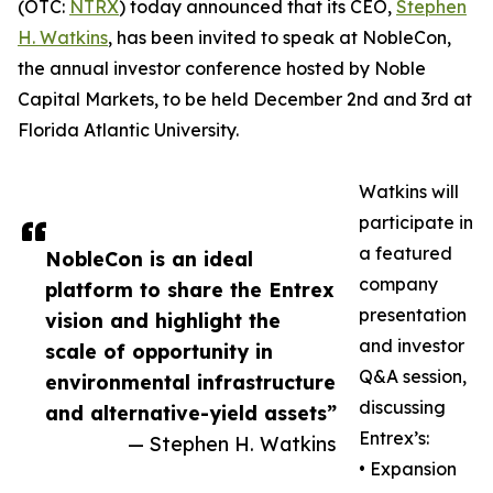
(OTC:
NTRX
) today announced that its CEO,
Stephen
H. Watkins
, has been invited to speak at NobleCon,
the annual investor conference hosted by Noble
Capital Markets, to be held December 2nd and 3rd at
Florida Atlantic University.
Watkins will
participate in
a featured
NobleCon is an ideal
company
platform to share the Entrex
presentation
vision and highlight the
and investor
scale of opportunity in
Q&A session,
environmental infrastructure
discussing
and alternative-yield assets”
Entrex’s:
— Stephen H. Watkins
• Expansion