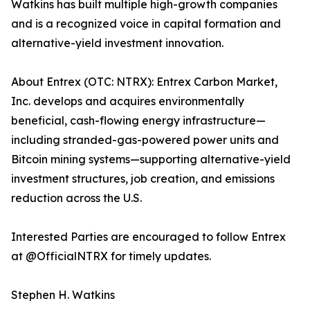
Watkins has built multiple high-growth companies
and is a recognized voice in capital formation and
alternative-yield investment innovation.
About Entrex (OTC: NTRX): Entrex Carbon Market,
Inc. develops and acquires environmentally
beneficial, cash-flowing energy infrastructure—
including stranded-gas-powered power units and
Bitcoin mining systems—supporting alternative-yield
investment structures, job creation, and emissions
reduction across the U.S.
Interested Parties are encouraged to follow Entrex
at @OfficialNTRX for timely updates.
Stephen H. Watkins