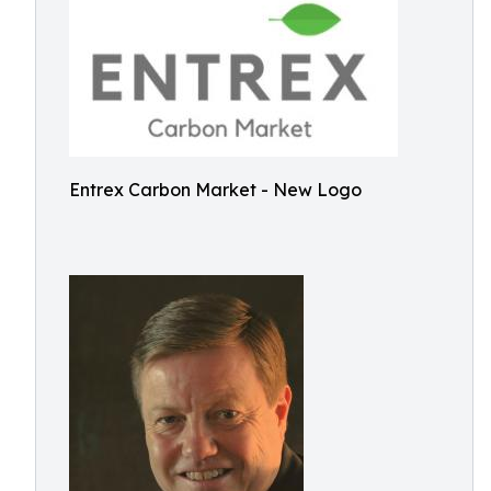
Entrex Carbon Market - New Logo