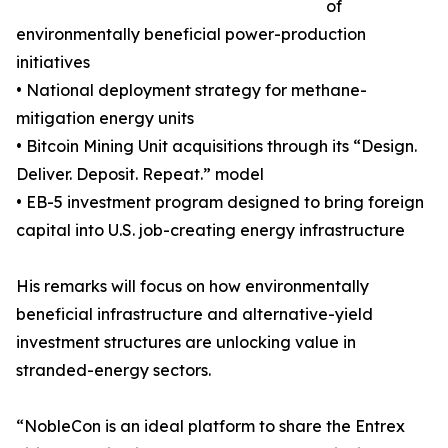
of
environmentally beneficial power-production
initiatives
• National deployment strategy for methane-
mitigation energy units
• Bitcoin Mining Unit acquisitions through its “Design.
Deliver. Deposit. Repeat.” model
• EB-5 investment program designed to bring foreign
capital into U.S. job-creating energy infrastructure
His remarks will focus on how environmentally
beneficial infrastructure and alternative-yield
investment structures are unlocking value in
stranded-energy sectors.
“NobleCon is an ideal platform to share the Entrex