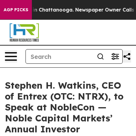
e
Chaos in Chattanooga. Newspaper Owner Calls the P
AGP PICKS
Stephen H. Watkins, CEO
of Entrex (OTC: NTRX), to
Speak at NobleCon —
Noble Capital Markets’
Annual Investor