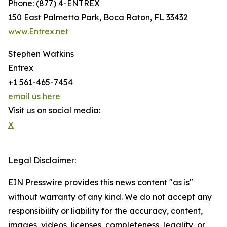
Phone: (877) 4-ENTREX
150 East Palmetto Park, Boca Raton, FL 33432
www.Entrex.net
Stephen Watkins
Entrex
+1 561-465-7454
email us here
Visit us on social media:
X
Legal Disclaimer:
EIN Presswire provides this news content "as is"
without warranty of any kind. We do not accept any
responsibility or liability for the accuracy, content,
images, videos, licenses, completeness, legality, or