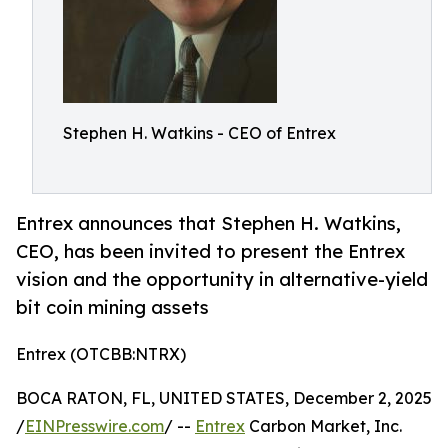
Stephen H. Watkins - CEO of Entrex
Entrex announces that Stephen H. Watkins,
CEO, has been invited to present the Entrex
vision and the opportunity in alternative-yield
bit coin mining assets
Entrex (OTCBB:NTRX)
BOCA RATON, FL, UNITED STATES, December 2, 2025
/
EINPresswire.com
/ --
Entrex
Carbon Market, Inc.