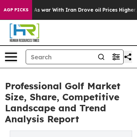
idn’t
As war With Iran Drove oil Prices Higher, Trump
AGP PICKS
Professional Golf Market
Size, Share, Competitive
Landscape and Trend
Analysis Report