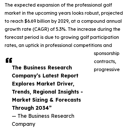
The expected expansion of the professional golf
market in the upcoming years looks robust, projected
to reach $6.69 billion by 2029, at a compound annual
growth rate (CAGR) of 5.3%. The increase during the
forecast period is due to growing golf participation
rates, an uptick in professional competitions and
sponsorship
contracts,
The Business Research
progressive
Company’s Latest Report
Explores Market Driver,
Trends, Regional Insights -
Market Sizing & Forecasts
Through 2034”
— The Business Research
Company