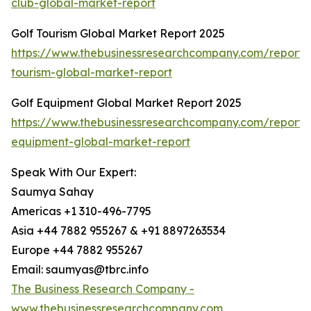
club-global-market-report
Golf Tourism Global Market Report 2025
https://www.thebusinessresearchcompany.com/report/
tourism-global-market-report
Golf Equipment Global Market Report 2025
https://www.thebusinessresearchcompany.com/report/
equipment-global-market-report
Speak With Our Expert:
Saumya Sahay
Americas +1 310-496-7795
Asia +44 7882 955267 & +91 8897263534
Europe +44 7882 955267
Email: saumyas@tbrc.info
The Business Research Company -
www.thebusinessresearchcompany.com