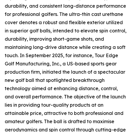
durability, and consistent long-distance performance
for professional golfers. The ultra-thin cast urethane
cover denotes a robust and flexible exterior utilized
in superior golf balls, intended to elevate spin control,
durability, improving short-game shots, and
maintaining long-drive distance while creating a soft
touch. In September 2025, for instance, Tour Edge
Golf Manufacturing, Inc., a US-based sports gear
production firm, initiated the launch of a spectacular
new golf ball that spotlighted breakthrough
technology aimed at enhancing distance, control,
and overall performance. The objective of the launch
lies in providing tour-quality products at an
attainable price, attractive to both professional and
amateur golfers. The ball is drafted to maximise
aerodynamics and spin control through cutting-edge