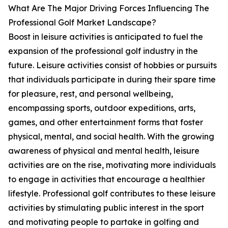
What Are The Major Driving Forces Influencing The
Professional Golf Market Landscape?
Boost in leisure activities is anticipated to fuel the
expansion of the professional golf industry in the
future. Leisure activities consist of hobbies or pursuits
that individuals participate in during their spare time
for pleasure, rest, and personal wellbeing,
encompassing sports, outdoor expeditions, arts,
games, and other entertainment forms that foster
physical, mental, and social health. With the growing
awareness of physical and mental health, leisure
activities are on the rise, motivating more individuals
to engage in activities that encourage a healthier
lifestyle. Professional golf contributes to these leisure
activities by stimulating public interest in the sport
and motivating people to partake in golfing and