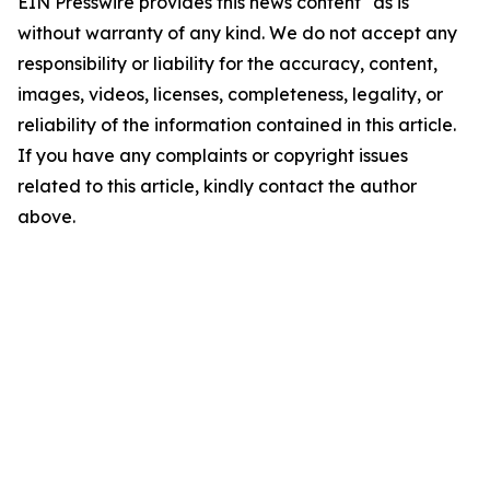
EIN Presswire provides this news content "as is"
without warranty of any kind. We do not accept any
responsibility or liability for the accuracy, content,
images, videos, licenses, completeness, legality, or
reliability of the information contained in this article.
If you have any complaints or copyright issues
related to this article, kindly contact the author
above.