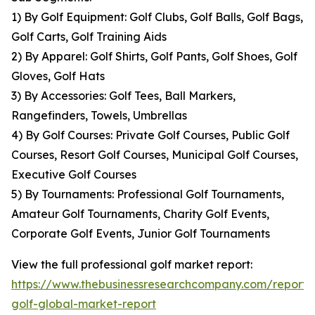
1) By Golf Equipment: Golf Clubs, Golf Balls, Golf Bags,
Golf Carts, Golf Training Aids
2) By Apparel: Golf Shirts, Golf Pants, Golf Shoes, Golf
Gloves, Golf Hats
3) By Accessories: Golf Tees, Ball Markers,
Rangefinders, Towels, Umbrellas
4) By Golf Courses: Private Golf Courses, Public Golf
Courses, Resort Golf Courses, Municipal Golf Courses,
Executive Golf Courses
5) By Tournaments: Professional Golf Tournaments,
Amateur Golf Tournaments, Charity Golf Events,
Corporate Golf Events, Junior Golf Tournaments
View the full professional golf market report:
https://www.thebusinessresearchcompany.com/report/p
golf-global-market-report