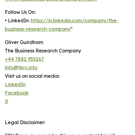
Follow Us On:
• LinkedIn:
https://in.linkedin.com/company/the-
business-research-company
"
Oliver Guirdham
The Business Research Company
+44 7882 955267
info@tbrc.info
Visit us on social media:
LinkedIn
Facebook
X
Legal Disclaimer: