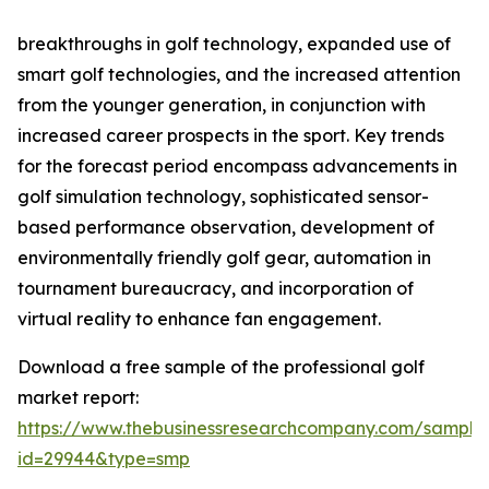
breakthroughs in golf technology, expanded use of
smart golf technologies, and the increased attention
from the younger generation, in conjunction with
increased career prospects in the sport. Key trends
for the forecast period encompass advancements in
golf simulation technology, sophisticated sensor-
based performance observation, development of
environmentally friendly golf gear, automation in
tournament bureaucracy, and incorporation of
virtual reality to enhance fan engagement.
Download a free sample of the professional golf
market report:
https://www.thebusinessresearchcompany.com/sample
id=29944&type=smp