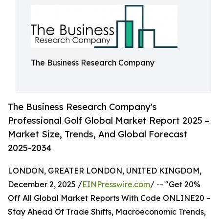
The Business Research Company
The Business Research Company's
Professional Golf Global Market Report 2025 –
Market Size, Trends, And Global Forecast
2025-2034
LONDON, GREATER LONDON, UNITED KINGDOM,
December 2, 2025 /
EINPresswire.com
/ -- "Get 20%
Off All Global Market Reports With Code ONLINE20 –
Stay Ahead Of Trade Shifts, Macroeconomic Trends,