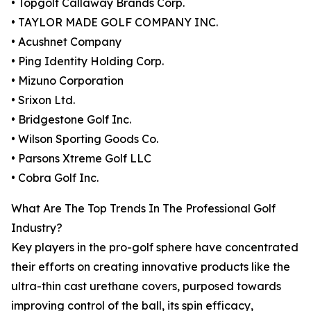
• Topgolf Callaway Brands Corp.
• TAYLOR MADE GOLF COMPANY INC.
• Acushnet Company
• Ping Identity Holding Corp.
• Mizuno Corporation
• Srixon Ltd.
• Bridgestone Golf Inc.
• Wilson Sporting Goods Co.
• Parsons Xtreme Golf LLC
• Cobra Golf Inc.
What Are The Top Trends In The Professional Golf
Industry?
Key players in the pro-golf sphere have concentrated
their efforts on creating innovative products like the
ultra-thin cast urethane covers, purposed towards
improving control of the ball, its spin efficacy,