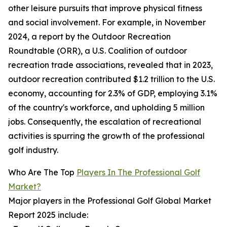
other leisure pursuits that improve physical fitness
and social involvement. For example, in November
2024, a report by the Outdoor Recreation
Roundtable (ORR), a U.S. Coalition of outdoor
recreation trade associations, revealed that in 2023,
outdoor recreation contributed $1.2 trillion to the U.S.
economy, accounting for 2.3% of GDP, employing 3.1%
of the country's workforce, and upholding 5 million
jobs. Consequently, the escalation of recreational
activities is spurring the growth of the professional
golf industry.
Who Are The Top
Players In The Professional Golf
Market?
Major players in the Professional Golf Global Market
Report 2025 include: