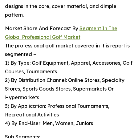
designs in the core, cover material, and dimple
pattern.
Market Share And Forecast By
Segment In The
Global Professional Golf Market
The professional golf market covered in this report is
segmented –
1) By Type: Golf Equipment, Apparel, Accessories, Golf
Courses, Tournaments
2) By Distribution Channel: Online Stores, Specialty
Stores, Sports Goods Stores, Supermarkets Or
Hypermarkets
3) By Application: Professional Tournaments,
Recreational Activities
4) By End-User: Men, Women, Juniors
Sub Segments: