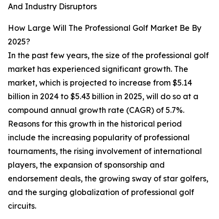
And Industry Disruptors
How Large Will The Professional Golf Market Be By
2025?
In the past few years, the size of the professional golf
market has experienced significant growth. The
market, which is projected to increase from $5.14
billion in 2024 to $5.43 billion in 2025, will do so at a
compound annual growth rate (CAGR) of 5.7%.
Reasons for this growth in the historical period
include the increasing popularity of professional
tournaments, the rising involvement of international
players, the expansion of sponsorship and
endorsement deals, the growing sway of star golfers,
and the surging globalization of professional golf
circuits.