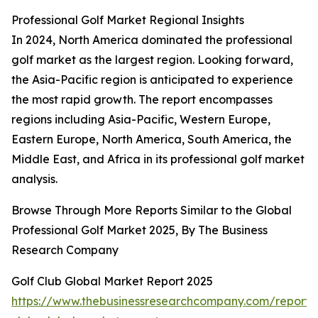
Professional Golf Market Regional Insights
In 2024, North America dominated the professional
golf market as the largest region. Looking forward,
the Asia-Pacific region is anticipated to experience
the most rapid growth. The report encompasses
regions including Asia-Pacific, Western Europe,
Eastern Europe, North America, South America, the
Middle East, and Africa in its professional golf market
analysis.
Browse Through More Reports Similar to the Global
Professional Golf Market 2025, By The Business
Research Company
Golf Club Global Market Report 2025
https://www.thebusinessresearchcompany.com/report/