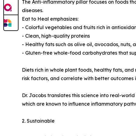
The Anti-inflammatory pillar focuses on foods 
diseases.
Eat to Heal emphasizes:
- Colorful vegetables and fruits rich in antioxida
- Clean, high-quality proteins
- Healthy fats such as olive oil, avocados, nuts,
- Gluten-free whole-food carbohydrates that su
Diets rich in whole plant foods, healthy fats, 
risk factors, and correlate with better outcomes 
Dr. Jacobs translates this science into real-worl
which are known to influence inflammatory pathw
2. Sustainable