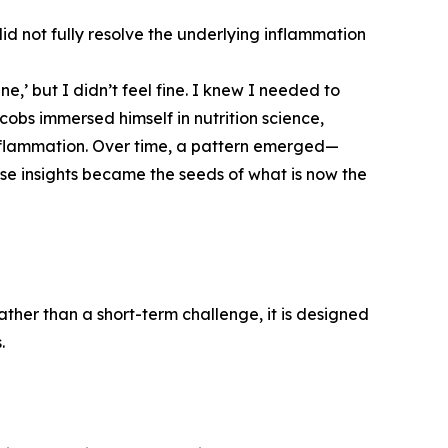
 did not fully resolve the underlying inflammation
ne,’ but I didn’t feel fine. I knew I needed to
cobs immersed himself in nutrition science,
nflammation. Over time, a pattern emerged—
ese insights became the seeds of what is now the
ther than a short-term challenge, it is designed
.