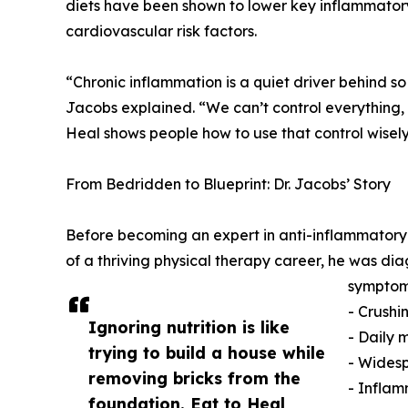
diets have been shown to lower key inflammato
cardiovascular risk factors.
“Chronic inflammation is a quiet driver behind so
Jacobs explained. “We can’t control everything, b
Heal shows people how to use that control wisely
From Bedridden to Blueprint: Dr. Jacobs’ Story
Before becoming an expert in anti-inflammatory nut
of a thriving physical therapy career, he was 
symptom
- Crushi
Ignoring nutrition is like
- Daily 
trying to build a house while
- Wides
removing bricks from the
- Inflam
foundation. Eat to Heal