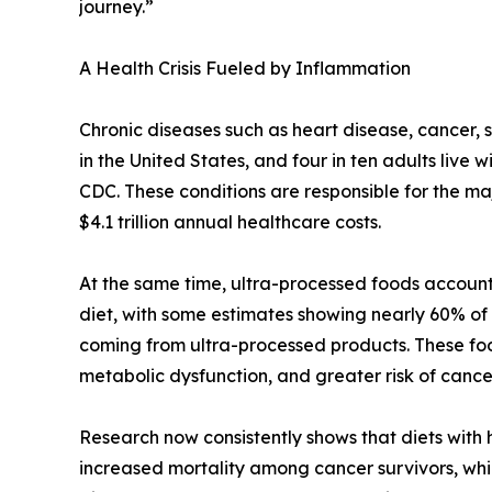
journey.”
A Health Crisis Fueled by Inflammation
Chronic diseases such as heart disease, cancer, 
in the United States, and four in ten adults live 
CDC. These conditions are responsible for the maj
$4.1 trillion annual healthcare costs.
At the same time, ultra-processed foods account 
diet, with some estimates showing nearly 60% of a
coming from ultra-processed products. These foo
metabolic dysfunction, and greater risk of canc
Research now consistently shows that diets with
increased mortality among cancer survivors, whi