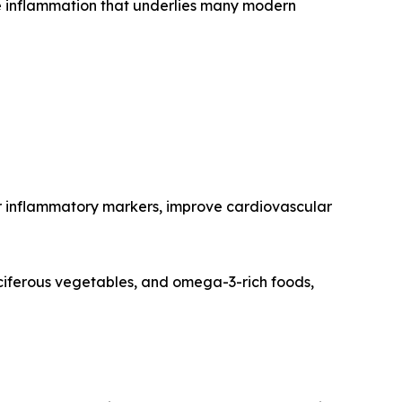
e inflammation that underlies many modern
wer inflammatory markers, improve cardiovascular
ruciferous vegetables, and omega-3-rich foods,