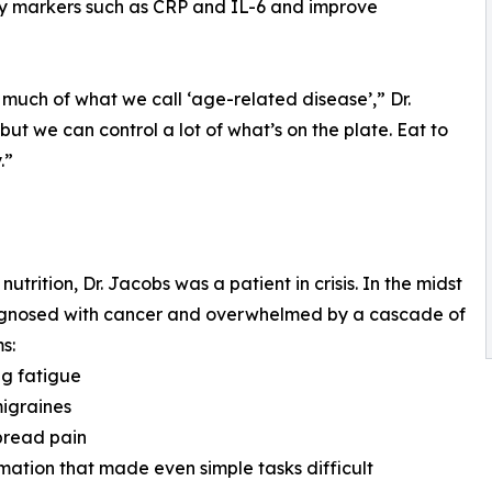
ry markers such as CRP and IL-6 and improve
 much of what we call ‘age-related disease’,” Dr.
ut we can control a lot of what’s on the plate. Eat to
.”
rition, Dr. Jacobs was a patient in crisis. In the midst
diagnosed with cancer and overwhelmed by a cascade of
s:
ng fatigue
migraines
pread pain
mation that made even simple tasks difficult