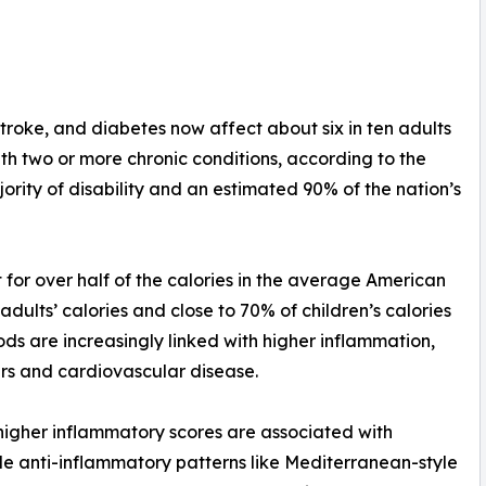
stroke, and diabetes now affect about six in ten adults
with two or more chronic conditions, according to the
ority of disability and an estimated 90% of the nation’s
for over half of the calories in the average American
dults’ calories and close to 70% of children’s calories
ds are increasingly linked with higher inflammation,
ers and cardiovascular disease.
 higher inflammatory scores are associated with
le anti-inflammatory patterns like Mediterranean-style