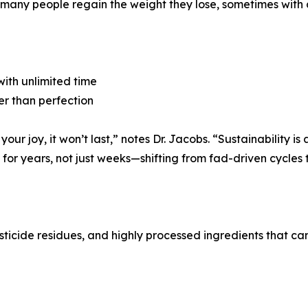
nd many people regain the weight they lose, sometimes with 
 with unlimited time
er than perfection
 your joy, it won’t last,” notes Dr. Jacobs. “Sustainability i
or years, not just weeks—shifting from fad-driven cycles to
esticide residues, and highly processed ingredients that ca