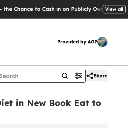
Cash in on Publicly Owned oil
Five Questions th
View all
Provided by AGP
Share
iet in New Book Eat to