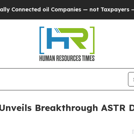
d oil Companies — not Taxpayers — the Chance to 
 Unveils Breakthrough ASTR D