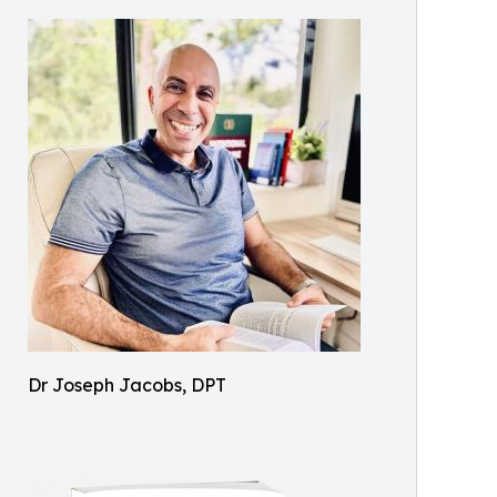
Dr Joseph Jacobs, DPT