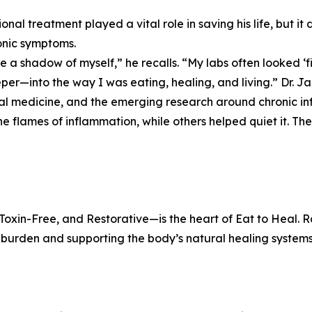
onal treatment played a vital role in saving his life, but it
onic symptoms.
ike a shadow of myself,” he recalls. “My labs often looked ‘fi
per—into the way I was eating, healing, and living.” Dr. Ja
al medicine, and the emerging research around chronic i
he flames of inflammation, while others helped quiet it. Th
xin-Free, and Restorative—is the heart of Eat to Heal. Ra
y burden and supporting the body’s natural healing systems