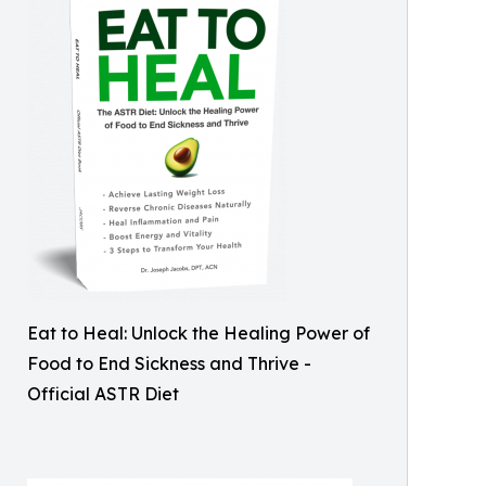
Eat to Heal: Unlock the Healing Power of
Food to End Sickness and Thrive -
Official ASTR Diet