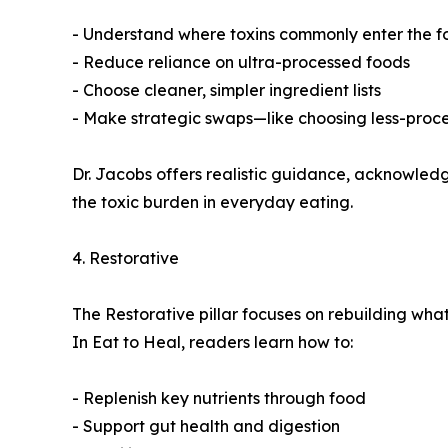
- Understand where toxins commonly enter the f
- Reduce reliance on ultra-processed foods
- Choose cleaner, simpler ingredient lists
- Make strategic swaps—like choosing less-proces
Dr. Jacobs offers realistic guidance, acknowledgin
the toxic burden in everyday eating.
4. Restorative
The Restorative pillar focuses on rebuilding what 
In Eat to Heal, readers learn how to:
- Replenish key nutrients through food
- Support gut health and digestion