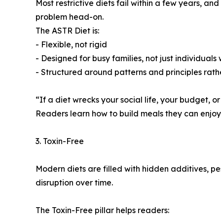
Most restrictive diets fail within a few years, a
problem head-on.
The ASTR Diet is:
- Flexible, not rigid
- Designed for busy families, not just individuals
- Structured around patterns and principles rath
“If a diet wrecks your social life, your budget, or
Readers learn how to build meals they can enjoy f
3. Toxin-Free
Modern diets are filled with hidden additives, p
disruption over time.
The Toxin-Free pillar helps readers: