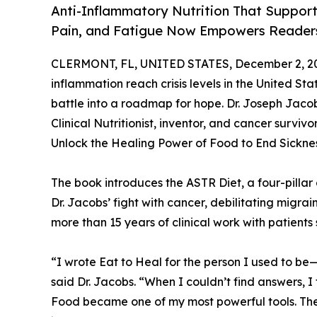
Anti-Inflammatory Nutrition That Suppor
Pain, and Fatigue Now Empowers Readers
CLERMONT, FL, UNITED STATES, December 2, 2
inflammation reach crisis levels in the United Sta
battle into a roadmap for hope. Dr. Joseph Jac
Clinical Nutritionist, inventor, and cancer survi
Unlock the Healing Power of Food to End Sicknes
The book introduces the ASTR Diet, a four-pillar
Dr. Jacobs’ fight with cancer, debilitating migrai
more than 15 years of clinical work with patients
“I wrote Eat to Heal for the person I used to be
said Dr. Jacobs. “When I couldn’t find answers, I
Food became one of my most powerful tools. The 