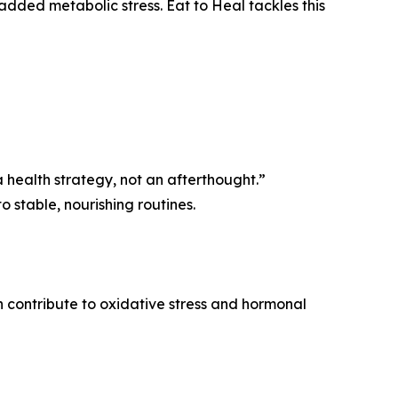
added metabolic stress. Eat to Heal tackles this
s a health strategy, not an afterthought.”
 stable, nourishing routines.
n contribute to oxidative stress and hormonal