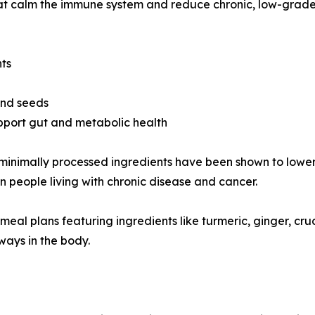
that calm the immune system and reduce chronic, low-grad
nts
 and seeds
pport gut and metabolic health
and minimally processed ingredients have been shown to lo
in people living with chronic disease and cancer.
d meal plans featuring ingredients like turmeric, ginger, c
ays in the body.