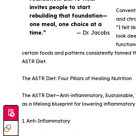
invites people to start
Conventi
rebuilding that foundation—
and chr
one meal, one choice at a
“I felt l
time.”
— Dr. Jacobs
look dee
function
certain foods and patterns consistently fanned t
ASTR Diet.
The ASTR Diet: Four Pillars of Healing Nutrition
The ASTR Diet—Anti-inflammatory, Sustainable, To
as a lifelong blueprint for lowering inflammator
1. Anti-Inflammatory