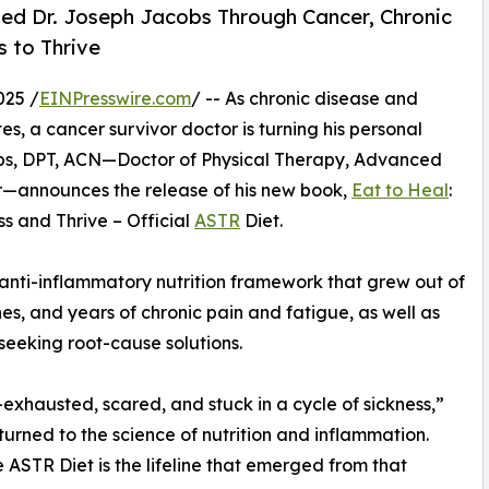
ted Dr. Joseph Jacobs Through Cancer, Chronic
 to Thrive
025 /
EINPresswire.com
/ -- As chronic disease and
tes, a cancer survivor doctor is turning his personal
obs, DPT, ACN—Doctor of Physical Therapy, Advanced
vor—announces the release of his new book,
Eat to Heal
:
s and Thrive – Official
ASTR
Diet.
 anti-inflammatory nutrition framework that grew out of
nes, and years of chronic pain and fatigue, as well as
 seeking root-cause solutions.
—exhausted, scared, and stuck in a cycle of sickness,”
 turned to the science of nutrition and inflammation.
ASTR Diet is the lifeline that emerged from that