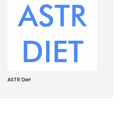
ASTR Diet