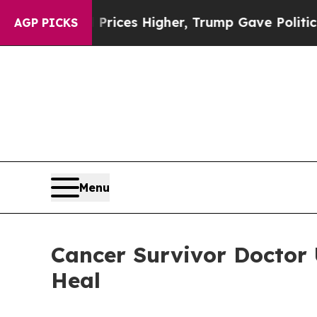
 Prices Higher, Trump Gave Politically Connecte
AGP PICKS
Menu
Cancer Survivor Doctor
Heal