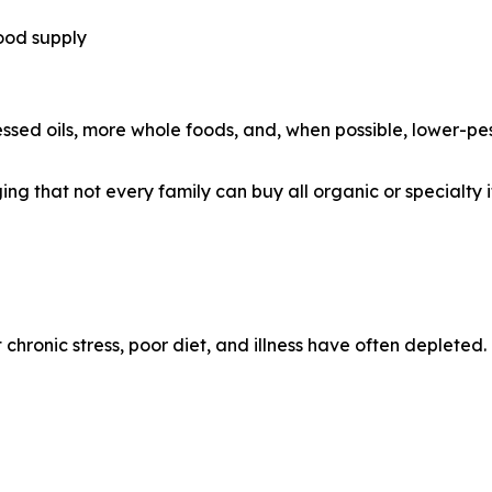
ood supply
sed oils, more whole foods, and, when possible, lower-pes
g that not every family can buy all organic or specialty it
chronic stress, poor diet, and illness have often depleted.