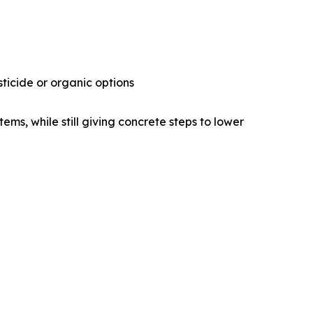
ticide or organic options
ems, while still giving concrete steps to lower