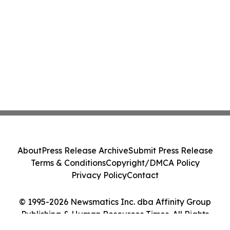
About
Press Release Archive
Submit Press Release
Terms & Conditions
Copyright/DMCA Policy
Privacy Policy
Contact
© 1995-2026 Newsmatics Inc. dba Affinity Group
Publishing & Human Resources Times. All Rights
Reserved.