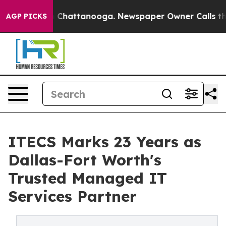
Chaos in Chattanooga. Newspaper Owner Calls the Peo
AGP PICKS
ITECS Marks 23 Years as
Dallas-Fort Worth's
Trusted Managed IT
Services Partner