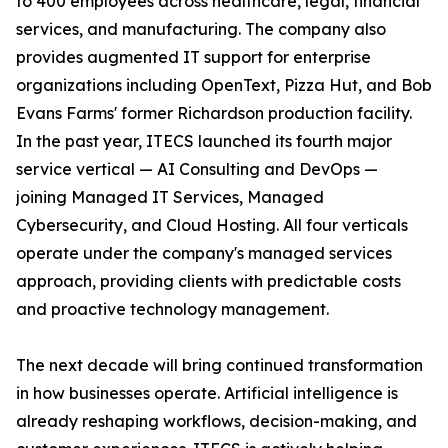
to 400 employees across healthcare, legal, financial
services, and manufacturing. The company also
provides augmented IT support for enterprise
organizations including OpenText, Pizza Hut, and Bob
Evans Farms' former Richardson production facility.
In the past year, ITECS launched its fourth major
service vertical — AI Consulting and DevOps —
joining Managed IT Services, Managed
Cybersecurity, and Cloud Hosting. All four verticals
operate under the company's managed services
approach, providing clients with predictable costs
and proactive technology management.
The next decade will bring continued transformation
in how businesses operate. Artificial intelligence is
already reshaping workflows, decision-making, and