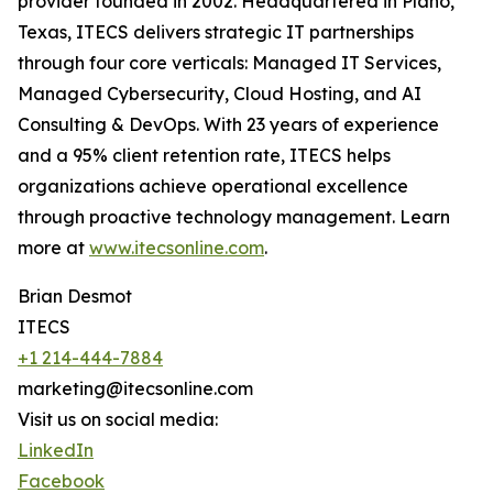
provider founded in 2002. Headquartered in Plano,
Texas, ITECS delivers strategic IT partnerships
through four core verticals: Managed IT Services,
Managed Cybersecurity, Cloud Hosting, and AI
Consulting & DevOps. With 23 years of experience
and a 95% client retention rate, ITECS helps
organizations achieve operational excellence
through proactive technology management. Learn
more at
www.itecsonline.com
.
Brian Desmot
ITECS
+1 214-444-7884
marketing@itecsonline.com
Visit us on social media:
LinkedIn
Facebook