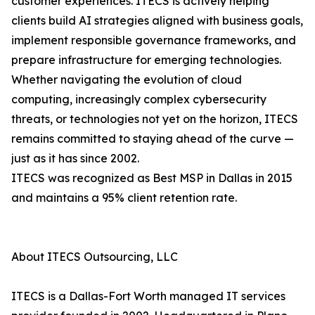
customer experiences. ITECS is actively helping
clients build AI strategies aligned with business goals,
implement responsible governance frameworks, and
prepare infrastructure for emerging technologies.
Whether navigating the evolution of cloud
computing, increasingly complex cybersecurity
threats, or technologies not yet on the horizon, ITECS
remains committed to staying ahead of the curve —
just as it has since 2002.
ITECS was recognized as Best MSP in Dallas in 2015
and maintains a 95% client retention rate.
About ITECS Outsourcing, LLC
ITECS is a Dallas-Fort Worth managed IT services