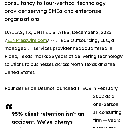
consultancy to four-vertical technology
provider serving SMBs and enterprise
organizations
DALLAS, TX, UNITED STATES, December 2, 2025
/
EINPresswire.com
/ -- ITECS Outsourcing, LLC, a
managed IT services provider headquartered in
Plano, Texas, marks 23 years of delivering technology
solutions to businesses across North Texas and the
United States.
Founder Brian Desmot launched ITECS in February
2002 as a
one-person
IT consulting
95% client retention isn't an
firm — years
accident. We've always