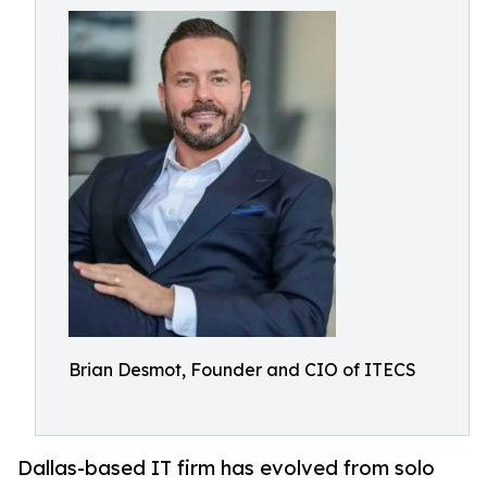
Brian Desmot, Founder and CIO of ITECS
Dallas-based IT firm has evolved from solo