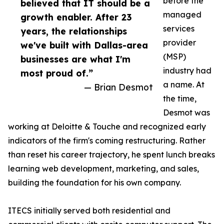
before the
believed that IT should be a
managed
growth enabler. After 23
services
years, the relationships
provider
we've built with Dallas-area
(MSP)
businesses are what I'm
industry had
most proud of.”
a name. At
— Brian Desmot
the time,
Desmot was
working at Deloitte & Touche and recognized early
indicators of the firm's coming restructuring. Rather
than reset his career trajectory, he spent lunch breaks
learning web development, marketing, and sales,
building the foundation for his own company.
ITECS initially served both residential and