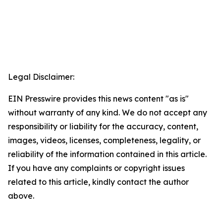
Legal Disclaimer:
EIN Presswire provides this news content "as is"
without warranty of any kind. We do not accept any
responsibility or liability for the accuracy, content,
images, videos, licenses, completeness, legality, or
reliability of the information contained in this article.
If you have any complaints or copyright issues
related to this article, kindly contact the author
above.