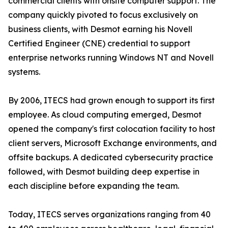
commercial clients with onsite computer support. The
company quickly pivoted to focus exclusively on
business clients, with Desmot earning his Novell
Certified Engineer (CNE) credential to support
enterprise networks running Windows NT and Novell
systems.
By 2006, ITECS had grown enough to support its first
employee. As cloud computing emerged, Desmot
opened the company's first colocation facility to host
client servers, Microsoft Exchange environments, and
offsite backups. A dedicated cybersecurity practice
followed, with Desmot building deep expertise in
each discipline before expanding the team.
Today, ITECS serves organizations ranging from 40