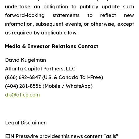
undertake an obligation to publicly update such
forward-looking statements to reflect new
information, subsequent events, or otherwise, except
as required by applicable law.
Media & Investor Relations Contact
David Kugelman
Atlanta Capital Partners, LLC
(866) 692-6847 (U.S. & Canada Toll-Free)
(404) 281-8556 (Mobile / WhatsApp)
dk@atlcp.com
Legal Disclaimer:
EIN Presswire provides this news content "as is"