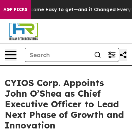
tion Became Easy to get—and it Changed Everything
U
AGP PICKS
CYIOS Corp. Appoints
John O’Shea as Chief
Executive Officer to Lead
Next Phase of Growth and
Innovation