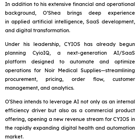
In addition to his extensive financial and operational
background, O’Shea brings deep experience
in applied artificial intelligence, SaaS development,
and digital transformation.
Under his leadership, CYIOS has already begun
planning CyioIQ, a next-generation AI/SaaS
platform designed to automate and optimize
operations for Noir Medical Supplies—streamlining
procurement, pricing, order flow, customer
management, and analytics.
O'Shea intends to leverage AI not only as an internal
efficiency driver but also as a commercial product
offering, opening a new revenue stream for CYIOS in
the rapidly expanding digital health and automation
market.