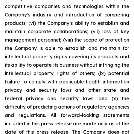
competitive companies and technologies within the
Company’s industry and introduction of competing
products; (vi) the Company’s ability to establish and
maintain corporate collaborations; (vii) loss of key
management personnel; (viii) the scope of protection
the Company is able to establish and maintain for
intellectual property rights covering its products and
its ability to operate its business without infringing the
intellectual property rights of others; (ix) potential
failure to comply with applicable health information
privacy and security laws and other state and
federal privacy and security laws; and (x) the
difficulty of predicting actions of regulatory agencies
and regulations. All forward-looking statements
included in this press release are made only as of the
date of this press release. The Company does not