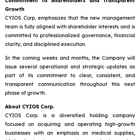
Commitment to Shareholders and Transparent
Growth
CYIOS Corp. emphasizes that the new management
team is fully aligned with shareholder interests and is
committed to professionalized governance, financial
clarity, and disciplined execution.
In the coming weeks and months, the Company will
issue several operational and strategic updates as
part of its commitment to clear, consistent, and
transparent communication throughout this next
phase of growth.
About CYIOS Corp.
CYIOS Corp. is a diversified holding company
focused on acquiring and operating high-growth
businesses with an emphasis on medical supplies,