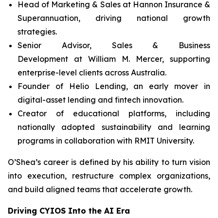
Head of Marketing & Sales at Hannon Insurance &
Superannuation, driving national growth
strategies.
Senior Advisor, Sales & Business
Development at William M. Mercer, supporting
enterprise-level clients across Australia.
Founder of Helio Lending, an early mover in
digital-asset lending and fintech innovation.
Creator of educational platforms, including
nationally adopted sustainability and learning
programs in collaboration with RMIT University.
O’Shea’s career is defined by his ability to turn vision
into execution, restructure complex organizations,
and build aligned teams that accelerate growth.
Driving CYIOS Into the AI Era