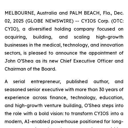
MELBOURNE, Australia and PALM BEACH, Fla., Dec.
02, 2025 (GLOBE NEWSWIRE) -- CYIOS Corp. (OTC:
CYIO), a diversified holding company focused on
acquiring, building, and scaling high-growth
businesses in the medical, technology, and innovation
sectors, is pleased to announce the appointment of
John O’Shea as its new Chief Executive Officer and
Chairman of the Board.
A serial entrepreneur, published author, and
seasoned senior executive with more than 30 years of
experience across finance, technology, education,
and high-growth venture building, O'Shea steps into
the role with a bold vision: to transform CYIOS into a
modern, AI-enabled powerhouse positioned for long-