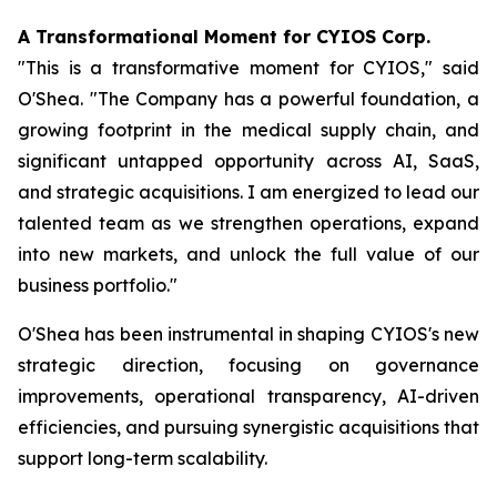
A Transformational Moment for CYIOS Corp.
"This is a transformative moment for CYIOS," said
O'Shea. "The Company has a powerful foundation, a
growing footprint in the medical supply chain, and
significant untapped opportunity across AI, SaaS,
and strategic acquisitions. I am energized to lead our
talented team as we strengthen operations, expand
into new markets, and unlock the full value of our
business portfolio."
O'Shea has been instrumental in shaping CYIOS's new
strategic direction, focusing on governance
improvements, operational transparency, AI-driven
efficiencies, and pursuing synergistic acquisitions that
support long-term scalability.