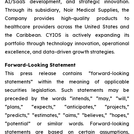
AI/SaaS development, and strategic innovation.
Through its subsidiary, Noir Medical Supplies, the
Company provides high-quality products to
healthcare providers across the United States and
the Caribbean. CYIOS is actively expanding its
portfolio through technology innovation, operational
excellence, and data-driven growth strategies.
Forward-Looking Statement
This press release contains “forward-looking
statements” within the meaning of applicable
securities legislation. Such statements may be
preceded by the words “intends,” “may,” “will,”
“plans,” “expects,” “anticipates,” “projects,”
“predicts,” “estimates,” “aims,” “believes,” “hopes,”
“potential” or similar words. Forward-looking
statements are based on certain assumptions,