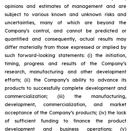
opinions and estimates of management and are
subject to various known and unknown risks and
uncertainties, many of which are beyond the
Company's control, and cannot be predicted or
quantified and consequently, actual results may
differ materially from those expressed or implied by
such forward-looking statements: (i) the initiation,
timing, progress and results of the Company’s
research, manufacturing and other development
efforts; (ii) the Company’s ability to advance its
products to successfully complete development and
commercialization; (iii) the manufacturing,
development, commercialization, and market
acceptance of the Company’s products; (iv) the lack
of sufficient funding to finance the product
development and business operations; (v)