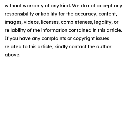
without warranty of any kind. We do not accept any
responsibility or liability for the accuracy, content,
images, videos, licenses, completeness, legality, or
reliability of the information contained in this article.
If you have any complaints or copyright issues
related to this article, kindly contact the author
above.