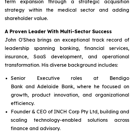
term expansion through a strategic acquisition
strategy within the medical sector and adding
shareholder value.
A Proven Leader With Multi-Sector Success
John O'Shea brings an exceptional track record of
leadership spanning banking, financial services,
insurance, SaaS development, and operational
transformation. His diverse background includes:
Senior Executive roles at Bendigo
Bank and Adelaide Bank, where he focused on
growth, product innovation, and organizational
efficiency.
Founder & CEO of INCH Corp Pty Ltd, building and
scaling technology-enabled solutions across
finance and advisory.