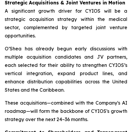
Strategic Acquisitions & Joint Ventures in Motion
A significant growth driver for CYIOS will be a
strategic acquisition strategy within the medical
sector, complemented by targeted joint venture
opportunities.
O’Shea has already begun early discussions with
multiple acquisition candidates and JV partners,
each selected for their ability to strengthen CYIOS’s
vertical integration, expand product lines, and
enhance distribution capabilities across the United
States and the Caribbean.
These acquisitions—combined with the Company's AI
roadmap—will form the backbone of CYIOS's growth
strategy over the next 24–36 months.