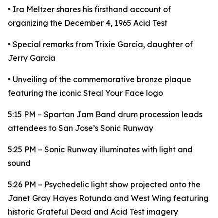
• Ira Meltzer shares his firsthand account of
organizing the December 4, 1965 Acid Test
• Special remarks from Trixie Garcia, daughter of
Jerry Garcia
• Unveiling of the commemorative bronze plaque
featuring the iconic Steal Your Face logo
5:15 PM – Spartan Jam Band drum procession leads
attendees to San Jose’s Sonic Runway
5:25 PM – Sonic Runway illuminates with light and
sound
5:26 PM – Psychedelic light show projected onto the
Janet Gray Hayes Rotunda and West Wing featuring
historic Grateful Dead and Acid Test imagery