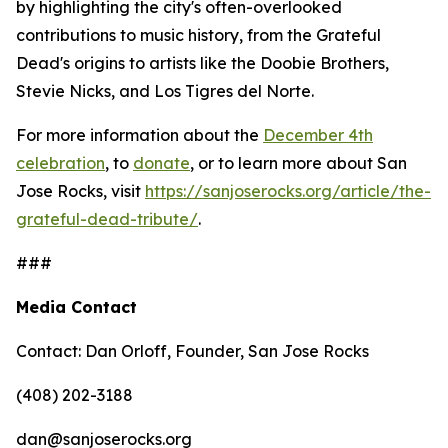
by highlighting the city's often-overlooked
contributions to music history, from the Grateful
Dead's origins to artists like the Doobie Brothers,
Stevie Nicks, and Los Tigres del Norte.
For more information about the
December 4th
celebration
, to
donate
, or to learn more about San
Jose Rocks, visit
https://sanjoserocks.org/article/the-
grateful-dead-tribute/
.
###
Media Contact
Contact: Dan Orloff, Founder, San Jose Rocks
(408) 202-3188
dan@sanjoserocks.org