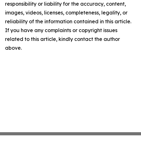
responsibility or liability for the accuracy, content,
images, videos, licenses, completeness, legality, or
reliability of the information contained in this article.
If you have any complaints or copyright issues
related to this article, kindly contact the author
above.