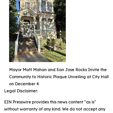
Mayor Matt Mahan and San Jose Rocks Invite the
Community to Historic Plaque Unveiling at City Hall
on December 4
Legal Disclaimer:
EIN Presswire provides this news content "as is"
without warranty of any kind. We do not accept any