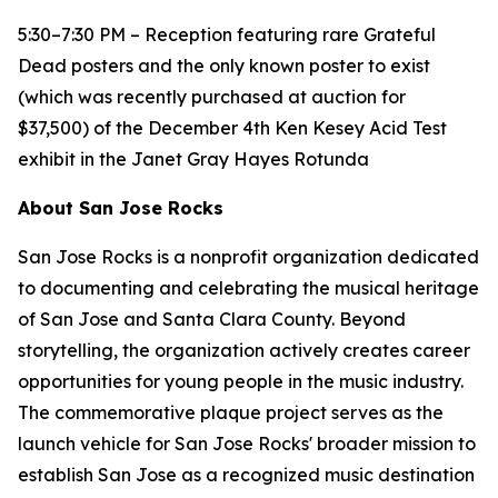
5:30–7:30 PM – Reception featuring rare Grateful
Dead posters and the only known poster to exist
(which was recently purchased at auction for
$37,500) of the December 4th Ken Kesey Acid Test
exhibit in the Janet Gray Hayes Rotunda
About San Jose Rocks
San Jose Rocks is a nonprofit organization dedicated
to documenting and celebrating the musical heritage
of San Jose and Santa Clara County. Beyond
storytelling, the organization actively creates career
opportunities for young people in the music industry.
The commemorative plaque project serves as the
launch vehicle for San Jose Rocks' broader mission to
establish San Jose as a recognized music destination