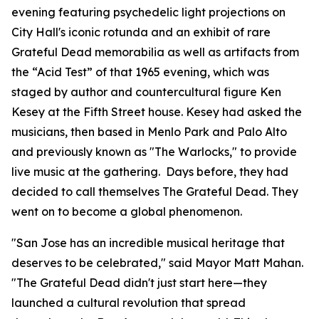
evening featuring psychedelic light projections on
City Hall's iconic rotunda and an exhibit of rare
Grateful Dead memorabilia as well as artifacts from
the “Acid Test” of that 1965 evening, which was
staged by author and countercultural figure Ken
Kesey at the Fifth Street house. Kesey had asked the
musicians, then based in Menlo Park and Palo Alto
and previously known as "The Warlocks," to provide
live music at the gathering. Days before, they had
decided to call themselves The Grateful Dead. They
went on to become a global phenomenon.
"San Jose has an incredible musical heritage that
deserves to be celebrated,"
said Mayor Matt Mahan.
"The Grateful Dead didn't just start here—they
launched a cultural revolution that spread