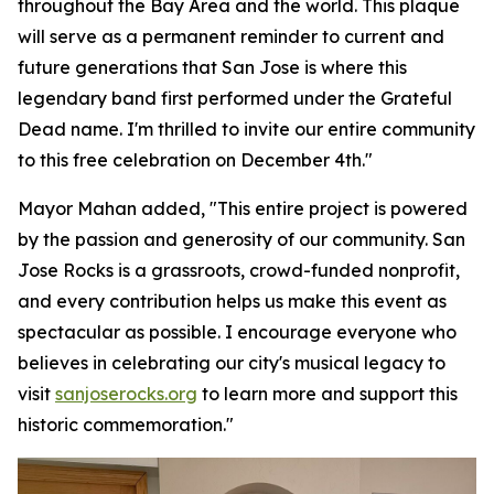
throughout the Bay Area and the world. This plaque
will serve as a permanent reminder to current and
future generations that San Jose is where this
legendary band first performed under the Grateful
Dead name. I'm thrilled to invite our entire community
to this free celebration on December 4th."
Mayor Mahan added,
"This entire project is powered
by the passion and generosity of our community. San
Jose Rocks is a grassroots, crowd-funded nonprofit,
and every contribution helps us make this event as
spectacular as possible. I encourage everyone who
believes in celebrating our city's musical legacy to
visit
sanjoserocks.org
to learn more and support this
historic commemoration."