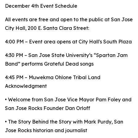
December 4th Event Schedule
All events are free and open to the public at San Jose
City Hall, 200 E. Santa Clara Street:
4:00 PM – Event area opens at City Hall's South Plaza
4:30 PM – San Jose State University’s “Spartan Jam
Band” performs Grateful Dead songs
4:45 PM – Muwekma Ohlone Tribal Land
Acknowledgment
• Welcome from San Jose Vice Mayor Pam Foley and
San Jose Rocks Founder Dan Orloff
• The Story Behind the Story with Mark Purdy, San
Jose Rocks historian and journalist