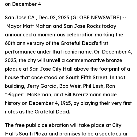
on December 4
San Jose CA , Dec. 02, 2025 (GLOBE NEWSWIRE) --
Mayor Matt Mahan and San Jose Rocks today
announced a momentous celebration marking the
60th anniversary of the Grateful Dead's first
performance under that iconic name. On December 4,
2025, the city will unveil a commemorative bronze
plaque at San Jose City Hall above the footprint of a
house that once stood on South Fifth Street. In that
building, Jerry Garcia, Bob Weir, Phil Lesh, Ron
"Pigpen" McKernan, and Bill Kreutzmann made
history on December 4, 1965, by playing their very first
notes as the Grateful Dead.
The free public celebration will take place at City
Hall's South Plaza and promises to be a spectacular