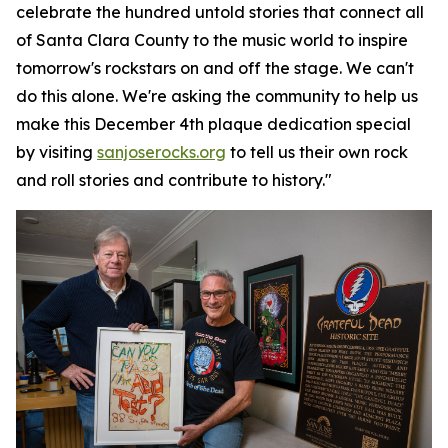
celebrate the hundred untold stories that connect all
of Santa Clara County to the music world to inspire
tomorrow's rockstars on and off the stage. We can't
do this alone. We're asking the community to help us
make this December 4th plaque dedication special
by visiting
sanjoserocks.org
to tell us their own rock
and roll stories and contribute to history."