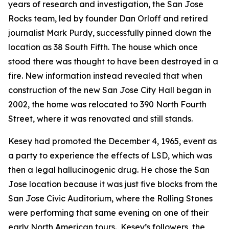
years of research and investigation, the San Jose
Rocks team, led by founder Dan Orloff and retired
journalist Mark Purdy, successfully pinned down the
location as 38 South Fifth. The house which once
stood there was thought to have been destroyed in a
fire. New information instead revealed that when
construction of the new San Jose City Hall began in
2002, the home was relocated to 390 North Fourth
Street, where it was renovated and still stands.
Kesey had promoted the December 4, 1965, event as
a party to experience the effects of LSD, which was
then a legal hallucinogenic drug. He chose the San
Jose location because it was just five blocks from the
San Jose Civic Auditorium, where the Rolling Stones
were performing that same evening on one of their
early North American tours. Kesey’s followers, the