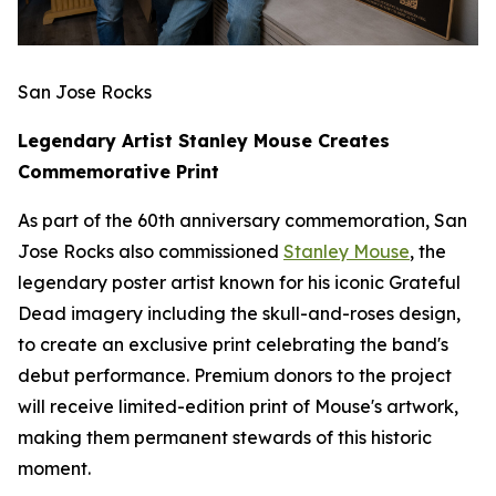
San Jose Rocks
Legendary Artist Stanley Mouse Creates
Commemorative Print
As part of the 60th anniversary commemoration, San
Jose Rocks also commissioned
Stanley Mouse
, the
legendary poster artist known for his iconic Grateful
Dead imagery including the skull-and-roses design,
to create an exclusive print celebrating the band's
debut performance. Premium donors to the project
will receive limited-edition print of Mouse's artwork,
making them permanent stewards of this historic
moment.