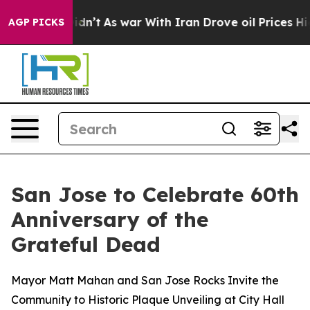
idn’t
As war With Iran Drove oil Prices Higher, Trump
AGP PICKS
San Jose to Celebrate 60th
Anniversary of the
Grateful Dead
Mayor Matt Mahan and San Jose Rocks Invite the
Community to Historic Plaque Unveiling at City Hall