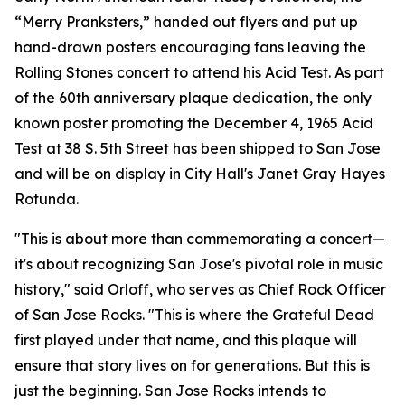
“Merry Pranksters,” handed out flyers and put up
hand-drawn posters encouraging fans leaving the
Rolling Stones concert to attend his Acid Test. As part
of the 60th anniversary plaque dedication, the only
known poster promoting the December 4, 1965 Acid
Test at 38 S. 5th Street has been shipped to San Jose
and will be on display in City Hall's Janet Gray Hayes
Rotunda.
"This is about more than commemorating a concert—
it's about recognizing San Jose's pivotal role in music
history," said Orloff, who serves as Chief Rock Officer
of San Jose Rocks. "This is where the Grateful Dead
first played under that name, and this plaque will
ensure that story lives on for generations. But this is
just the beginning. San Jose Rocks intends to