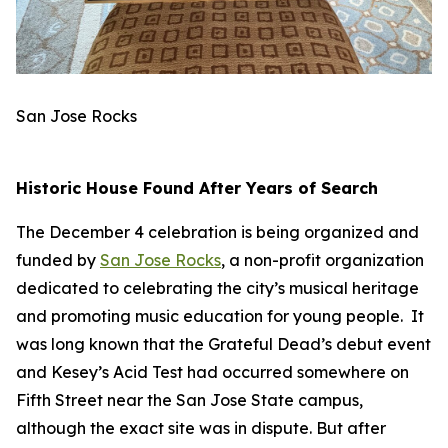
San Jose Rocks
Historic House Found After Years of Search
The December 4 celebration is being organized and
funded by
San Jose Rocks
, a non-profit organization
dedicated to celebrating the city’s musical heritage
and promoting music education for young people. It
was long known that the Grateful Dead’s debut event
and Kesey’s Acid Test had occurred somewhere on
Fifth Street near the San Jose State campus,
although the exact site was in dispute. But after