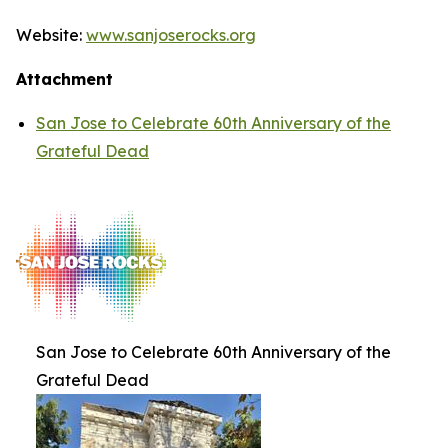
Website:
www.sanjoserocks.org
Attachment
San Jose to Celebrate 60th Anniversary of the
Grateful Dead
San Jose to Celebrate 60th Anniversary of the
Grateful Dead