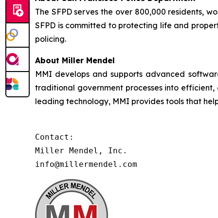
The SFPD serves the over 800,000 residents, worke
SFPD is committed to protecting life and proper
policing.
About Miller Mendel
MMI develops and supports advanced software so
traditional government processes into efficient,
leading technology, MMI provides tools that he
Contact:

Miller Mendel, Inc.

info@millermendel.com