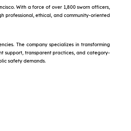
ncisco. With a force of over 1,800 sworn officers,
gh professional, ethical, and community-oriented
encies. The company specializes in transforming
ent support, transparent practices, and category-
blic safety demands.