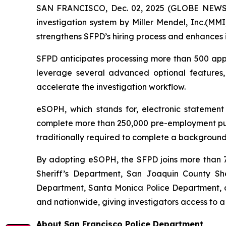
SAN FRANCISCO, Dec. 02, 2025 (GLOBE NEWSWI
investigation system by Miller Mendel, Inc.(MMI)
strengthens SFPD’s hiring process and enhances i
SFPD anticipates processing more than 500 appli
leverage several advanced optional features
accelerate the investigation workflow.
eSOPH, which stands for,
electronic statement
complete more than 250,000 pre-employment publi
traditionally required to complete a background 
By adopting eSOPH, the SFPD joins more than 70
Sheriff’s Department, San Joaquin County Sher
Department, Santa Monica Police Department, an
and nationwide, giving investigators access to a
About San Francisco Police Department