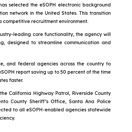
as selected the eSOPH electronic background
ion network in the United States. This transition
 a competitive recruitment environment.
try-leading core functionality, the agency will
ng, designed to streamline communication and
te, and federal agencies across the country to
SOPH report saving up to 50 percent of the time
tes faster.
the California Highway Patrol, Riverside County
ento County Sheriff’s Office, Santa Ana Police
nnected to all eSOPH-enabled agencies statewide
ciency.