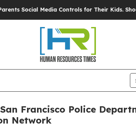
s Social Media Controls for Their Kids. Should th
 San Francisco Police Depart
on Network