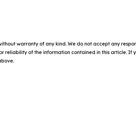
without warranty of any kind. We do not accept any responsib
r reliability of the information contained in this article. I
 above.