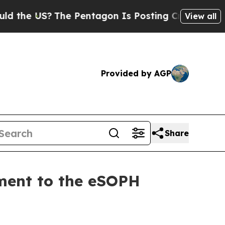
e US?
The Pentagon Is Posting Cryptic Biblical 
View all
Provided by AGP
Share
ment to the eSOPH