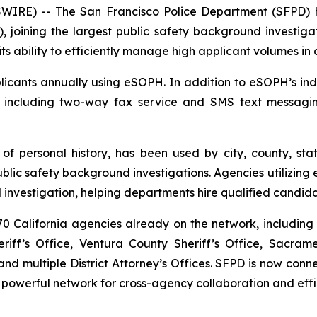
RE) -- The San Francisco Police Department (SFPD) h
, joining the largest public safety background investigat
ts ability to efficiently manage high applicant volumes in
cants annually using eSOPH. In addition to eSOPH’s indus
, including two-way fax service and SMS text messagi
 of personal history
, has been used by city, county, sta
c safety background investigations. Agencies utilizing e
investigation, helping departments hire qualified candida
 California agencies already on the network, including 
iff’s Office, Ventura County Sheriff’s Office, Sacram
d multiple District Attorney’s Offices. SFPD is now co
 powerful network for cross-agency collaboration and effi