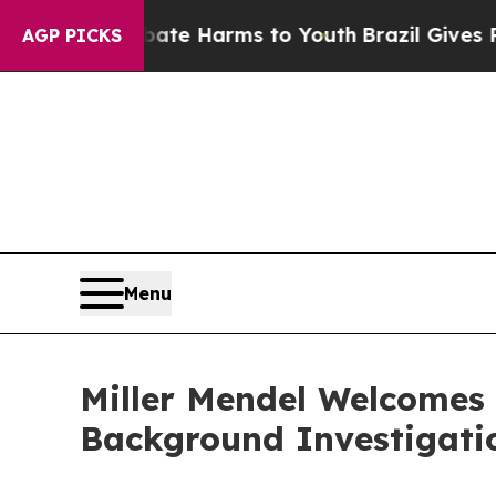
Fund to Abate Harms to Youth
Brazil Gives Parent
AGP PICKS
Menu
Miller Mendel Welcomes
Background Investigati