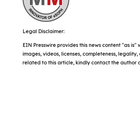
Legal Disclaimer:
EIN Presswire provides this news content "as is" 
images, videos, licenses, completeness, legality, o
related to this article, kindly contact the author