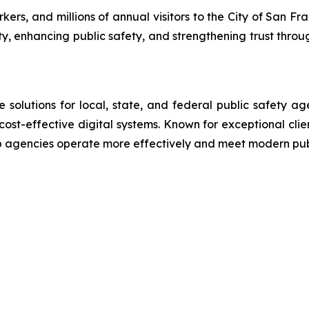
rs, and millions of annual visitors to the City of San Fra
ty, enhancing public safety, and strengthening trust throu
lutions for local, state, and federal public safety ag
 cost-effective digital systems. Known for exceptional cli
lp agencies operate more effectively and meet modern pu