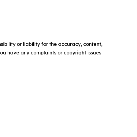
ility or liability for the accuracy, content,
f you have any complaints or copyright issues