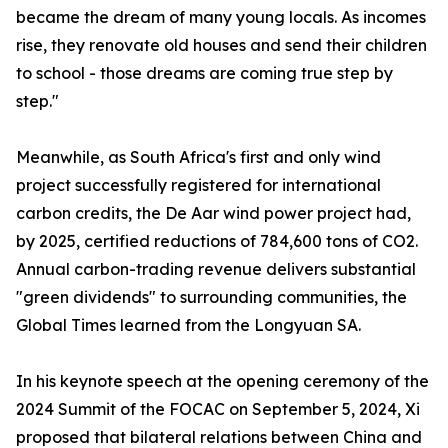
became the dream of many young locals. As incomes
rise, they renovate old houses and send their children
to school - those dreams are coming true step by
step."
Meanwhile, as South Africa's first and only wind
project successfully registered for international
carbon credits, the De Aar wind power project had,
by 2025, certified reductions of 784,600 tons of CO2.
Annual carbon-trading revenue delivers substantial
"green dividends" to surrounding communities, the
Global Times learned from the Longyuan SA.
In his keynote speech at the opening ceremony of the
2024 Summit of the FOCAC on September 5, 2024, Xi
proposed that bilateral relations between China and