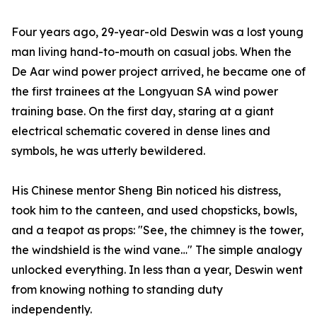
Four years ago, 29-year-old Deswin was a lost young
man living hand-to-mouth on casual jobs. When the
De Aar wind power project arrived, he became one of
the first trainees at the Longyuan SA wind power
training base. On the first day, staring at a giant
electrical schematic covered in dense lines and
symbols, he was utterly bewildered.
His Chinese mentor Sheng Bin noticed his distress,
took him to the canteen, and used chopsticks, bowls,
and a teapot as props: "See, the chimney is the tower,
the windshield is the wind vane…" The simple analogy
unlocked everything. In less than a year, Deswin went
from knowing nothing to standing duty
independently.