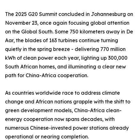
The 2025 G20 Summit concluded in Johannesburg on
November 23, once again focusing global attention
on the Global South. Some 750 kilometers away in De
Aar, the blades of 163 turbines continue turning
quietly in the spring breeze - delivering 770 million
kWh of clean power each year, lighting up 300,000
South African homes, and illuminating a clear new
path for China-Africa cooperation.
As countries worldwide race to address climate
change and African nations grapple with the shift to
green development models, China-Africa clean-
energy cooperation now spans decades, with
numerous Chinese-invested power stations already
operational or nearing completion.