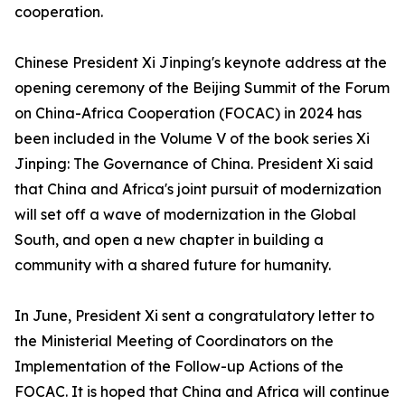
cooperation.
Chinese President Xi Jinping's keynote address at the
opening ceremony of the Beijing Summit of the Forum
on China-Africa Cooperation (FOCAC) in 2024 has
been included in the Volume V of the book series Xi
Jinping: The Governance of China. President Xi said
that China and Africa's joint pursuit of modernization
will set off a wave of modernization in the Global
South, and open a new chapter in building a
community with a shared future for humanity.
In June, President Xi sent a congratulatory letter to
the Ministerial Meeting of Coordinators on the
Implementation of the Follow-up Actions of the
FOCAC. It is hoped that China and Africa will continue