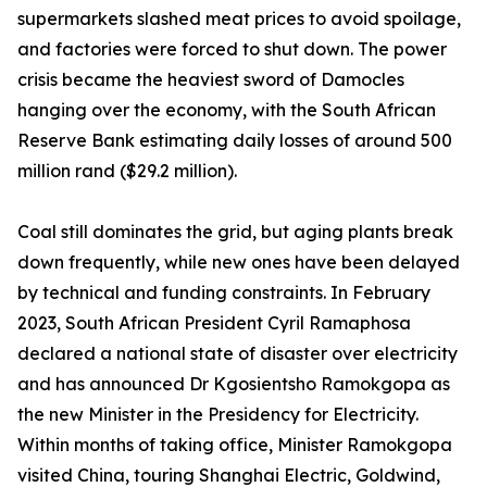
supermarkets slashed meat prices to avoid spoilage,
and factories were forced to shut down. The power
crisis became the heaviest sword of Damocles
hanging over the economy, with the South African
Reserve Bank estimating daily losses of around 500
million rand ($29.2 million).
Coal still dominates the grid, but aging plants break
down frequently, while new ones have been delayed
by technical and funding constraints. In February
2023, South African President Cyril Ramaphosa
declared a national state of disaster over electricity
and has announced Dr Kgosientsho Ramokgopa as
the new Minister in the Presidency for Electricity.
Within months of taking office, Minister Ramokgopa
visited China, touring Shanghai Electric, Goldwind,