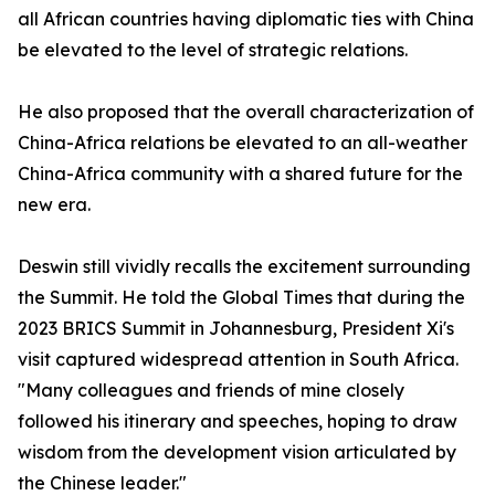
all African countries having diplomatic ties with China
be elevated to the level of strategic relations.
He also proposed that the overall characterization of
China-Africa relations be elevated to an all-weather
China-Africa community with a shared future for the
new era.
Deswin still vividly recalls the excitement surrounding
the Summit. He told the Global Times that during the
2023 BRICS Summit in Johannesburg, President Xi's
visit captured widespread attention in South Africa.
"Many colleagues and friends of mine closely
followed his itinerary and speeches, hoping to draw
wisdom from the development vision articulated by
the Chinese leader."