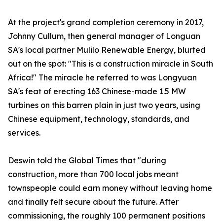
At the project's grand completion ceremony in 2017,
Johnny Cullum, then general manager of Longuan
SA's local partner Mulilo Renewable Energy, blurted
out on the spot: "This is a construction miracle in South
Africa!" The miracle he referred to was Longyuan
SA's feat of erecting 163 Chinese-made 1.5 MW
turbines on this barren plain in just two years, using
Chinese equipment, technology, standards, and
services.
Deswin told the Global Times that "during
construction, more than 700 local jobs meant
townspeople could earn money without leaving home
and finally felt secure about the future. After
commissioning, the roughly 100 permanent positions