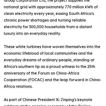
Group Corporation Ltd, the project supplies the
national grid with approximately 770 million kWh of
clean electricity every year, easing South Africa's
chronic power shortages and turning reliable
electricity for 300,000 households from a distant
luxury into an everyday reality.
These white turbines have woven themselves into the
economic lifeblood of local communities and the
everyday dreams of ordinary people, standing at
Africa's southern tip as a proud witness to the 25th
anniversary of the Forum on China-Africa
Cooperation (FOCAC) and the leap forward in China-
Africa relations.
As part of Chinese President Xi Jinping's keynote