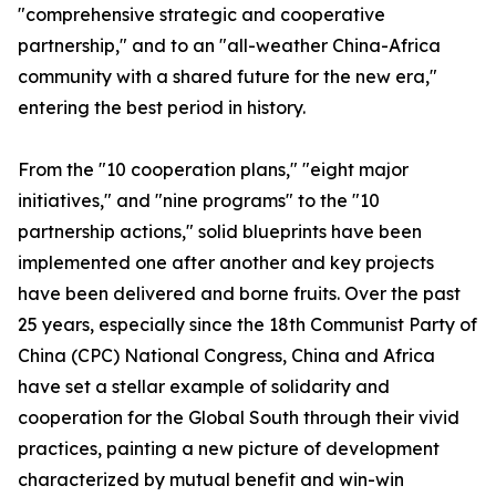
"comprehensive strategic and cooperative
partnership," and to an "all-weather China-Africa
community with a shared future for the new era,"
entering the best period in history.
From the "10 cooperation plans," "eight major
initiatives," and "nine programs" to the "10
partnership actions," solid blueprints have been
implemented one after another and key projects
have been delivered and borne fruits. Over the past
25 years, especially since the 18th Communist Party of
China (CPC) National Congress, China and Africa
have set a stellar example of solidarity and
cooperation for the Global South through their vivid
practices, painting a new picture of development
characterized by mutual benefit and win-win