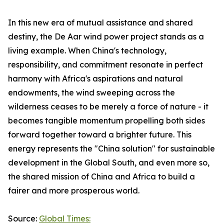
In this new era of mutual assistance and shared
destiny, the De Aar wind power project stands as a
living example. When China's technology,
responsibility, and commitment resonate in perfect
harmony with Africa's aspirations and natural
endowments, the wind sweeping across the
wilderness ceases to be merely a force of nature - it
becomes tangible momentum propelling both sides
forward together toward a brighter future. This
energy represents the "China solution" for sustainable
development in the Global South, and even more so,
the shared mission of China and Africa to build a
fairer and more prosperous world.
Source:
Global Times: