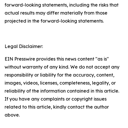
forward-looking statements, including the risks that
actual results may differ materially from those
projected in the forward-looking statements.
Legal Disclaimer:
EIN Presswire provides this news content "as is"
without warranty of any kind. We do not accept any
responsibility or liability for the accuracy, content,
images, videos, licenses, completeness, legality, or
reliability of the information contained in this article.
If you have any complaints or copyright issues
related to this article, kindly contact the author
above.