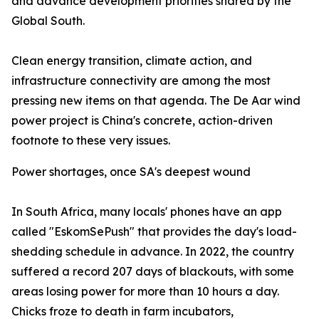
and advance development priorities shared by the
Global South.
Clean energy transition, climate action, and
infrastructure connectivity are among the most
pressing new items on that agenda. The De Aar wind
power project is China's concrete, action-driven
footnote to these very issues.
Power shortages, once SA's deepest wound
In South Africa, many locals' phones have an app
called "EskomSePush" that provides the day's load-
shedding schedule in advance. In 2022, the country
suffered a record 207 days of blackouts, with some
areas losing power for more than 10 hours a day.
Chicks froze to death in farm incubators,