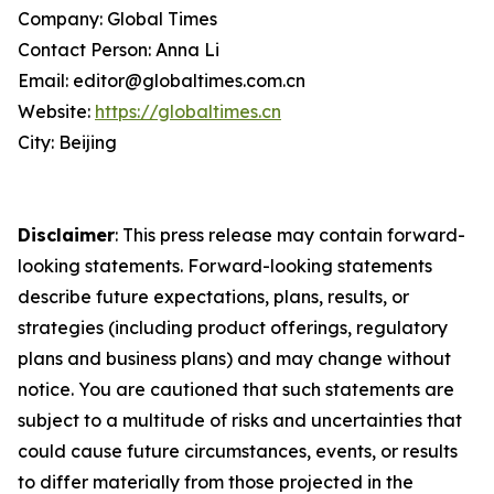
Company: Global Times
Contact Person: Anna Li
Email: editor@globaltimes.com.cn
Website:
https://globaltimes.cn
City: Beijing
Disclaimer
: This press release may contain forward-
looking statements. Forward-looking statements
describe future expectations, plans, results, or
strategies (including product offerings, regulatory
plans and business plans) and may change without
notice. You are cautioned that such statements are
subject to a multitude of risks and uncertainties that
could cause future circumstances, events, or results
to differ materially from those projected in the