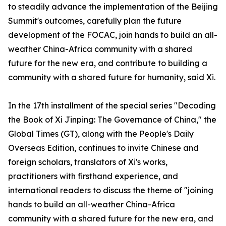
to steadily advance the implementation of the Beijing
Summit's outcomes, carefully plan the future
development of the FOCAC, join hands to build an all-
weather China-Africa community with a shared
future for the new era, and contribute to building a
community with a shared future for humanity, said Xi.
In the 17th installment of the special series "Decoding
the Book of Xi Jinping: The Governance of China," the
Global Times (GT), along with the People's Daily
Overseas Edition, continues to invite Chinese and
foreign scholars, translators of Xi's works,
practitioners with firsthand experience, and
international readers to discuss the theme of "joining
hands to build an all-weather China-Africa
community with a shared future for the new era, and