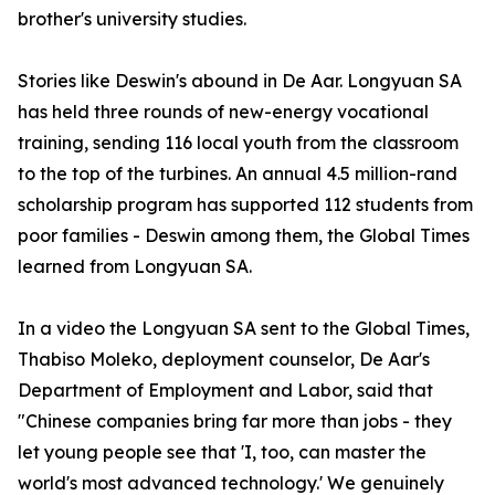
brother's university studies.
Stories like Deswin's abound in De Aar. Longyuan SA
has held three rounds of new-energy vocational
training, sending 116 local youth from the classroom
to the top of the turbines. An annual 4.5 million-rand
scholarship program has supported 112 students from
poor families - Deswin among them, the Global Times
learned from Longyuan SA.
In a video the Longyuan SA sent to the Global Times,
Thabiso Moleko, deployment counselor, De Aar's
Department of Employment and Labor, said that
"Chinese companies bring far more than jobs - they
let young people see that 'I, too, can master the
world's most advanced technology.' We genuinely