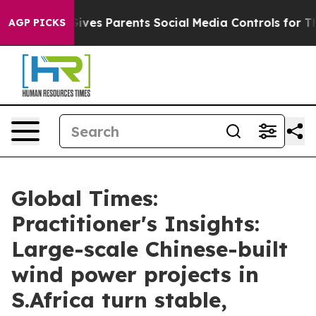
 Gives Parents Social Media Controls for Their Kids. S
AGP PICKS
Global Times:
Practitioner's Insights:
Large-scale Chinese-built
wind power projects in
S.Africa turn stable,