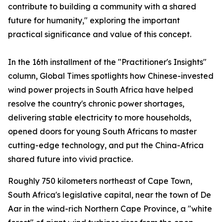
contribute to building a community with a shared
future for humanity," exploring the important
practical significance and value of this concept.
In the 16th installment of the "Practitioner's Insights"
column, Global Times spotlights how Chinese-invested
wind power projects in South Africa have helped
resolve the country's chronic power shortages,
delivering stable electricity to more households,
opened doors for young South Africans to master
cutting-edge technology, and put the China-Africa
shared future into vivid practice.
Roughly 750 kilometers northeast of Cape Town,
South Africa's legislative capital, near the town of De
Aar in the wind-rich Northern Cape Province, a "white