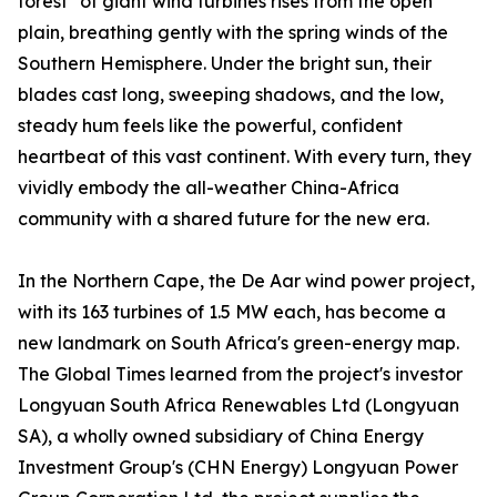
forest" of giant wind turbines rises from the open
plain, breathing gently with the spring winds of the
Southern Hemisphere. Under the bright sun, their
blades cast long, sweeping shadows, and the low,
steady hum feels like the powerful, confident
heartbeat of this vast continent. With every turn, they
vividly embody the all-weather China-Africa
community with a shared future for the new era.
In the Northern Cape, the De Aar wind power project,
with its 163 turbines of 1.5 MW each, has become a
new landmark on South Africa's green-energy map.
The Global Times learned from the project's investor
Longyuan South Africa Renewables Ltd (Longyuan
SA), a wholly owned subsidiary of China Energy
Investment Group's (CHN Energy) Longyuan Power