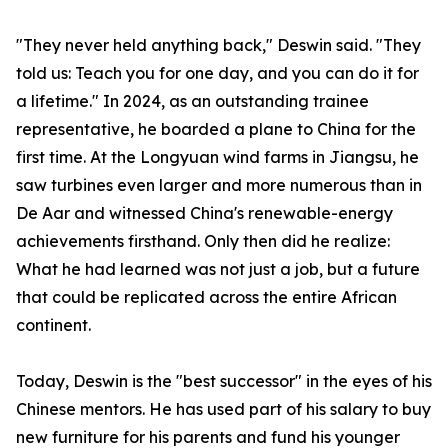
"They never held anything back," Deswin said. "They
told us: Teach you for one day, and you can do it for
a lifetime." In 2024, as an outstanding trainee
representative, he boarded a plane to China for the
first time. At the Longyuan wind farms in Jiangsu, he
saw turbines even larger and more numerous than in
De Aar and witnessed China's renewable-energy
achievements firsthand. Only then did he realize:
What he had learned was not just a job, but a future
that could be replicated across the entire African
continent.
Today, Deswin is the "best successor" in the eyes of his
Chinese mentors. He has used part of his salary to buy
new furniture for his parents and fund his younger