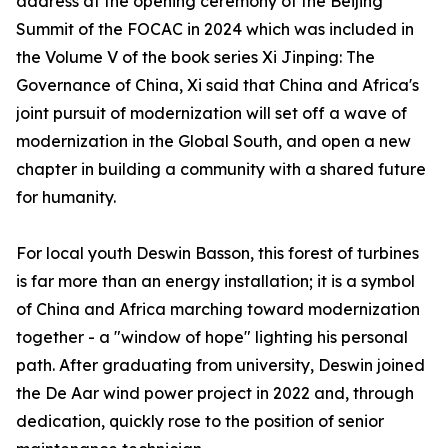
address at the opening ceremony of the Beijing
Summit of the FOCAC in 2024 which was included in
the Volume V of the book series Xi Jinping: The
Governance of China, Xi said that China and Africa's
joint pursuit of modernization will set off a wave of
modernization in the Global South, and open a new
chapter in building a community with a shared future
for humanity.
For local youth Deswin Basson, this forest of turbines
is far more than an energy installation; it is a symbol
of China and Africa marching toward modernization
together - a "window of hope" lighting his personal
path. After graduating from university, Deswin joined
the De Aar wind power project in 2022 and, through
dedication, quickly rose to the position of senior