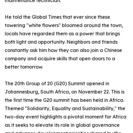
maintenance technician.
He told the Global Times that ever since these
towering "white flowers" bloomed around the town,
locals have regarded them as a power that brings
both light and opportunity. Neighbors and friends
constantly ask him how they can also join a Chinese
company and acquire skills that open doors to a
better tomorrow.
The 20th Group of 20 (G20) Summit opened in
Johannesburg, South Africa, on November 22. This is
the first time the G20 summit has been held in Africa.
Themed "Solidarity, Equality and Sustainability," the
two-day event highlights a pivotal moment for Africa
as it seeks to elevate its role in global governance