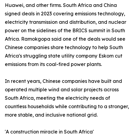
Huawei, and other firms. South Africa and China
signed deals in 2023 covering emissions technology,
electricity transmission and distribution, and nuclear
power on the sidelines of the BRICS summit in South
Africa. Ramokgopa said one of the deals would see
Chinese companies share technology to help South
Africa's struggling state utility company Eskom cut
emissions from its coal-fired power plants.
In recent years, Chinese companies have built and
operated multiple wind and solar projects across
South Africa, meeting the electricity needs of
countless households while contributing to a stronger,
more stable, and inclusive national grid.
'A construction miracle in South Africa'