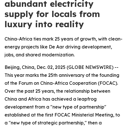
abundant electricity
supply for locals from
luxury into reality
China-Africa ties mark 25 years of growth, with clean-
energy projects like De Aar driving development,
jobs, and shared modernization.
Beijing, China, Dec. 02, 2025 (GLOBE NEWSWIRE) --
This year marks the 25th anniversary of the founding
of the Forum on China-Africa Cooperation (FOCAC).
Over the past 25 years, the relationship between
China and Africa has achieved a leapfrog
development from a "new type of partnership"
established at the first FOCAC Ministerial Meeting, to
a "new type of strategic partnership," then a