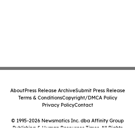
About
Press Release Archive
Submit Press Release
Terms & Conditions
Copyright/DMCA Policy
Privacy Policy
Contact
© 1995-2026 Newsmatics Inc. dba Affinity Group
Publishing & Human Resources Times. All Rights