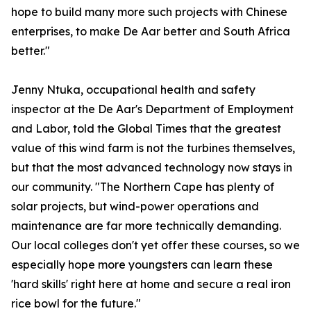
hope to build many more such projects with Chinese
enterprises, to make De Aar better and South Africa
better."
Jenny Ntuka, occupational health and safety
inspector at the De Aar's Department of Employment
and Labor, told the Global Times that the greatest
value of this wind farm is not the turbines themselves,
but that the most advanced technology now stays in
our community. "The Northern Cape has plenty of
solar projects, but wind-power operations and
maintenance are far more technically demanding.
Our local colleges don't yet offer these courses, so we
especially hope more youngsters can learn these
'hard skills' right here at home and secure a real iron
rice bowl for the future."