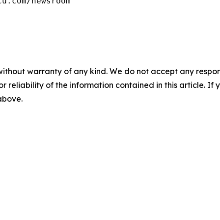
cu.com/newsroom
without warranty of any kind. We do not accept any responsib
r reliability of the information contained in this article. I
 above.