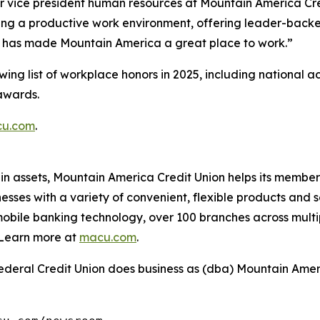
or vice president human resources at Mountain America Cred
ng a productive work environment, offering leader-backed
ts has made Mountain America a great place to work.”
ing list of workplace honors in 2025, including national a
awards.
u.com
.
 in assets, Mountain America Credit Union helps its member
es with a variety of convenient, flexible products and se
obile banking technology, over 100 branches across multi
Learn more at
macu.com
.
deral Credit Union does business as (dba) Mountain Ameri