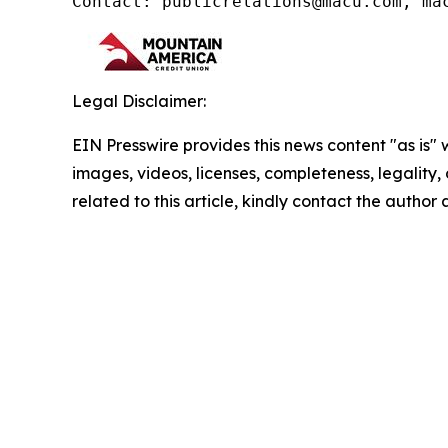
Contact: publicrelations@macu.com, ma
Legal Disclaimer:
EIN Presswire provides this news content "as is" 
images, videos, licenses, completeness, legality, o
related to this article, kindly contact the author