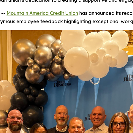
redit union’s dedication to creating a supportive and eng
 --
Mountain America Credit Union
has announced its recog
nonymous employee feedback highlighting exceptional workp