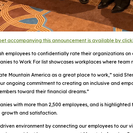
et accompanying this announcement is available by clicking
 employees to confidentially rate their organizations on cul
nies to Work For list showcases workplaces where team 
e Mountain America as a great place to work,” said Ster
ts our ongoing commitment to creating an inclusive and e
members toward their financial dreams.”
es with more than 2,500 employees, and is highlighted fo
 growth and satisfaction.
driven environment by connecting our employees to our v