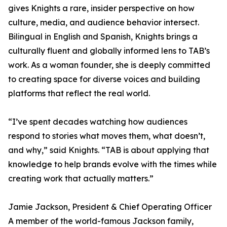
gives Knights a rare, insider perspective on how
culture, media, and audience behavior intersect.
Bilingual in English and Spanish, Knights brings a
culturally fluent and globally informed lens to TAB’s
work. As a woman founder, she is deeply committed
to creating space for diverse voices and building
platforms that reflect the real world.
“I’ve spent decades watching how audiences
respond to stories what moves them, what doesn’t,
and why,” said Knights. “TAB is about applying that
knowledge to help brands evolve with the times while
creating work that actually matters.”
Jamie Jackson, President & Chief Operating Officer
A member of the world-famous Jackson family,