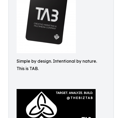
Simple by design. Intentional by nature.
This is TAB.