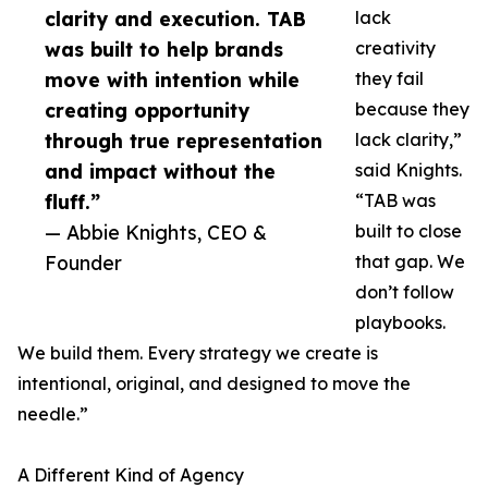
clarity and execution. TAB
lack
was built to help brands
creativity
move with intention while
they fail
creating opportunity
because they
through true representation
lack clarity,”
and impact without the
said Knights.
fluff.”
“TAB was
— Abbie Knights, CEO &
built to close
Founder
that gap. We
don’t follow
playbooks.
We build them. Every strategy we create is
intentional, original, and designed to move the
needle.”
A Different Kind of Agency