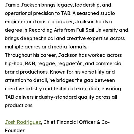
Jamie Jackson brings legacy, leadership, and
operational precision to TAB. A seasoned studio
engineer and music producer, Jackson holds a
degree in Recording Arts from Full Sail University and
brings deep technical and creative expertise across
multiple genres and media formats.
Throughout his career, Jackson has worked across
hip-hop, R&B, reggae, reggaetón, and commercial
brand productions. Known for his versatility and
attention to detail, he bridges the gap between
creative artistry and technical execution, ensuring
TAB delivers industry-standard quality across all
productions.
Josh Rodriguez
, Chief Financial Officer & Co-
Founder