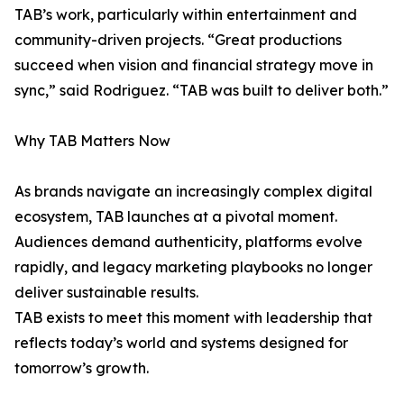
TAB’s work, particularly within entertainment and
community-driven projects. “Great productions
succeed when vision and financial strategy move in
sync,” said Rodriguez. “TAB was built to deliver both.”
Why TAB Matters Now
As brands navigate an increasingly complex digital
ecosystem, TAB launches at a pivotal moment.
Audiences demand authenticity, platforms evolve
rapidly, and legacy marketing playbooks no longer
deliver sustainable results.
TAB exists to meet this moment with leadership that
reflects today’s world and systems designed for
tomorrow’s growth.