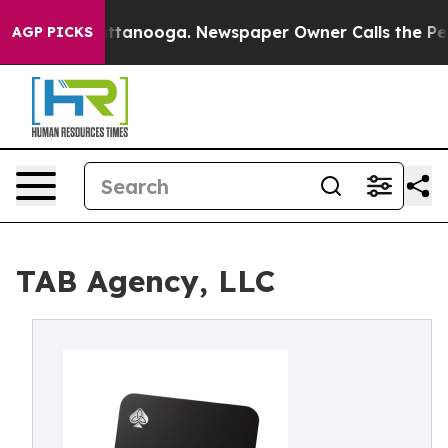
n Chattanooga. Newspaper Owner Calls the People Abr
AGP PICKS
TAB Agency, LLC