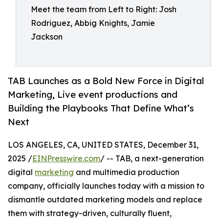
Meet the team from Left to Right: Josh
Rodriguez, Abbig Knights, Jamie
Jackson
TAB Launches as a Bold New Force in Digital
Marketing, Live event productions and
Building the Playbooks That Define What’s
Next
LOS ANGELES, CA, UNITED STATES, December 31,
2025 /
EINPresswire.com
/ -- TAB, a next-generation
digital
marketing
and multimedia production
company, officially launches today with a mission to
dismantle outdated marketing models and replace
them with strategy-driven, culturally fluent,