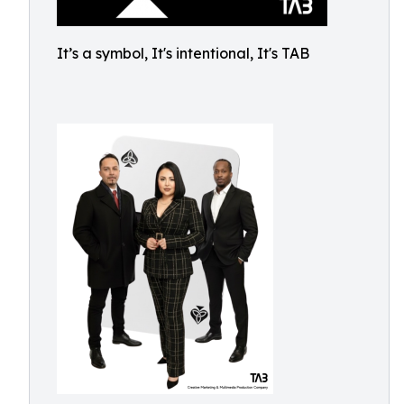
It’s a symbol, It's intentional, It's TAB