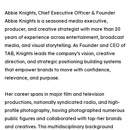
Abbie Knights, Chief Executive Officer & Founder
Abbie Knights is a seasoned media executive,
producer, and creative strategist with more than 20
years of experience across entertainment, broadcast
media, and visual storytelling. As Founder and CEO of
TAB, Knights leads the company’s vision, creative
direction, and strategic positioning building systems
that empower brands to move with confidence,
relevance, and purpose.
Her career spans in major film and television
productions, nationally syndicated radio, and high-
profile photography, having photographed numerous
public figures and collaborated with top-tier brands
and creatives. This multidisciplinary background