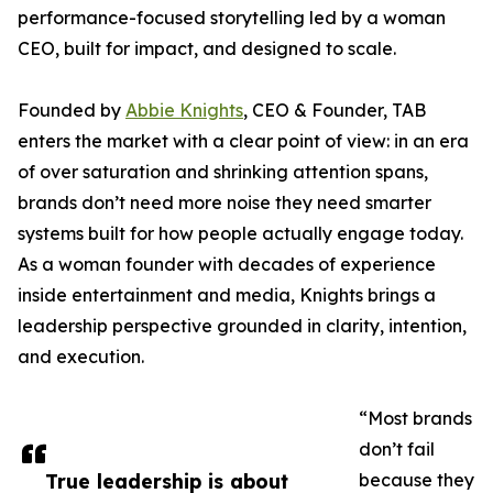
performance-focused storytelling led by a woman
CEO, built for impact, and designed to scale.
Founded by
Abbie Knights
, CEO & Founder, TAB
enters the market with a clear point of view: in an era
of over saturation and shrinking attention spans,
brands don’t need more noise they need smarter
systems built for how people actually engage today.
As a woman founder with decades of experience
inside entertainment and media, Knights brings a
leadership perspective grounded in clarity, intention,
and execution.
“Most brands
don’t fail
True leadership is about
because they