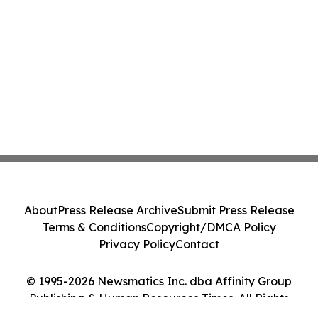
About
Press Release Archive
Submit Press Release
Terms & Conditions
Copyright/DMCA Policy
Privacy Policy
Contact
© 1995-2026 Newsmatics Inc. dba Affinity Group
Publishing & Human Resources Times. All Rights
Reserved.