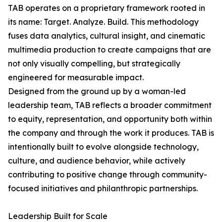
TAB operates on a proprietary framework rooted in
its name: Target. Analyze. Build. This methodology
fuses data analytics, cultural insight, and cinematic
multimedia production to create campaigns that are
not only visually compelling, but strategically
engineered for measurable impact.
Designed from the ground up by a woman-led
leadership team, TAB reflects a broader commitment
to equity, representation, and opportunity both within
the company and through the work it produces. TAB is
intentionally built to evolve alongside technology,
culture, and audience behavior, while actively
contributing to positive change through community-
focused initiatives and philanthropic partnerships.
Leadership Built for Scale