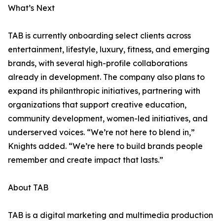
What’s Next
TAB is currently onboarding select clients across
entertainment, lifestyle, luxury, fitness, and emerging
brands, with several high-profile collaborations
already in development. The company also plans to
expand its philanthropic initiatives, partnering with
organizations that support creative education,
community development, women-led initiatives, and
underserved voices. “We’re not here to blend in,”
Knights added. “We’re here to build brands people
remember and create impact that lasts.”
About TAB
TAB is a digital marketing and multimedia production