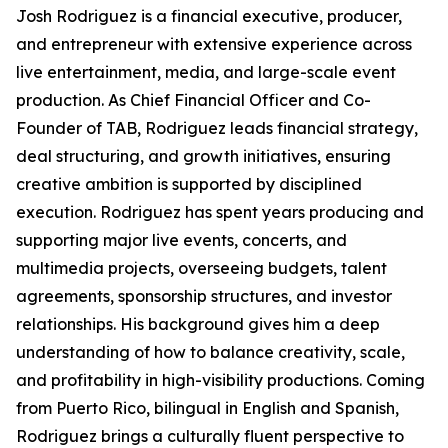
Josh Rodriguez is a financial executive, producer,
and entrepreneur with extensive experience across
live entertainment, media, and large-scale event
production. As Chief Financial Officer and Co-
Founder of TAB, Rodriguez leads financial strategy,
deal structuring, and growth initiatives, ensuring
creative ambition is supported by disciplined
execution. Rodriguez has spent years producing and
supporting major live events, concerts, and
multimedia projects, overseeing budgets, talent
agreements, sponsorship structures, and investor
relationships. His background gives him a deep
understanding of how to balance creativity, scale,
and profitability in high-visibility productions. Coming
from Puerto Rico, bilingual in English and Spanish,
Rodriguez brings a culturally fluent perspective to