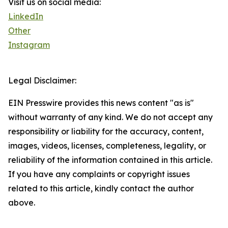
Visit us on social media:
LinkedIn
Other
Instagram
Legal Disclaimer:
EIN Presswire provides this news content "as is"
without warranty of any kind. We do not accept any
responsibility or liability for the accuracy, content,
images, videos, licenses, completeness, legality, or
reliability of the information contained in this article.
If you have any complaints or copyright issues
related to this article, kindly contact the author
above.