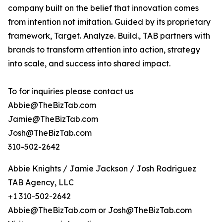
company built on the belief that innovation comes
from intention not imitation. Guided by its proprietary
framework, Target. Analyze. Build., TAB partners with
brands to transform attention into action, strategy
into scale, and success into shared impact.
To for inquiries please contact us
Abbie@TheBizTab.com
Jamie@TheBizTab.com
Josh@TheBizTab.com
310-502-2642
Abbie Knights / Jamie Jackson / Josh Rodriguez
TAB Agency, LLC
+1 310-502-2642
Abbie@TheBizTab.com or Josh@TheBizTab.com