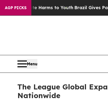
to Abate Harms to Youth
Brazil Gives Parents Soc
AGP PICKS
Menu
The League Global Expa
Nationwide