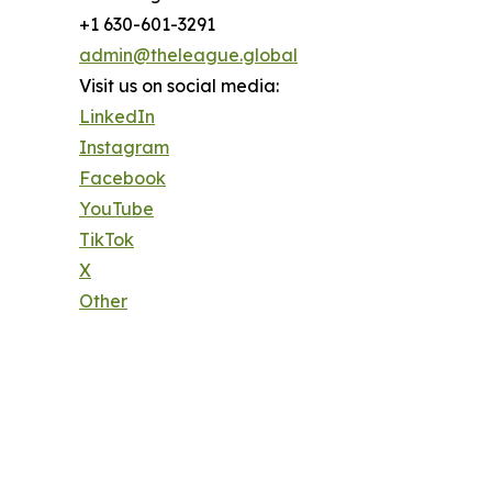
+1 630-601-3291
admin@theleague.global
Visit us on social media:
LinkedIn
Instagram
Facebook
YouTube
TikTok
X
Other