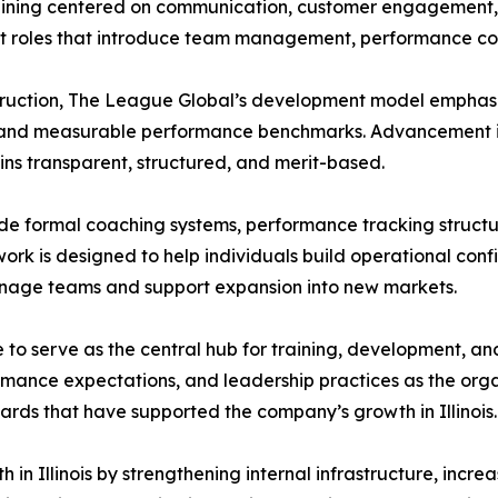
aining centered on communication, customer engagement, an
 roles that introduce team management, performance coach
nstruction, The League Global’s development model emphasi
, and measurable performance benchmarks. Advancement is
ns transparent, structured, and merit-based.
ude formal coaching systems, performance tracking struct
rk is designed to help individuals build operational conf
anage teams and support expansion into new markets.
e to serve as the central hub for training, development, an
rmance expectations, and leadership practices as the org
ds that have supported the company’s growth in Illinois.
 in Illinois by strengthening internal infrastructure, inc