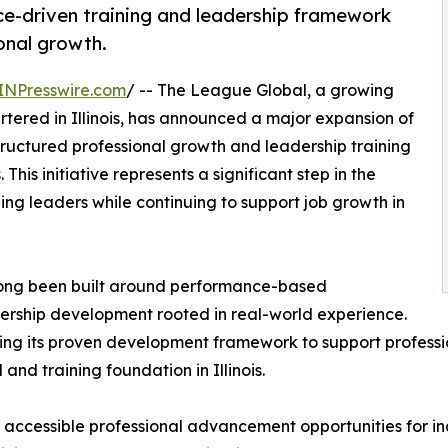
e-driven training and leadership framework
onal growth.
INPresswire.com
/ -- The League Global, a growing
ered in Illinois, has announced a major expansion of
tructured professional growth and leadership training
his initiative represents a significant step in the
g leaders while continuing to support job growth in
 long been built around performance-based
ership development rooted in real-world experience.
aling its proven development framework to support profes
and training foundation in Illinois.
 accessible professional advancement opportunities for ind