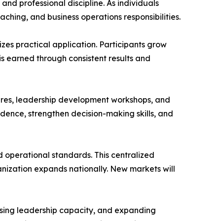
d professional discipline. As individuals
ing, and business operations responsibilities.
zes practical application. Participants grow
 earned through consistent results and
ures, leadership development workshops, and
idence, strengthen decision-making skills, and
d operational standards. This centralized
anization expands nationally. New markets will
reasing leadership capacity, and expanding