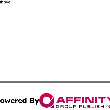
 above.
owered By