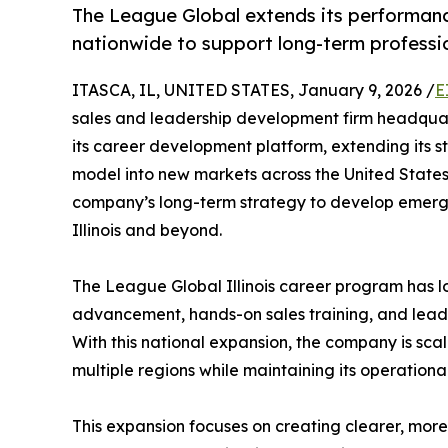
The League Global extends its performanc
nationwide to support long-term professi
ITASCA, IL, UNITED STATES, January 9, 2026 /
E
sales and leadership development firm headquart
its career development platform, extending its s
model into new markets across the United States. T
company’s long-term strategy to develop emergin
Illinois and beyond.
The League Global Illinois career program has
advancement, hands-on sales training, and lead
With this national expansion, the company is sc
multiple regions while maintaining its operational 
This expansion focuses on creating clearer, more