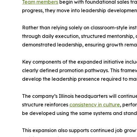
Team members
begin with foundational sales tr
progress, they move into leadership development
Rather than relying solely on classroom-style i
through daily execution, structured mentorship
demonstrated leadership, ensuring growth remai
Key components of the expanded initiative incl
clearly defined promotion pathways. This framewo
develop the leadership presence required to m
The company’s Illinois headquarters will continu
structure reinforces
consistency in culture
, perfo
be developed using the same systems and standar
This expansion also supports continued job growth