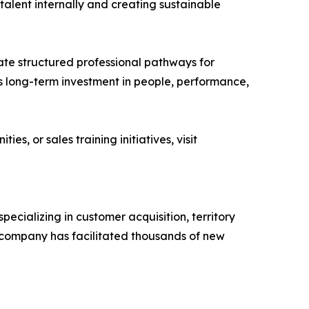
talent internally and creating sustainable
ate structured professional pathways for
y’s long-term investment in people, performance,
, or sales training initiatives, visit
ecializing in customer acquisition, territory
company has facilitated thousands of new