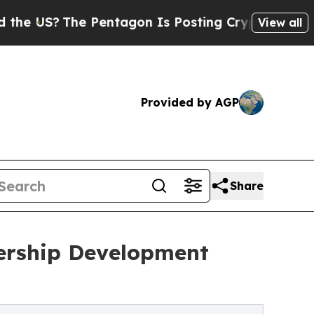
The Pentagon Is Posting Cryptic Biblical Messa
View all
Provided by AGP
Share
ership Development