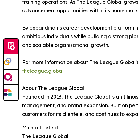
training operations. As The League Global grows 
advancement opportunities within its home mark
By expanding its career development platform na
ambitious individuals while building a strong pip
and scalable organizational growth.
For more information about The League Global’s Il
theleague.global
.
About The League Global
Founded in 2013, The League Global is an Illinois
management, and brand expansion. Built on perf
customers for its clientele, and continues to exp
Michael Lefeld
The League Global