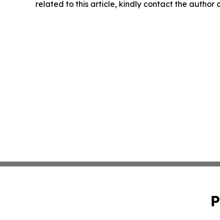
related to this article, kindly contact the author
P