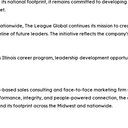
its national footprint, it remains committed to developing 
et.
tionwide, The League Global continues its mission to cre
eline of future leaders. The initiative reflects the compan
linois career program, leadership development opportunities
-based sales consulting and face-to-face marketing firm sp
ormance, integrity, and people-powered connection, the 
and its footprint across the Midwest and nationwide.