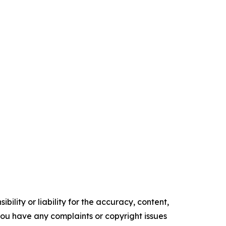
ility or liability for the accuracy, content,
f you have any complaints or copyright issues