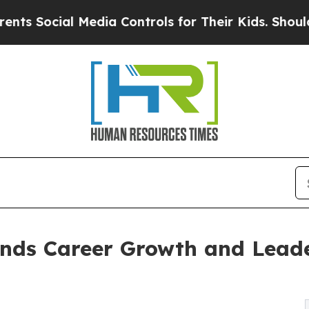
ial Media Controls for Their Kids. Should the US?
nds Career Growth and Lead