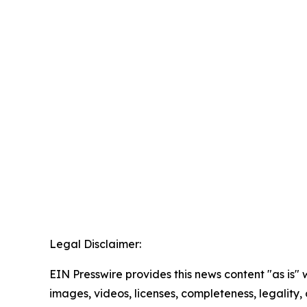
Legal Disclaimer:
EIN Presswire provides this news content "as is" 
images, videos, licenses, completeness, legality, o