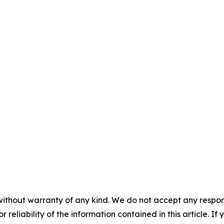
without warranty of any kind. We do not accept any responsib
r reliability of the information contained in this article. I