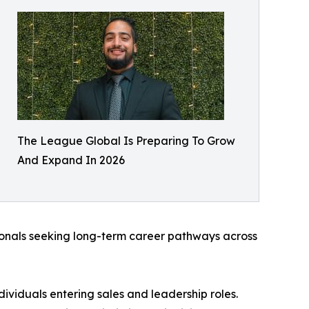
The League Global Is Preparing To Grow
And Expand In 2026
sionals seeking long-term career pathways across
ividuals entering sales and leadership roles.