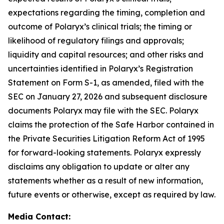
expectations regarding the timing, completion and
outcome of Polaryx’s clinical trials; the timing or
likelihood of regulatory filings and approvals;
liquidity and capital resources; and other risks and
uncertainties identified in Polaryx’s Registration
Statement on Form S-1, as amended, filed with the
SEC on January 27, 2026 and subsequent disclosure
documents Polaryx may file with the SEC. Polaryx
claims the protection of the Safe Harbor contained in
the Private Securities Litigation Reform Act of 1995
for forward-looking statements. Polaryx expressly
disclaims any obligation to update or alter any
statements whether as a result of new information,
future events or otherwise, except as required by law.
Media Contact: