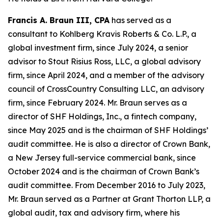
Francis A. Braun III, CPA
has served as a
consultant to Kohlberg Kravis Roberts & Co. L.P., a
global investment firm, since July 2024, a senior
advisor to Stout Risius Ross, LLC, a global advisory
firm, since April 2024, and a member of the advisory
council of CrossCountry Consulting LLC, an advisory
firm, since February 2024. Mr. Braun serves as a
director of SHF Holdings, Inc., a fintech company,
since May 2025 and is the chairman of SHF Holdings’
audit committee. He is also a director of Crown Bank,
a New Jersey full-service commercial bank, since
October 2024 and is the chairman of Crown Bank’s
audit committee. From December 2016 to July 2023,
Mr. Braun served as a Partner at Grant Thorton LLP, a
global audit, tax and advisory firm, where his