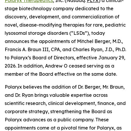
Polaryx Therapeutics
, Inc. (Nasdaq:
PLYX
) a clinical-
stage biotechnology company dedicated to the
discovery, development, and commercialization of
novel, disease-modifying therapies for rare, pediatric
lysosomal storage disorders (“LSDs”), today
announces the appointments of Mitchel Berger, M.D.,
Francis A. Braun III, CPA, and Charles Ryan, J.D., Ph.D.
to Polaryx’s Board of Directors, effective January 29,
2026. In addition, Andrew O ceased serving as a
member of the Board effective on the same date.
Polaryx believes the addition of Dr. Berger, Mr. Braun,
and Dr. Ryan brings valuable expertise across
scientific research, clinical development, finance, and
corporate strategy, strengthening the Board as
Polaryx advances as a public company. These
appointments come at a pivotal time for Polaryx, as