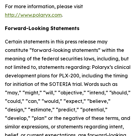
For more information, please visit
http://www.polaryx.com
.
Forward-Looking Statements
Certain statements in this press release may
constitute “forward-looking statements” within the
meaning of the federal securities laws, including, but
not limited to, statements regarding: Polaryx’s clinical
development plans for PLX-200, including the timing
for initiation of the SOTERIA trial. Words such as
“may,” “might,” “will,” “objective,” “intend,” “should,”
“could,” “can,” “would,” “expect,” “believe,”
“design,” “estimate,” “predict,” “potential,”
“develop,” “plan” or the negative of these terms, and
similar expressions, or statements regarding intent,
belief, or current expectations, are forward-looking