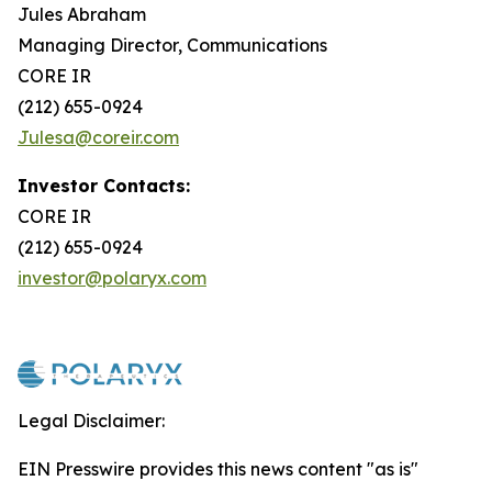
Jules Abraham
Managing Director, Communications
CORE IR
(212) 655-0924
Julesa@coreir.com
Investor Contacts:
CORE IR
(212) 655-0924
investor@polaryx.com
Legal Disclaimer:
EIN Presswire provides this news content "as is"