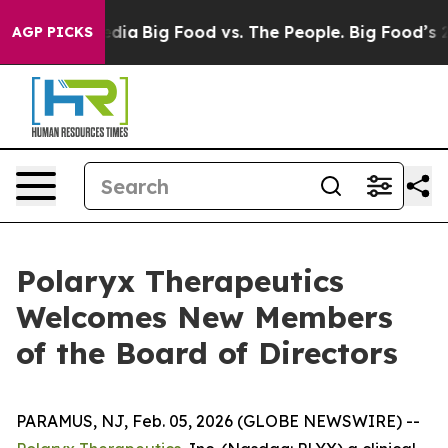
ial Media
Big Food vs. The People. Big Food’s 239 Laws
AGP PICKS
Polaryx Therapeutics
Welcomes New Members
of the Board of Directors
PARAMUS, NJ, Feb. 05, 2026 (GLOBE NEWSWIRE) --