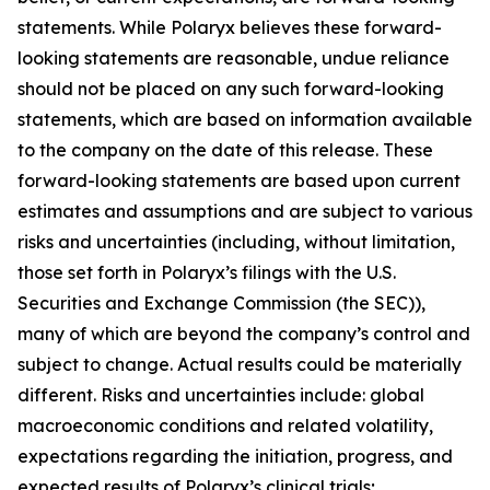
statements. While Polaryx believes these forward-
looking statements are reasonable, undue reliance
should not be placed on any such forward-looking
statements, which are based on information available
to the company on the date of this release. These
forward-looking statements are based upon current
estimates and assumptions and are subject to various
risks and uncertainties (including, without limitation,
those set forth in Polaryx’s filings with the U.S.
Securities and Exchange Commission (the SEC)),
many of which are beyond the company’s control and
subject to change. Actual results could be materially
different. Risks and uncertainties include: global
macroeconomic conditions and related volatility,
expectations regarding the initiation, progress, and
expected results of Polaryx’s clinical trials;