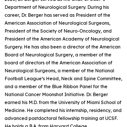
Department of Neurological Surgery. During his
career, Dr. Berger has served as President of the
American Association of Neurological Surgeons,
President of the Society of Neuro-Oncology, and
President of the American Academy of Neurological
Surgery. He has also been a director of the American
Board of Neurological Surgery, a member of the
board of directors of the American Association of
Neurological Surgeons, a member of the National
Football League’s Head, Neck and Spine Committee,
and a member of the Blue Ribbon Panel for the
National Cancer Moonshot Initiative. Dr. Berger
earned his M.D. from the University of Miami School of
Medicine. He completed his internship, residency, and
advanced postdoctoral fellowship training at UCSF.
He holds a B.A. from Harvard College.