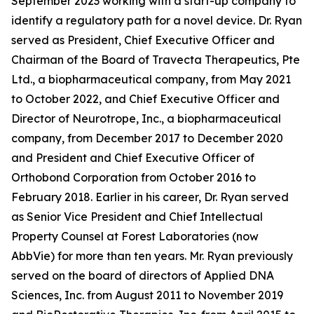
September 2023 working with a start-up company to
identify a regulatory path for a novel device. Dr. Ryan
served as President, Chief Executive Officer and
Chairman of the Board of Travecta Therapeutics, Pte
Ltd., a biopharmaceutical company, from May 2021
to October 2022, and Chief Executive Officer and
Director of Neurotrope, Inc., a biopharmaceutical
company, from December 2017 to December 2020
and President and Chief Executive Officer of
Orthobond Corporation from October 2016 to
February 2018. Earlier in his career, Dr. Ryan served
as Senior Vice President and Chief Intellectual
Property Counsel at Forest Laboratories (now
AbbVie) for more than ten years. Mr. Ryan previously
served on the board of directors of Applied DNA
Sciences, Inc. from August 2011 to November 2019