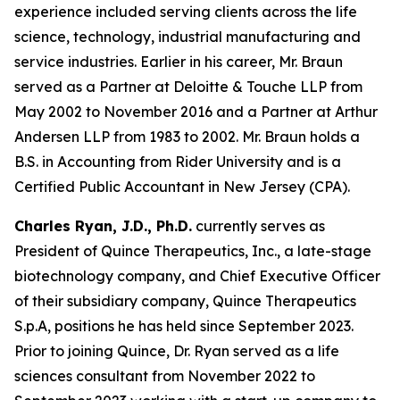
experience included serving clients across the life
science, technology, industrial manufacturing and
service industries. Earlier in his career, Mr. Braun
served as a Partner at Deloitte & Touche LLP from
May 2002 to November 2016 and a Partner at Arthur
Andersen LLP from 1983 to 2002. Mr. Braun holds a
B.S. in Accounting from Rider University and is a
Certified Public Accountant in New Jersey (CPA).
Charles Ryan, J.D., Ph.D.
currently serves as
President of Quince Therapeutics, Inc., a late-stage
biotechnology company, and Chief Executive Officer
of their subsidiary company, Quince Therapeutics
S.p.A, positions he has held since September 2023.
Prior to joining Quince, Dr. Ryan served as a life
sciences consultant from November 2022 to