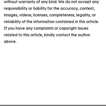
without warranty of any kind. We do not accept any
responsibility or liability for the accuracy, content,
images, videos, licenses, completeness, legality, or
reliability of the information contained in this article.
If you have any complaints or copyright issues
related to this article, kindly contact the author
above.