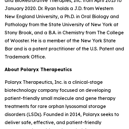
and BioRestorative Therapies, Inc. from April 2015 to
January 2020. Dr. Ryan holds a J.D. from Western
New England University, a Ph.D. in Oral Biology and
Pathology from the State University of New York at
Stony Brook, and a B.A. in Chemistry from The College
of Wooster. He is a member of the New York State
Bar and is a patent practitioner of the U.S. Patent and
Trademark Office.
About Polaryx Therapeutics
Polaryx Therapeutics, Inc. is a clinical-stage
biotechnology company focused on developing
patient-friendly small molecule and gene therapy
treatments for rare orphan lysosomal storage
disorders (LSDs). Founded in 2014, Polaryx seeks to
deliver safe, effective, and patient-friendly