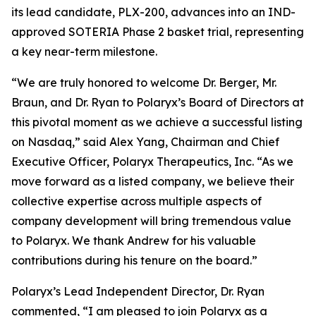
its lead candidate, PLX-200, advances into an IND-
approved SOTERIA Phase 2 basket trial, representing
a key near-term milestone.
“We are truly honored to welcome Dr. Berger, Mr.
Braun, and Dr. Ryan to Polaryx’s Board of Directors at
this pivotal moment as we achieve a successful listing
on Nasdaq,” said Alex Yang, Chairman and Chief
Executive Officer, Polaryx Therapeutics, Inc. “As we
move forward as a listed company, we believe their
collective expertise across multiple aspects of
company development will bring tremendous value
to Polaryx. We thank Andrew for his valuable
contributions during his tenure on the board.”
Polaryx’s Lead Independent Director, Dr. Ryan
commented, “I am pleased to join Polaryx as a