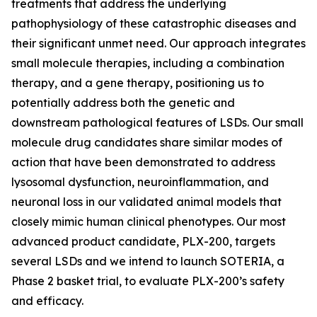
treatments that address the underlying
pathophysiology of these catastrophic diseases and
their significant unmet need. Our approach integrates
small molecule therapies, including a combination
therapy, and a gene therapy, positioning us to
potentially address both the genetic and
downstream pathological features of LSDs. Our small
molecule drug candidates share similar modes of
action that have been demonstrated to address
lysosomal dysfunction, neuroinflammation, and
neuronal loss in our validated animal models that
closely mimic human clinical phenotypes. Our most
advanced product candidate, PLX-200, targets
several LSDs and we intend to launch SOTERIA, a
Phase 2 basket trial, to evaluate PLX-200’s safety
and efficacy.