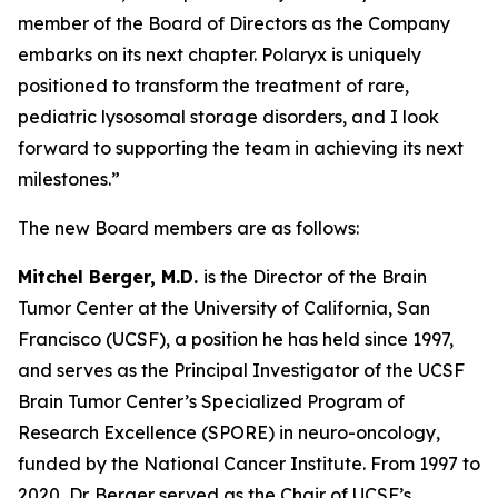
member of the Board of Directors as the Company
embarks on its next chapter. Polaryx is uniquely
positioned to transform the treatment of rare,
pediatric lysosomal storage disorders, and I look
forward to supporting the team in achieving its next
milestones.”
The new Board members are as follows:
Mitchel Berger, M.D.
is the Director of the Brain
Tumor Center at the University of California, San
Francisco (UCSF), a position he has held since 1997,
and serves as the Principal Investigator of the UCSF
Brain Tumor Center’s Specialized Program of
Research Excellence (SPORE) in neuro-oncology,
funded by the National Cancer Institute. From 1997 to
2020, Dr. Berger served as the Chair of UCSF’s