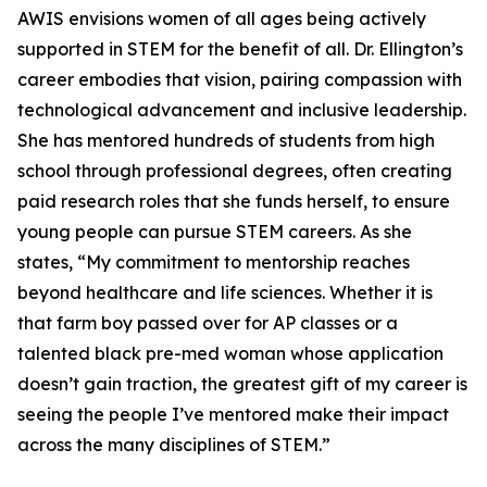
AWIS envisions women of all ages being actively
supported in STEM for the benefit of all. Dr. Ellington’s
career embodies that vision, pairing compassion with
technological advancement and inclusive leadership.
She has mentored hundreds of students from high
school through professional degrees, often creating
paid research roles that she funds herself, to ensure
young people can pursue STEM careers. As she
states, “My commitment to mentorship reaches
beyond healthcare and life sciences. Whether it is
that farm boy passed over for AP classes or a
talented black pre-med woman whose application
doesn’t gain traction, the greatest gift of my career is
seeing the people I’ve mentored make their impact
across the many disciplines of STEM.”