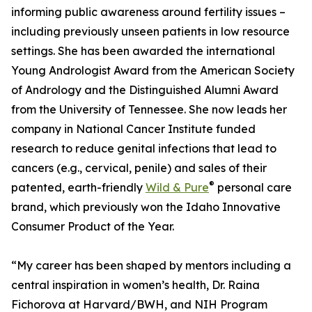
informing public awareness around fertility issues –
including previously unseen patients in low resource
settings. She has been awarded the international
Young Andrologist Award from the American Society
of Andrology and the Distinguished Alumni Award
from the University of Tennessee. She now leads her
company in National Cancer Institute funded
research to reduce genital infections that lead to
cancers (e.g., cervical, penile) and sales of their
®
patented, earth-friendly
Wild & Pure
personal care
brand, which previously won the Idaho Innovative
Consumer Product of the Year.
“My career has been shaped by mentors including a
central inspiration in women’s health, Dr. Raina
Fichorova at Harvard/BWH, and NIH Program