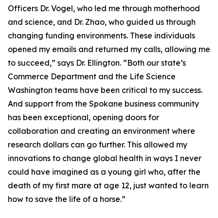
Officers Dr. Vogel, who led me through motherhood
and science, and Dr. Zhao, who guided us through
changing funding environments. These individuals
opened my emails and returned my calls, allowing me
to succeed,” says Dr. Ellington. “Both our state’s
Commerce Department and the Life Science
Washington teams have been critical to my success.
And support from the Spokane business community
has been exceptional, opening doors for
collaboration and creating an environment where
research dollars can go further. This allowed my
innovations to change global health in ways I never
could have imagined as a young girl who, after the
death of my first mare at age 12, just wanted to learn
how to save the life of a horse.”