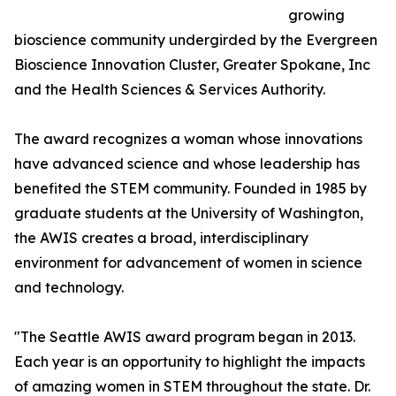
growing
bioscience community undergirded by the Evergreen
Bioscience Innovation Cluster, Greater Spokane, Inc
and the Health Sciences & Services Authority.
The award recognizes a woman whose innovations
have advanced science and whose leadership has
benefited the STEM community. Founded in 1985 by
graduate students at the University of Washington,
the AWIS creates a broad, interdisciplinary
environment for advancement of women in science
and technology.
"The Seattle AWIS award program began in 2013.
Each year is an opportunity to highlight the impacts
of amazing women in STEM throughout the state. Dr.