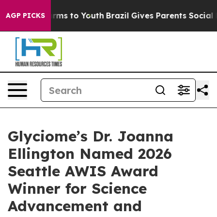
bate Harms to Youth
Brazil Gives Parents Social Media 
AGP PICKS
Glyciome’s Dr. Joanna
Ellington Named 2026
Seattle AWIS Award
Winner for Science
Advancement and