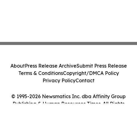
About
Press Release Archive
Submit Press Release
Terms & Conditions
Copyright/DMCA Policy
Privacy Policy
Contact
© 1995-2026 Newsmatics Inc. dba Affinity Group
Publishing & Human Resources Times. All Rights
Reserved.
Cookie Settings / Your Privacy Choices