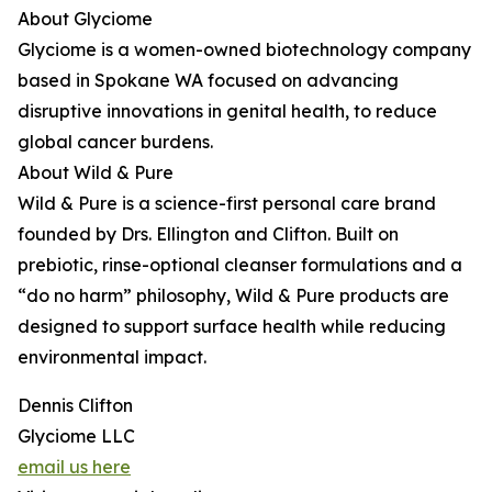
About Glyciome
Glyciome is a women-owned biotechnology company
based in Spokane WA focused on advancing
disruptive innovations in genital health, to reduce
global cancer burdens.
About Wild & Pure
Wild & Pure is a science-first personal care brand
founded by Drs. Ellington and Clifton. Built on
prebiotic, rinse-optional cleanser formulations and a
“do no harm” philosophy, Wild & Pure products are
designed to support surface health while reducing
environmental impact.
Dennis Clifton
Glyciome LLC
email us here