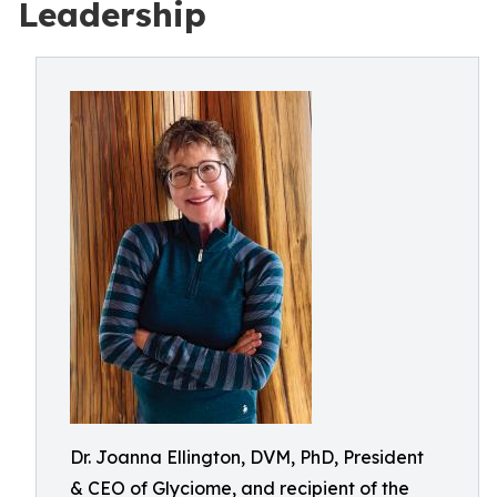
Leadership
Dr. Joanna Ellington, DVM, PhD, President
& CEO of Glyciome, and recipient of the