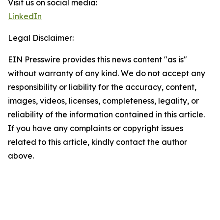
Visit us on social media:
LinkedIn
Legal Disclaimer:
EIN Presswire provides this news content "as is"
without warranty of any kind. We do not accept any
responsibility or liability for the accuracy, content,
images, videos, licenses, completeness, legality, or
reliability of the information contained in this article.
If you have any complaints or copyright issues
related to this article, kindly contact the author
above.