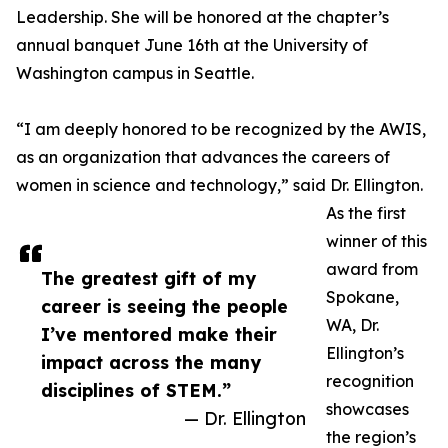
Leadership. She will be honored at the chapter’s
annual banquet June 16th at the University of
Washington campus in Seattle.
“I am deeply honored to be recognized by the AWIS,
as an organization that advances the careers of
women in science and technology,” said Dr. Ellington.
As the first
winner of this
award from
The greatest gift of my
Spokane,
career is seeing the people
WA, Dr.
I’ve mentored make their
Ellington’s
impact across the many
recognition
disciplines of STEM.”
showcases
— Dr. Ellington
the region’s