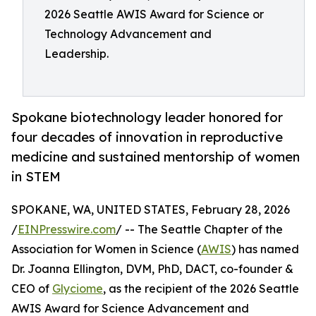
2026 Seattle AWIS Award for Science or
Technology Advancement and
Leadership.
Spokane biotechnology leader honored for
four decades of innovation in reproductive
medicine and sustained mentorship of women
in STEM
SPOKANE, WA, UNITED STATES, February 28, 2026
/
EINPresswire.com
/ -- The Seattle Chapter of the
Association for Women in Science (
AWIS
) has named
Dr. Joanna Ellington, DVM, PhD, DACT, co-founder &
CEO of
Glyciome
, as the recipient of the 2026 Seattle
AWIS Award for Science Advancement and