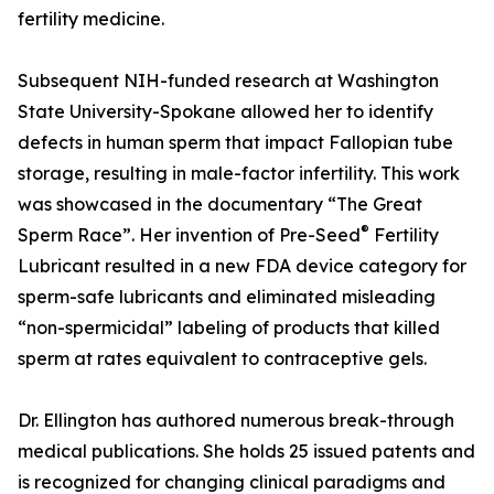
fertility medicine.
Subsequent NIH-funded research at Washington
State University-Spokane allowed her to identify
defects in human sperm that impact Fallopian tube
storage, resulting in male-factor infertility. This work
was showcased in the documentary “The Great
®
Sperm Race”. Her invention of Pre-Seed
Fertility
Lubricant resulted in a new FDA device category for
sperm-safe lubricants and eliminated misleading
“non-spermicidal” labeling of products that killed
sperm at rates equivalent to contraceptive gels.
Dr. Ellington has authored numerous break-through
medical publications. She holds 25 issued patents and
is recognized for changing clinical paradigms and