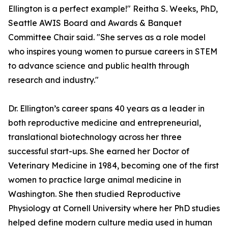
Ellington is a perfect example!" Reitha S. Weeks, PhD,
Seattle AWIS Board and Awards & Banquet
Committee Chair said. "She serves as a role model
who inspires young women to pursue careers in STEM
to advance science and public health through
research and industry."
Dr. Ellington’s career spans 40 years as a leader in
both reproductive medicine and entrepreneurial,
translational biotechnology across her three
successful start-ups. She earned her Doctor of
Veterinary Medicine in 1984, becoming one of the first
women to practice large animal medicine in
Washington. She then studied Reproductive
Physiology at Cornell University where her PhD studies
helped define modern culture media used in human