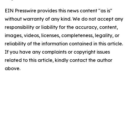
EIN Presswire provides this news content "as is"
without warranty of any kind. We do not accept any
responsibility or liability for the accuracy, content,
images, videos, licenses, completeness, legality, or
reliability of the information contained in this article.
If you have any complaints or copyright issues
related to this article, kindly contact the author
above.