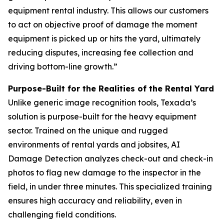
equipment rental industry. This allows our customers
to act on objective proof of damage the moment
equipment is picked up or hits the yard, ultimately
reducing disputes, increasing fee collection and
driving bottom-line growth.”
Purpose-Built for the Realities of the Rental Yard
Unlike generic image recognition tools, Texada’s
solution is purpose-built for the heavy equipment
sector. Trained on the unique and rugged
environments of rental yards and jobsites, AI
Damage Detection analyzes check-out and check-in
photos to flag new damage to the inspector in the
field, in under three minutes. This specialized training
ensures high accuracy and reliability, even in
challenging field conditions.