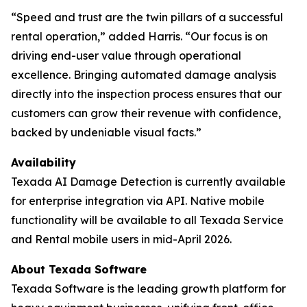
“Speed and trust are the twin pillars of a successful
rental operation,” added Harris. “Our focus is on
driving end-user value through operational
excellence. Bringing automated damage analysis
directly into the inspection process ensures that our
customers can grow their revenue with confidence,
backed by undeniable visual facts.”
Availability
Texada AI Damage Detection is currently available
for enterprise integration via API. Native mobile
functionality will be available to all Texada Service
and Rental mobile users in mid-April 2026.
About Texada Software
Texada Software is the leading growth platform for