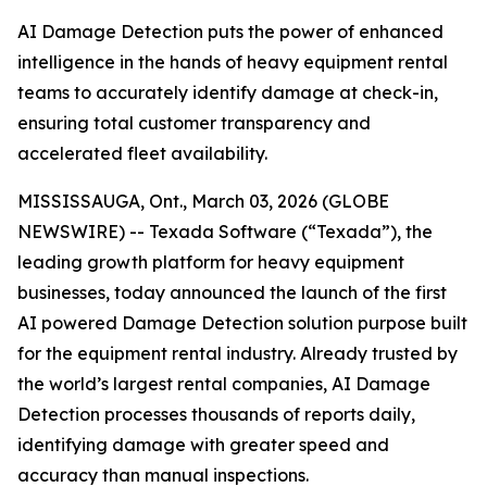
AI Damage Detection puts the power of enhanced
intelligence in the hands of heavy equipment rental
teams to accurately identify damage at check-in,
ensuring total customer transparency and
accelerated fleet availability.
MISSISSAUGA, Ont., March 03, 2026 (GLOBE
NEWSWIRE) -- Texada Software (“Texada”), the
leading growth platform for heavy equipment
businesses, today announced the launch of the first
AI powered Damage Detection solution purpose built
for the equipment rental industry. Already trusted by
the world’s largest rental companies, AI Damage
Detection processes thousands of reports daily,
identifying damage with greater speed and
accuracy than manual inspections.