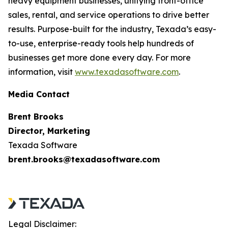
heavy equipment businesses, unifying front-office
sales, rental, and service operations to drive better
results. Purpose-built for the industry, Texada’s easy-
to-use, enterprise-ready tools help hundreds of
businesses get more done every day. For more
information, visit
www.texadasoftware.com
.
Media Contact
Brent Brooks
Director, Marketing
Texada Software
brent.brooks@texadasoftware.com
Legal Disclaimer: