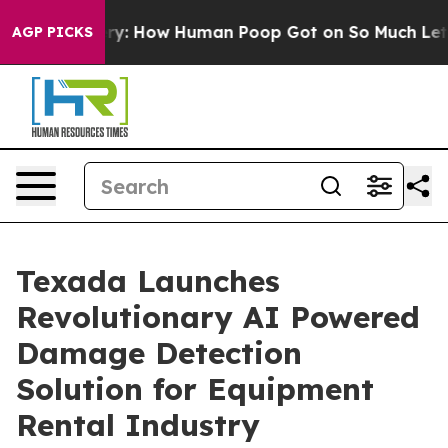
ra Mystery: How Human Poop Got on So Much Lettuce
AGP PICKS
Texada Launches
Revolutionary AI Powered
Damage Detection
Solution for Equipment
Rental Industry