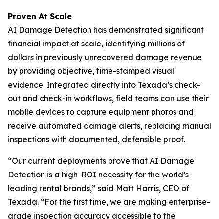
Proven At Scale
AI Damage Detection has demonstrated significant
financial impact at scale, identifying millions of
dollars in previously unrecovered damage revenue
by providing objective, time-stamped visual
evidence. Integrated directly into Texada’s check-
out and check-in workflows, field teams can use their
mobile devices to capture equipment photos and
receive automated damage alerts, replacing manual
inspections with documented, defensible proof.
“Our current deployments prove that AI Damage
Detection is a high-ROI necessity for the world’s
leading rental brands,” said Matt Harris, CEO of
Texada. “For the first time, we are making enterprise-
grade inspection accuracy accessible to the