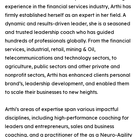
experience in the financial services industry, Arthi has
firmly established herself as an expert in her field. A
dynamic and results-driven leader, she is a seasoned
and trusted leadership coach who has guided
hundreds of professionals globally. From the financial
services, industrial, retail, mining & Oil,
telecommunications and technology sectors, to
agriculture, public sectors and other private and
nonprofit sectors, Arthi has enhanced clients personal
brand’s, leadership development, and enabled them
to scale their businesses to new heights.
Arthi's areas of expertise span various impactful
disciplines, including high-performance coaching for
leaders and entrepreneurs, sales and business
coaching, and a practitioner of the as a Neuro-Agility