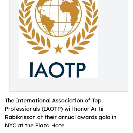
The International Association of Top
Professionals (IAOTP) will honor Arthi
Rabikrisson at their annual awards gala in
NYC at the Plaza Hotel