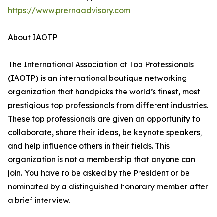
https://www.prernaadvisory.com
About IAOTP
The International Association of Top Professionals
(IAOTP) is an international boutique networking
organization that handpicks the world’s finest, most
prestigious top professionals from different industries.
These top professionals are given an opportunity to
collaborate, share their ideas, be keynote speakers,
and help influence others in their fields. This
organization is not a membership that anyone can
join. You have to be asked by the President or be
nominated by a distinguished honorary member after
a brief interview.