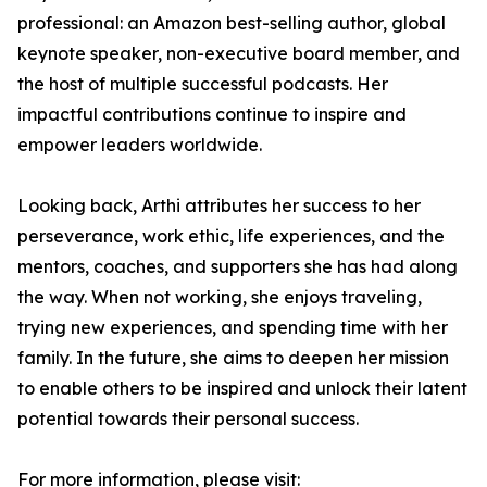
professional: an Amazon best-selling author, global
keynote speaker, non-executive board member, and
the host of multiple successful podcasts. Her
impactful contributions continue to inspire and
empower leaders worldwide.
Looking back, Arthi attributes her success to her
perseverance, work ethic, life experiences, and the
mentors, coaches, and supporters she has had along
the way. When not working, she enjoys traveling,
trying new experiences, and spending time with her
family. In the future, she aims to deepen her mission
to enable others to be inspired and unlock their latent
potential towards their personal success.
For more information, please visit: