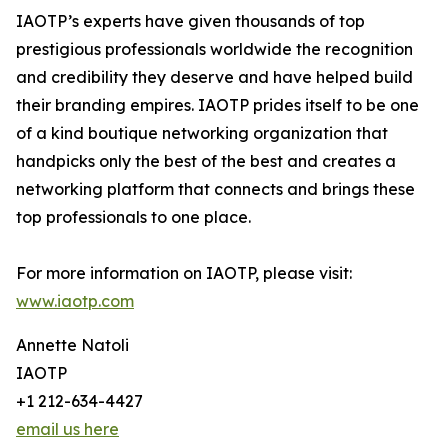
IAOTP’s experts have given thousands of top
prestigious professionals worldwide the recognition
and credibility they deserve and have helped build
their branding empires. IAOTP prides itself to be one
of a kind boutique networking organization that
handpicks only the best of the best and creates a
networking platform that connects and brings these
top professionals to one place.
For more information on IAOTP, please visit:
www.iaotp.com
Annette Natoli
IAOTP
+1 212-634-4427
email us here