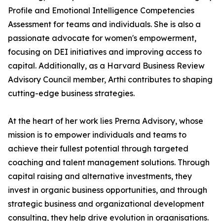
Profile and Emotional Intelligence Competencies
Assessment for teams and individuals. She is also a
passionate advocate for women's empowerment,
focusing on DEI initiatives and improving access to
capital. Additionally, as a Harvard Business Review
Advisory Council member, Arthi contributes to shaping
cutting-edge business strategies.
At the heart of her work lies Prerna Advisory, whose
mission is to empower individuals and teams to
achieve their fullest potential through targeted
coaching and talent management solutions. Through
capital raising and alternative investments, they
invest in organic business opportunities, and through
strategic business and organizational development
consulting, they help drive evolution in organisations.