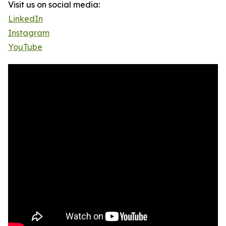
Visit us on social media:
LinkedIn
Instagram
YouTube