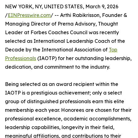
NEW YORK, NY, UNITED STATES, March 9, 2026
/
EINPresswire.com
/ -- Arthi Rabikrisson, Founder &
Managing Director of Prerna Advisory, Thought
Leader at Forbes Coaches Council was recently
selected as International Leadership Coach of the
Decade by the International Association of
Top
Professionals
(IAOTP) for her outstanding leadership,
dedication, and commitment to the industry.
Being selected as an award recipient within the
IAOTP is a prestigious achievement; only a select
group of distinguished professionals earn this elite
membership each year. Honorees are chosen for their
professional excellence, academic accomplishments,
leadership capabilities, longevity in their field,
meaningful affiliations, and contributions to their