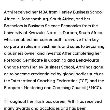
Arthi received her MBA from Henley Business School
Africa in Johannesburg, South Africa, and her
Bachelors in Business Science Economics from the
University of Kwazulu-Natal in Durban, South Africa,
which enabled her career path to evolve from key
corporate roles in investments and sales to becoming
a business owner and investor. After completing her
Postgrad Certificate in Coaching and Behavioural
Change from Henley Business School, Arthi has gone
on to become credentialed by global bodies such as
the International Coaching Federation (ICF) and the
European Mentoring and Coaching Council (EMCC).
Throughout her illustrious career, Arthi has received
many awards and accolades and has been