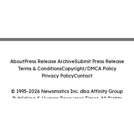
About
Press Release Archive
Submit Press Release
Terms & Conditions
Copyright/DMCA Policy
Privacy Policy
Contact
© 1995-2026 Newsmatics Inc. dba Affinity Group
Publishing & Human Resources Times. All Rights
Reserved.
Cookie Settings / Your Privacy Choices