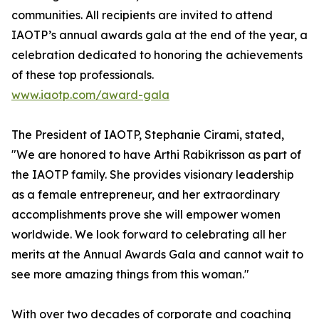
communities. All recipients are invited to attend
IAOTP’s annual awards gala at the end of the year, a
celebration dedicated to honoring the achievements
of these top professionals.
www.iaotp.com/award-gala
The President of IAOTP, Stephanie Cirami, stated,
"We are honored to have Arthi Rabikrisson as part of
the IAOTP family. She provides visionary leadership
as a female entrepreneur, and her extraordinary
accomplishments prove she will empower women
worldwide. We look forward to celebrating all her
merits at the Annual Awards Gala and cannot wait to
see more amazing things from this woman."
With over two decades of corporate and coaching