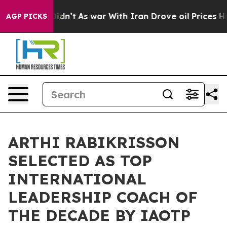
 it Didn’t
As war With Iran Drove oil Prices Higher, 
AGP PICKS
ARTHI RABIKRISSON
SELECTED AS TOP
INTERNATIONAL
LEADERSHIP COACH OF
THE DECADE BY IAOTP