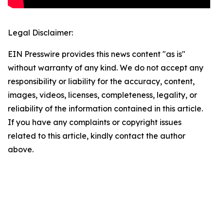
Legal Disclaimer:
EIN Presswire provides this news content "as is"
without warranty of any kind. We do not accept any
responsibility or liability for the accuracy, content,
images, videos, licenses, completeness, legality, or
reliability of the information contained in this article.
If you have any complaints or copyright issues
related to this article, kindly contact the author
above.