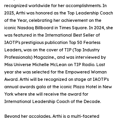
recognized worldwide for her accomplishments. In
2023, Arthi was honored as the Top Leadership Coach
of the Year, celebrating her achievement on the
iconic Nasdaq Billboard in Times Square. In 2024, she
was featured in the International Best Seller of
IAOTP's prestigious publication Top 50 Fearless
Leaders, was on the cover of TIP (Top Industry
Professionals) Magazine., and was interviewed by
Miss Universe Michelle McLean on TIP Radio. Last
year she was selected for the Empowered Woman
Award. Arthi will be recognized on stage at IAOTP's
annual awards gala at the iconic Plaza Hotel in New
York where she will receive the award for
International Leadership Coach of the Decade.
Beyond her accolades, Arthi is a multi-faceted