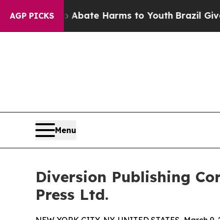
 Fund to Abate Harms to Youth
Brazil Gives Pare
AGP PICKS
Menu
Diversion Publishing Co
Press Ltd.