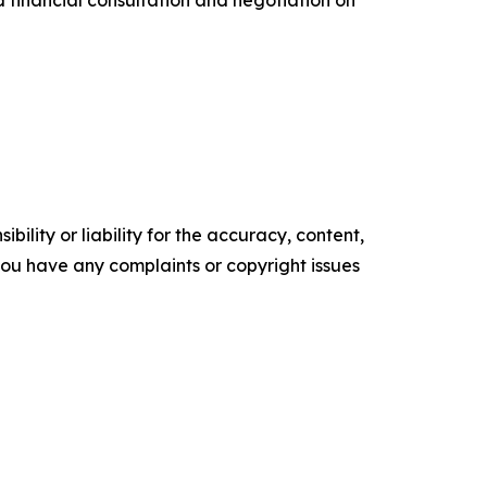
d financial consultation and negotiation on
ility or liability for the accuracy, content,
f you have any complaints or copyright issues