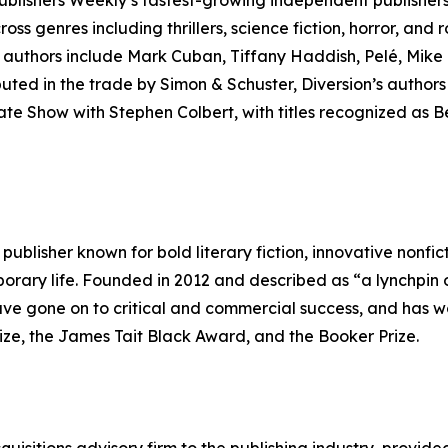
lishers Weekly’s fastest-growing independent publishers o
cross genres including thrillers, science fiction, horror, and
e authors include Mark Cuban, Tiffany Haddish, Pelé, Mike 
ibuted in the trade by Simon & Schuster, Diversion’s auth
e Show with Stephen Colbert, with titles recognized as Be
ublisher known for bold literary fiction, innovative nonfict
orary life. Founded in 2012 and described as “a lynchpin of
ve gone on to critical and commercial success, and has w
rize, the James Tait Black Award, and the Booker Prize.