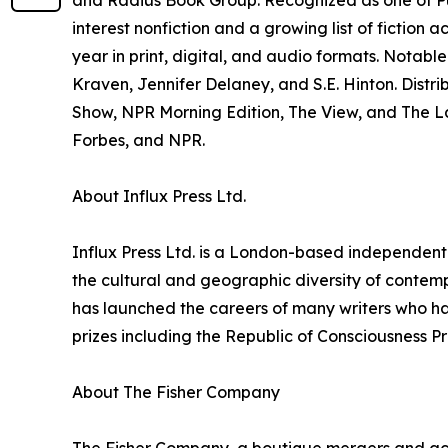
and Radius Book Group. Recognized as one of Pub
interest nonfiction and a growing list of fiction a
year in print, digital, and audio formats. Notabl
Kraven, Jennifer Delaney, and S.E. Hinton. Distr
Show, NPR Morning Edition, The View, and The Lat
Forbes, and NPR.
About Influx Press Ltd.
Influx Press Ltd. is a London-based independent p
the cultural and geographic diversity of contemp
has launched the careers of many writers who ha
prizes including the Republic of Consciousness P
About The Fisher Company