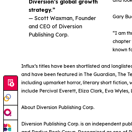
and look
Diversion’s global growth
strategy.”
Gary Bud
— Scott Waxman, Founder
and CEO of Diversion
“I am th
Publishing Corp.
chapter 
known fo
Influx’s titles have been shortlisted and longlist
and have been featured in The Guardian, The Te
including upmarket horror, literary short fiction
include Percival Everett, Eliza Clark, Eva Wyles
About Diversion Publishing Corp.
Diversion Publishing Corp. is an independent 