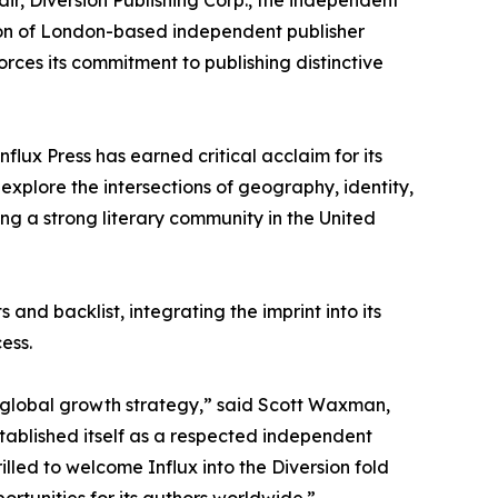
air, Diversion Publishing Corp., the independent
on of London-based independent publisher
forces its commitment to publishing distinctive
flux Press has earned critical acclaim for its
 explore the intersections of geography, identity,
ing a strong literary community in the United
 and backlist, integrating the imprint into its
ess.
’s global growth strategy,” said Scott Waxman,
stablished itself as a respected independent
illed to welcome Influx into the Diversion fold