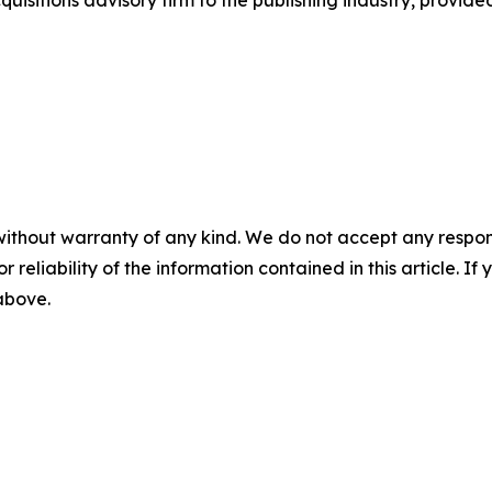
sitions advisory firm to the publishing industry, provide
without warranty of any kind. We do not accept any responsib
r reliability of the information contained in this article. I
 above.