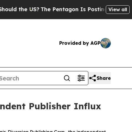
the US?
The Pentagon Is Posting Cryptic Biblical
View all
Provided by AGP
Share
ndent Publisher Influx