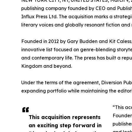
NEW YORK CITY, NY, UNITED STATES, March 9, 
publishing company founded by CEO and Publish
Influx Press Ltd. The acquisition marks a strategi
literary voices and globally resonant fiction and 
Founded in 2012 by Gary Budden and Kit Caless, ca
innovative list focused on genre-blending storyte
and contemporary life. The press has built a repu
Kingdom and beyond.
Under the terms of the agreement, Diversion Publis
expanding portfolio while maintaining the editori
“This ac
Founder 
This acquisition represents
publishe
an exciting step forward in