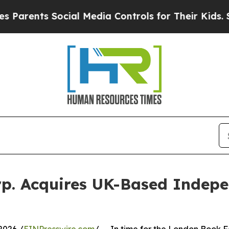
nts Social Media Controls for Their Kids. Should 
rp. Acquires UK-Based Indepe