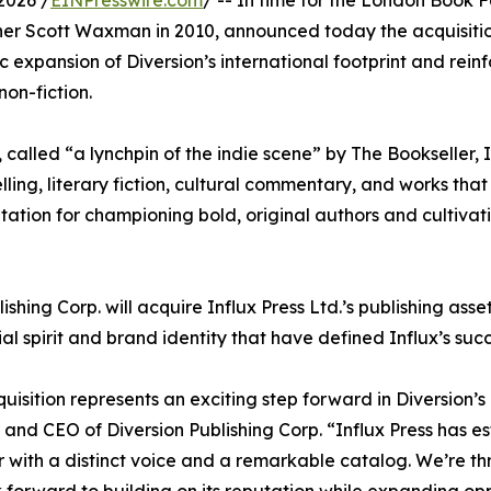
2026 /
EINPresswire.com
/ -- In time for the London Book F
er Scott Waxman in 2010, announced today the acquisiti
c expansion of Diversion’s international footprint and rein
non-fiction.
lled “a lynchpin of the indie scene” by The Bookseller, In
lling, literary fiction, cultural commentary, and works that
tation for championing bold, original authors and cultivat
hing Corp. will acquire Influx Press Ltd.’s publishing assets
al spirit and brand identity that have defined Influx’s succ
quisition represents an exciting step forward in Diversion
and CEO of Diversion Publishing Corp. “Influx Press has e
r with a distinct voice and a remarkable catalog. We’re thr