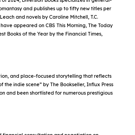
f 2024, Diversion Books specializes in general-
 romantasy and publishes up to fifty new titles per
Leach and novels by Caroline Mitchell, T.C.
ors have appeared on CBS This Morning, The Today
st Books of the Year by the Financial Times,
ion, and place-focused storytelling that reflects
 the indie scene” by The Bookseller, Influx Press
on and been shortlisted for numerous prestigious