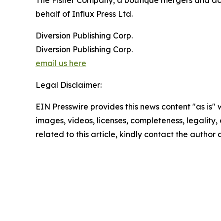
The Fisher Company, a boutique mergers and acqui
behalf of Influx Press Ltd.
Diversion Publishing Corp.
Diversion Publishing Corp.
email us here
Legal Disclaimer:
EIN Presswire provides this news content "as is" 
images, videos, licenses, completeness, legality, o
related to this article, kindly contact the author