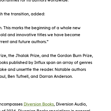
ortunities for its authors worldwide.”
h the transition, added:
on. This marks the beginning of a whole new
e bold and innovative titles we have become
rent and future authors.”
Prize, the Jhalak Prize, and the Gordon Burn Prize,
ks published by Influx span an array of genres
ovoke and unsettle the reader. Notable authors
houl, Ben Tufnell, and Darran Anderson.
 encompasses
Diversion Books
, Diversion Audio,