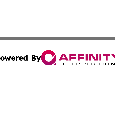
owered By
ubmit Press Release
Terms & Conditions
Copyright/DMCA
Inc. dba Affinity Group Publishing & Human Resources Tim
Cookie Settings / Your Privacy Choices