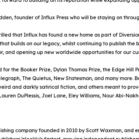
 forward to building on its reputation while expanding opp
den, founder of Influx Press who will be staying on throug
rilled that Influx has found a new home as part of Diversi
that builds on our legacy, whilst continuing to publish th
r, and opening up new worldwide opportunities for our cur
ed for the Booker Prize, Dylan Thomas Prize, the Edge Hill 
legraph, The Quietus, New Statesman, and many more. Boo
, weird and darkly satirical fiction, and others meant to pr
, Lauren DuPlessis, Joel Lane, Eley Williams, Nour Abi-Nak
publishing company founded in 2010 by Scott Waxman, and