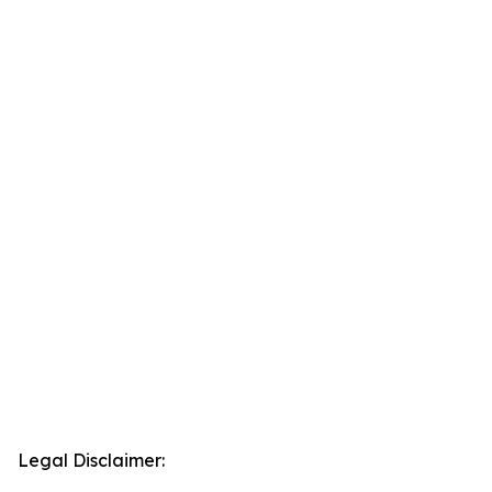
Legal Disclaimer: