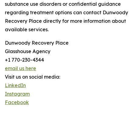
substance use disorders or confidential guidance
regarding treatment options can contact Dunwoody
Recovery Place directly for more information about
available services.
Dunwoody Recovery Place
Glasshouse Agency
+1 770-230-4344
email us here
Visit us on social media:
LinkedIn
Instagram
Facebook