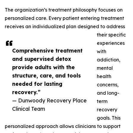
The organization’s treatment philosophy focuses on
personalized care. Every patient entering treatment
receives an individualized plan designed to address
their specific
experiences
Comprehensive treatment
with
and supervised detox
addiction,
provide adults with the
mental
structure, care, and tools
health
needed for lasting
concerns,
recovery.”
and long-
— Dunwoody Recovery Place
term
Clinical Team
recovery
goals. This
personalized approach allows clinicians to support