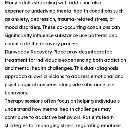
Many adults struggling with addiction also
experience underlying mental health conditions such
as anxiety, depression, trauma-related stress, or
mood disorders. These co-occurring conditions can
significantly influence substance use patterns and
complicate the recovery process.
Dunwoody Recovery Place provides integrated
treatment for individuals experiencing both addiction
and mental health challenges. This dual-diagnosis
approach allows clinicians to address emotional and
psychological concerns alongside substance use
behaviors.
Therapy sessions often focus on helping individuals
understand how mental health challenges may
contribute to addictive behaviors. Patients learn
strategies for managing stress, regulating emotions,