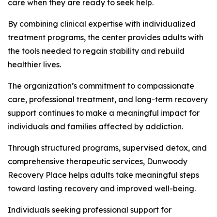
care when they are ready to seek help.
By combining clinical expertise with individualized
treatment programs, the center provides adults with
the tools needed to regain stability and rebuild
healthier lives.
The organization’s commitment to compassionate
care, professional treatment, and long-term recovery
support continues to make a meaningful impact for
individuals and families affected by addiction.
Through structured programs, supervised detox, and
comprehensive therapeutic services, Dunwoody
Recovery Place helps adults take meaningful steps
toward lasting recovery and improved well-being.
Individuals seeking professional support for