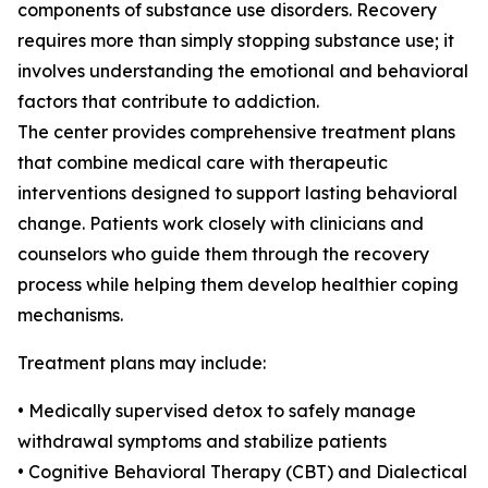
components of substance use disorders. Recovery
requires more than simply stopping substance use; it
involves understanding the emotional and behavioral
factors that contribute to addiction.
The center provides comprehensive treatment plans
that combine medical care with therapeutic
interventions designed to support lasting behavioral
change. Patients work closely with clinicians and
counselors who guide them through the recovery
process while helping them develop healthier coping
mechanisms.
Treatment plans may include:
• Medically supervised detox to safely manage
withdrawal symptoms and stabilize patients
• Cognitive Behavioral Therapy (CBT) and Dialectical