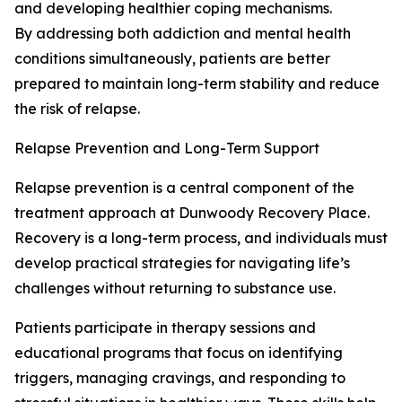
and developing healthier coping mechanisms.
By addressing both addiction and mental health
conditions simultaneously, patients are better
prepared to maintain long-term stability and reduce
the risk of relapse.
Relapse Prevention and Long-Term Support
Relapse prevention is a central component of the
treatment approach at Dunwoody Recovery Place.
Recovery is a long-term process, and individuals must
develop practical strategies for navigating life’s
challenges without returning to substance use.
Patients participate in therapy sessions and
educational programs that focus on identifying
triggers, managing cravings, and responding to