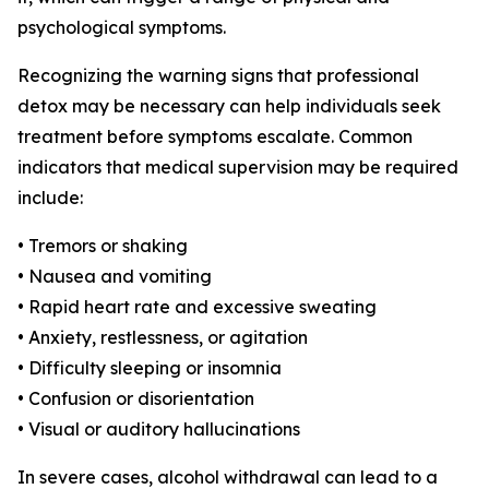
psychological symptoms.
Recognizing the warning signs that professional
detox may be necessary can help individuals seek
treatment before symptoms escalate. Common
indicators that medical supervision may be required
include:
• Tremors or shaking
• Nausea and vomiting
• Rapid heart rate and excessive sweating
• Anxiety, restlessness, or agitation
• Difficulty sleeping or insomnia
• Confusion or disorientation
• Visual or auditory hallucinations
In severe cases, alcohol withdrawal can lead to a