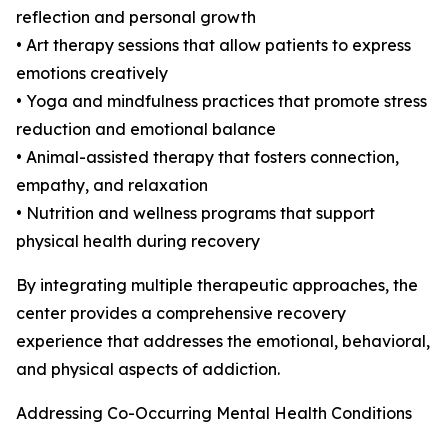
reflection and personal growth
• Art therapy sessions that allow patients to express
emotions creatively
• Yoga and mindfulness practices that promote stress
reduction and emotional balance
• Animal-assisted therapy that fosters connection,
empathy, and relaxation
• Nutrition and wellness programs that support
physical health during recovery
By integrating multiple therapeutic approaches, the
center provides a comprehensive recovery
experience that addresses the emotional, behavioral,
and physical aspects of addiction.
Addressing Co-Occurring Mental Health Conditions