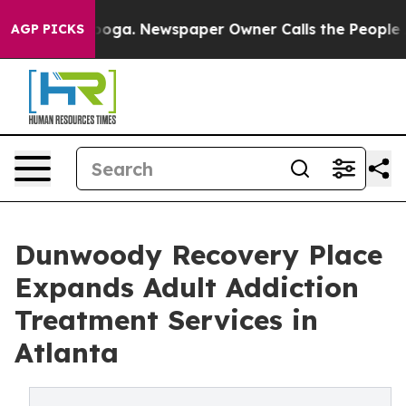
anooga. Newspaper Owner Calls the People Abruptly L
AGP PICKS
Dunwoody Recovery Place
Expands Adult Addiction
Treatment Services in
Atlanta