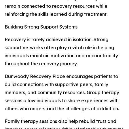
remain connected to recovery resources while
reinforcing the skills learned during treatment.
Building Strong Support Systems
Recovery is rarely achieved in isolation. Strong
support networks often play a vital role in helping
individuals maintain motivation and accountability
throughout the recovery journey.
Dunwoody Recovery Place encourages patients to
build connections with supportive peers, family
members, and community resources. Group therapy
sessions allow individuals to share experiences with
others who understand the challenges of addiction.
Family therapy sessions also help rebuild trust and