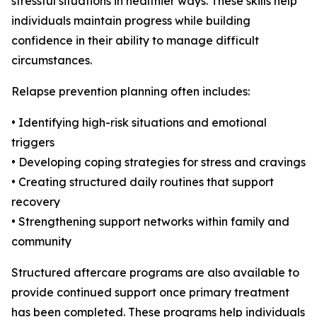
stressful situations in healthier ways. These skills help
individuals maintain progress while building
confidence in their ability to manage difficult
circumstances.
Relapse prevention planning often includes:
• Identifying high-risk situations and emotional
triggers
• Developing coping strategies for stress and cravings
• Creating structured daily routines that support
recovery
• Strengthening support networks within family and
community
Structured aftercare programs are also available to
provide continued support once primary treatment
has been completed. These programs help individuals