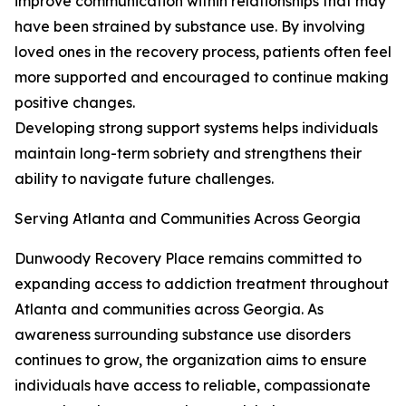
improve communication within relationships that may
have been strained by substance use. By involving
loved ones in the recovery process, patients often feel
more supported and encouraged to continue making
positive changes.
Developing strong support systems helps individuals
maintain long-term sobriety and strengthens their
ability to navigate future challenges.
Serving Atlanta and Communities Across Georgia
Dunwoody Recovery Place remains committed to
expanding access to addiction treatment throughout
Atlanta and communities across Georgia. As
awareness surrounding substance use disorders
continues to grow, the organization aims to ensure
individuals have access to reliable, compassionate