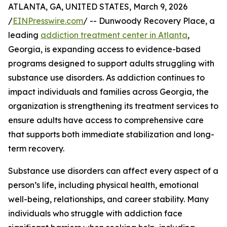
ATLANTA, GA, UNITED STATES, March 9, 2026
/
EINPresswire.com
/ -- Dunwoody Recovery Place, a
leading
addiction treatment center in Atlanta
,
Georgia, is expanding access to evidence-based
programs designed to support adults struggling with
substance use disorders. As addiction continues to
impact individuals and families across Georgia, the
organization is strengthening its treatment services to
ensure adults have access to comprehensive care
that supports both immediate stabilization and long-
term recovery.
Substance use disorders can affect every aspect of a
person’s life, including physical health, emotional
well-being, relationships, and career stability. Many
individuals who struggle with addiction face