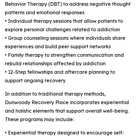
Behavior Therapy (DBT) to address negative thought
patterns and emotional responses
• Individual therapy sessions that allow patients to
explore personal challenges related to addiction
• Group counseling sessions where individuals share
experiences and build peer support networks
• Family therapy to strengthen communication and
rebuild relationships affected by addiction
• 12-Step fellowships and aftercare planning to
support ongoing recovery
In addition to traditional therapy methods,
Dunwoody Recovery Place incorporates experiential
and holistic elements that support overall well-being.
These programs may include:
• Experiential therapy designed to encourage self-