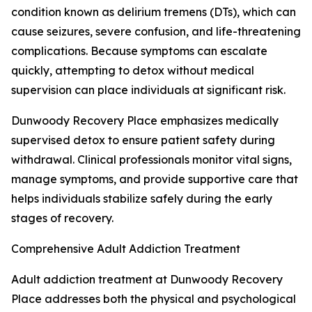
condition known as delirium tremens (DTs), which can
cause seizures, severe confusion, and life-threatening
complications. Because symptoms can escalate
quickly, attempting to detox without medical
supervision can place individuals at significant risk.
Dunwoody Recovery Place emphasizes medically
supervised detox to ensure patient safety during
withdrawal. Clinical professionals monitor vital signs,
manage symptoms, and provide supportive care that
helps individuals stabilize safely during the early
stages of recovery.
Comprehensive Adult Addiction Treatment
Adult addiction treatment at Dunwoody Recovery
Place addresses both the physical and psychological