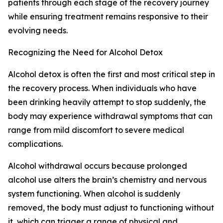
patients through each stage of the recovery journey
while ensuring treatment remains responsive to their
evolving needs.
Recognizing the Need for Alcohol Detox
Alcohol detox is often the first and most critical step in
the recovery process. When individuals who have
been drinking heavily attempt to stop suddenly, the
body may experience withdrawal symptoms that can
range from mild discomfort to severe medical
complications.
Alcohol withdrawal occurs because prolonged
alcohol use alters the brain’s chemistry and nervous
system functioning. When alcohol is suddenly
removed, the body must adjust to functioning without
it, which can trigger a range of physical and