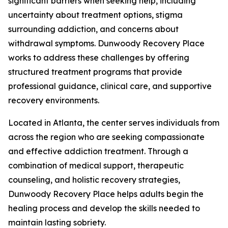
significant barriers when seeking help, including
uncertainty about treatment options, stigma
surrounding addiction, and concerns about
withdrawal symptoms. Dunwoody Recovery Place
works to address these challenges by offering
structured treatment programs that provide
professional guidance, clinical care, and supportive
recovery environments.
Located in Atlanta, the center serves individuals from
across the region who are seeking compassionate
and effective addiction treatment. Through a
combination of medical support, therapeutic
counseling, and holistic recovery strategies,
Dunwoody Recovery Place helps adults begin the
healing process and develop the skills needed to
maintain lasting sobriety.