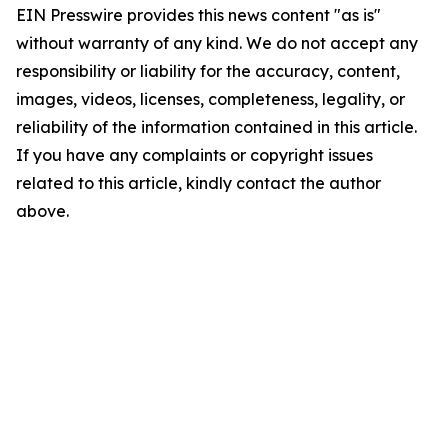
EIN Presswire provides this news content "as is"
without warranty of any kind. We do not accept any
responsibility or liability for the accuracy, content,
images, videos, licenses, completeness, legality, or
reliability of the information contained in this article.
If you have any complaints or copyright issues
related to this article, kindly contact the author
above.