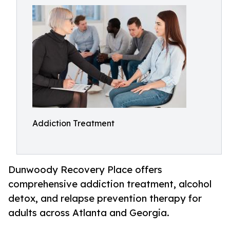
Addiction Treatment
Dunwoody Recovery Place offers
comprehensive addiction treatment, alcohol
detox, and relapse prevention therapy for
adults across Atlanta and Georgia.