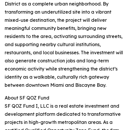
District as a complete urban neighborhood. By
transforming an underutilized site into a vibrant
mixed-use destination, the project will deliver
meaningful community benefits, bringing new
residents to the area, activating surrounding streets,
and supporting nearby cultural institutions,
restaurants, and local businesses. The investment will
also generate construction jobs and long-term
economic activity while strengthening the district’s
identity as a walkable, culturally rich gateway
between downtown Miami and Biscayne Bay.
About SF QOZ Fund
SF QOZ Fund I, LLC is a real estate investment and
development platform dedicated to transformative
projects in high-growth metropolitan areas. As a