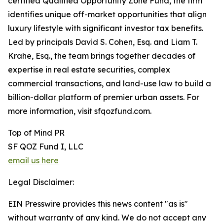
certified Qualified Opportunity Zone Fund, the firm
identifies unique off-market opportunities that align
luxury lifestyle with significant investor tax benefits.
Led by principals David S. Cohen, Esq. and Liam T.
Krahe, Esq., the team brings together decades of
expertise in real estate securities, complex
commercial transactions, and land-use law to build a
billion-dollar platform of premier urban assets. For
more information, visit sfqozfund.com.
Top of Mind PR
SF QOZ Fund I, LLC
email us here
Legal Disclaimer:
EIN Presswire provides this news content "as is"
without warranty of any kind. We do not accept any