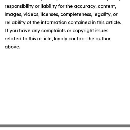
responsibility or liability for the accuracy, content,
images, videos, licenses, completeness, legality, or
reliability of the information contained in this article.
If you have any complaints or copyright issues
related to this article, kindly contact the author
above.