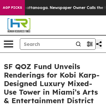
 in Chattanooga. Newspaper Owner Calls the People A
AGP PICKS
SF QOZ Fund Unveils
Renderings for Kobi Karp-
Designed Luxury Mixed-
Use Tower in Miami’s Arts
& Entertainment District