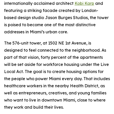
internationally acclaimed architect
Kobi Karp
and
featuring a striking facade created by London-
based design studio Jason Burges Studios, the tower
is poised to become one of the most distinctive
addresses in Miami’s urban core.
The 576-unit tower, at 1502 NE 1st Avenue, is
designed to feel connected to the neighborhood. As
part of that vision, forty percent of the apartments
will be set aside for workforce housing under the Live
Local Act. The goal is to create housing options for
the people who power Miami every day. That includes
healthcare workers in the nearby Health District, as
well as entrepreneurs, creatives, and young families
who want to live in downtown Miami, close to where
they work and build their lives.