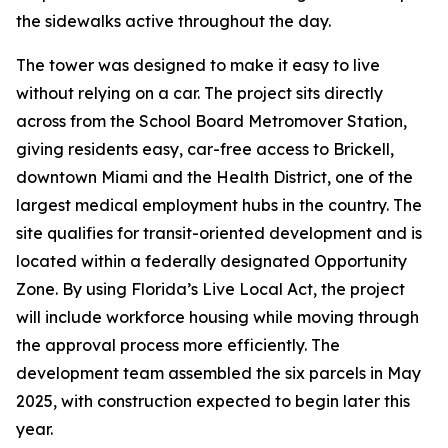
the sidewalks active throughout the day.
The tower was designed to make it easy to live
without relying on a car. The project sits directly
across from the School Board Metromover Station,
giving residents easy, car-free access to Brickell,
downtown Miami and the Health District, one of the
largest medical employment hubs in the country. The
site qualifies for transit-oriented development and is
located within a federally designated Opportunity
Zone. By using Florida’s Live Local Act, the project
will include workforce housing while moving through
the approval process more efficiently. The
development team assembled the six parcels in May
2025, with construction expected to begin later this
year.