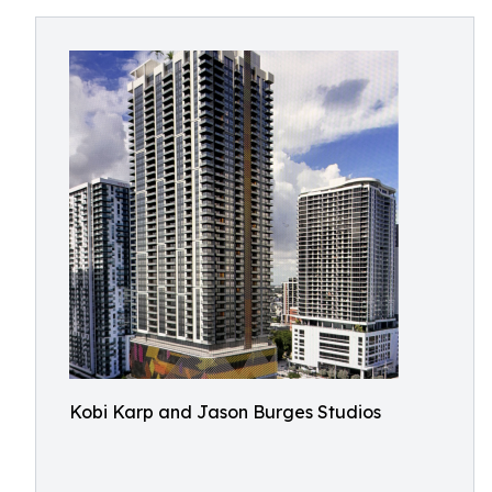
Kobi Karp and Jason Burges Studios