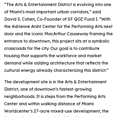
“The Arts & Entertainment District is evolving into one
of Miami’s most important urban corridors,” said
David S. Cohen, Co-Founder of SF QOZ Fund I. “With
the Adrienne Arsht Center for the Performing Arts next
door and the iconic MacArthur Causeway framing the
entrance to downtown, this project sits at a symbolic
crossroads for the city. Our goal is to contribute
housing that supports the workforce and market
demand while adding architecture that reflects the
cultural energy already characterizing this district.”
The development site is in the Arts & Entertainment
District, one of downtown’s fastest-growing
neighborhoods. It is steps from the Performing Arts
Center and within walking distance of Miami
Worldcenter’s 27-acre mixed-use development, the