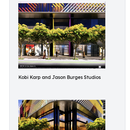
Kobi Karp and Jason Burges Studios