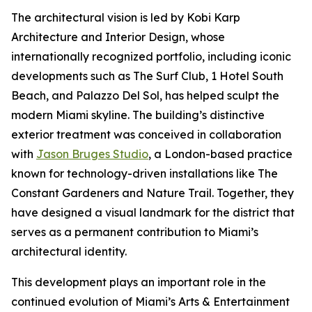
The architectural vision is led by Kobi Karp
Architecture and Interior Design, whose
internationally recognized portfolio, including iconic
developments such as The Surf Club, 1 Hotel South
Beach, and Palazzo Del Sol, has helped sculpt the
modern Miami skyline. The building’s distinctive
exterior treatment was conceived in collaboration
with
Jason Bruges Studio
, a London-based practice
known for technology-driven installations like The
Constant Gardeners and Nature Trail. Together, they
have designed a visual landmark for the district that
serves as a permanent contribution to Miami’s
architectural identity.
This development plays an important role in the
continued evolution of Miami’s Arts & Entertainment