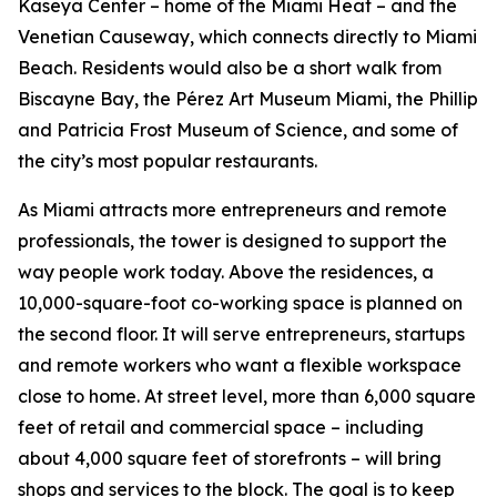
Kaseya Center – home of the Miami Heat – and the
Venetian Causeway, which connects directly to Miami
Beach. Residents would also be a short walk from
Biscayne Bay, the Pérez Art Museum Miami, the Phillip
and Patricia Frost Museum of Science, and some of
the city’s most popular restaurants.
As Miami attracts more entrepreneurs and remote
professionals, the tower is designed to support the
way people work today. Above the residences, a
10,000-square-foot co-working space is planned on
the second floor. It will serve entrepreneurs, startups
and remote workers who want a flexible workspace
close to home. At street level, more than 6,000 square
feet of retail and commercial space – including
about 4,000 square feet of storefronts – will bring
shops and services to the block. The goal is to keep