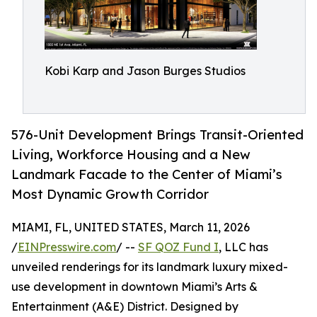
Kobi Karp and Jason Burges Studios
576-Unit Development Brings Transit-Oriented
Living, Workforce Housing and a New
Landmark Facade to the Center of Miami’s
Most Dynamic Growth Corridor
MIAMI, FL, UNITED STATES, March 11, 2026
/
EINPresswire.com
/ --
SF QOZ Fund I
, LLC has
unveiled renderings for its landmark luxury mixed-
use development in downtown Miami’s Arts &
Entertainment (A&E) District. Designed by