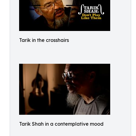
Tarik in the crosshairs
Tarik Shah in a contemplative mood