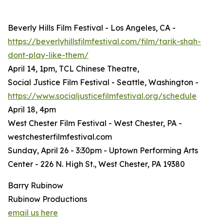
Beverly Hills Film Festival - Los Angeles, CA -
https://beverlyhillsfilmfestival.com/film/tarik-shah-
dont-play-like-them/
April 14, 1pm, TCL Chinese Theatre,
Social Justice Film Festival - Seattle, Washington -
https://www.socialjusticefilmfestival.org/schedule
April 18, 4pm
West Chester Film Festival - West Chester, PA -
westchesterfilmfestival.com
Sunday, April 26 - 3:30pm - Uptown Performing Arts
Center - 226 N. High St., West Chester, PA 19380
Barry Rubinow
Rubinow Productions
email us here