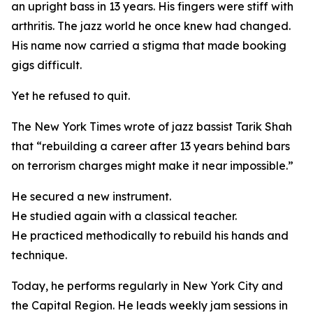
an upright bass in 13 years. His fingers were stiff with
arthritis. The jazz world he once knew had changed.
His name now carried a stigma that made booking
gigs difficult.
Yet he refused to quit.
The New York Times wrote of jazz bassist Tarik Shah
that “rebuilding a career after 13 years behind bars
on terrorism charges might make it near impossible.”
He secured a new instrument.
He studied again with a classical teacher.
He practiced methodically to rebuild his hands and
technique.
Today, he performs regularly in New York City and
the Capital Region. He leads weekly jam sessions in