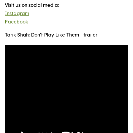
Visit us on social media:
Instagram
Facebook
Tarik Shah: Don't Play Like Them - trailer