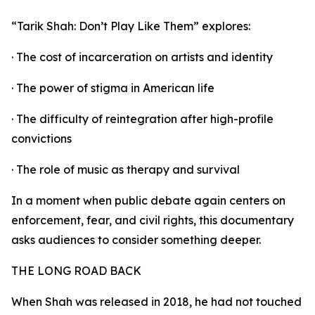
“Tarik Shah: Don’t Play Like Them” explores:
· The cost of incarceration on artists and identity
· The power of stigma in American life
· The difficulty of reintegration after high-profile
convictions
· The role of music as therapy and survival
In a moment when public debate again centers on
enforcement, fear, and civil rights, this documentary
asks audiences to consider something deeper.
THE LONG ROAD BACK
When Shah was released in 2018, he had not touched