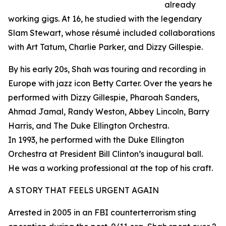
already
working gigs. At 16, he studied with the legendary
Slam Stewart, whose résumé included collaborations
with Art Tatum, Charlie Parker, and Dizzy Gillespie.
By his early 20s, Shah was touring and recording in
Europe with jazz icon Betty Carter. Over the years he
performed with Dizzy Gillespie, Pharoah Sanders,
Ahmad Jamal, Randy Weston, Abbey Lincoln, Barry
Harris, and The Duke Ellington Orchestra.
In 1993, he performed with the Duke Ellington
Orchestra at President Bill Clinton’s inaugural ball.
He was a working professional at the top of his craft.
A STORY THAT FEELS URGENT AGAIN
Arrested in 2005 in an FBI counterterrorism sting