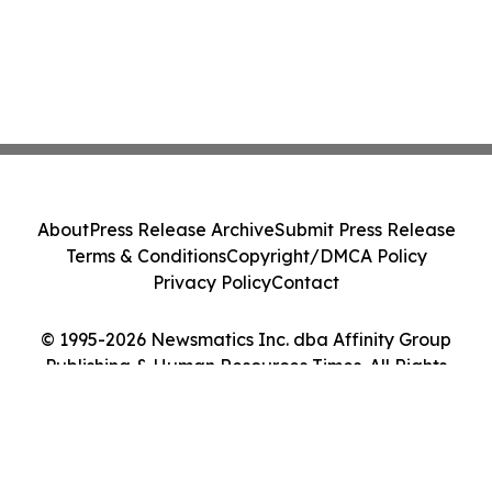
About
Press Release Archive
Submit Press Release
Terms & Conditions
Copyright/DMCA Policy
Privacy Policy
Contact
© 1995-2026 Newsmatics Inc. dba Affinity Group
Publishing & Human Resources Times. All Rights
Reserved.
Cookie Settings / Your Privacy Choices