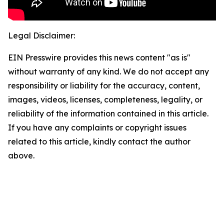
Legal Disclaimer:
EIN Presswire provides this news content "as is"
without warranty of any kind. We do not accept any
responsibility or liability for the accuracy, content,
images, videos, licenses, completeness, legality, or
reliability of the information contained in this article.
If you have any complaints or copyright issues
related to this article, kindly contact the author
above.