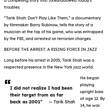
a compelling story that foreshadowed today's
troubles.
“Tarik Shah: Don’t Play Like Them,” a documentary
by filmmaker Barry Rubinow, tells the story of a
musician at the top of his game, who was entrapped
by the FBI, and arrested on terrorism charges.
BEFORE THE ARREST: A RISING FORCE IN JAZZ
Long before his arrest in 2005, Tarik Shah was a
respected presence in the New York jazz world.
He began
playing
I did not realize I had been
upright bass
their target from as far
at age 12. By
back as 2001”
— Tarik Shah
14, he was