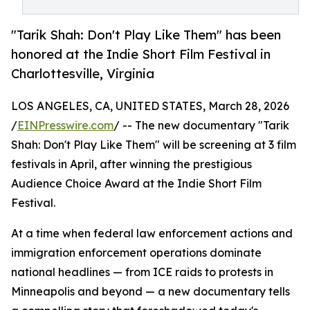
"Tarik Shah: Don't Play Like Them" has been
honored at the Indie Short Film Festival in
Charlottesville, Virginia
LOS ANGELES, CA, UNITED STATES, March 28, 2026
/
EINPresswire.com
/ -- The new documentary "Tarik
Shah: Don't Play Like Them" will be screening at 3 film
festivals in April, after winning the prestigious
Audience Choice Award at the Indie Short Film
Festival.
At a time when federal law enforcement actions and
immigration enforcement operations dominate
national headlines — from ICE raids to protests in
Minneapolis and beyond — a new documentary tells