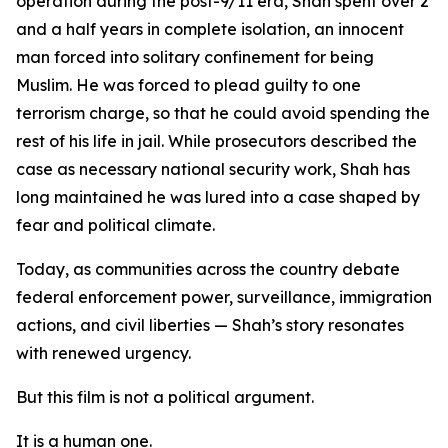
operation during the post-9/11 era, Shah spent over 2
and a half years in complete isolation, an innocent
man forced into solitary confinement for being
Muslim. He was forced to plead guilty to one
terrorism charge, so that he could avoid spending the
rest of his life in jail. While prosecutors described the
case as necessary national security work, Shah has
long maintained he was lured into a case shaped by
fear and political climate.
Today, as communities across the country debate
federal enforcement power, surveillance, immigration
actions, and civil liberties — Shah’s story resonates
with renewed urgency.
But this film is not a political argument.
It is a human one.