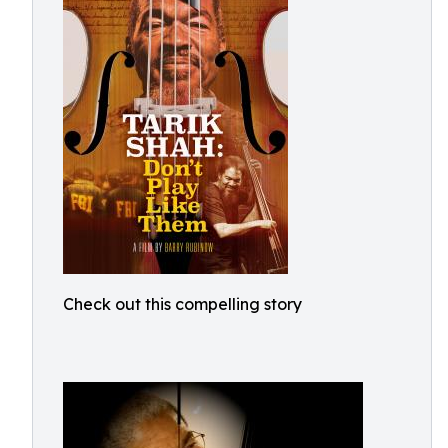
Check out this compelling story