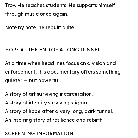
Troy. He teaches students. He supports himself
through music once again.
Note by note, he rebuilt a life.
HOPE AT THE END OF A LONG TUNNEL
At a time when headlines focus on division and
enforcement, this documentary offers something
quieter — but powerful:
A story of art surviving incarceration.
A story of identity surviving stigma.
A story of hope after a very long, dark tunnel.
An inspiring story of resilience and rebirth
SCREENING INFORMATION