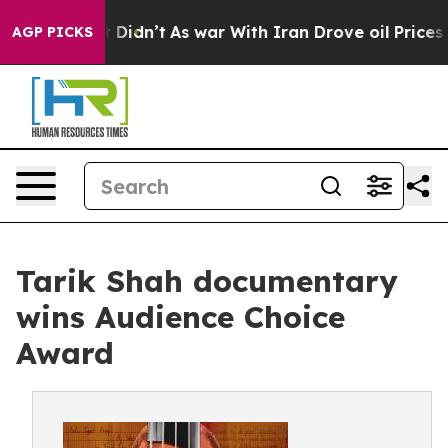
l, it Didn’t
As war With Iran Drove oil Prices Higher
AGP PICKS
Tarik Shah documentary
wins Audience Choice
Award