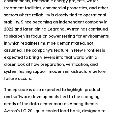
environments, renewable energy projects, water
treatment facilities, commercial properties, and other
sectors where reliability is closely tied to operational
stability. Since becoming an independent company in
2022 and later joining Legrand, Avtron has continued
to sharpen its focus on power testing for environments
in which readiness must be demonstrated, not
assumed. The company’s feature in New Frontiers is
expected to bring viewers into that world with a
closer look at how preparation, verification, and
system testing support modern infrastructure before
failure occurs.
The episode is also expected to highlight product
and software developments tied to the changing
needs of the data center market. Among them is
Avtron’s LC-20 liquid cooled load bank, designed to