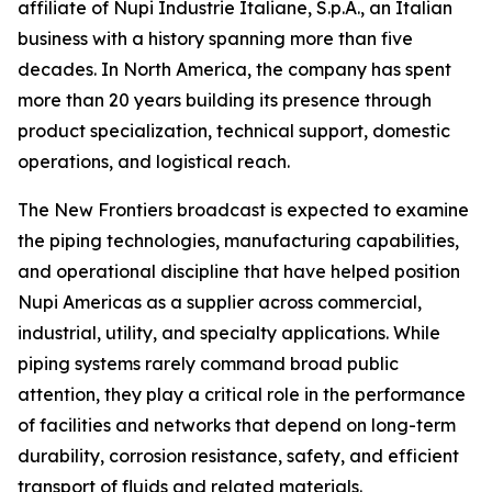
affiliate of Nupi Industrie Italiane, S.p.A., an Italian
business with a history spanning more than five
decades. In North America, the company has spent
more than 20 years building its presence through
product specialization, technical support, domestic
operations, and logistical reach.
The New Frontiers broadcast is expected to examine
the piping technologies, manufacturing capabilities,
and operational discipline that have helped position
Nupi Americas as a supplier across commercial,
industrial, utility, and specialty applications. While
piping systems rarely command broad public
attention, they play a critical role in the performance
of facilities and networks that depend on long-term
durability, corrosion resistance, safety, and efficient
transport of fluids and related materials.