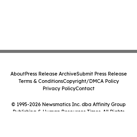
About
Press Release Archive
Submit Press Release
Terms & Conditions
Copyright/DMCA Policy
Privacy Policy
Contact
© 1995-2026 Newsmatics Inc. dba Affinity Group
Publishing & Human Resources Times. All Rights
Reserved.
Cookie Settings / Your Privacy Choices