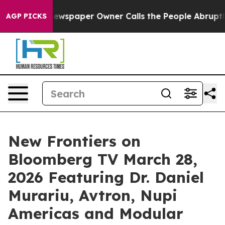
 Newspaper Owner Calls the People Abruptly Laid off
AGP PICKS
New Frontiers on
Bloomberg TV March 28,
2026 Featuring Dr. Daniel
Murariu, Avtron, Nupi
Americas and Modular