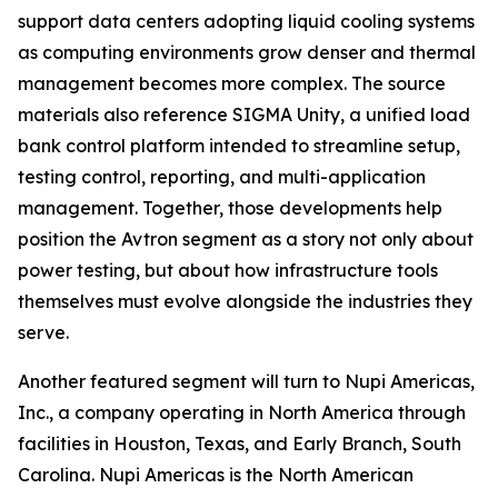
support data centers adopting liquid cooling systems
as computing environments grow denser and thermal
management becomes more complex. The source
materials also reference SIGMA Unity, a unified load
bank control platform intended to streamline setup,
testing control, reporting, and multi-application
management. Together, those developments help
position the Avtron segment as a story not only about
power testing, but about how infrastructure tools
themselves must evolve alongside the industries they
serve.
Another featured segment will turn to Nupi Americas,
Inc., a company operating in North America through
facilities in Houston, Texas, and Early Branch, South
Carolina. Nupi Americas is the North American