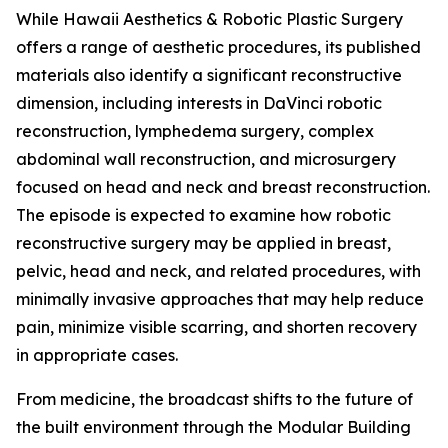
While Hawaii Aesthetics & Robotic Plastic Surgery
offers a range of aesthetic procedures, its published
materials also identify a significant reconstructive
dimension, including interests in DaVinci robotic
reconstruction, lymphedema surgery, complex
abdominal wall reconstruction, and microsurgery
focused on head and neck and breast reconstruction.
The episode is expected to examine how robotic
reconstructive surgery may be applied in breast,
pelvic, head and neck, and related procedures, with
minimally invasive approaches that may help reduce
pain, minimize visible scarring, and shorten recovery
in appropriate cases.
From medicine, the broadcast shifts to the future of
the built environment through the Modular Building