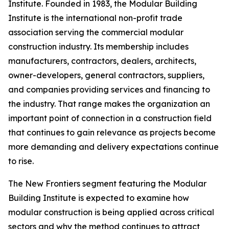
Institute. Founded in 1983, the Modular Building
Institute is the international non-profit trade
association serving the commercial modular
construction industry. Its membership includes
manufacturers, contractors, dealers, architects,
owner-developers, general contractors, suppliers,
and companies providing services and financing to
the industry. That range makes the organization an
important point of connection in a construction field
that continues to gain relevance as projects become
more demanding and delivery expectations continue
to rise.
The New Frontiers segment featuring the Modular
Building Institute is expected to examine how
modular construction is being applied across critical
sectors and why the method continues to attract