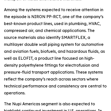
Among the systems expected to receive attention in
the episode is NIRON PP-RCT, one of the company’s
best-known product lines, used in plumbing, HVAC,
compressed air, and chemical applications. The
source materials also identify SMARTFLEX, a
multilayer double wall piping system for automotive
and aviation fuels, biofuels, and hazardous fluids, as
well as ELOFIT, a product line focused on high-
density polyethylene fittings for electrofusion and
pressure-fluid transport applications. These systems
reflect the company’s reach across sectors where
technical performance and consistency are central to
operations.
The Nupi Americas segment is also expected to
highlight continued investment in U.S. operations. In