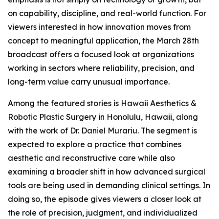
on capability, discipline, and real-world function. For
viewers interested in how innovation moves from
concept to meaningful application, the March 28th
broadcast offers a focused look at organizations
working in sectors where reliability, precision, and
long-term value carry unusual importance.
Among the featured stories is Hawaii Aesthetics &
Robotic Plastic Surgery in Honolulu, Hawaii, along
with the work of Dr. Daniel Murariu. The segment is
expected to explore a practice that combines
aesthetic and reconstructive care while also
examining a broader shift in how advanced surgical
tools are being used in demanding clinical settings. In
doing so, the episode gives viewers a closer look at
the role of precision, judgment, and individualized