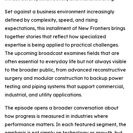
Set against a business environment increasingly
defined by complexity, speed, and rising
expectations, this installment of New Frontiers brings
together stories that reflect how specialized
expertise is being applied to practical challenges.
The upcoming broadcast examines fields that are
often essential to everyday life but not always visible
to the broader public, from advanced reconstructive
surgery and modular construction to backup power
testing and piping systems that support commercial,
industrial, and utility applications.
The episode opens a broader conversation about
how progress is measured in industries where
performance matters. In each featured segment, the
emphasis is not simply on technology or growth, but