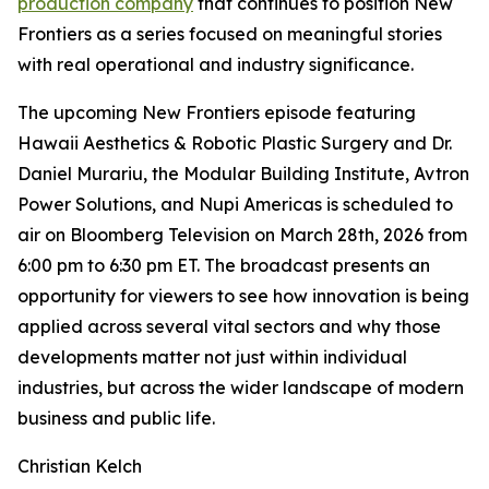
production company
that continues to position New
Frontiers as a series focused on meaningful stories
with real operational and industry significance.
The upcoming New Frontiers episode featuring
Hawaii Aesthetics & Robotic Plastic Surgery and Dr.
Daniel Murariu, the Modular Building Institute, Avtron
Power Solutions, and Nupi Americas is scheduled to
air on Bloomberg Television on March 28th, 2026 from
6:00 pm to 6:30 pm ET. The broadcast presents an
opportunity for viewers to see how innovation is being
applied across several vital sectors and why those
developments matter not just within individual
industries, but across the wider landscape of modern
business and public life.
Christian Kelch