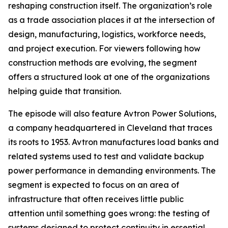
reshaping construction itself. The organization’s role
as a trade association places it at the intersection of
design, manufacturing, logistics, workforce needs,
and project execution. For viewers following how
construction methods are evolving, the segment
offers a structured look at one of the organizations
helping guide that transition.
The episode will also feature Avtron Power Solutions,
a company headquartered in Cleveland that traces
its roots to 1953. Avtron manufactures load banks and
related systems used to test and validate backup
power performance in demanding environments. The
segment is expected to focus on an area of
infrastructure that often receives little public
attention until something goes wrong: the testing of
systems designed to protect continuity in essential