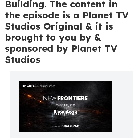
Building. The content in
the episode is a Planet TV
Studios Original & it is
brought to you by &
sponsored by Planet TV
Studios