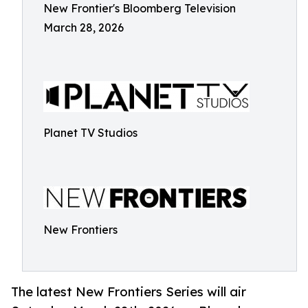
New Frontier's Bloomberg Television
March 28, 2026
Planet TV Studios
New Frontiers
The latest New Frontiers Series will air