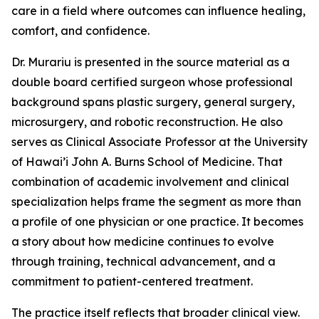
care in a field where outcomes can influence healing,
comfort, and confidence.
Dr. Murariu is presented in the source material as a
double board certified surgeon whose professional
background spans plastic surgery, general surgery,
microsurgery, and robotic reconstruction. He also
serves as Clinical Associate Professor at the University
of Hawai’i John A. Burns School of Medicine. That
combination of academic involvement and clinical
specialization helps frame the segment as more than
a profile of one physician or one practice. It becomes
a story about how medicine continues to evolve
through training, technical advancement, and a
commitment to patient-centered treatment.
The practice itself reflects that broader clinical view.