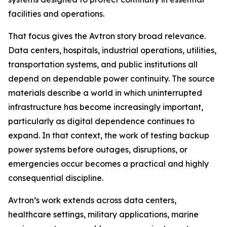
facilities and operations.
That focus gives the Avtron story broad relevance.
Data centers, hospitals, industrial operations, utilities,
transportation systems, and public institutions all
depend on dependable power continuity. The source
materials describe a world in which uninterrupted
infrastructure has become increasingly important,
particularly as digital dependence continues to
expand. In that context, the work of testing backup
power systems before outages, disruptions, or
emergencies occur becomes a practical and highly
consequential discipline.
Avtron’s work extends across data centers,
healthcare settings, military applications, marine