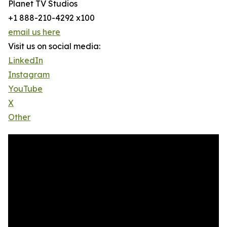
Planet TV Studios
+1 888-210-4292 x100
email us here
Visit us on social media:
LinkedIn
Instagram
YouTube
X
Other