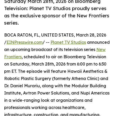
Saturday March 28th, 2026 on Bloomberg
Television: Planet TV Studios proudly serves
as the exclusive sponsor of the New Frontiers
series.
BOCA RATON, FL, UNITED STATES, March 28, 2026
/
EINPresswire.com
/ --
Planet TV Studios
announced
an upcoming broadcast of its television series
New
Frontiers
, scheduled to air on Bloomberg Television
on Saturday, March 28th, 2026 from 6:00 pm to 6:30
pm ET. The episode will feature Hawaii Aesthetics &
Robotic Plastic Surgery (formerly Athena Clinic) and
Dr. Daniel Murariu, along with the Modular Building
Institute, Avtron Power Solutions, and Nupi Americas
in a wide-ranging look at organizations and
professionals working across healthcare,
infrastructure, construction, and manufacturing.