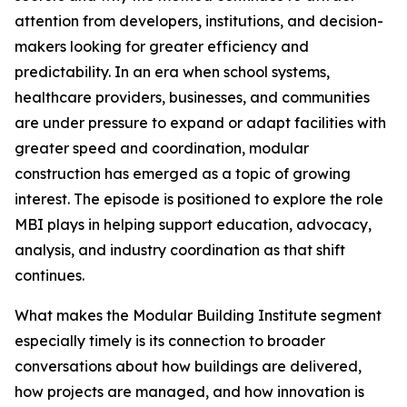
attention from developers, institutions, and decision-
makers looking for greater efficiency and
predictability. In an era when school systems,
healthcare providers, businesses, and communities
are under pressure to expand or adapt facilities with
greater speed and coordination, modular
construction has emerged as a topic of growing
interest. The episode is positioned to explore the role
MBI plays in helping support education, advocacy,
analysis, and industry coordination as that shift
continues.
What makes the Modular Building Institute segment
especially timely is its connection to broader
conversations about how buildings are delivered,
how projects are managed, and how innovation is