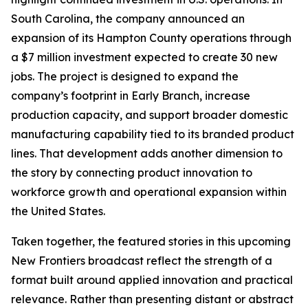
South Carolina, the company announced an
expansion of its Hampton County operations through
a $7 million investment expected to create 30 new
jobs. The project is designed to expand the
company’s footprint in Early Branch, increase
production capacity, and support broader domestic
manufacturing capability tied to its branded product
lines. That development adds another dimension to
the story by connecting product innovation to
workforce growth and operational expansion within
the United States.
Taken together, the featured stories in this upcoming
New Frontiers broadcast reflect the strength of a
format built around applied innovation and practical
relevance. Rather than presenting distant or abstract