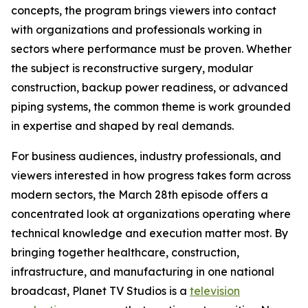
concepts, the program brings viewers into contact
with organizations and professionals working in
sectors where performance must be proven. Whether
the subject is reconstructive surgery, modular
construction, backup power readiness, or advanced
piping systems, the common theme is work grounded
in expertise and shaped by real demands.
For business audiences, industry professionals, and
viewers interested in how progress takes form across
modern sectors, the March 28th episode offers a
concentrated look at organizations operating where
technical knowledge and execution matter most. By
bringing together healthcare, construction,
infrastructure, and manufacturing in one national
broadcast, Planet TV Studios is a
television