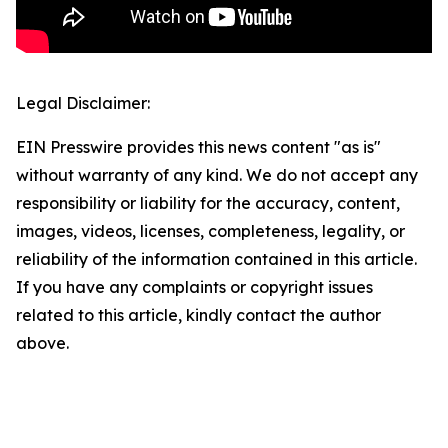
Legal Disclaimer:
EIN Presswire provides this news content "as is"
without warranty of any kind. We do not accept any
responsibility or liability for the accuracy, content,
images, videos, licenses, completeness, legality, or
reliability of the information contained in this article.
If you have any complaints or copyright issues
related to this article, kindly contact the author
above.