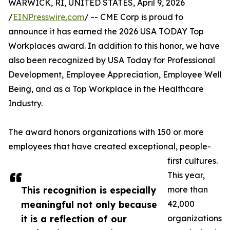
WARWICK, RI, UNITED STATES, April 9, 2026
/
EINPresswire.com
/ -- CME Corp is proud to
announce it has earned the 2026 USA TODAY Top
Workplaces award. In addition to this honor, we have
also been recognized by USA Today for Professional
Development, Employee Appreciation, Employee Well
Being, and as a Top Workplace in the Healthcare
Industry.
The award honors organizations with 150 or more
employees that have created exceptional, people-
first cultures.
This year,
This recognition is especially
more than
meaningful not only because
42,000
it is a reflection of our
organizations