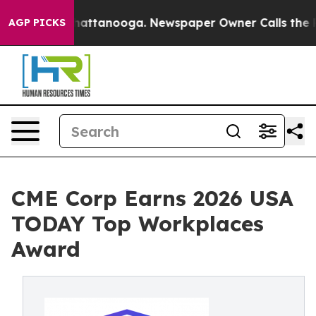
os in Chattanooga. Newspaper Owner Calls the People
AGP PICKS
CME Corp Earns 2026 USA
TODAY Top Workplaces
Award