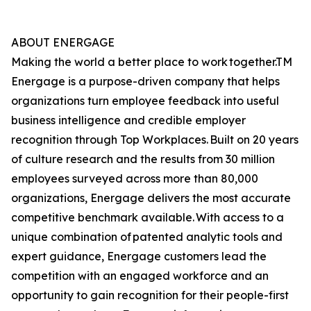
ABOUT ENERGAGE
Making the world a better place to work together.TM
Energage is a purpose-driven company that helps
organizations turn employee feedback into useful
business intelligence and credible employer
recognition through Top Workplaces. Built on 20 years
of culture research and the results from 30 million
employees surveyed across more than 80,000
organizations, Energage delivers the most accurate
competitive benchmark available. With access to a
unique combination of patented analytic tools and
expert guidance, Energage customers lead the
competition with an engaged workforce and an
opportunity to gain recognition for their people-first