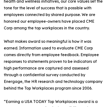
health and wellness initiatives, our core values set the
tone for the level of success that is possible with
employees connected by shared purpose. We are
honored our employee-owners have placed CME
Corp among the top workplaces in the country.
What makes award so meaningful is how it was
earned. Information used to evaluate CME Corp
comes directly from employee feedback. Employee
responses to statements proven to be indicators of
high performance are captured and assessed
through a confidential survey conducted by
Energage, the HR research and technology company
behind the Top Workplaces program since 2006.
“Earning a USA TODAY Top Workplaces award is a