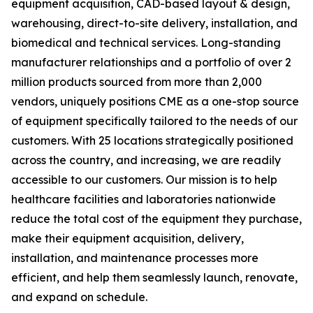
equipment acquisition, CAD-based layout & design,
warehousing, direct-to-site delivery, installation, and
biomedical and technical services. Long-standing
manufacturer relationships and a portfolio of over 2
million products sourced from more than 2,000
vendors, uniquely positions CME as a one-stop source
of equipment specifically tailored to the needs of our
customers. With 25 locations strategically positioned
across the country, and increasing, we are readily
accessible to our customers. Our mission is to help
healthcare facilities and laboratories nationwide
reduce the total cost of the equipment they purchase,
make their equipment acquisition, delivery,
installation, and maintenance processes more
efficient, and help them seamlessly launch, renovate,
and expand on schedule.