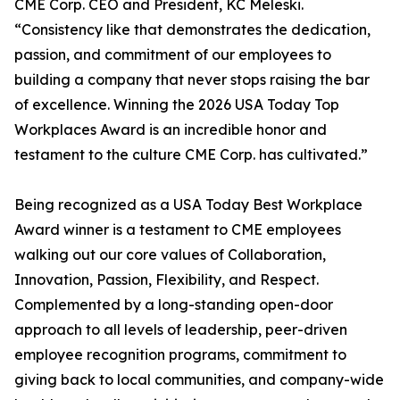
CME Corp. CEO and President, KC Meleski.
“Consistency like that demonstrates the dedication,
passion, and commitment of our employees to
building a company that never stops raising the bar
of excellence. Winning the 2026 USA Today Top
Workplaces Award is an incredible honor and
testament to the culture CME Corp. has cultivated.”
Being recognized as a USA Today Best Workplace
Award winner is a testament to CME employees
walking out our core values of Collaboration,
Innovation, Passion, Flexibility, and Respect.
Complemented by a long-standing open-door
approach to all levels of leadership, peer-driven
employee recognition programs, commitment to
giving back to local communities, and company-wide