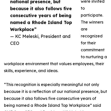
national presence, but
were invited
because it also follows five
to
consecutive years of being
participate.
named a Rhode Island Top
The winners
Workplace”
are
— KC Meleski, President and
recognized
CEO
for their
commitment
to nurturing a
workplace environment that values employees, their
skills, experience, and ideas.
“This recognition is especially meaningful not only
because it is a reflection of our national presence, but
because it also follows five consecutive years of
being named a Rhode Island Top Workplace” said