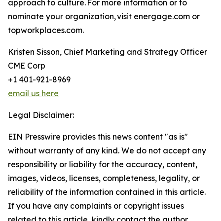
approach to culture. For more information or to
nominate your organization, visit energage.com or
topworkplaces.com.
Kristen Sisson, Chief Marketing and Strategy Officer
CME Corp
+1 401-921-8969
email us here
Legal Disclaimer:
EIN Presswire provides this news content "as is"
without warranty of any kind. We do not accept any
responsibility or liability for the accuracy, content,
images, videos, licenses, completeness, legality, or
reliability of the information contained in this article.
If you have any complaints or copyright issues
related to this article, kindly contact the author