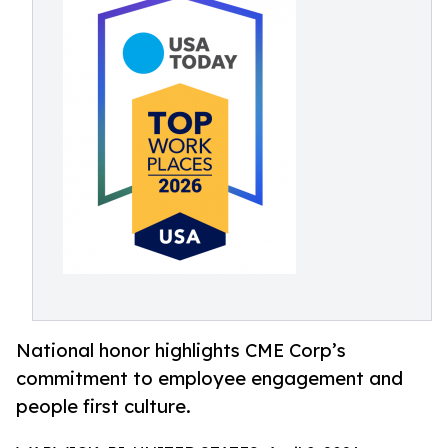
National honor highlights CME Corp’s
commitment to employee engagement and
people first culture.