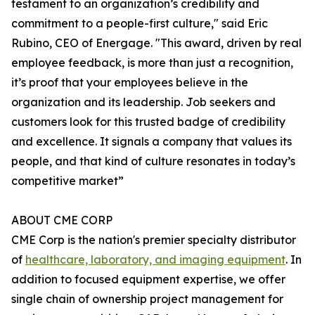
testament to an organization’s credibility and
commitment to a people-first culture," said Eric
Rubino, CEO of Energage. "This award, driven by real
employee feedback, is more than just a recognition,
it’s proof that your employees believe in the
organization and its leadership. Job seekers and
customers look for this trusted badge of credibility
and excellence. It signals a company that values its
people, and that kind of culture resonates in today’s
competitive market”
ABOUT CME CORP
CME Corp is the nation's premier specialty distributor
of
healthcare, laboratory, and imaging equipment
. In
addition to focused equipment expertise, we offer
single chain of ownership project management for