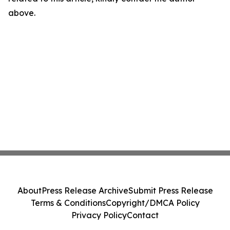
above.
About
Press Release Archive
Submit Press Release
Terms & Conditions
Copyright/DMCA Policy
Privacy Policy
Contact