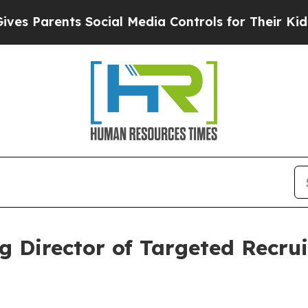
s Parents Social Media Controls for Their Kids. S
 Director of Targeted Recrui