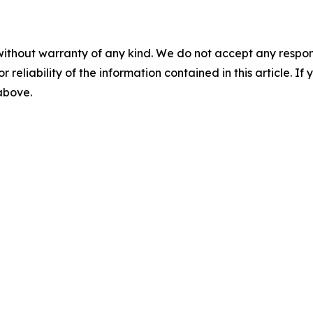
without warranty of any kind. We do not accept any responsib
r reliability of the information contained in this article. I
 above.