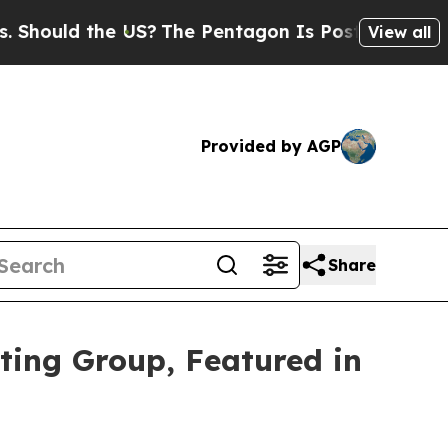
hould the US?
The Pentagon Is Posting Cryptic Bi
View all
Provided by AGP
Share
ting Group, Featured in