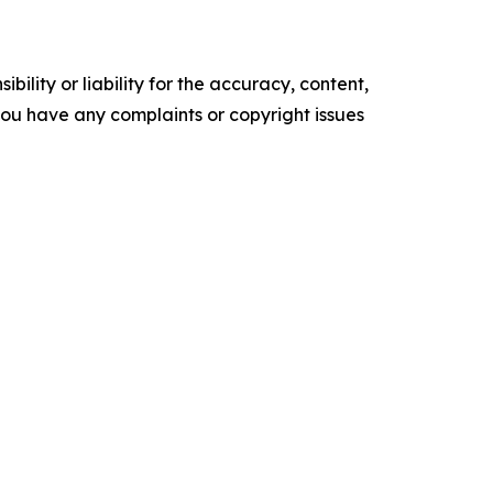
ility or liability for the accuracy, content,
f you have any complaints or copyright issues