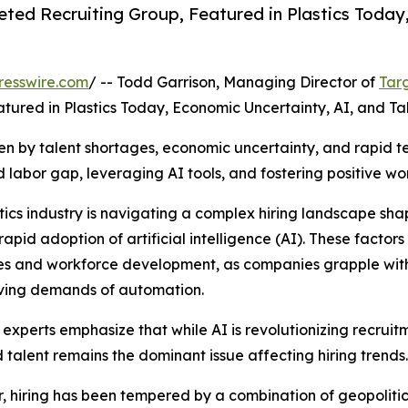
ted Recruiting Group, Featured in Plastics Today,
resswire.com
/ -- Todd Garrison, Managing Director of
Tar
atured in Plastics Today, Economic Uncertainty, AI, and T
iven by talent shortages, economic uncertainty, and rapid
d labor gap, leveraging AI tools, and fostering positive wor
tics industry is navigating a complex hiring landscape sh
apid adoption of artificial intelligence (AI). These factors 
es and workforce development, as companies grapple with 
lving demands of automation.
 experts emphasize that while AI is revolutionizing recruit
d talent remains the dominant issue affecting hiring trends.
r, hiring has been tempered by a combination of geopolitica