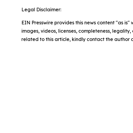
Legal Disclaimer:
EIN Presswire provides this news content "as is" 
images, videos, licenses, completeness, legality, o
related to this article, kindly contact the author