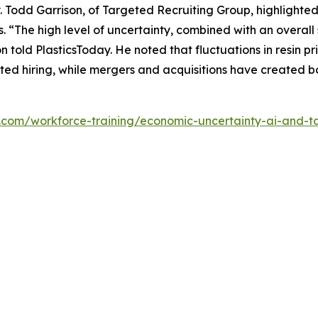
ty. Todd Garrison, of Targeted Recruiting Group, highlighted
s. “The high level of uncertainty, combined with an overall 
son told PlasticsToday. He noted that fluctuations in resin
ed hiring, while mergers and acquisitions have created bo
y.com/workforce-training/economic-uncertainty-ai-and-ta