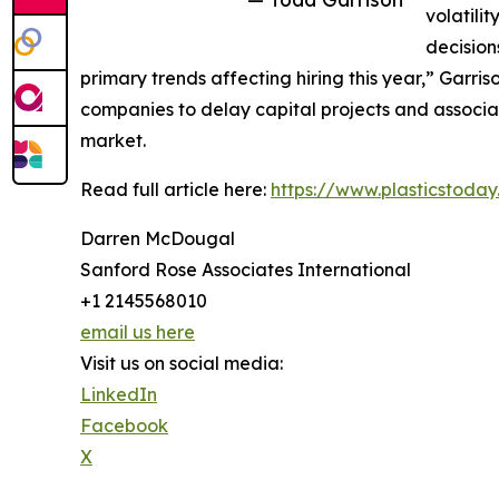
volatili
decision
primary trends affecting hiring this year,” Garri
companies to delay capital projects and associat
market.
Read full article here:
https://www.plasticstoda
Darren McDougal
Sanford Rose Associates International
+1 2145568010
email us here
Visit us on social media:
LinkedIn
Facebook
X