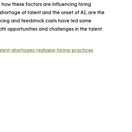
 how these factors are influencing hiring
shortage of talent and the onset of AI, are the
 pricing and feedstock costs have led some
th opportunities and challenges in the talent
lent-shortages-reshape-hiring-practices