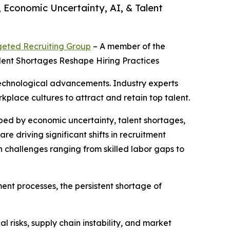
 Economic Uncertainty, AI, & Talent
geted Recruiting Group
– A member of the
alent Shortages Reshape Hiring Practices
 technological advancements. Industry experts
kplace cultures to attract and retain top talent.
aped by economic uncertainty, talent shortages,
are driving significant shifts in recruitment
challenges ranging from skilled labor gaps to
ment processes, the persistent shortage of
l risks, supply chain instability, and market