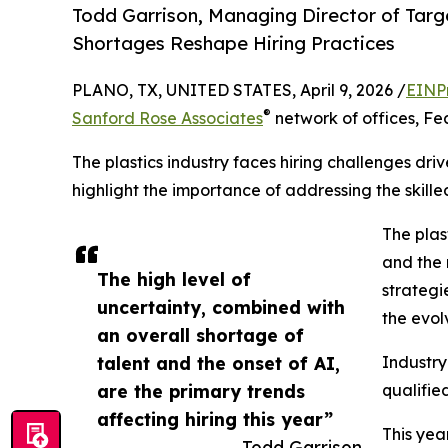
Todd Garrison, Managing Director of Targe
Shortages Reshape Hiring Practices
PLANO, TX, UNITED STATES, April 9, 2026 /
EINP
®
Sanford Rose Associates
network of offices, Fe
The plastics industry faces hiring challenges dr
highlight the importance of addressing the skille
The plas
and the r
The high level of
strategi
uncertainty, combined with
the evo
an overall shortage of
talent and the onset of AI,
Industry
are the primary trends
qualifie
affecting hiring this year”
This yea
— Todd Garrison