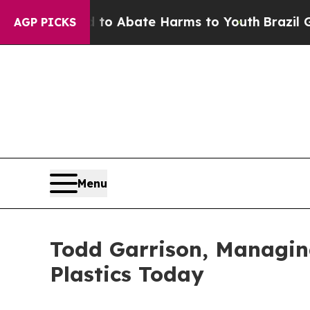
illion Fund to Abate Harms to Youth
Brazil Give
AGP PICKS
Menu
Todd Garrison, Managing
Plastics Today