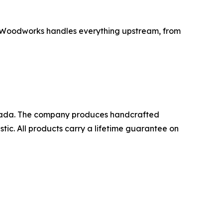
C Woodworks handles everything upstream, from
anada. The company produces handcrafted
ic. All products carry a lifetime guarantee on