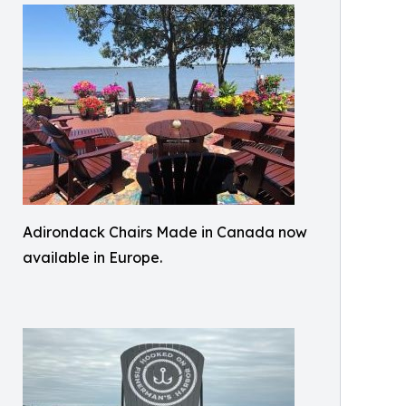
Adirondack Chairs Made in Canada now
available in Europe.