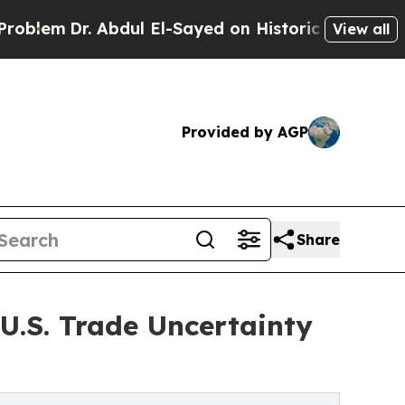
. Abdul El-Sayed on Historic Michigan Win: “Peopl
View all
Provided by AGP
Share
U.S. Trade Uncertainty