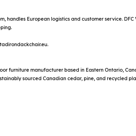
com, handles European logistics and customer service. DF
ping.
tadirondackchair.eu.
door furniture manufacturer based in Eastern Ontario, C
stainably sourced Canadian cedar, pine, and recycled plast