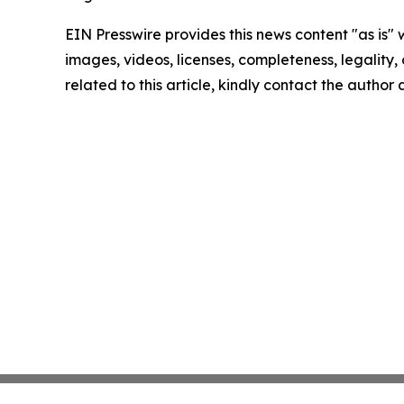
EIN Presswire provides this news content "as is" 
images, videos, licenses, completeness, legality, o
related to this article, kindly contact the author