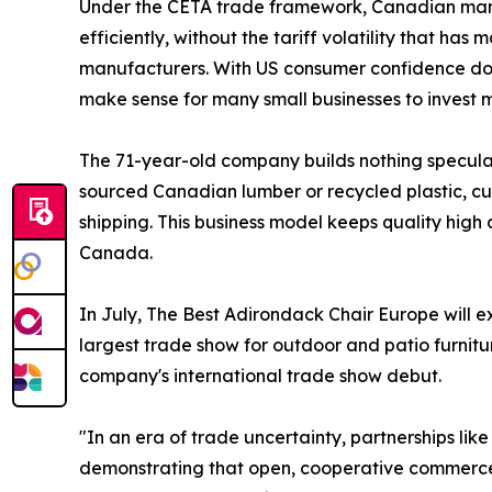
Under the CETA trade framework, Canadian man
efficiently, without the tariff volatility that has
manufacturers. With US consumer confidence down
make sense for many small businesses to invest m
The 71-year-old company builds nothing speculat
sourced Canadian lumber or recycled plastic, cu
shipping. This business model keeps quality high
Canada.
In July, The Best Adirondack Chair Europe will e
largest trade show for outdoor and patio furniture
company's international trade show debut.
"In an era of trade uncertainty, partnerships lik
demonstrating that open, cooperative commerce 