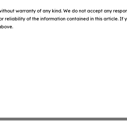
without warranty of any kind. We do not accept any responsib
r reliability of the information contained in this article. I
 above.