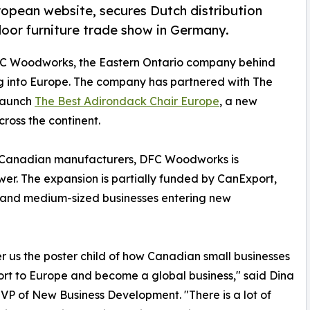
opean website, secures Dutch distribution
door furniture trade show in Germany.
FC Woodworks, the Eastern Ontario company behind
ng into Europe. The company has partnered with The
launch
The Best Adirondack Chair Europe
, a new
ross the continent.
 for Canadian manufacturers, DFC Woodworks is
wer. The expansion is partially funded by CanExport,
 and medium-sized businesses entering new
r us the poster child of how Canadian small businesses
rt to Europe and become a global business," said Dina
 VP of New Business Development. "There is a lot of