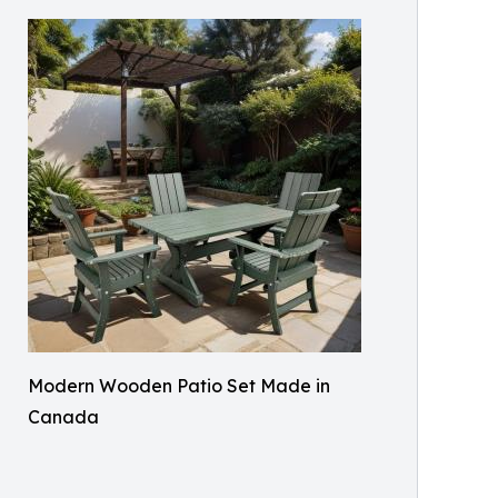
Modern Wooden Patio Set Made in
Canada