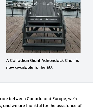
A Canadian Giant Adirondack Chair is
now available to the EU.
ect trade between Canada and Europe, we're
and we are thankful for the assistance of