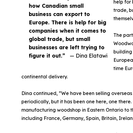
help for
how Canadian small
trade, bu
business can export to
themselv
Europe. There is help for big
companies when it comes to
The part
global trade, but small
Woodwor
businesses are left trying to
building
figure it out.”
— Dina Elatawi
European
time Eur
continental delivery.
Dina continued, “We have been selling overseas
periodically, but it has been one here, one there.
manufacturing woodshop in Eastern Ontario to th
including France, Germany, Spain, Britain, Irelan