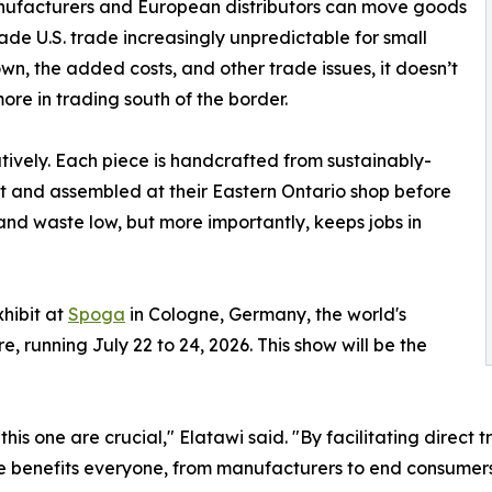
ufacturers and European distributors can move goods
 made U.S. trade increasingly unpredictable for small
, the added costs, and other trade issues, it doesn’t
ore in trading south of the border.
ively. Each piece is handcrafted from sustainably-
t and assembled at their Eastern Ontario shop before
 and waste low, but more importantly, keeps jobs in
xhibit at
Spoga
in Cologne, Germany, the world's
, running July 22 to 24, 2026. This show will be the
e this one are crucial," Elatawi said. "By facilitating dir
benefits everyone, from manufacturers to end consumers, 