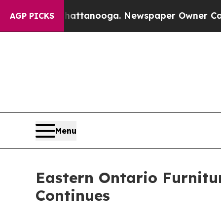
in Chattanooga. Newspaper Owner Calls the Peop
AGP PICKS
Menu
Eastern Ontario Furnitu
Continues