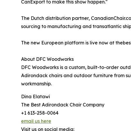
CanExport to make this show happen."
The Dutch distribution partner, CanadianChair.
sourcing to manufacturing and transatlantic ship
The new European platform is live now at thebes
About DFC Woodworks
DFC Woodworks is a custom, built-to-order out
Adirondack chairs and outdoor furniture from su
workmanship.
Dina Elatawi
The Best Adirondack Chair Company
+1 613-258-0064
email us here
Visit us on social media: