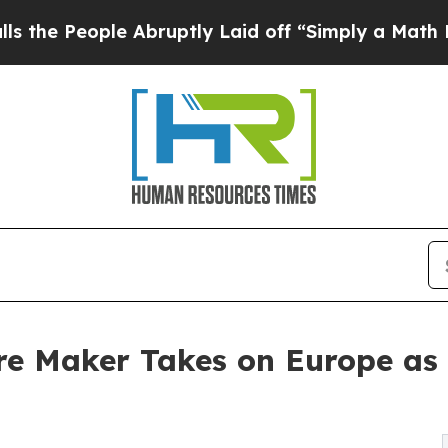
le Abruptly Laid off “Simply a Math Problem
Dr
re Maker Takes on Europe as 