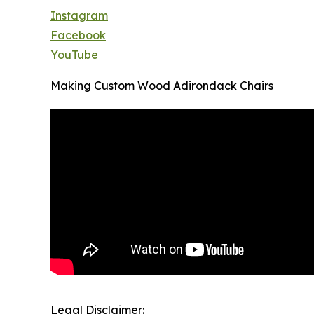
Instagram
Facebook
YouTube
Making Custom Wood Adirondack Chairs
Legal Disclaimer: