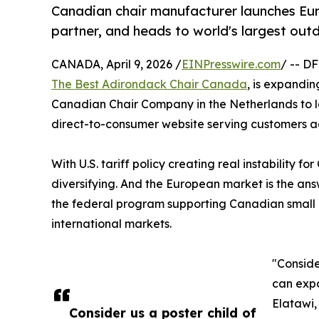
Canadian chair manufacturer launches Eur
partner, and heads to world's largest out
CANADA, April 9, 2026 /
EINPresswire.com
/ -- D
The Best Adirondack Chair Canada
, is expandi
Canadian Chair Company in the Netherlands to 
direct-to-consumer website serving customers ac
With U.S. tariff policy creating real instability
diversifying. And the European market is the ans
the federal program supporting Canadian small
international markets.
"Conside
can expo
Elatawi,
Consider us a poster child of