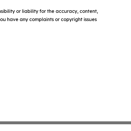
ility or liability for the accuracy, content,
f you have any complaints or copyright issues