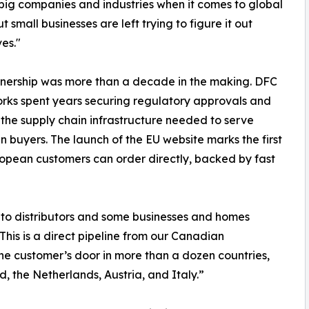
 big companies and industries when it comes to global
t small businesses are left trying to figure it out
es."
nership was more than a decade in the making. DFC
ks spent years securing regulatory approvals and
 the supply chain infrastructure needed to serve
 buyers. The launch of the EU website marks the first
opean customers can order directly, backed by fast
 to distributors and some businesses and homes
 This is a direct pipeline from our Canadian
e customer’s door in more than a dozen countries,
d, the Netherlands, Austria, and Italy.”