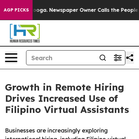
Chattanooga. Newspaper Owner Calls the People Abrup
AGP PICKS
Growth in Remote Hiring
Drives Increased Use of
Filipino Virtual Assistants
Businesses are increasingly exploring