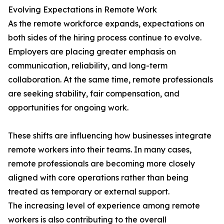
Evolving Expectations in Remote Work
As the remote workforce expands, expectations on
both sides of the hiring process continue to evolve.
Employers are placing greater emphasis on
communication, reliability, and long-term
collaboration. At the same time, remote professionals
are seeking stability, fair compensation, and
opportunities for ongoing work.
These shifts are influencing how businesses integrate
remote workers into their teams. In many cases,
remote professionals are becoming more closely
aligned with core operations rather than being
treated as temporary or external support.
The increasing level of experience among remote
workers is also contributing to the overall