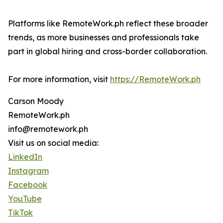
Platforms like RemoteWork.ph reflect these broader
trends, as more businesses and professionals take
part in global hiring and cross-border collaboration.
For more information, visit
https://RemoteWork.ph
Carson Moody
RemoteWork.ph
info@remotework.ph
Visit us on social media:
LinkedIn
Instagram
Facebook
YouTube
TikTok