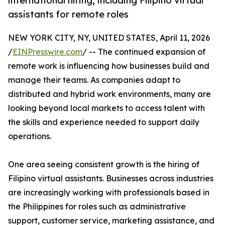
international hiring, including Filipino virtual
assistants for remote roles
NEW YORK CITY, NY, UNITED STATES, April 11, 2026
/
EINPresswire.com
/ -- The continued expansion of
remote work is influencing how businesses build and
manage their teams. As companies adapt to
distributed and hybrid work environments, many are
looking beyond local markets to access talent with
the skills and experience needed to support daily
operations.
One area seeing consistent growth is the hiring of
Filipino virtual assistants. Businesses across industries
are increasingly working with professionals based in
the Philippines for roles such as administrative
support, customer service, marketing assistance, and