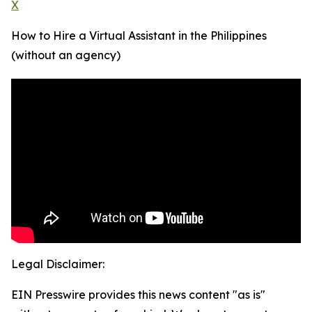
X
How to Hire a Virtual Assistant in the Philippines
(without an agency)
Legal Disclaimer:
EIN Presswire provides this news content "as is"