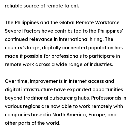
reliable source of remote talent.
The Philippines and the Global Remote Workforce
Several factors have contributed to the Philippines’
continued relevance in international hiring. The
country’s large, digitally connected population has
made it possible for professionals to participate in
remote work across a wide range of industries.
Over time, improvements in internet access and
digital infrastructure have expanded opportunities
beyond traditional outsourcing hubs. Professionals in
various regions are now able to work remotely with
companies based in North America, Europe, and
other parts of the world.