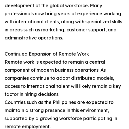
development of the global workforce. Many
professionals now bring years of experience working
with international clients, along with specialized skills
in areas such as marketing, customer support, and
administrative operations.
Continued Expansion of Remote Work
Remote work is expected to remain a central
component of modern business operations. As
companies continue to adopt distributed models,
access to international talent will likely remain a key
factor in hiring decisions.
Countries such as the Philippines are expected to
maintain a strong presence in this environment,
supported by a growing workforce participating in
remote employment.