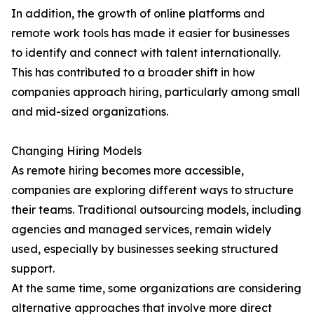
In addition, the growth of online platforms and
remote work tools has made it easier for businesses
to identify and connect with talent internationally.
This has contributed to a broader shift in how
companies approach hiring, particularly among small
and mid-sized organizations.
Changing Hiring Models
As remote hiring becomes more accessible,
companies are exploring different ways to structure
their teams. Traditional outsourcing models, including
agencies and managed services, remain widely
used, especially by businesses seeking structured
support.
At the same time, some organizations are considering
alternative approaches that involve more direct