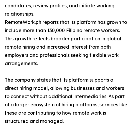
candidates, review profiles, and initiate working
relationships.
RemoteWork.ph reports that its platform has grown to
include more than 130,000 Filipino remote workers.
This growth reflects broader participation in global
remote hiring and increased interest from both
employers and professionals seeking flexible work
arrangements.
The company states that its platform supports a
direct hiring model, allowing businesses and workers
to connect without additional intermediaries. As part
of a larger ecosystem of hiring platforms, services like
these are contributing to how remote work is
structured and managed.