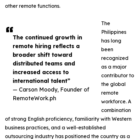
other remote functions.
The
Philippines
The continued growth in
has long
remote hiring reflects a
been
broader shift toward
recognized
distributed teams and
as a major
increased access to
contributor to
international talent”
the global
— Carson Moody, Founder of
remote
RemoteWork.ph
workforce. A
combination
of strong English proficiency, familiarity with Western
business practices, and a well-established
outsourcing industry has positioned the country as a