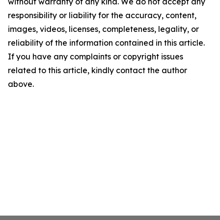
without warranty of any kind. We do not accept any
responsibility or liability for the accuracy, content,
images, videos, licenses, completeness, legality, or
reliability of the information contained in this article.
If you have any complaints or copyright issues
related to this article, kindly contact the author
above.