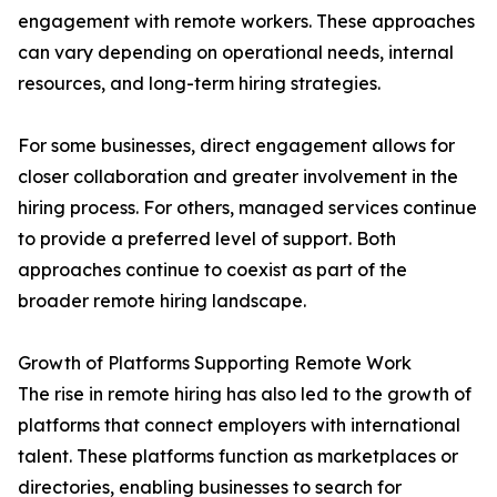
engagement with remote workers. These approaches
can vary depending on operational needs, internal
resources, and long-term hiring strategies.
For some businesses, direct engagement allows for
closer collaboration and greater involvement in the
hiring process. For others, managed services continue
to provide a preferred level of support. Both
approaches continue to coexist as part of the
broader remote hiring landscape.
Growth of Platforms Supporting Remote Work
The rise in remote hiring has also led to the growth of
platforms that connect employers with international
talent. These platforms function as marketplaces or
directories, enabling businesses to search for