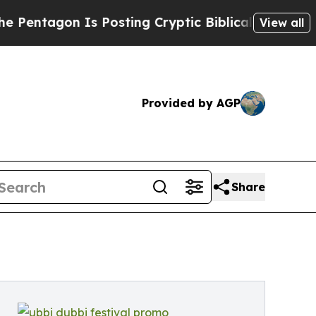
s Posting Cryptic Biblical Messages on Social M
View all
Provided by AGP
Share