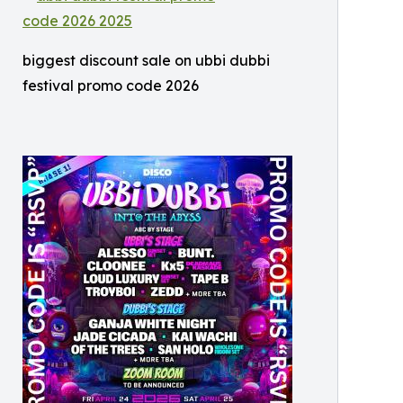
biggest discount sale on ubbi dubbi
festival promo code 2026