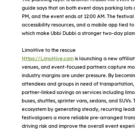
guide says that on both event days parking lots 
PM, and the event ends at 12:00 AM. The festival 
accessibility resources, and a mobile app tied to s
which make Ubbi Dubbi a stronger two-day planni
LimoHive to the rescue
Https://LimoHive.com
is launching a new affilia
venues, and event-focused partners capture mo
industry margins are under pressure. By becoming
attendees and groups in need of transportation
partner-linked savings on services including limo 
buses, shuttles, sprinter vans, sedans, and SUVs. 
ecosystem by generating steady, recurring leads 
festivalgoers a more reliable pre-arranged tran
driving risk and improve the overall event exper