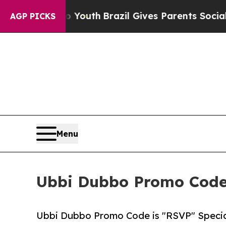
to Youth
Brazil Gives Parents Social Media Contro
AGP PICKS
Menu
Ubbi Dubbo Promo Code 
Ubbi Dubbo Promo Code is "RSVP" Specia