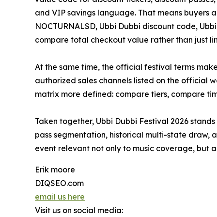
and VIP savings language. That means buyers ar
NOCTURNALSD, Ubbi Dubbi discount code, Ubbi Du
compare total checkout value rather than just lin
At the same time, the official festival terms ma
authorized sales channels listed on the official
matrix more defined: compare tiers, compare tim
Taken together, Ubbi Dubbi Festival 2026 stands
pass segmentation, historical multi-state draw, 
event relevant not only to music coverage, but al
Erik moore
DIQSEO.com
email us here
Visit us on social media: