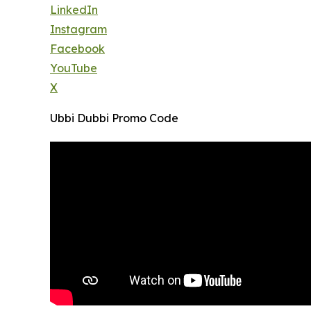
LinkedIn
Instagram
Facebook
YouTube
X
Ubbi Dubbi Promo Code