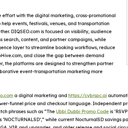
ffort with the digital marketing, cross-promotional
help events, festivals, venues, and transportation
her. DIQSEO.com is focused on visibility, audience
 search, content, and partner campaigns, while
gence layer to streamline booking workflows, reduce
moHive.com, and close the gap between demand
, the platforms are designed to strengthen partner
aborative event-transportation marketing more
eo.com
a digital marketing and
https://cybrspc.ai
automatio
lower-funnel price and checkout language. Independent p
atch phrases such as “The
Ubbi Dubbi Promo Code
is ‘RSVP
s ‘NOCTURNALSD’,” while current NocturnalSD savings 
, GA, VIP, and upgrades, and older release and social circ