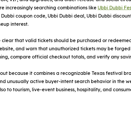
e increasingly searching combinations like
Ubbi Dubbi Fe
bbi coupon code, Ubbi Dubbi deal, Ubbi Dubbi discount t
eup interest.
ke clear that valid tickets should be purchased or redeem
 website, and warn that unauthorized tickets may be forged
ing, compare official checkout totals, and verify any sav
 out because it combines a recognizable Texas festival bra
and unusually active buyer-intent search behavior in the 
so to tourism, live-event business, hospitality, and consum