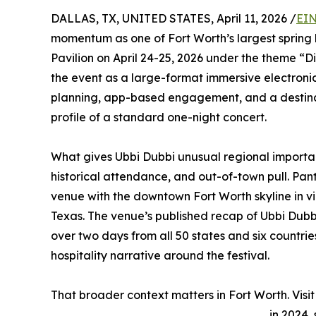
DALLAS, TX, UNITED STATES, April 11, 2026 /
EIN
momentum as one of Fort Worth’s largest spring l
Pavilion on April 24-25, 2026 under the theme “Div
the event as a large-format immersive electronic 
planning, app-based engagement, and a destinat
profile of a standard one-night concert.
What gives Ubbi Dubbi unusual regional importan
historical attendance, and out-of-town pull. Panth
venue with the downtown Fort Worth skyline in vi
Texas. The venue’s published recap of Ubbi Dubb
over two days from all 50 states and six countrie
hospitality narrative around the festival.
That broader context matters in Fort Worth. Visit 
in 2024,