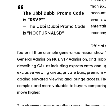
than $3.
The Ubbi Dubbi Promo Code
account 
is "RSVP"”
events w
— The Ubbi Dubbi Promo Code
entertai
is "NOCTURNALSD"
economy 
Official
footprint than a simple general-admission show. T
General Admission Plus, VIP Admission, and Tubbi’
describing GA+ as including express entry and u
exclusive viewing areas, private bars, premium 
adding elevated viewing and lounge access. Th
complex and more valuable to buyers comparing a
move higher.
The planning layer is another reason the event is 