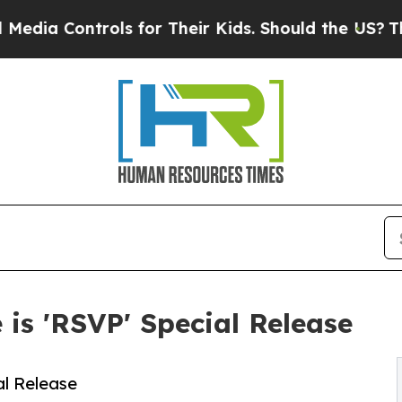
ls for Their Kids. Should the US?
The Pentagon I
is 'RSVP' Special Release
l Release