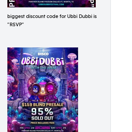
biggest discount code for Ubbi Dubbi is
"RSVP"