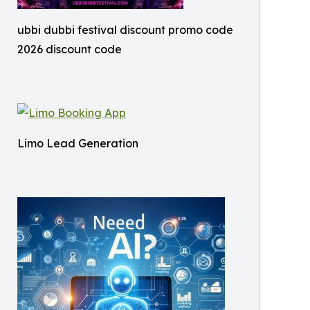
ubbi dubbi festival discount promo code
2026 discount code
Limo Lead Generation