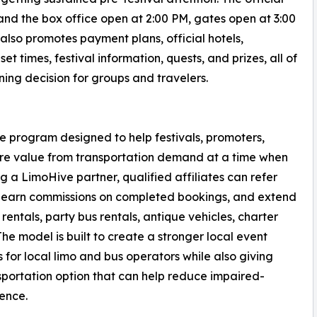
and the box office open at 2:00 PM, gates open at 3:00
also promotes payment plans, official hotels,
et times, festival information, quests, and prizes, all of
ng decision for groups and travelers.
te program designed to help festivals, promoters,
re value from transportation demand at a time when
 a LimoHive partner, qualified affiliates can refer
, earn commissions on completed bookings, and extend
rentals, party bus rentals, antique vehicles, charter
The model is built to create a stronger local event
for local limo and bus operators while also giving
sportation option that can help reduce impaired-
ience.