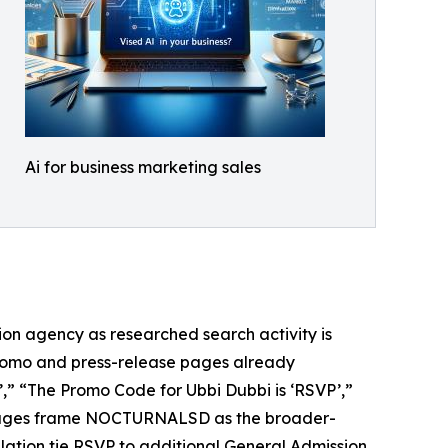
Ai for business marketing sales
n agency as researched search activity is
romo and press-release pages already
’,” “The Promo Code for Ubbi Dubbi is ‘RSVP’,”
pages frame NOCTURNALSD as the broader-
ulation tie RSVP to additional General Admission