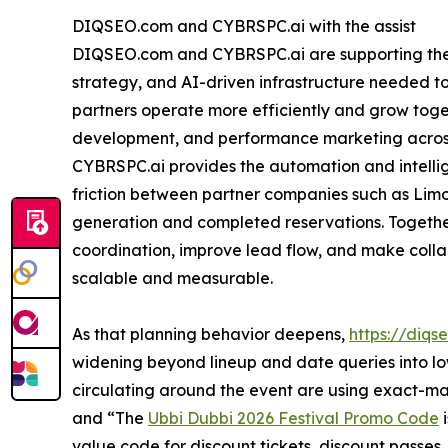
DIQSEO.com and CYBRSPC.ai with the assist
DIQSEO.com and CYBRSPC.ai are supporting the e
strategy, and AI-driven infrastructure needed to 
partners operate more efficiently and grow toget
development, and performance marketing across
CYBRSPC.ai provides the automation and intelli
friction between partner companies such as Li
generation and completed reservations. Together
coordination, improve lead flow, and make coll
scalable and measurable.
As that planning behavior deepens,
https://diqs
widening beyond lineup and date queries into 
circulating around the event are using exact-m
and “The
Ubbi Dubbi 2026 Festival Promo Code
i
value code for discount tickets, discount passes