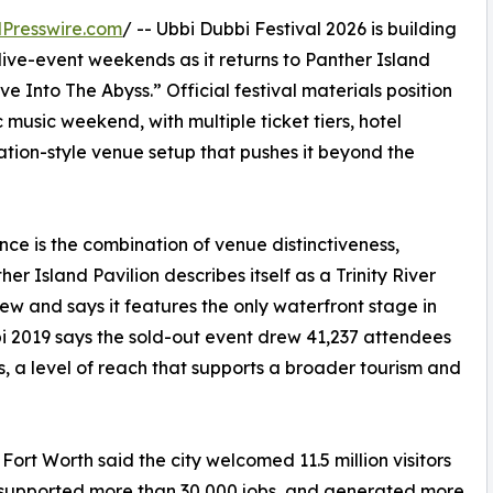
Presswire.com
/ -- Ubbi Dubbi Festival 2026 is building
ive-event weekends as it returns to Panther Island
e Into The Abyss.” Official festival materials position
music weekend, with multiple ticket tiers, hotel
ion-style venue setup that pushes it beyond the
ce is the combination of venue distinctiveness,
er Island Pavilion describes itself as a Trinity River
ew and says it features the only waterfront stage in
i 2019 says the sold-out event drew 41,237 attendees
s, a level of reach that supports a broader tourism and
Fort Worth said the city welcomed 11.5 million visitors
 supported more than 30,000 jobs, and generated more