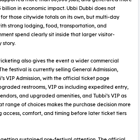
5 billion in economic impact. Ubbi Dubbi does not
for those citywide totals on its own, but multi-day
ith strong lodging, food, transportation, and
nment spend clearly sit inside that larger visitor-
story.
 ticketing also gives the event a wider commercial
he festival is currently selling General Admission,
s VIP Admission, with the official ticket page
pgraded restrooms, VIP as including expedited entry,
vendors, and upgraded amenities, and Tubbi’s VIP as
at range of choices makes the purchase decision more
ccess, comfort, and timing before later ticket tiers
getting sustained pre-festival attention. The official