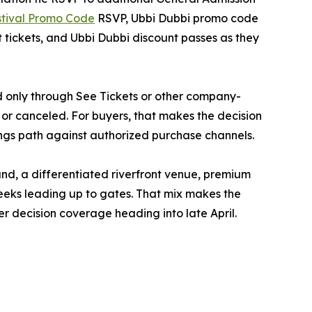
stival Promo Code
RSVP, Ubbi Dubbi promo code
ickets, and Ubbi Dubbi discount passes as they
ed only through See Tickets or other company-
 or canceled. For buyers, that makes the decision
ings path against authorized purchase channels.
nd, a differentiated riverfront venue, premium
weeks leading up to gates. That mix makes the
er decision coverage heading into late April.